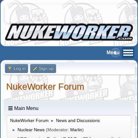
Log in
Sign up
NukeWorker Forum
Main Menu
NukeWorker Forum
News and Discussions
►
Nuclear News
(Moderator:
Marlin
)
►