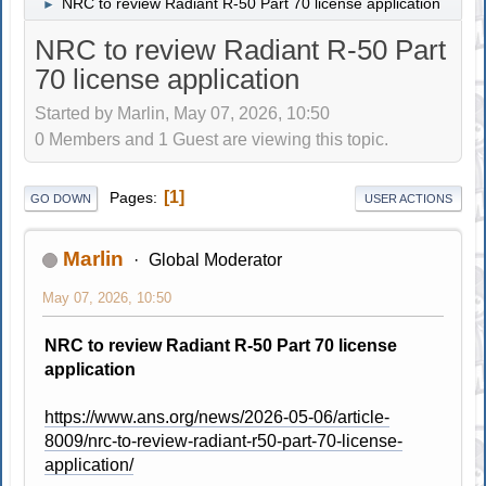
NRC to review Radiant R-50 Part 70 license application
►
NRC to review Radiant R-50 Part
70 license application
Started by Marlin, May 07, 2026, 10:50
0 Members and 1 Guest are viewing this topic.
1
Pages
GO DOWN
USER ACTIONS
Marlin
Global Moderator
May 07, 2026, 10:50
NRC to review Radiant R-50 Part 70 license
application
https://www.ans.org/news/2026-05-06/article-
8009/nrc-to-review-radiant-r50-part-70-license-
application/