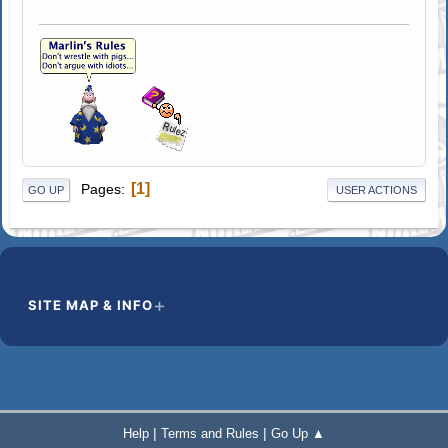
1
Pages
GO UP
USER ACTIONS
SITE MAP & INFO
|
|
Help
Terms and Rules
Go Up ▲