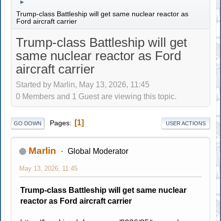
►
Trump-class Battleship will get same nuclear reactor as
Ford aircraft carrier
Trump-class Battleship will get
same nuclear reactor as Ford
aircraft carrier
Started by Marlin, May 13, 2026, 11:45
0 Members and 1 Guest are viewing this topic.
1
Pages
GO DOWN
USER ACTIONS
Marlin
Global Moderator
May 13, 2026, 11:45
Trump-class Battleship will get same nuclear
reactor as Ford aircraft carrier