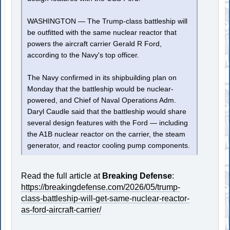
WASHINGTON — The Trump-class battleship will
be outfitted with the same nuclear reactor that
powers the aircraft carrier Gerald R Ford,
according to the Navy's top officer.
The Navy confirmed in its shipbuilding plan on
Monday that the battleship would be nuclear-
powered, and Chief of Naval Operations Adm.
Daryl Caudle said that the battleship would share
several design features with the Ford — including
the A1B nuclear reactor on the carrier, the steam
generator, and reactor cooling pump components.
Read the full article at
Breaking Defense
:
https://breakingdefense.com/2026/05/trump-
class-battleship-will-get-same-nuclear-reactor-
as-ford-aircraft-carrier/