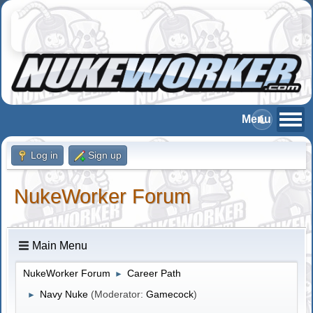
Log in
Sign up
NukeWorker Forum
Main Menu
NukeWorker Forum
Career Path
►
Navy Nuke
(Moderator:
Gamecock
)
►