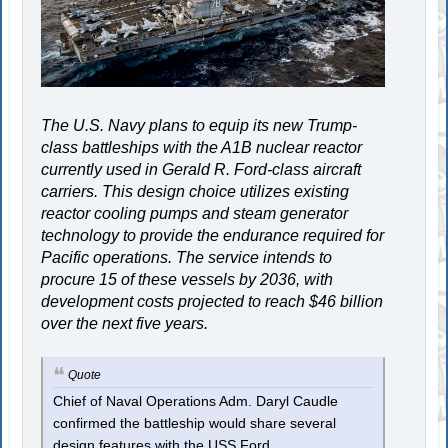
The U.S. Navy plans to equip its new Trump-
class battleships with the A1B nuclear reactor
currently used in Gerald R. Ford-class aircraft
carriers. This design choice utilizes existing
reactor cooling pumps and steam generator
technology to provide the endurance required for
Pacific operations. The service intends to
procure 15 of these vessels by 2036, with
development costs projected to reach $46 billion
over the next five years.
Quote
Chief of Naval Operations Adm. Daryl Caudle
confirmed the battleship would share several
design features with the USS Ford.