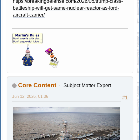
https://breakingdefense.com/2026/05/trump-class-
battleship-will-get-same-nuclear-reactor-as-ford-
aircraft-carrier/
Core Content
Subject Matter Expert
Jun 12, 2026, 01:06
#1