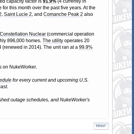
ed capacity factor is
91.9%
(4 currently in
or this month over the past five years. At the
2
,
Saint Lucie 2
, and
Comanche Peak 2
also
Constellation Nuclear
(commercial operation
oughly 896,000 homes.
The utility
operates 20
4 (renewed in 2014). The unit ran at a
99.9%
atus on NukeWorker.
edule
for every current and upcoming U.S.
ast.
lished outage schedules, and NukeWorker's
PRINT