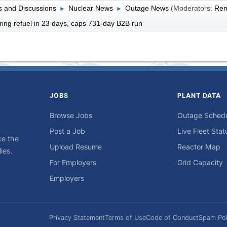
 and Discussions
Nuclear News
Outage News
(Moderators:
Ren
►
►
ring refuel in 23 days, caps 731-day B2B run
JOBS
PLANT DATA
Browse Jobs
Outage Sched
Post a Job
Live Fleet Stat
ce the
Upload Resume
Reactor Map
ies.
For Employers
Grid Capacity
Employers
Privacy Statement
Terms of Use
Code of Conduct
Spam Pol