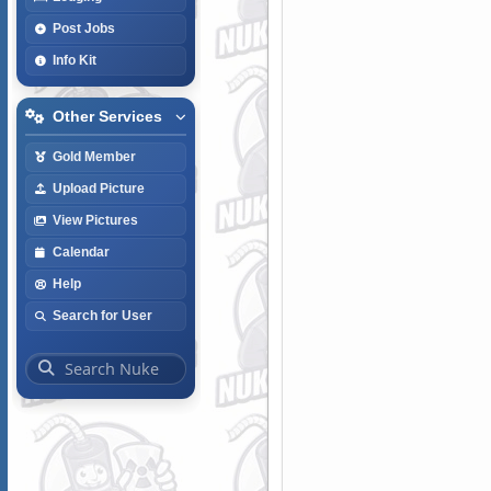
Post Jobs
Info Kit
Other Services
Gold Member
Upload Picture
View Pictures
Calendar
Help
Search for User