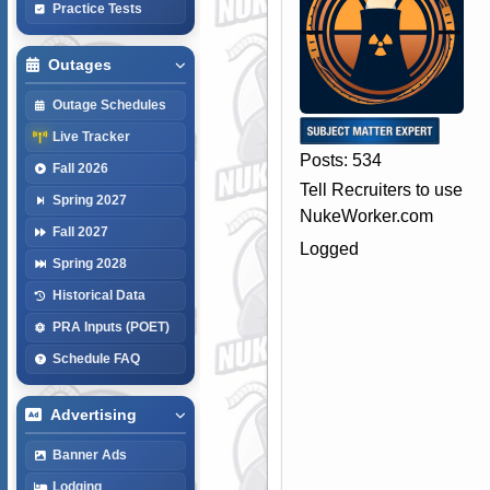
Practice Tests
Outages
Outage Schedules
Live Tracker
Posts: 534
Fall 2026
Tell Recruiters to use
Spring 2027
NukeWorker.com
Fall 2027
Logged
Spring 2028
Historical Data
PRA Inputs (POET)
Schedule FAQ
Advertising
Banner Ads
Lodging