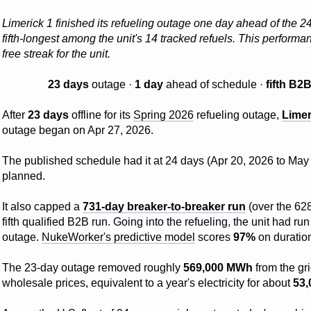
Limerick 1 finished its refueling outage one day ahead of the 
fifth-longest among the unit's 14 tracked refuels. This perfor
free streak for the unit.
23 days
outage ·
1 day
ahead of schedule ·
fifth B2
After
23 days
offline for its
Spring 2026
refueling outage,
Limer
outage began on Apr 27, 2026.
The published schedule had it at 24 days (Apr 20, 2026 to May 1
planned.
It also capped a
731-day breaker-to-breaker run
(over the 628
fifth qualified B2B run. Going into the refueling, the unit had 
outage.
NukeWorker's predictive model
scores
97%
on duration
The 23-day outage removed roughly
569,000 MWh
from the gr
wholesale prices, equivalent to a year's electricity for about
53