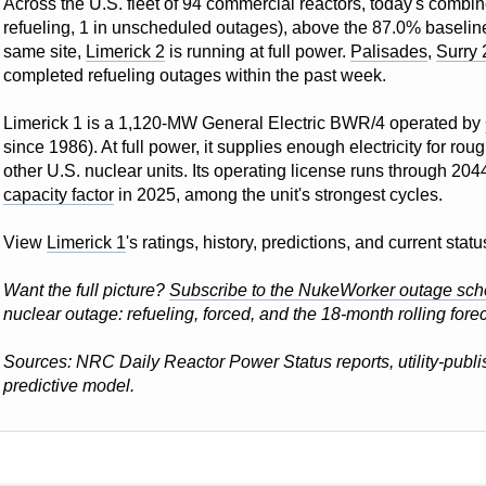
Across the U.S. fleet of 94 commercial reactors, today's combin
refueling, 1 in unscheduled outages), above the 87.0% baseline f
same site,
Limerick 2
is running at full power.
Palisades
,
Surry 
completed refueling outages within the past week.
Limerick 1 is a 1,120-MW General Electric BWR/4 operated by
since 1986). At full power, it supplies enough electricity for r
other U.S. nuclear units. Its operating license runs through 204
capacity factor
in 2025, among the unit's strongest cycles.
View
Limerick 1
's ratings, history, predictions, and current st
Want the full picture?
Subscribe to the NukeWorker outage sch
nuclear outage: refueling, forced, and the 18-month rolling forec
Sources: NRC Daily Reactor Power Status reports, utility-pub
predictive model.