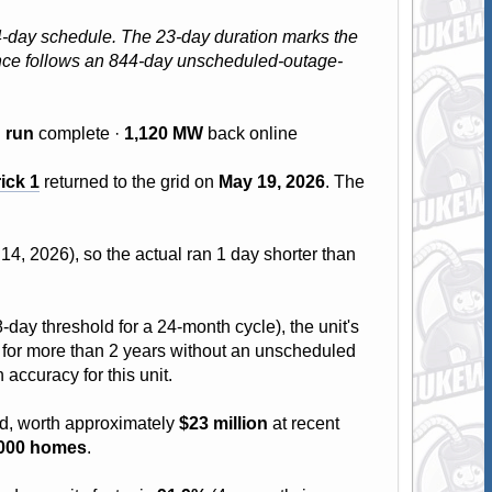
24-day schedule. The 23-day duration marks the
mance follows an 844-day unscheduled-outage-
B run
complete ·
1,120 MW
back online
ick 1
returned to the grid on
May 19, 2026
. The
4, 2026), so the actual ran 1 day shorter than
-day threshold for a 24-month cycle), the unit's
run for more than 2 years without an unscheduled
 accuracy for this unit.
id, worth approximately
$23 million
at recent
,000 homes
.