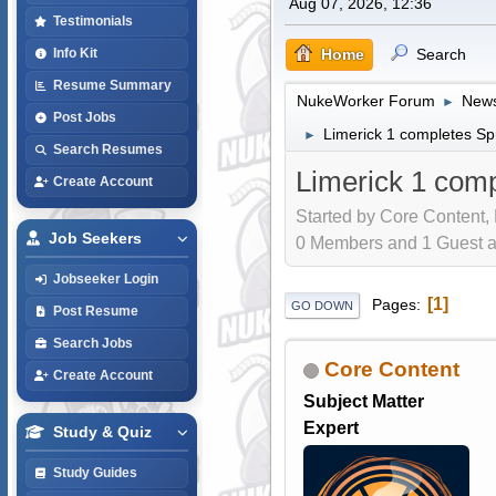
Aug 07, 2026, 12:36
Testimonials
Home
Search
Info Kit
Resume Summary
NukeWorker Forum
News
►
Post Jobs
Limerick 1 completes Sp
►
Search Resumes
Limerick 1 comp
Create Account
Started by Core Content,
Job Seekers
0 Members and 1 Guest are
Jobseeker Login
1
Pages
GO DOWN
Post Resume
Search Jobs
Core Content
Create Account
Subject Matter
Expert
Study & Quiz
Study Guides