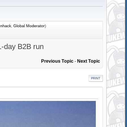
nhack
,
Global Moderator
)
31-day B2B run
Previous Topic
-
Next Topic
PRINT