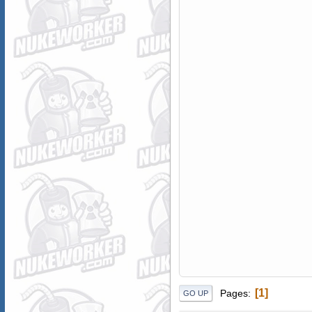
1
Pages
GO UP