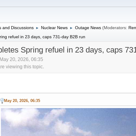
 and Discussions
Nuclear News
Outage News
(Moderators:
Ren
►
►
ring refuel in 23 days, caps 731-day B2B run
letes Spring refuel in 23 days, caps 7
 May 20, 2026, 06:35
 viewing this topic.
May 20, 2026, 06:35