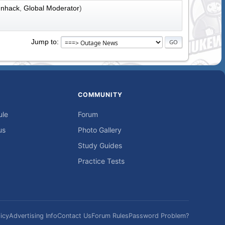
nhack
,
Global Moderator
)
Jump to
COMMUNITY
ule
Forum
us
Photo Gallery
Study Guides
Practice Tests
icy
Advertising Info
Contact Us
Forum Rules
Password Problem?