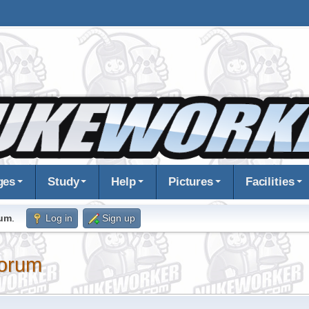
ges
Study
Help
Pictures
Facilities
rum
.
Log in
Sign up
orum