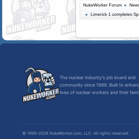
NukeWorker Forum
News
►
Limerick 1 completes Sp
►
The nuclear industry's job board and
community since 1999. Built to enhan
lives of nuclear workers and their famil
© 1999-2026 NukeWorker.com, LLC. All rights reserved.