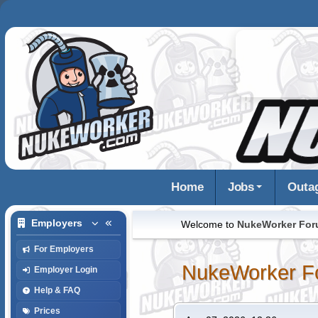
Home
Jobs
Outa
Employers
Welcome to
NukeWorker Fo
For Employers
NukeWorker F
Employer Login
Help & FAQ
Prices