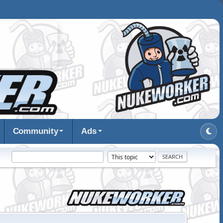
Community
Ads