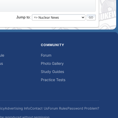
Jump to
COMMUNITY
ule
Forum
us
Photo Gallery
Study Guides
Practice Tests
icy
Advertising Info
Contact Us
Forum Rules
Password Problem?
t be reproduced without permission.