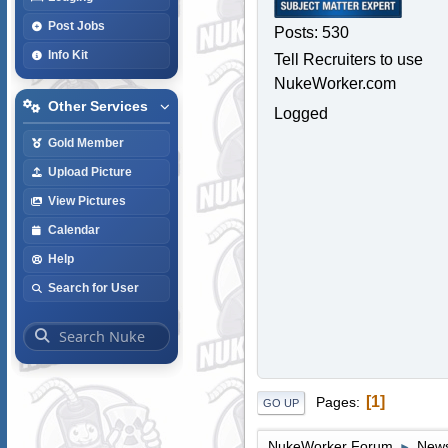
Post Jobs
Posts: 530
Info Kit
Tell Recruiters to use
NukeWorker.com
Other Services
Logged
Gold Member
Upload Picture
View Pictures
Calendar
Help
Search for User
1
Pages
GO UP
NukeWorker Forum
News
►