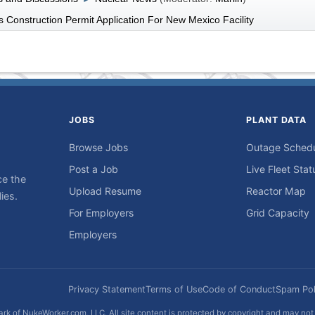
 Construction Permit Application For New Mexico Facility
JOBS
PLANT DATA
Browse Jobs
Outage Sched
Post a Job
Live Fleet Stat
ce the
Upload Resume
Reactor Map
ies.
For Employers
Grid Capacity
Employers
Privacy Statement
Terms of Use
Code of Conduct
Spam Pol
rk of NukeWorker.com, LLC. All site content is protected by copyright and may no