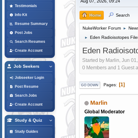
Aug 07, 2026, 09:24
Testimonials
Home
Search
Info Kit
Resume Summary
NukeWorker Forum
News
►
Post Jobs
Eden Radioisotopes Files
►
Search Resumes
Eden Radioisoto
Create Account
Started by Marlin, Jun 01
Job Seekers
0 Members and 1 Guest are
Jobseeker Login
1
Pages
GO DOWN
Post Resume
Search Jobs
Marlin
Create Account
Global Moderator
Study & Quiz
Study Guides