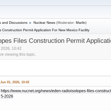
 and Discussions
Nuclear News
(Moderator:
Marlin
)
►
 Construction Permit Application For New Mexico Facility
pes Files Construction Permit Applicat
, 2026, 10:42
 viewing this topic.
Jun 01, 2026, 10:42
https://www.nucnet.org/news/eden-radioisotopes-files-constructi
5-2026