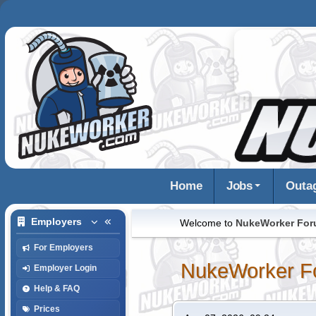
Home
Jobs
Outa
Employers
Welcome to
NukeWorker Fo
For Employers
NukeWorker F
Employer Login
Help & FAQ
Prices