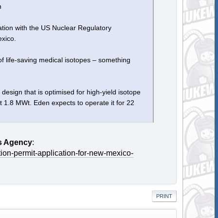
n
ation with the US Nuclear Regulatory
xico.
of life-saving medical isotopes – something
sign that is optimised for high-yield isotope
t 1.8 MWt. Eden expects to operate it for 22
s Agency
:
tion-permit-application-for-new-mexico-
PRINT