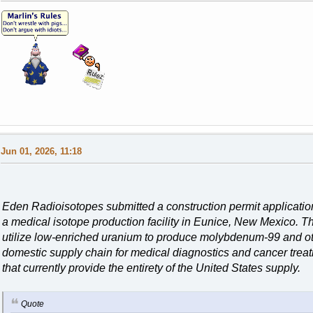
Jun 01, 2026, 11:18
Eden Radioisotopes submitted a construction permit applicatio
a medical isotope production facility in Eunice, New Mexico. T
utilize low-enriched uranium to produce molybdenum-99 and othe
domestic supply chain for medical diagnostics and cancer treat
that currently provide the entirety of the United States supply.
Quote