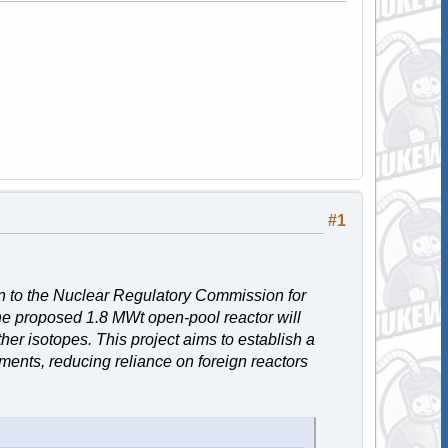
#1
n to the Nuclear Regulatory Commission for
he proposed 1.8 MWt open-pool reactor will
r isotopes. This project aims to establish a
ments, reducing reliance on foreign reactors