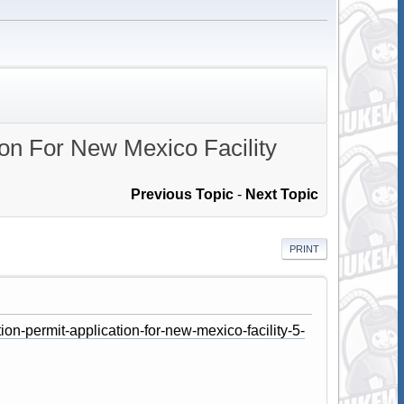
ion For New Mexico Facility
Previous Topic
-
Next Topic
PRINT
on-permit-application-for-new-mexico-facility-5-