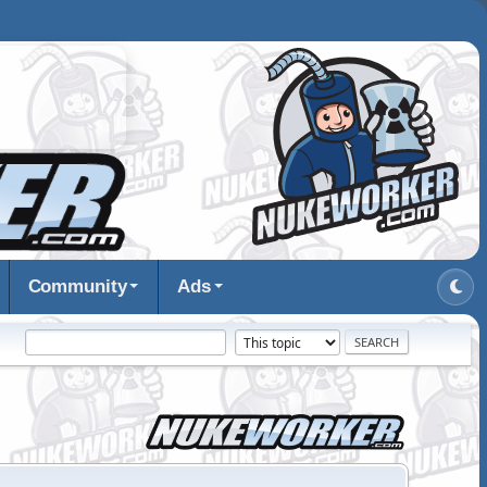
Community
Ads