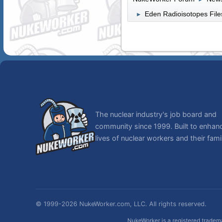
Eden Radioisotopes Files
►
The nuclear industry's job board and
community since 1999. Built to enhan
lives of nuclear workers and their famil
© 1999-2026 NukeWorker.com, LLC. All rights reserved.
NukeWorker is a registered tradema