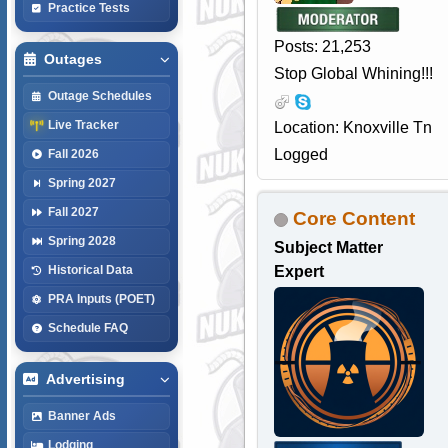
Practice Tests
Posts: 21,253
Outages
Stop Global Whining!!!
Outage Schedules
Live Tracker
Location: Knoxville Tn
Logged
Fall 2026
Spring 2027
Fall 2027
Core Content
Spring 2028
Subject Matter
Expert
Historical Data
PRA Inputs (POET)
Schedule FAQ
Advertising
Banner Ads
Lodging