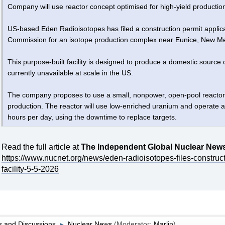
Company will use reactor concept optimised for high-yield productio
US-based Eden Radioisotopes has filed a construction permit applic
Commission for an isotope production complex near Eunice, New Me
This purpose-built facility is designed to produce a domestic source 
currently unavailable at scale in the US.
The company proposes to use a small, nonpower, open-pool reactor de
production. The reactor will use low-enriched uranium and operate a
hours per day, using the downtime to replace targets.
Read the full article at
The Independent Global Nuclear New
https://www.nucnet.org/news/eden-radioisotopes-files-construc
facility-5-5-2026
 and Discussions
Nuclear News
(Moderator:
Marlin
)
►