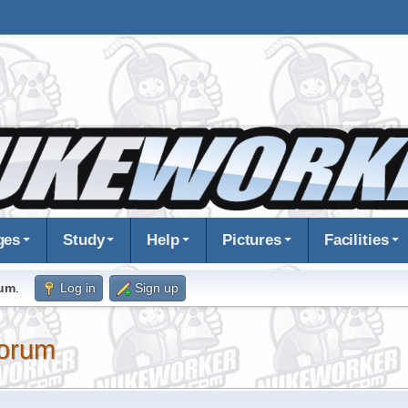
ges
Study
Help
Pictures
Facilities
rum
.
Log in
Sign up
orum