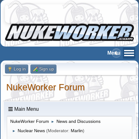
Log in
Sign up
NukeWorker Forum
Main Menu
NukeWorker Forum
News and Discussions
►
Nuclear News
(Moderator:
Marlin
)
►