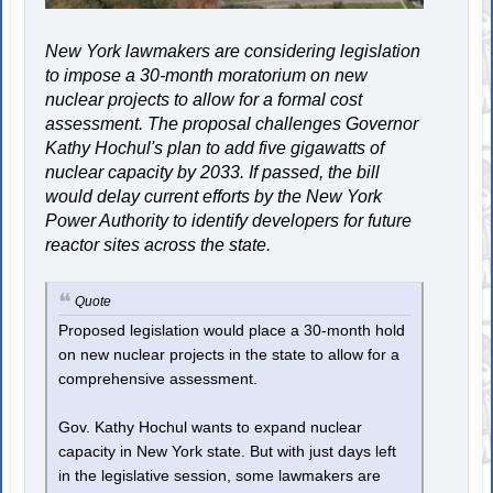
New York lawmakers are considering legislation
to impose a 30-month moratorium on new
nuclear projects to allow for a formal cost
assessment. The proposal challenges Governor
Kathy Hochul's plan to add five gigawatts of
nuclear capacity by 2033. If passed, the bill
would delay current efforts by the New York
Power Authority to identify developers for future
reactor sites across the state.
Quote
Proposed legislation would place a 30-month hold
on new nuclear projects in the state to allow for a
comprehensive assessment.
Gov. Kathy Hochul wants to expand nuclear
capacity in New York state. But with just days left
in the legislative session, some lawmakers are