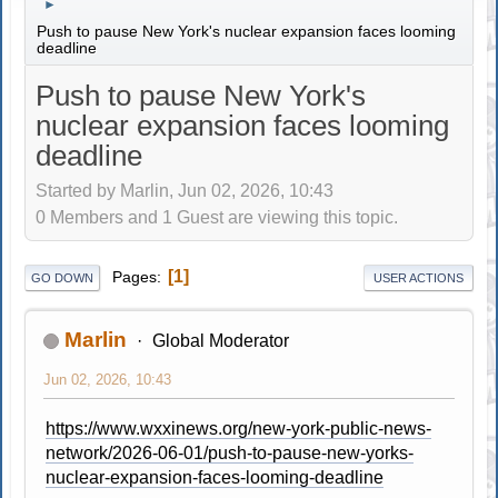
►
Push to pause New York's nuclear expansion faces looming
deadline
Push to pause New York's
nuclear expansion faces looming
deadline
Started by Marlin, Jun 02, 2026, 10:43
0 Members and 1 Guest are viewing this topic.
1
Pages
GO DOWN
USER ACTIONS
Marlin
Global Moderator
Jun 02, 2026, 10:43
https://www.wxxinews.org/new-york-public-news-
network/2026-06-01/push-to-pause-new-yorks-
nuclear-expansion-faces-looming-deadline