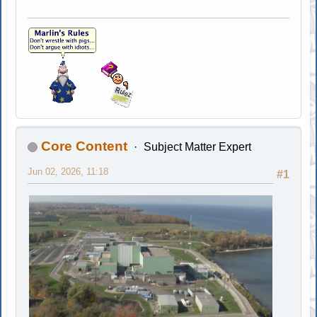
Core Content
Subject Matter Expert
Jun 02, 2026, 11:18
#1