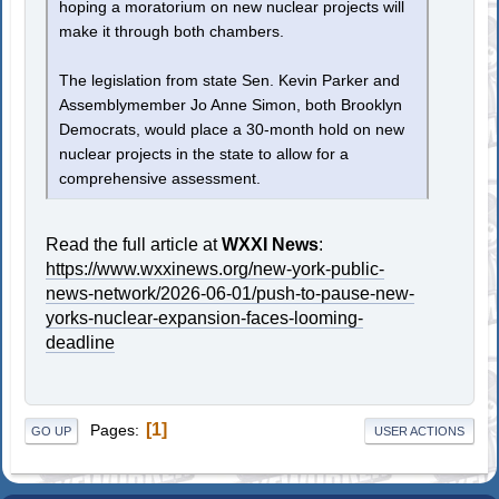
hoping a moratorium on new nuclear projects will
make it through both chambers.
The legislation from state Sen. Kevin Parker and
Assemblymember Jo Anne Simon, both Brooklyn
Democrats, would place a 30-month hold on new
nuclear projects in the state to allow for a
comprehensive assessment.
Read the full article at
WXXI News
:
https://www.wxxinews.org/new-york-public-
news-network/2026-06-01/push-to-pause-new-
yorks-nuclear-expansion-faces-looming-
deadline
1
Pages
GO UP
USER ACTIONS