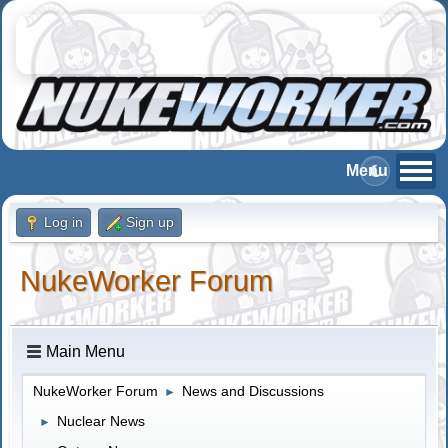
Log in
Sign up
NukeWorker Forum
Main Menu
NukeWorker Forum
News and Discussions
►
Nuclear News
►