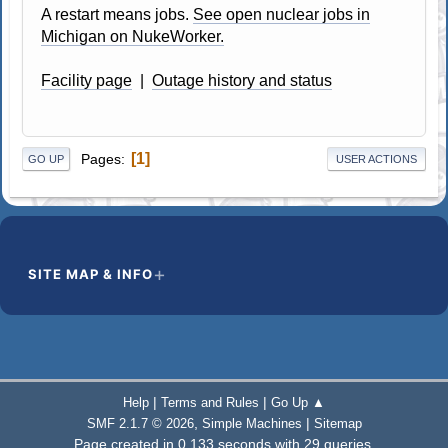
A restart means jobs.
See open nuclear jobs in
Michigan on NukeWorker.
Facility page
|
Outage history and status
1
Pages
GO UP
USER ACTIONS
SITE MAP & INFO
|
|
Help
Terms and Rules
Go Up ▲
,
|
SMF 2.1.7 © 2026
Simple Machines
Sitemap
Page created in 0.133 seconds with 29 queries.