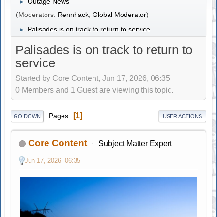
Outage News
►
(Moderators:
Rennhack
,
Global Moderator
)
Palisades is on track to return to service
►
Palisades is on track to return to
service
Started by Core Content, Jun 17, 2026, 06:35
0 Members and 1 Guest are viewing this topic.
1
Pages
GO DOWN
USER ACTIONS
Core Content
Subject Matter Expert
Jun 17, 2026, 06:35