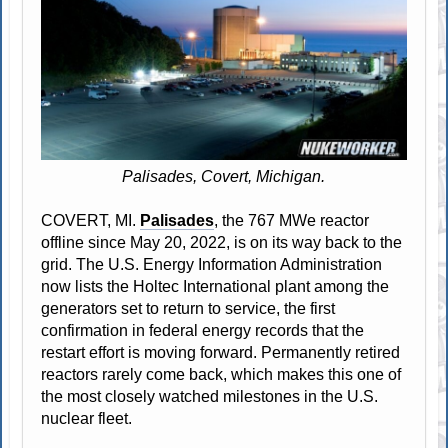
Palisades, Covert, Michigan.
COVERT, MI.
Palisades
, the 767 MWe reactor
offline since May 20, 2022, is on its way back to the
grid. The U.S. Energy Information Administration
now lists the Holtec International plant among the
generators set to return to service, the first
confirmation in federal energy records that the
restart effort is moving forward. Permanently retired
reactors rarely come back, which makes this one of
the most closely watched milestones in the U.S.
nuclear fleet.