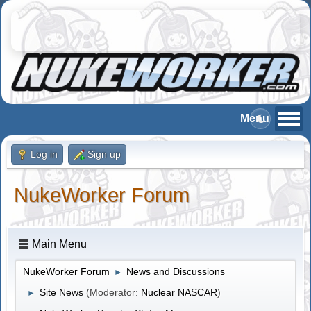
Log in
Sign up
NukeWorker Forum
Main Menu
NukeWorker Forum
News and Discussions
►
Site News
(Moderator:
Nuclear NASCAR
)
►