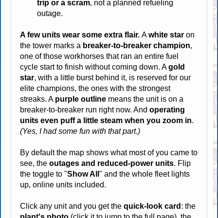
trip or a scram
, not a planned refueling
outage.
A few units wear some extra flair.
A
white star
on
the tower marks a
breaker-to-breaker champion
,
one of those workhorses that ran an entire fuel
cycle start to finish without coming down. A
gold
star
, with a little burst behind it, is reserved for our
elite champions, the ones with the strongest
streaks. A
purple outline
means the unit is on a
breaker-to-breaker run right now. And
operating
units even puff a little steam when you zoom in
.
(Yes, I had some fun with that part.)
By default the map shows what most of you came to
see, the
outages and reduced-power units
. Flip
the toggle to "
Show All
" and the whole fleet lights
up, online units included.
Click any unit and you get the
quick-look card
: the
plant's photo
(click it to jump to the full page), the