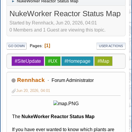
NukeWorker Reactor Status Map
►
NukeWorker Reactor Status Map
Started by Rennhack, Jun 20, 2026, 04:01
0 Members and 1 Guest are viewing this topic.
1
Pages
GO DOWN
USER ACTIONS
#SiteUpdate
#UX
#Homepage
#Map
Rennhack
Forum Administrator
Jun 20, 2026, 04:01
The
NukeWorker Reactor Status Map
If you have ever wanted to know which plants are