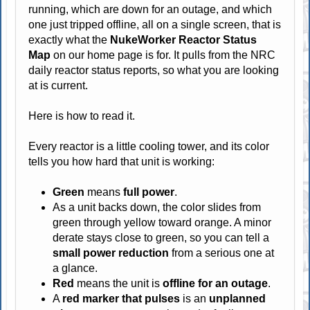
running, which are down for an outage, and which
one just tripped offline, all on a single screen, that is
exactly what the
NukeWorker Reactor Status
Map
on our home page is for. It pulls from the NRC
daily reactor status reports, so what you are looking
at is current.
Here is how to read it.
Every reactor is a little cooling tower, and its color
tells you how hard that unit is working:
Green
means
full power
.
As a unit backs down, the color slides from
green through yellow toward orange. A minor
derate stays close to green, so you can tell a
small power reduction
from a serious one at
a glance.
Red
means the unit is
offline for an outage
.
A
red marker that pulses
is an
unplanned