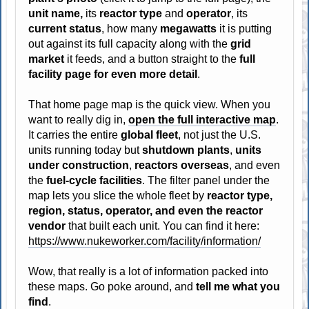
unit name,
its
reactor type
and
operator
, its
current status
, how many
megawatts
it is putting
out against its full capacity along with the
grid
market
it feeds, and a button straight to the
full
facility page for even more detail
.
That home page map is the quick view. When you
want to really dig in,
open the full interactive map
.
It carries the entire
global fleet
, not just the U.S.
units running today but
shutdown plants
,
units
under construction
,
reactors overseas
, and even
the
fuel-cycle facilities
. The filter panel under the
map lets you slice the whole fleet by
reactor type,
region, status, operator, and even the reactor
vendor
that built each unit. You can find it here:
https://www.nukeworker.com/facility/information/
Wow, that really is a lot of information packed into
these maps. Go poke around, and
tell me what you
find
.