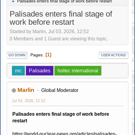
Palisades enters final stage of work before restart
►
Palisades enters final stage of
work before restart
Started by Marlin, Jul 03, 2026, 12:52
0 Members and 1 Guest are viewing this topic.
1
Pages
GO DOWN
USER ACTIONS
nrc
Palisades
holtec international
Marlin
Global Moderator
Jul 03, 2026, 12:52
Palisades enters final stage of work before
restart
https://world-nuclear-news.org/articles/palisades-