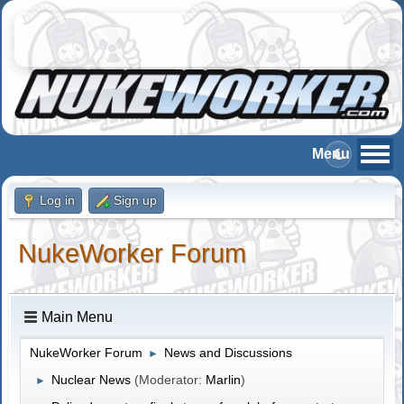
Log in
Sign up
NukeWorker Forum
Main Menu
NukeWorker Forum
News and Discussions
►
Nuclear News
(Moderator:
Marlin
)
►