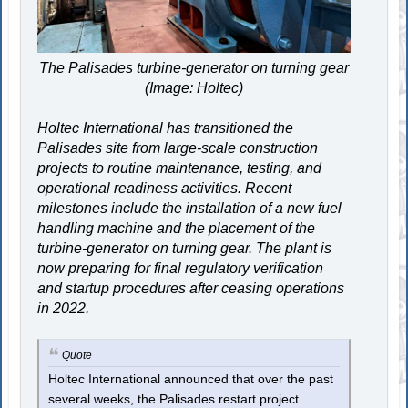
The Palisades turbine-generator on turning gear
(Image: Holtec)
Holtec International has transitioned the
Palisades site from large-scale construction
projects to routine maintenance, testing, and
operational readiness activities. Recent
milestones include the installation of a new fuel
handling machine and the placement of the
turbine-generator on turning gear. The plant is
now preparing for final regulatory verification
and startup procedures after ceasing operations
in 2022.
Quote
Holtec International announced that over the past
several weeks, the Palisades restart project