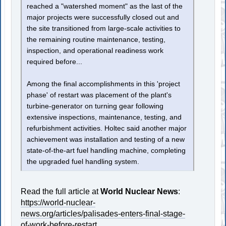
reached a "watershed moment" as the last of the
major projects were successfully closed out and
the site transitioned from large-scale activities to
the remaining routine maintenance, testing,
inspection, and operational readiness work
required before...
Among the final accomplishments in this 'project
phase' of restart was placement of the plant's
turbine-generator on turning gear following
extensive inspections, maintenance, testing, and
refurbishment activities. Holtec said another major
achievement was installation and testing of a new
state-of-the-art fuel handling machine, completing
the upgraded fuel handling system.
Read the full article at
World Nuclear News
:
https://world-nuclear-
news.org/articles/palisades-enters-final-stage-
of-work-before-restart