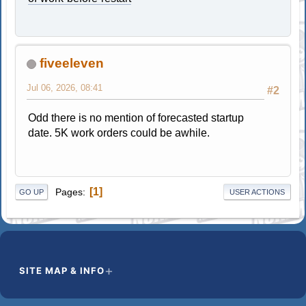
fiveeleven
Jul 06, 2026, 08:41
#2
Odd there is no mention of forecasted startup
date. 5K work orders could be awhile.
1
Pages
GO UP
USER ACTIONS
SITE MAP & INFO