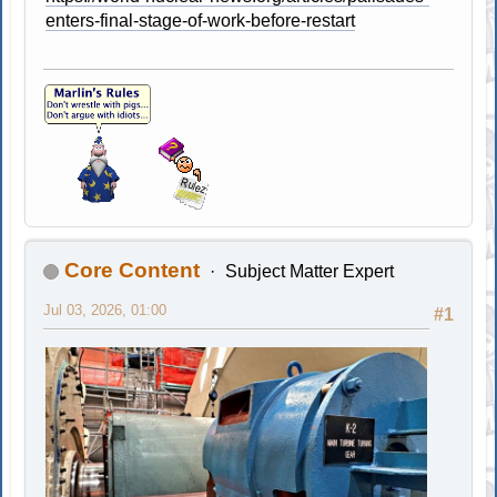
enters-final-stage-of-work-before-restart
Core Content
Subject Matter Expert
Jul 03, 2026, 01:00
#1