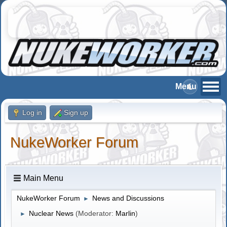
Log in
Sign up
NukeWorker Forum
Main Menu
NukeWorker Forum
News and Discussions
►
Nuclear News
(Moderator:
Marlin
)
►