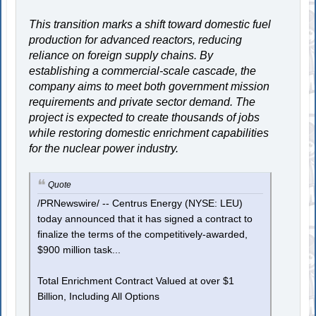
This transition marks a shift toward domestic fuel
production for advanced reactors, reducing
reliance on foreign supply chains. By
establishing a commercial-scale cascade, the
company aims to meet both government mission
requirements and private sector demand. The
project is expected to create thousands of jobs
while restoring domestic enrichment capabilities
for the nuclear power industry.
Quote
/PRNewswire/ -- Centrus Energy (NYSE: LEU)
today announced that it has signed a contract to
finalize the terms of the competitively-awarded,
$900 million task...
Total Enrichment Contract Valued at over $1
Billion, Including All Options