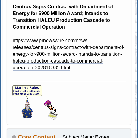
Centrus Signs Contract with Department of
Energy for $900 Million Award; Intends to
Transition HALEU Production Cascade to
Commercial Operation
https://www.prnewswire.com/news-
releases/centrus-signs-contract-with-department-of-
energy-for-900-million-award-intends-to-transition-
haleu-production-cascade-to-commercial-
operation-302816385.html
Core Content
Subject Matter Expert