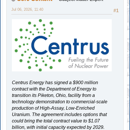
Jul 06, 2026, 11:40
#1
Centrus Energy has signed a $900 million
contract with the Department of Energy to
transition its Piketon, Ohio, facility from a
technology demonstration to commercial-scale
production of High-Assay, Low-Enriched
Uranium. The agreement includes options that
could bring the total contract value to $1.07
billion, with initial capacity expected by 2029.