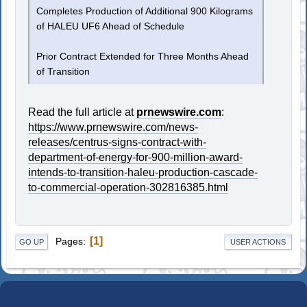
Completes Production of Additional 900 Kilograms
of HALEU UF6 Ahead of Schedule
Prior Contract Extended for Three Months Ahead
of Transition
Read the full article at
prnewswire.com
:
https://www.prnewswire.com/news-
releases/centrus-signs-contract-with-
department-of-energy-for-900-million-award-
intends-to-transition-haleu-production-cascade-
to-commercial-operation-302816385.html
1
Pages
GO UP
USER ACTIONS