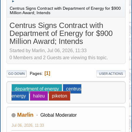
►
Centrus Signs Contract with Department of Energy for $900
Million Award; Intends
Centrus Signs Contract with
Department of Energy for $900
Million Award; Intends
Started by Marlin, Jul 06, 2026, 11:33
0 Members and 2 Guests are viewing this topic.
1
Pages
GO DOWN
USER ACTIONS
department of energy
centrus
energy
haleu
piketon
Marlin
Global Moderator
Jul 06, 2026, 11:33