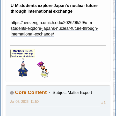
U-M students explore Japan's nuclear future
through international exchange
https://ners.engin.umich.edu/2026/06/29/u-m-
students-explore-japans-nuclear-future-through-
international-exchange/
Core Content
Subject Matter Expert
Jul 06, 2026, 11:50
#1