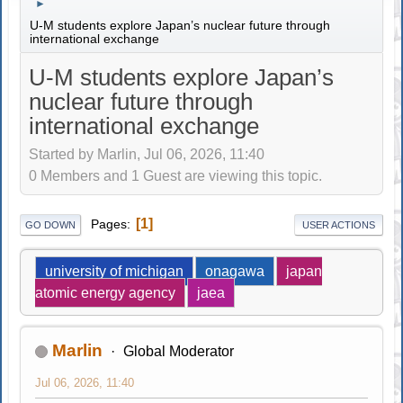
►
U-M students explore Japan’s nuclear future through
international exchange
U-M students explore Japan’s
nuclear future through
international exchange
Started by Marlin, Jul 06, 2026, 11:40
0 Members and 1 Guest are viewing this topic.
1
Pages
GO DOWN
USER ACTIONS
university of michigan
onagawa
japan
atomic energy agency
jaea
Marlin
Global Moderator
Jul 06, 2026, 11:40