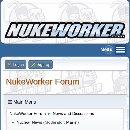
Log in
Sign up
NukeWorker Forum
Main Menu
NukeWorker Forum
News and Discussions
►
Nuclear News
(Moderator:
Marlin
)
►