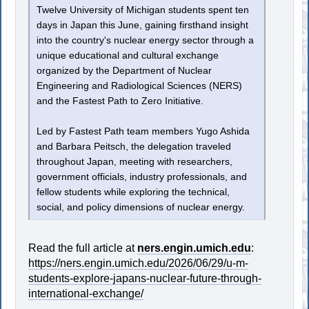
Twelve University of Michigan students spent ten
days in Japan this June, gaining firsthand insight
into the country's nuclear energy sector through a
unique educational and cultural exchange
organized by the Department of Nuclear
Engineering and Radiological Sciences (NERS)
and the Fastest Path to Zero Initiative.
Led by Fastest Path team members Yugo Ashida
and Barbara Peitsch, the delegation traveled
throughout Japan, meeting with researchers,
government officials, industry professionals, and
fellow students while exploring the technical,
social, and policy dimensions of nuclear energy.
Read the full article at
ners.engin.umich.edu
:
https://ners.engin.umich.edu/2026/06/29/u-m-
students-explore-japans-nuclear-future-through-
international-exchange/