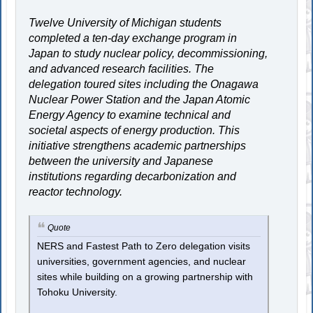
Twelve University of Michigan students
completed a ten-day exchange program in
Japan to study nuclear policy, decommissioning,
and advanced research facilities. The
delegation toured sites including the Onagawa
Nuclear Power Station and the Japan Atomic
Energy Agency to examine technical and
societal aspects of energy production. This
initiative strengthens academic partnerships
between the university and Japanese
institutions regarding decarbonization and
reactor technology.
Quote
NERS and Fastest Path to Zero delegation visits
universities, government agencies, and nuclear
sites while building on a growing partnership with
Tohoku University.