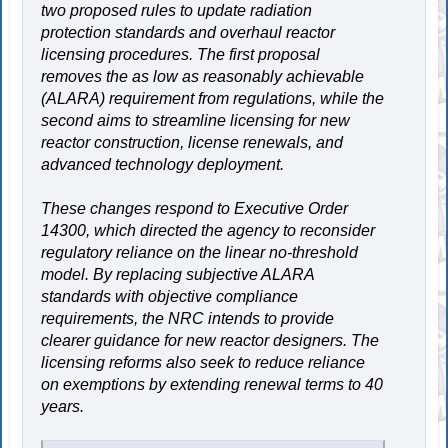
two proposed rules to update radiation
protection standards and overhaul reactor
licensing procedures. The first proposal
removes the as low as reasonably achievable
(ALARA) requirement from regulations, while the
second aims to streamline licensing for new
reactor construction, license renewals, and
advanced technology deployment.
These changes respond to Executive Order
14300, which directed the agency to reconsider
regulatory reliance on the linear no-threshold
model. By replacing subjective ALARA
standards with objective compliance
requirements, the NRC intends to provide
clearer guidance for new reactor designers. The
licensing reforms also seek to reduce reliance
on exemptions by extending renewal terms to 40
years.