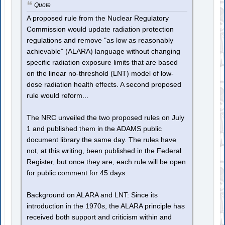
Quote
A proposed rule from the Nuclear Regulatory
Commission would update radiation protection
regulations and remove "as low as reasonably
achievable" (ALARA) language without changing
specific radiation exposure limits that are based
on the linear no-threshold (LNT) model of low-
dose radiation health effects. A second proposed
rule would reform...
The NRC unveiled the two proposed rules on July
1 and published them in the ADAMS public
document library the same day. The rules have
not, at this writing, been published in the Federal
Register, but once they are, each rule will be open
for public comment for 45 days.
Background on ALARA and LNT: Since its
introduction in the 1970s, the ALARA principle has
received both support and criticism within and