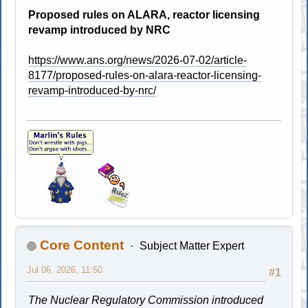
Proposed rules on ALARA, reactor licensing
revamp introduced by NRC
https://www.ans.org/news/2026-07-02/article-
8177/proposed-rules-on-alara-reactor-licensing-
revamp-introduced-by-nrc/
Core Content
Subject Matter Expert
Jul 06, 2026, 11:50
#1
The Nuclear Regulatory Commission introduced