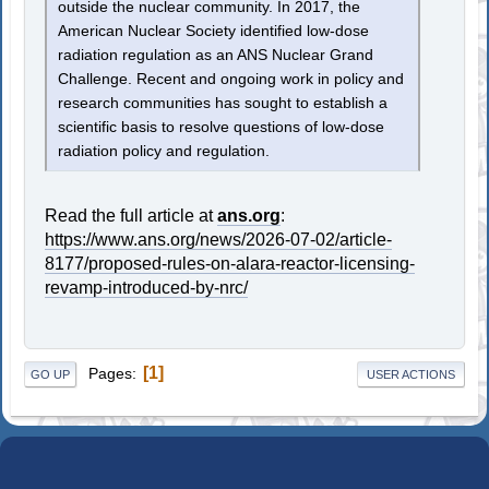
outside the nuclear community. In 2017, the
American Nuclear Society identified low-dose
radiation regulation as an ANS Nuclear Grand
Challenge. Recent and ongoing work in policy and
research communities has sought to establish a
scientific basis to resolve questions of low-dose
radiation policy and regulation.
Read the full article at
ans.org
:
https://www.ans.org/news/2026-07-02/article-
8177/proposed-rules-on-alara-reactor-licensing-
revamp-introduced-by-nrc/
1
Pages
GO UP
USER ACTIONS