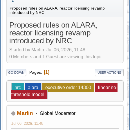
►
Proposed rules on ALARA, reactor licensing revamp
introduced by NRC
Proposed rules on ALARA,
reactor licensing revamp
introduced by NRC
Started by Marlin, Jul 06, 2026, 11:48
0 Members and 1 Guest are viewing this topic.
1
Pages
GO DOWN
USER ACTIONS
nrc
alara
executive order 14300
linear no-
threshold model
Marlin
Global Moderator
Jul 06, 2026, 11:48