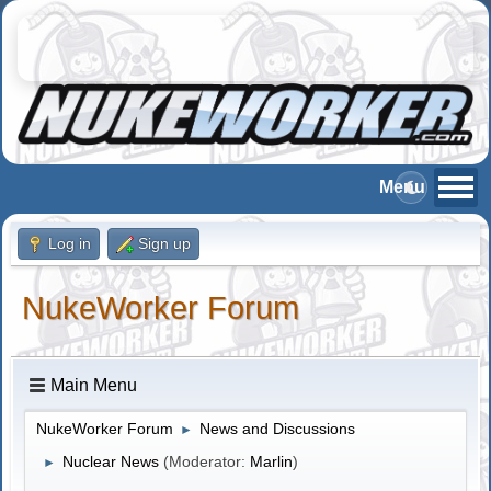
Log in
Sign up
NukeWorker Forum
Main Menu
NukeWorker Forum
News and Discussions
►
Nuclear News
(Moderator:
Marlin
)
►