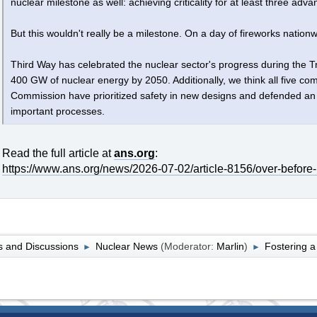
nuclear milestone as well: achieving criticality for at least three ad
But this wouldn't really be a milestone. On a day of fireworks nationw
Third Way has celebrated the nuclear sector's progress during the T
400 GW of nuclear energy by 2050. Additionally, we think all five c
Commission have prioritized safety in new designs and defended an
important processes.
Read the full article at
ans.org
:
https://www.ans.org/news/2026-07-02/article-8156/over-before-
 and Discussions
Nuclear News
(Moderator:
Marlin
)
Fostering a
►
►