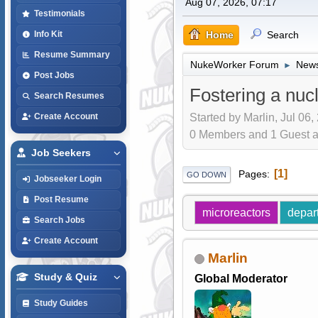
Aug 07, 2026, 07:17
Testimonials
Home
Search
Info Kit
Resume Summary
NukeWorker Forum
News
►
Post Jobs
Fostering a nuc
Search Resumes
Started by Marlin, Jul 06,
Create Account
0 Members and 1 Guest are
Job Seekers
1
Pages
GO DOWN
Jobseeker Login
Post Resume
microreactors
depar
Search Jobs
Create Account
Marlin
Study & Quiz
Global Moderator
Study Guides