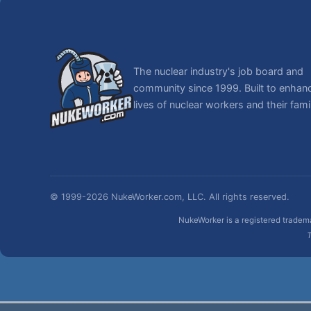
The nuclear industry's job board and
community since 1999. Built to enhan
lives of nuclear workers and their famil
© 1999-2026 NukeWorker.com, LLC. All rights reserved.
NukeWorker is a registered tradema
T