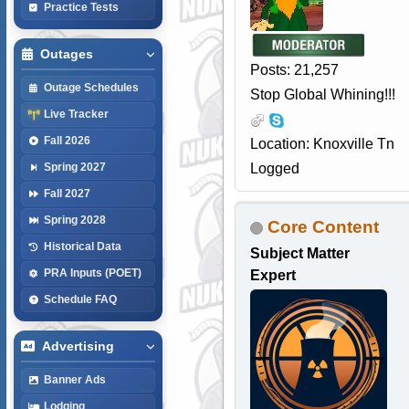
Practice Tests
Outages
Posts: 21,257
Outage Schedules
Stop Global Whining!!!
Live Tracker
Fall 2026
Location: Knoxville Tn
Logged
Spring 2027
Fall 2027
Spring 2028
Core Content
Historical Data
Subject Matter
PRA Inputs (POET)
Expert
Schedule FAQ
Advertising
Banner Ads
Lodging