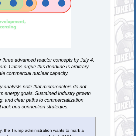
or three advanced reactor concepts by July 4,
m. Critics argue this deadline is arbitrary
cale commercial nuclear capacity.
y analysts note that microreactors do not
rm energy goals. Sustained industry growth
, and clear paths to commercialization
 lack grid connection strategies.
y, the Trump administration wants to mark a