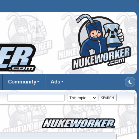
Community
Ads