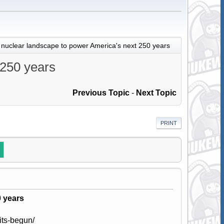
 nuclear landscape to power America's next 250 years
 250 years
Previous Topic
-
Next Topic
PRINT
0 years
its-begun/