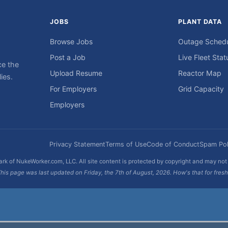
JOBS
PLANT DATA
Browse Jobs
Outage Sched
Post a Job
Live Fleet Stat
ce the
Upload Resume
Reactor Map
ies.
For Employers
Grid Capacity
Employers
Privacy Statement
Terms of Use
Code of Conduct
Spam Pol
rk of NukeWorker.com, LLC. All site content is protected by copyright and may no
his page was last updated on Friday, the 7th of August, 2026. How's that for fres