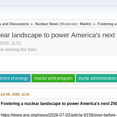
 and Discussions
Nuclear News
(Moderator:
Marlin
)
Fostering a
►
►
lear landscape to power America's next
 2026, 11:51
 viewing this topic.
tment of energy
reactor pilot program
trump administration
Jul 06, 2026, 11:51
Fostering a nuclear landscape to power America's next 25
https://www.ans.org/news/2026-07-02/article-8156/over-before-