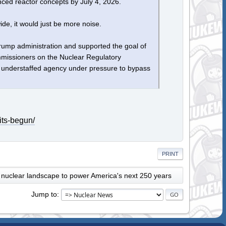
vanced reactor concepts by July 4, 2026.
ide, it would just be more noise.
rump administration and supported the goal of
ommissioners on the Nuclear Regulatory
 understaffed agency under pressure to bypass
its-begun/
PRINT
 nuclear landscape to power America's next 250 years
Jump to