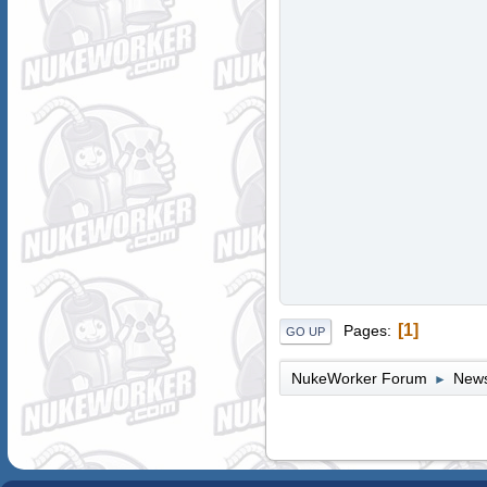
1
Pages
GO UP
NukeWorker Forum
News
►