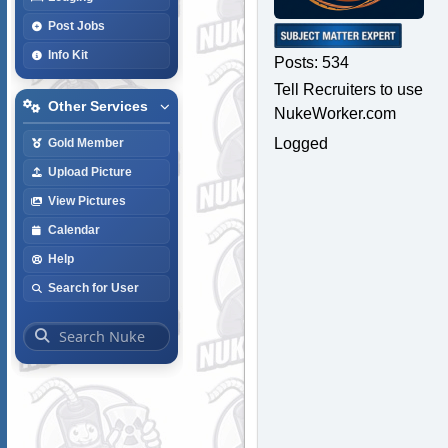
Post Jobs
Info Kit
Posts: 534
Tell Recruiters to use
Other Services
NukeWorker.com
Logged
Gold Member
Upload Picture
View Pictures
Calendar
Help
Search for User