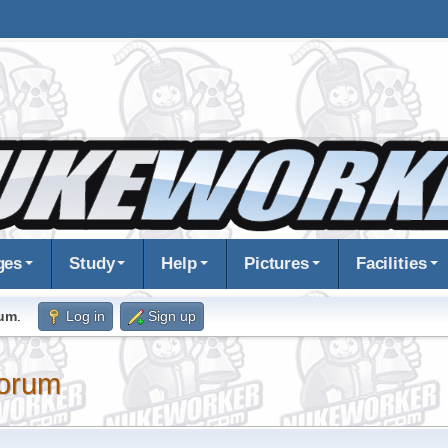
ges
Study
Help
Pictures
Facilities
rum
.
Log in
Sign up
orum