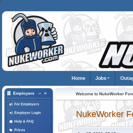
Home
Jobs
Outa
Employers
Welcome to
NukeWorker Fo
For Employers
NukeWorker F
Employer Login
Help & FAQ
Prices