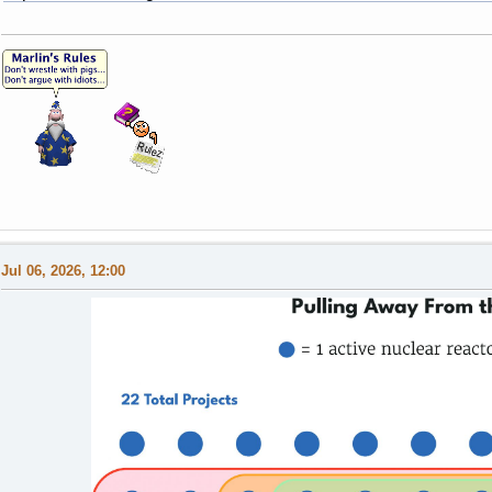
Jul 06, 2026, 12:00