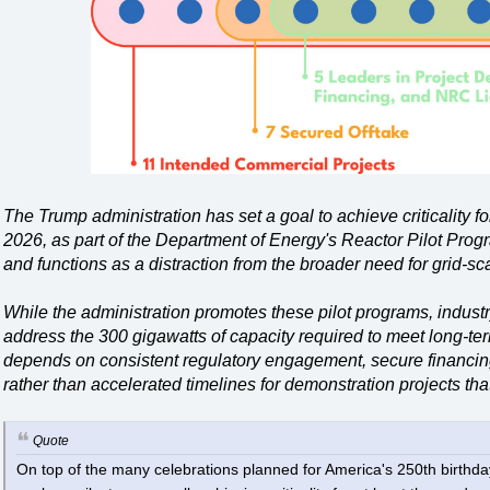
The Trump administration has set a goal to achieve criticality f
2026, as part of the Department of Energy's Reactor Pilot Progra
and functions as a distraction from the broader need for grid-s
While the administration promotes these pilot programs, industr
address the 300 gigawatts of capacity required to meet long-te
depends on consistent regulatory engagement, secure financing
rather than accelerated timelines for demonstration projects that
Quote
On top of the many celebrations planned for America's 250th birthda