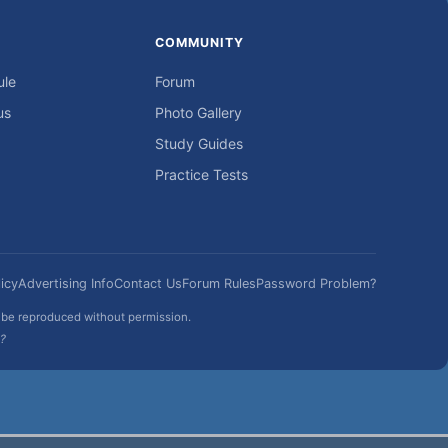
COMMUNITY
ule
Forum
us
Photo Gallery
Study Guides
Practice Tests
icy
Advertising Info
Contact Us
Forum Rules
Password Problem?
t be reproduced without permission.
h?