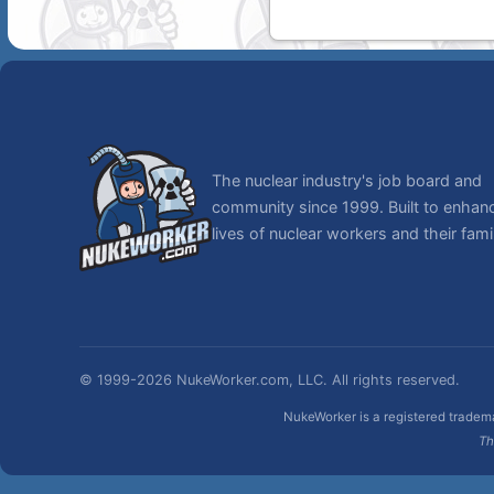
The nuclear industry's job board and
community since 1999. Built to enhan
lives of nuclear workers and their famil
© 1999-2026 NukeWorker.com, LLC. All rights reserved.
NukeWorker is a registered tradema
Th