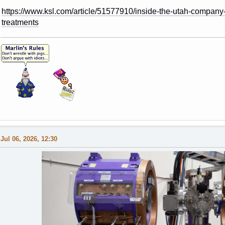
https://www.ksl.com/article/51577910/inside-the-utah-company
treatments
Jul 06, 2026, 12:30