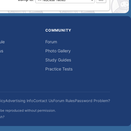
COMMUNITY
ule
Forum
us
Photo Gallery
Study Guides
Practice Tests
icy
Advertising Info
Contact Us
Forum Rules
Password Problem?
t be reproduced without permission.
sh?