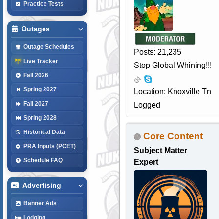
Practice Tests
Outages
Outage Schedules
Posts: 21,235
Live Tracker
Stop Global Whining!!!
Fall 2026
Spring 2027
Location: Knoxville Tn
Fall 2027
Logged
Spring 2028
Historical Data
Core Content
PRA Inputs (POET)
Subject Matter
Schedule FAQ
Expert
Advertising
Banner Ads
Lodging