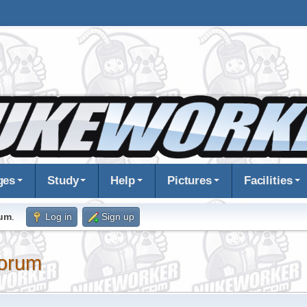
ges
Study
Help
Pictures
Facilities
rum
.
Log in
Sign up
orum