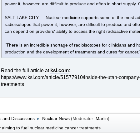
power it, however, are difficult to produce and often in short suppl
SALT LAKE CITY — Nuclear medicine supports some of the most adv
radioisotopes that power it, however, are difficult to produce and of
can depend on providers' ability to access the right radioactive materi
"There is an incredible shortage of radioisotopes for clinicians and 
production and the development of treatments and cures for cancer,"
Read the full article at
ksl.com
:
https://www.ksl.com/article/51577910/inside-the-utah-company
treatments
 and Discussions
Nuclear News
(Moderator:
Marlin
)
►
 aiming to fuel nuclear medicine cancer treatments