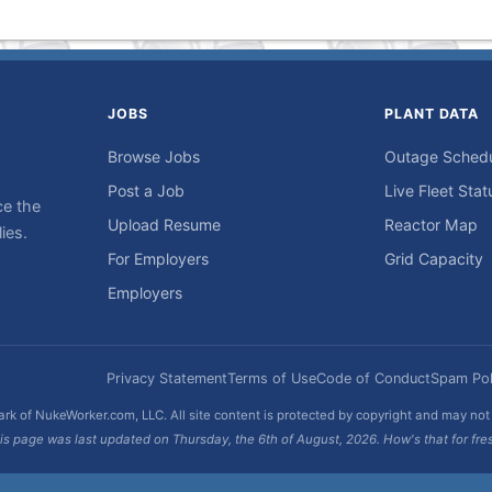
JOBS
PLANT DATA
Browse Jobs
Outage Sched
Post a Job
Live Fleet Stat
ce the
Upload Resume
Reactor Map
ies.
For Employers
Grid Capacity
Employers
Privacy Statement
Terms of Use
Code of Conduct
Spam Pol
rk of NukeWorker.com, LLC. All site content is protected by copyright and may no
is page was last updated on Thursday, the 6th of August, 2026. How's that for fre