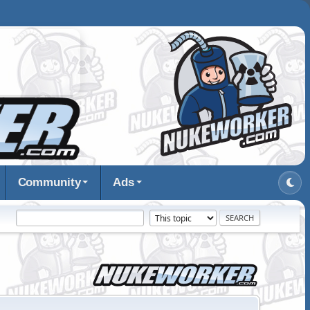
Community
Ads