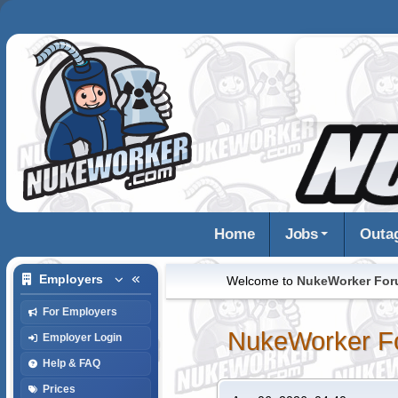
Home
Jobs
Outa
Employers
Welcome to
NukeWorker Fo
For Employers
NukeWorker F
Employer Login
Help & FAQ
Prices