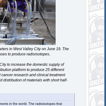
rters in West Valley City on June 19. The
uses to produce radioisotopes.
 City to increase the domestic supply of
bution platform to produce 25 different
t cancer research and clinical treatment
 distribution of materials with short half-
nts in the world. The radioisotopes that