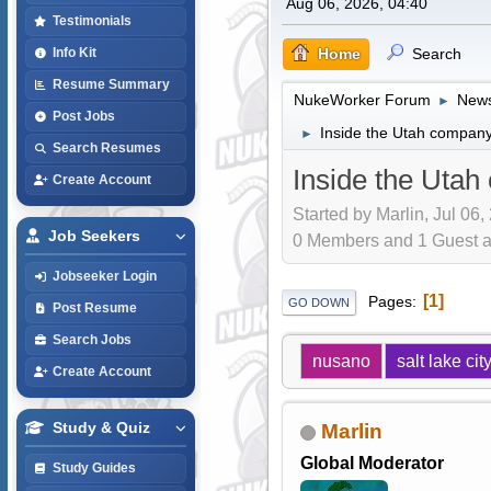
Aug 06, 2026, 04:40
Testimonials
Home
Search
Info Kit
Resume Summary
NukeWorker Forum
News
►
Post Jobs
Inside the Utah company
►
Search Resumes
Inside the Utah
Create Account
Started by Marlin, Jul 06,
Job Seekers
0 Members and 1 Guest are
Jobseeker Login
1
Pages
GO DOWN
Post Resume
Search Jobs
nusano
salt lake cit
Create Account
Study & Quiz
Marlin
Global Moderator
Study Guides