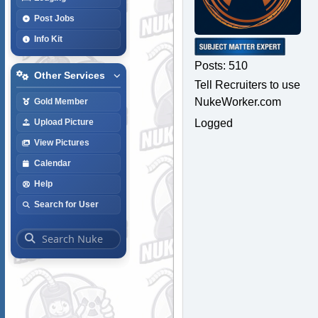
Post Jobs
Info Kit
Posts: 510
Other Services
Tell Recruiters to use
NukeWorker.com
Gold Member
Logged
Upload Picture
View Pictures
Calendar
Help
Search for User