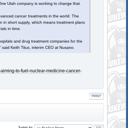
y. One Utah company is working to change that.
anced cancer treatments in the world. The
ten in short supply, which means treatment plans
als in time.
hospitals and drug treatment companies for the
 said Keith Titus, interim CEO at Nusano.
-aiming-to-fuel-nuclear-medicine-cancer-
PRINT
Jump to