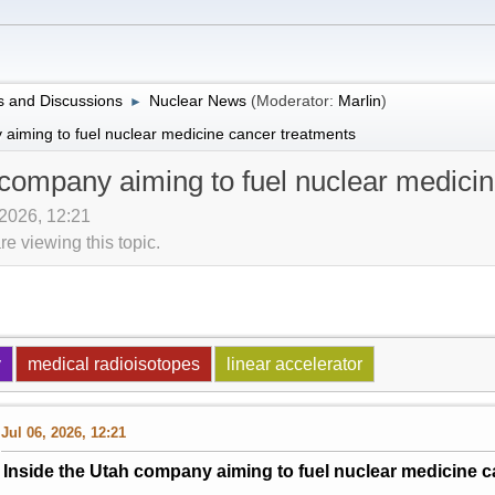
 and Discussions
Nuclear News
(Moderator:
Marlin
)
►
 aiming to fuel nuclear medicine cancer treatments
 company aiming to fuel nuclear medici
 2026, 12:21
 viewing this topic.
y
medical radioisotopes
linear accelerator
Jul 06, 2026, 12:21
Inside the Utah company aiming to fuel nuclear medicine c