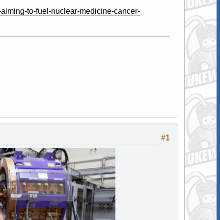
-aiming-to-fuel-nuclear-medicine-cancer-
#1