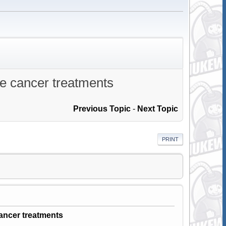
ne cancer treatments
Previous Topic
-
Next Topic
PRINT
ancer treatments