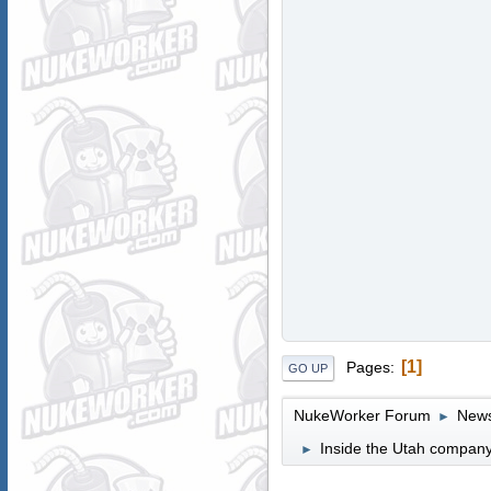
1
Pages
GO UP
NukeWorker Forum
News
►
Inside the Utah company
►