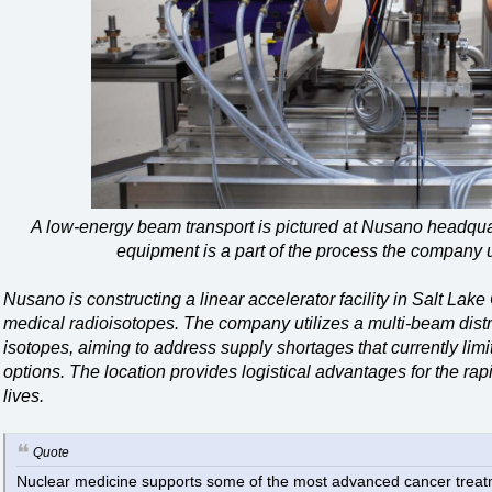
A low-energy beam transport is pictured at Nusano headqua
equipment is a part of the process the company 
Nusano is constructing a linear accelerator facility in Salt Lake
medical radioisotopes. The company utilizes a multi-beam distri
isotopes, aiming to address supply shortages that currently limi
options. The location provides logistical advantages for the rapid
lives.
Quote
Nuclear medicine supports some of the most advanced cancer treatme