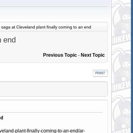
 saga at Cleveland plant finally coming to an end
n end
Previous Topic
-
Next Topic
PRINT
nd
eland-plant-finally-coming-to-an-end/ar-