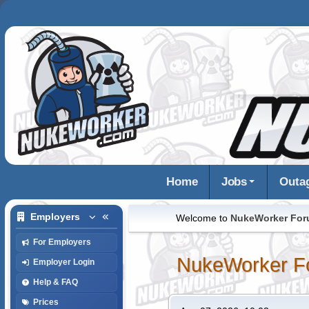
Home
Jobs
Outa
Employers
Welcome to
NukeWorker Fo
For Employers
NukeWorker F
Employer Login
Help & FAQ
Prices