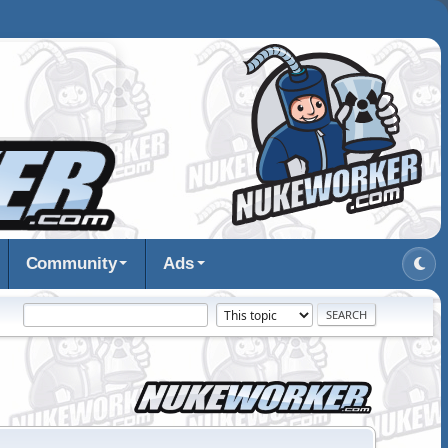
Community
Ads