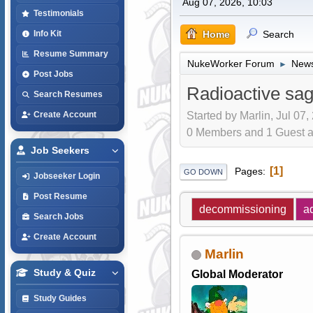
Aug 07, 2026, 10:03
Testimonials
Home
Search
Info Kit
Resume Summary
NukeWorker Forum
News
►
Post Jobs
Radioactive sag
Search Resumes
Started by Marlin, Jul 07,
Create Account
0 Members and 1 Guest are
Job Seekers
1
Pages
GO DOWN
Jobseeker Login
Post Resume
decommissioning
a
Search Jobs
Create Account
Marlin
Study & Quiz
Global Moderator
Study Guides