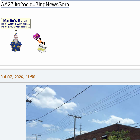
AA27jIro?ocid=BingNewsSerp
Jul 07, 2026, 11:50