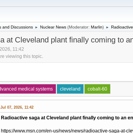
 and Discussions
Nuclear News
(Moderator:
Marlin
)
Radioactive
►
►
a at Cleveland plant finally coming to a
 2026, 11:42
 viewing this topic.
dvanced medical systems
cleveland
cobalt-60
Jul 07, 2026, 11:42
Radioactive saga at Cleveland plant finally coming to an e
https://www.msn.com/en-us/news/news/radioactive-saga-at-clev