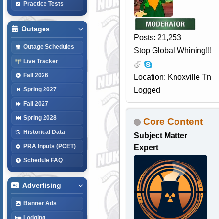
Practice Tests
Outages
Posts: 21,253
Outage Schedules
Stop Global Whining!!!
Live Tracker
Fall 2026
Location: Knoxville Tn
Logged
Spring 2027
Fall 2027
Spring 2028
Core Content
Historical Data
Subject Matter
PRA Inputs (POET)
Expert
Schedule FAQ
Advertising
Banner Ads
Lodging