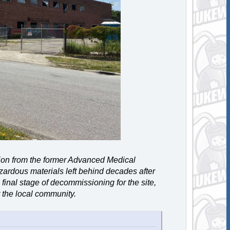
tion from the former Advanced Medical
zardous materials left behind decades after
final stage of decommissioning for the site,
 the local community.