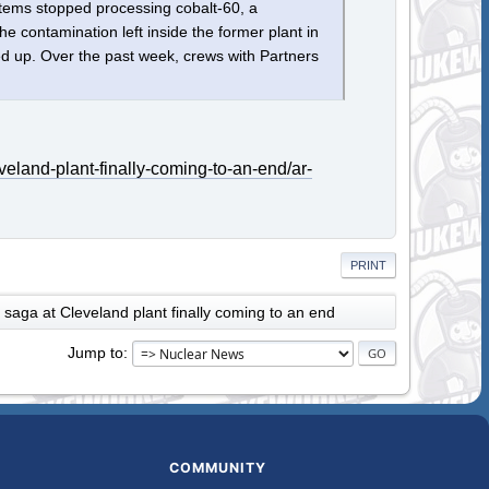
ems stopped processing cobalt-60, a
he contamination left inside the former plant in
ed up. Over the past week, crews with Partners
eland-plant-finally-coming-to-an-end/ar-
PRINT
 saga at Cleveland plant finally coming to an end
Jump to
COMMUNITY