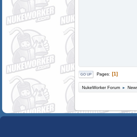
1
Pages
GO UP
NukeWorker Forum
News
►