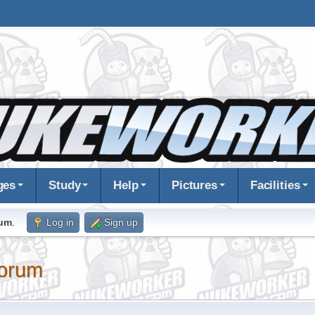
ges
Study
Help
Pictures
Facilities
rum
.
Log in
Sign up
orum