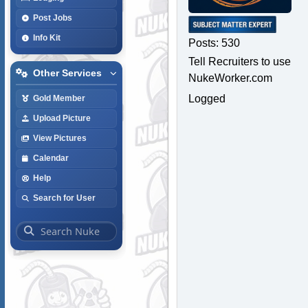
Post Jobs
Info Kit
Posts: 530
Tell Recruiters to use
Other Services
NukeWorker.com
Logged
Gold Member
Upload Picture
View Pictures
Calendar
Help
Search for User