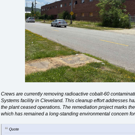
Crews are currently removing radioactive cobalt-60 contamina
Systems facility in Cleveland. This cleanup effort addresses ha
the plant ceased operations. The remediation project marks the 
which has remained a long-standing environmental concern for
Quote