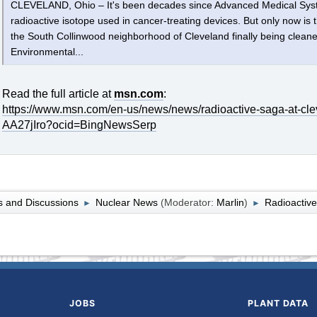
CLEVELAND, Ohio – It's been decades since Advanced Medical Syst
radioactive isotope used in cancer-treating devices. But only now is t
the South Collinwood neighborhood of Cleveland finally being clean
Environmental...
Read the full article at
msn.com
:
https://www.msn.com/en-us/news/news/radioactive-saga-at-clev
AA27jIro?ocid=BingNewsSerp
 and Discussions
Nuclear News
(Moderator:
Marlin
)
Radioactive
►
►
JOBS
PLANT DATA