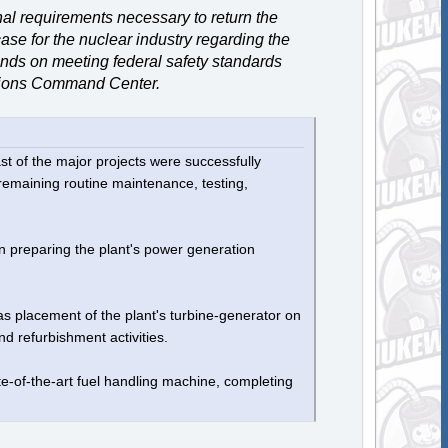
nal requirements necessary to return the
ase for the nuclear industry regarding the
epends on meeting federal safety standards
ations Command Center.
t of the major projects were successfully
e remaining routine maintenance, testing,
n preparing the plant's power generation
as placement of the plant's turbine-generator on
nd refurbishment activities.
e-of-the-art fuel handling machine, completing