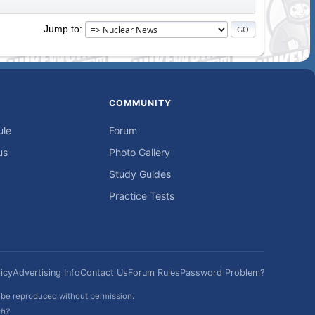
Jump to
COMMUNITY
ule
Forum
us
Photo Gallery
Study Guides
Practice Tests
icy
Advertising Info
Contact Us
Forum Rules
Password Problem?
t be reproduced without permission.
sh?