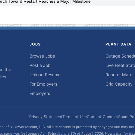
arch Toward Restart Reaches a Major Milestone
JOBS
PLANT DATA
Browse Jobs
Outage Sched
Post a Job
Live Fleet Stat
ce the
Upload Resume
Reactor Map
ies.
For Employers
Grid Capacity
Employers
Privacy Statement
Terms of Use
Code of Conduct
Spam Pol
rk of NukeWorker.com, LLC. All site content is protected by copyright and may no
is page was last updated on Saturday, the 8th of August, 2026. How's that for fre