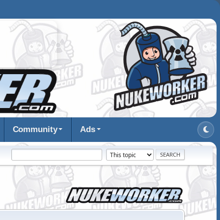
Community
Ads