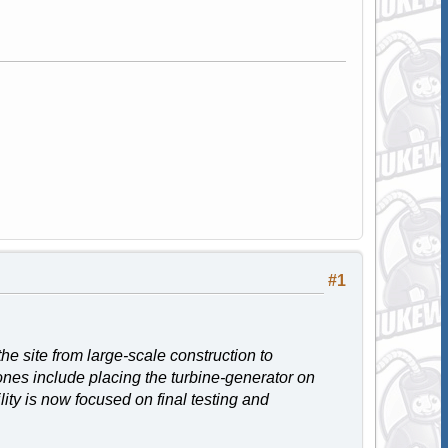
#1
he site from large-scale construction to
nes include placing the turbine-generator on
lity is now focused on final testing and