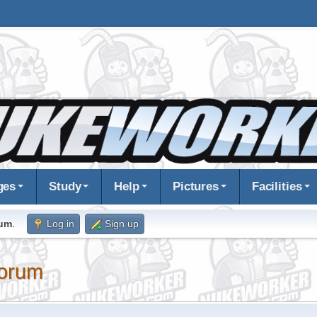
ges
Study
Help
Pictures
Facilities
rum
.
Log in
Sign up
orum