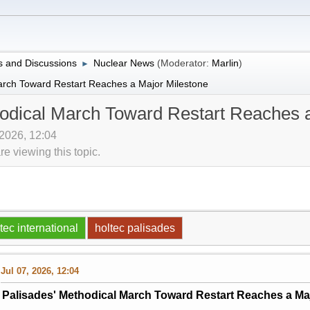
 and Discussions
Nuclear News
(Moderator:
Marlin
)
►
arch Toward Restart Reaches a Major Milestone
hodical March Toward Restart Reaches 
 2026, 12:04
 viewing this topic.
tec international
holtec palisades
Jul 07, 2026, 12:04
Palisades' Methodical March Toward Restart Reaches a Ma