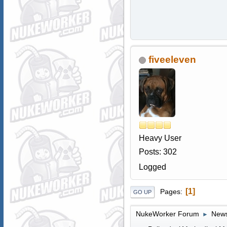
fiveeleven
Heavy User
Posts: 302
Logged
1
Pages
GO UP
NukeWorker Forum
News
►