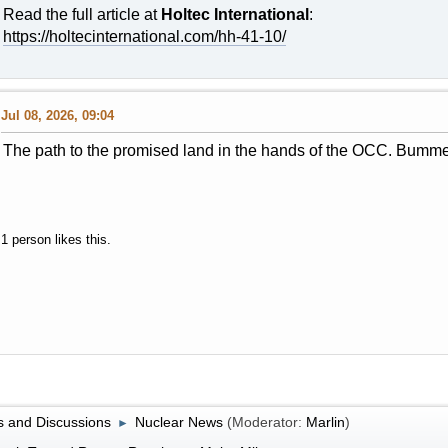
Read the full article at
Holtec International
:
https://holtecinternational.com/hh-41-10/
Jul 08, 2026, 09:04
The path to the promised land in the hands of the OCC. Bumme
1 person likes this.
 and Discussions
Nuclear News
(Moderator:
Marlin
)
►