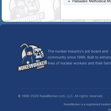
Palisades’ Methodical M
►
The nuclear industry's job board and
community since 1999. Built to enhan
lives of nuclear workers and their famil
© 1999-2026 NukeWorker.com, LLC. All rights reserved.
NukeWorker is a registered tradema
Th