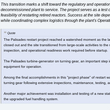
This transition marks a shift toward the regulatory and operatio
decommissioned plant to service. The project serves as a test c
feasibility of restarting retired reactors. Success at the site d
while coordinating complex logistics through the plant's Oper
Quote
The Palisades restart project reached a watershed moment as the las
closed out and the site transitioned from large-scale activities to th
inspection, and operational readiness work required before startup.
The Palisades turbine-generator on turning gear, an important step i
equipment for operation.
Among the final accomplishments in this "project phase" of restart w
turning gear following extensive inspections, maintenance, testing, a
Another major achievement was installation and testing of a new stat
the upgraded fuel handling system.