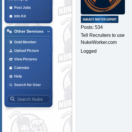
Post Jobs
Info Kit
Posts: 534
Other Services
Tell Recruiters to use
NukeWorker.com
Gold Member
Logged
Upload Picture
View Pictures
Calendar
Help
Search for User