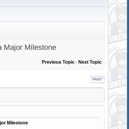
a Major Milestone
Previous Topic
-
Next Topic
PRINT
jor Milestone