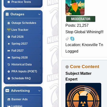
Practice Tests
Outages
Outage Schedules
Posts: 21,257
Live Tracker
Stop Global Whining!!!
Fall 2026
Spring 2027
Location: Knoxville Tn
Fall 2027
Logged
Spring 2028
Historical Data
Core Content
PRA Inputs (POET)
Subject Matter
Schedule FAQ
Expert
Advertising
Banner Ads
Lodging