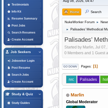
Aug 08, 2026, 04:47
Testimonials
Home
Search
Info Kit
Resume Summary
NukeWorker Forum
News
►
Post Jobs
Palisades’ Methodical M
►
Search Resumes
Palisades’ Met
Create Account
Started by Marlin, Jul 07,
Job Seekers
0 Members and 1 Guest are
Jobseeker Login
1
Pages
GO DOWN
Post Resume
Search Jobs
nrc
Palisades
hol
Create Account
Study & Quiz
Marlin
Global Moderator
Study Guides