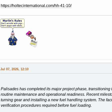
https://holtecinternational.com/hh-41-10/
Jul 07, 2026, 12:10
Palisades has completed its major project phase, transitioning t
routine maintenance and operational readiness. Recent milesto
turning gear and installing a new fuel handling system. The faci
verification procedures required before fuel loading.