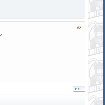
#2
r.
PRINT