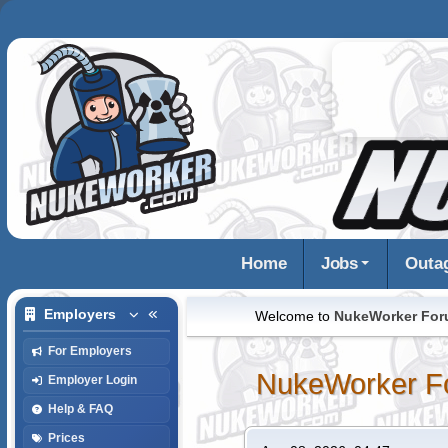
Home
Jobs
Outa
Employers
Welcome to
NukeWorker Fo
For Employers
NukeWorker F
Employer Login
Help & FAQ
Prices