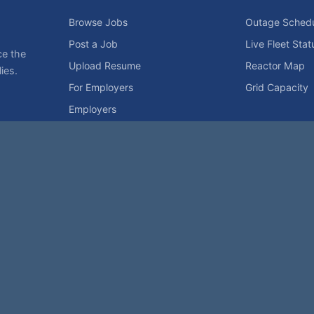
Browse Jobs
Outage Sched
Post a Job
Live Fleet Stat
ce the
Upload Resume
Reactor Map
ies.
For Employers
Grid Capacity
Employers
Privacy Statement
Terms of Use
Code of Conduct
Spam Pol
rk of NukeWorker.com, LLC. All site content is protected by copyright and may no
his page was last updated on Friday, the 7th of August, 2026. How's that for fres