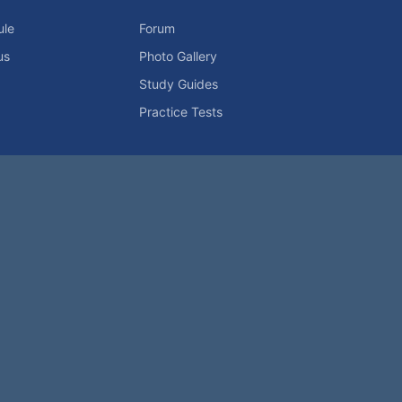
ule
Forum
us
Photo Gallery
Study Guides
Practice Tests
icy
Advertising Info
Contact Us
Forum Rules
Password Problem?
t be reproduced without permission.
h?
|
|
Help
Terms and Rules
Go Up ▲