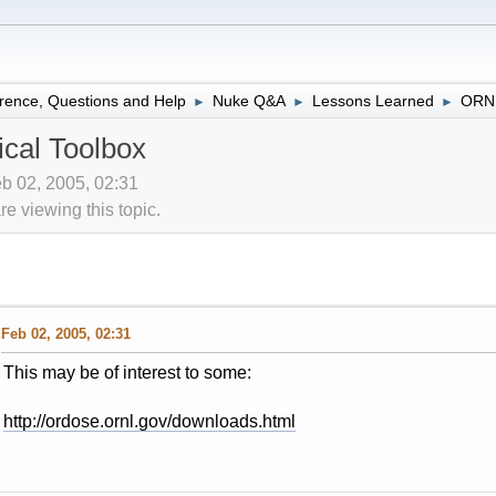
rence, Questions and Help
Nuke Q&A
Lessons Learned
ORNL
►
►
►
cal Toolbox
eb 02, 2005, 02:31
 viewing this topic.
Feb 02, 2005, 02:31
This may be of interest to some:
http://ordose.ornl.gov/downloads.html