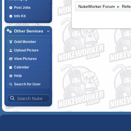
NukeWorker Forum
Refe
►
Post Jobs
Info Kit
Other Services
Gold Member
Upload Picture
View Pictures
Calendar
Help
Search for User