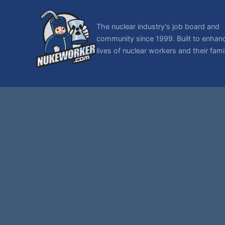
The nuclear industry's job board and
community since 1999. Built to enhan
lives of nuclear workers and their famil
© 1999-2026 NukeWorker.com, LLC. All rights reserved.
NukeWorker is a registered tradema
T
,
|
SMF 2.1.7 © 2026
Simple Machines
Sitemap
Page created in 0.088 seconds with 29 queries.