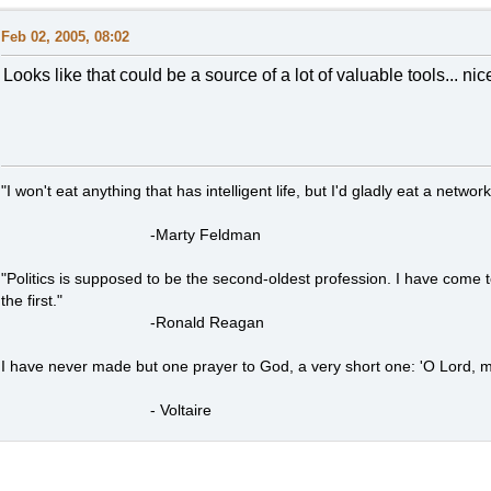
Feb 02, 2005, 08:02
Looks like that could be a source of a lot of valuable tools... nice
"I won't eat anything that has intelligent life, but I'd gladly eat a network
-Marty Feldman
"Politics is supposed to be the second-oldest profession. I have come 
the first."
-Ronald Reagan
I have never made but one prayer to God, a very short one: 'O Lord, m
- Voltaire