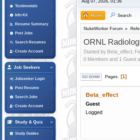
Aug 07, 2026, 01:36
Testimonials
Home
Search
Info Kit
Resume Summary
NukeWorker Forum
Refe
►
Post Jobs
ORNL Radiologi
Search Resumes
Started by Beta_effect, F
Create Account
0 Members and 1 Guest are
Job Seekers
1
Pages
GO DOWN
Jobseeker Login
Post Resume
Beta_effect
Search Jobs
Guest
Create Account
Logged
Study & Quiz
Study Guides