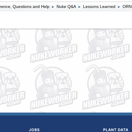
rence, Questions and Help
Nuke Q&A
Lessons Learned
ORNL
►
►
►
JOBS
PLANT DATA