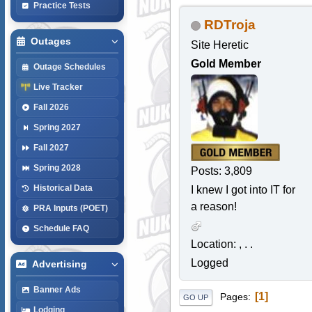
Practice Tests
RDTroja
Outages
Site Heretic
Gold Member
Outage Schedules
Live Tracker
Fall 2026
Spring 2027
Fall 2027
Spring 2028
Posts: 3,809
Historical Data
I knew I got into IT for
a reason!
PRA Inputs (POET)
Schedule FAQ
Location: , . .
Logged
Advertising
Banner Ads
1
Pages
GO UP
Lodging