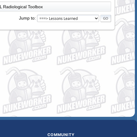
 Radiological Toolbox
Jump to
COMMUNITY