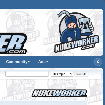
Community
Ads