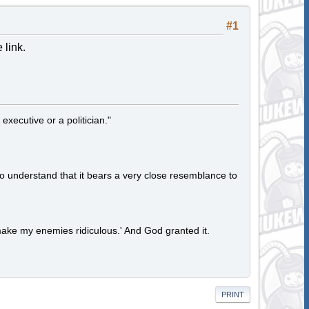
#1
 link.
 executive or a politician."
to understand that it bears a very close resemblance to
ake my enemies ridiculous.' And God granted it.
PRINT