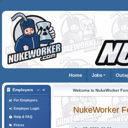
Home
Jobs
Outa
Employers
Welcome to
NukeWorker Fo
For Employers
NukeWorker F
Employer Login
Help & FAQ
Prices