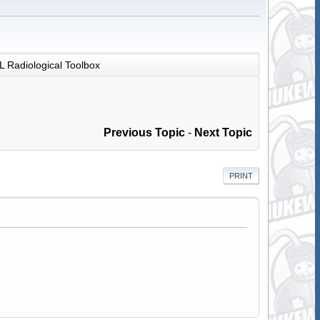
 Radiological Toolbox
Previous Topic
-
Next Topic
PRINT