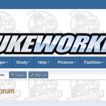
ges
Study
Help
Pictures
Facilities
rum
.
Log in
Sign up
orum