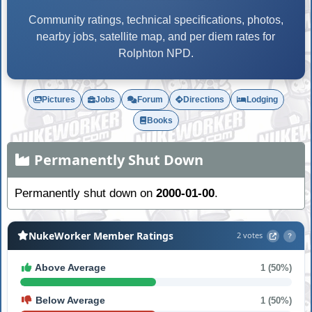
Community ratings, technical specifications, photos,
nearby jobs, satellite map, and per diem rates for
Rolphton NPD.
Pictures
Jobs
Forum
Directions
Lodging
Books
Permanently Shut Down
Permanently shut down on
2000-01-00
.
NukeWorker Member Ratings
2 votes
?
Above Average
1 (50%)
Below Average
1 (50%)