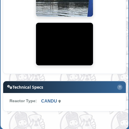
Technical Specs
?
Reactor Type:
CANDU