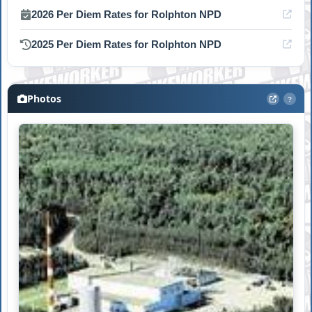
2026 Per Diem Rates for Rolphton NPD
2025 Per Diem Rates for Rolphton NPD
Photos
?