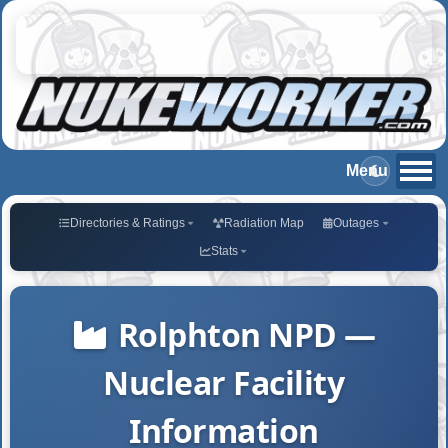
Directories & Ratings
Radiation Map
Outages
Stats
Rolphton NPD —
Nuclear Facility
Information