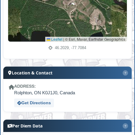
Leaflet
|
© Esri, Maxar, Earthstar Geographics
46.2029, -77.7084
Location & Contact
?
ADDRESS:
Rolphton, ON K0J1J0, Canada
Get Directions
Per Diem Data
?