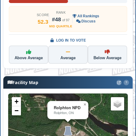
RANK
SCORE
All Rankings
#48
of 97
52.3
Discuss
MID QUARTILE
LOG IN TO VOTE
Above Average
Average
Below Average
Facility Map
?
+
×
Rolphton NPD
−
Rolphton, ON