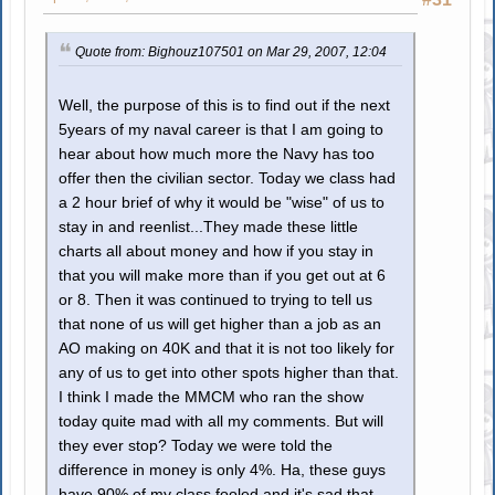
Quote from: Bighouz107501 on Mar 29, 2007, 12:04
Well, the purpose of this is to find out if the next
5years of my naval career is that I am going to
hear about how much more the Navy has too
offer then the civilian sector. Today we class had
a 2 hour brief of why it would be "wise" of us to
stay in and reenlist...They made these little
charts all about money and how if you stay in
that you will make more than if you get out at 6
or 8. Then it was continued to trying to tell us
that none of us will get higher than a job as an
AO making on 40K and that it is not too likely for
any of us to get into other spots higher than that.
I think I made the MMCM who ran the show
today quite mad with all my comments. But will
they ever stop? Today we were told the
difference in money is only 4%. Ha, these guys
have 90% of my class fooled and it's sad that