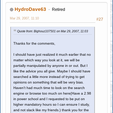
HydroDave63
Retired
Mar 29, 2007, 11:10
#27
Quote from: Bighouz107501 on Mar 29, 2007, 11:03
Thanks for the comments,
I should have just realized it much earlier that no
matter which way you look at it, we will be
partially manipulated by anyone in or out. But I
like the advice you all give. Maybe I should have
searched a little more instead of trying to get
opinions on something that will be very bias.
Haven't had much time to look on the search
engine or browse too much on here(Have a 2.98
in power school and I requested to be put on
higher mandatory hours so I can ensure I study,
and not slack like my friends.) thank you for the