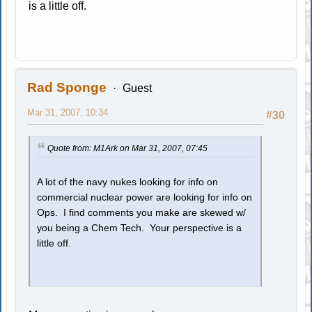
is a little off.
Rad Sponge
Guest
Mar 31, 2007, 10:34
#30
Quote from: M1Ark on Mar 31, 2007, 07:45
A lot of the navy nukes looking for info on
commercial nuclear power are looking for info on
Ops. I find comments you make are skewed w/
you being a Chem Tech. Your perspective is a
little off.