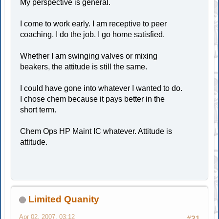
My perspective is general.
I come to work early. I am receptive to peer
coaching. I do the job. I go home satisfied.
Whether I am swinging valves or mixing
beakers, the attitude is still the same.
I could have gone into whatever I wanted to do.
I chose chem because it pays better in the
short term.
Chem Ops HP Maint IC whatever. Attitude is
attitude.
Limited Quanity
Apr 02, 2007, 03:12
#31