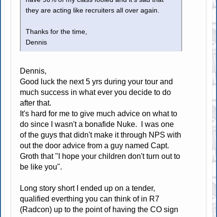
they are acting like recruiters all over again.
Thanks for the time,
Dennis
Dennis,
Good luck the next 5 yrs during your tour and
much success in what ever you decide to do
after that.
It's hard for me to give much advice on what to
do since I wasn't a bonafide Nuke. I was one
of the guys that didn't make it through NPS with
out the door advice from a guy named Capt.
Groth that "I hope your children don't turn out to
be like you".
Long story short I ended up on a tender,
qualified everthing you can think of in R7
(Radcon) up to the point of having the CO sign