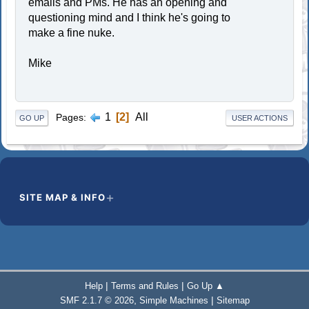
emails and PMs. He has an opening and
questioning mind and I think he's going to
make a fine nuke.
Mike
1
2
All
Pages
GO UP
USER ACTIONS
SITE MAP & INFO
|
|
Help
Terms and Rules
Go Up ▲
,
|
SMF 2.1.7 © 2026
Simple Machines
Sitemap