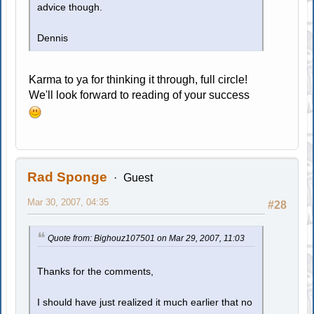
advice though.
Dennis
Karma to ya for thinking it through, full circle!
We'll look forward to reading of your success
Rad Sponge
Guest
Mar 30, 2007, 04:35
#28
Quote from: Bighouz107501 on Mar 29, 2007, 11:03
Thanks for the comments,
I should have just realized it much earlier that no