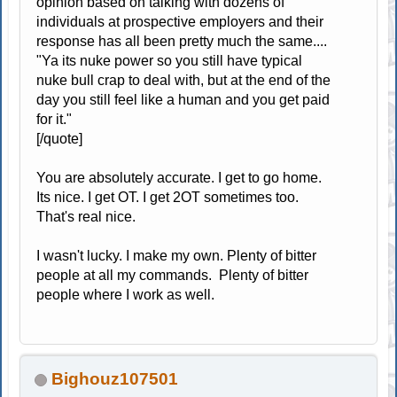
opinion based on talking with dozens of
individuals at prospective employers and their
response has all been pretty much the same....
"Ya its nuke power so you still have typical
nuke bull crap to deal with, but at the end of the
day you still feel like a human and you get paid
for it."
[/quote]
You are absolutely accurate. I get to go home.
Its nice. I get OT. I get 2OT sometimes too.
That's real nice.
I wasn't lucky. I make my own. Plenty of bitter
people at all my commands. Plenty of bitter
people where I work as well.
Bighouz107501