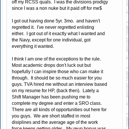
off my RCSS quals. I was the divisions prodigy
since I was a non nuke but it paid off for me$
I got out having done 5yr. 3mo. and haven't
regretted it. I've never regretted enlisting
either. I got out of it exactly what I wanted and
the Navy, except for one individual, got
everything it wanted.
I think I am one of the exceptions to the rule.
Most academic drops don't luck out but
hopefully I can inspire those who can make it
through. It should be so much easier for you
guys. TVA hired me without an interview based
on my resume for HP, (back then). Lately a
Shift Manager has been pushing me to
complete my degree and enter a SRO class.
There are all kinds of opportunities out here for
you guys. We are short staffed in most
disiplines and the average age of the work
force keeps getting older. My reup bonus was