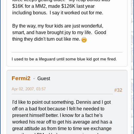
$16K for a MM2, made $126K last year
including bonus. I say it worked out for me.
By the way, my four kids are just wonderful,
smart, and have brought joy to my life. Good
thing they didn't turn out like me.
I used to be a lifeguard until some blue kid got me fired.
Fermi2
Guest
Apr 02, 2007, 03:57
#32
I'd like to point out something. Dennis and I got
off on a bad foot because I felt he needed to
present himself better. I know for a fact he's
worked his rear off to get his average and has a
great attitude as from time to time we exchange