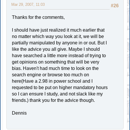
Mar 29, 2007, 11:03
#26
Thanks for the comments,
I should have just realized it much earlier that
no matter which way you look at it, we will be
partially manipulated by anyone in or out. But I
like the advice you all give. Maybe I should
have searched a little more instead of trying to
get opinions on something that will be very
bias. Haven't had much time to look on the
search engine or browse too much on
here(Have a 2.98 in power school and I
requested to be put on higher mandatory hours
so I can ensure I study, and not slack like my
friends.) thank you for the advice though.
Dennis