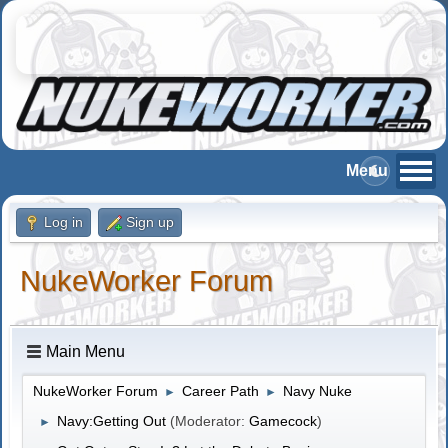
Log in
Sign up
NukeWorker Forum
Main Menu
NukeWorker Forum
Career Path
Navy Nuke
►
►
Navy:Getting Out
(Moderator:
Gamecock
)
►