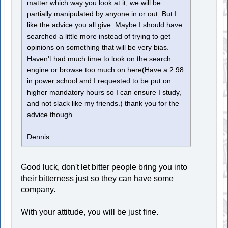
matter which way you look at it, we will be
partially manipulated by anyone in or out. But I
like the advice you all give. Maybe I should have
searched a little more instead of trying to get
opinions on something that will be very bias.
Haven't had much time to look on the search
engine or browse too much on here(Have a 2.98
in power school and I requested to be put on
higher mandatory hours so I can ensure I study,
and not slack like my friends.) thank you for the
advice though.
Dennis
Good luck, don't let bitter people bring you into
their bitterness just so they can have some
company.
With your attitude, you will be just fine.