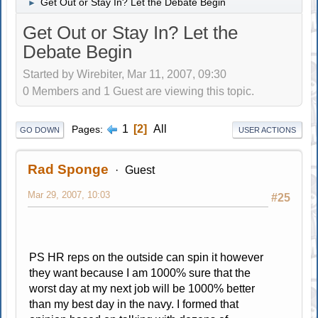
Get Out or Stay In? Let the Debate Begin
►
Get Out or Stay In? Let the
Debate Begin
Started by Wirebiter, Mar 11, 2007, 09:30
0 Members and 1 Guest are viewing this topic.
1
2
All
Pages
GO DOWN
USER ACTIONS
Rad Sponge
Guest
Mar 29, 2007, 10:03
#25
PS HR reps on the outside can spin it however
they want because I am 1000% sure that the
worst day at my next job will be 1000% better
than my best day in the navy. I formed that