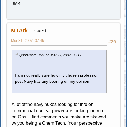
JMK
M1Ark
Guest
Mar 31, 2007, 07:45
#29
Quote from: JMK on Mar 29, 2007, 06:17
I am not really sure how my chosen profession
post Navy has any bearing on my opinion.
A lot of the navy nukes looking for info on
commercial nuclear power are looking for info
on Ops. I find comments you make are skewed
w/ you being a Chem Tech. Your perspective