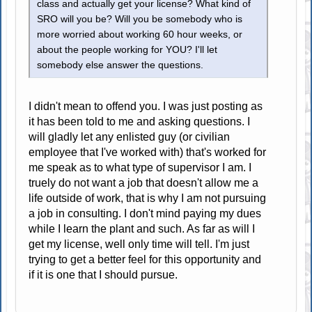
class and actually get your license? What kind of
SRO will you be? Will you be somebody who is
more worried about working 60 hour weeks, or
about the people working for YOU? I'll let
somebody else answer the questions.
I didn't mean to offend you. I was just posting as
it has been told to me and asking questions. I
will gladly let any enlisted guy (or civilian
employee that I've worked with) that's worked for
me speak as to what type of supervisor I am. I
truely do not want a job that doesn't allow me a
life outside of work, that is why I am not pursuing
a job in consulting. I don't mind paying my dues
while I learn the plant and such. As far as will I
get my license, well only time will tell. I'm just
trying to get a better feel for this opportunity and
if it is one that I should pursue.