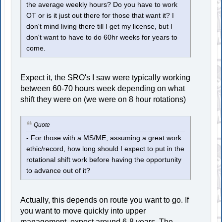
the average weekly hours? Do you have to work
OT or is it just out there for those that want it? I
don't mind living there till I get my license, but I
don't want to have to do 60hr weeks for years to
come.
Expect it, the SRO's I saw were typically working
between 60-70 hours week depending on what
shift they were on (we were on 8 hour rotations)
Quote
- For those with a MS/ME, assuming a great work
ethic/record, how long should I expect to put in the
rotational shift work before having the opportunity
to advance out of it?
Actually, this depends on route you want to go. If
you want to move quickly into upper
management, expect around 6-8 years. The