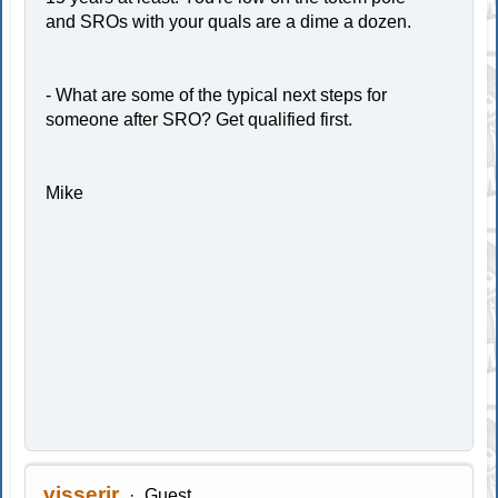
and SROs with your quals are a dime a dozen.
- What are some of the typical next steps for
someone after SRO? Get qualified first.
Mike
visserjr
Guest