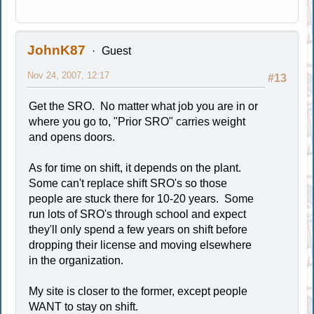
JohnK87
Guest
Nov 24, 2007, 12:17
#13
Get the SRO. No matter what job you are in or
where you go to, "Prior SRO" carries weight
and opens doors.
As for time on shift, it depends on the plant.
Some can't replace shift SRO's so those
people are stuck there for 10-20 years. Some
run lots of SRO's through school and expect
they'll only spend a few years on shift before
dropping their license and moving elsewhere
in the organization.
My site is closer to the former, except people
WANT to stay on shift.