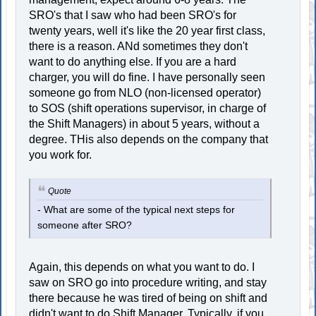
SRO's that I saw who had been SRO's for
twenty years, well it's like the 20 year first class,
there is a reason. ANd sometimes they don't
want to do anything else. If you are a hard
charger, you will do fine. I have personally seen
someone go from NLO (non-licensed operator)
to SOS (shift operations supervisor, in charge of
the Shift Managers) in about 5 years, without a
degree. THis also depends on the company that
you work for.
Quote
- What are some of the typical next steps for
someone after SRO?
Again, this depends on what you want to do. I
saw on SRO go into procedure writing, and stay
there because he was tired of being on shift and
didn't want to do Shift Manager. Typically, if you