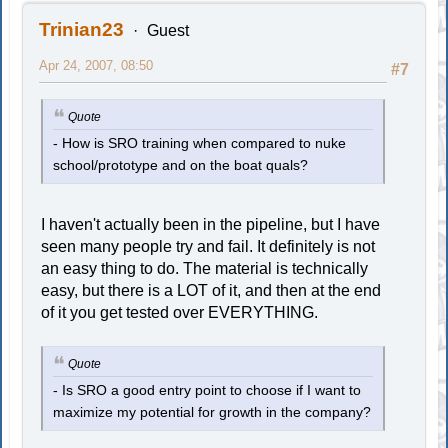
Trinian23
Guest
Apr 24, 2007, 08:50
#7
Quote
- How is SRO training when compared to nuke
school/prototype and on the boat quals?
I haven't actually been in the pipeline, but I have
seen many people try and fail. It definitely is not
an easy thing to do. The material is technically
easy, but there is a LOT of it, and then at the end
of it you get tested over EVERYTHING.
Quote
- Is SRO a good entry point to choose if I want to
maximize my potential for growth in the company?