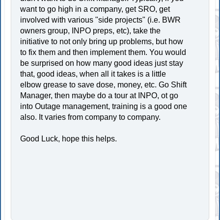
want to go high in a company, get SRO, get
involved with various "side projects" (i.e. BWR
owners group, INPO preps, etc), take the
initiative to not only bring up problems, but how
to fix them and then implement them. You would
be surprised on how many good ideas just stay
that, good ideas, when all it takes is a little
elbow grease to save dose, money, etc. Go Shift
Manager, then maybe do a tour at INPO, ot go
into Outage management, training is a good one
also. It varies from company to company.
Good Luck, hope this helps.