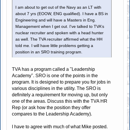
I am about to get out of the Navy as an LT with
about 7 yrs (EOOW, ENG qualified). I have a BS in
Engineering and will have a Masters in Eng.
Management when I get out. I've talked to TVA's
nuclear recruiter and spoken with a head hunter
as well. The TVA recruiter affirmed what the HH
told me. I will have little problems getting a
position in an SRO training program.
TVA has a program called a "Leadership
Academy". SRO is one of the points in the
program. It is designed to prepare you for jobs in
various disciplines in the utility. The SRO is
definitely a requirement for moving up, but only
one of the areas. Discuss this with the TVA HR
Rep (or ask how the position they offer
compares to the Leadership Academy).
I have to agree with much of what Mike posted.