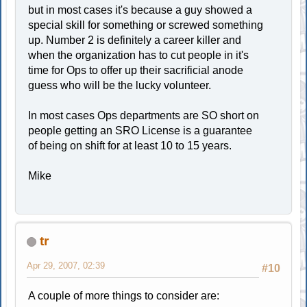
but in most cases it's because a guy showed a
special skill for something or screwed something
up. Number 2 is definitely a career killer and
when the organization has to cut people in it's
time for Ops to offer up their sacrificial anode
guess who will be the lucky volunteer.
In most cases Ops departments are SO short on
people getting an SRO License is a guarantee
of being on shift for at least 10 to 15 years.
Mike
tr
Apr 29, 2007, 02:39
#10
A couple of more things to consider are: