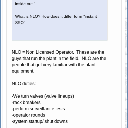
inside out."
What is NLO? How does it differ form "instant
SRO"
NLO = Non Licensed Operator. These are the
guys that run the plant in the field. NLO are the
people that get very familiar with the plant
equipment.
NLO duties:
-We turn valves (valve lineups)
-rack breakers
-perform surveillance tests
-operator rounds
-system startup/ shut downs