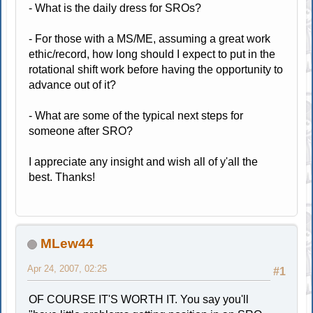
- What is the daily dress for SROs?
- For those with a MS/ME, assuming a great work
ethic/record, how long should I expect to put in the
rotational shift work before having the opportunity to
advance out of it?
- What are some of the typical next steps for
someone after SRO?
I appreciate any insight and wish all of y'all the
best. Thanks!
MLew44
Apr 24, 2007, 02:25
#1
OF COURSE IT'S WORTH IT. You say you'll