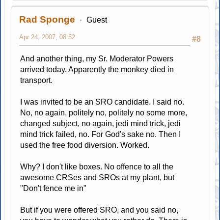
Rad Sponge
Guest
Apr 24, 2007, 08:52
#8
And another thing, my Sr. Moderator Powers
arrived today. Apparently the monkey died in
transport.
I was invited to be an SRO candidate. I said no.
No, no again, politely no, politely no some more,
changed subject, no again, jedi mind trick, jedi
mind trick failed, no. For God's sake no. Then I
used the free food diversion. Worked.
Why? I don't like boxes. No offence to all the
awesome CRSes and SROs at my plant, but
"Don't fence me in"
But if you were offered SRO, and you said no,