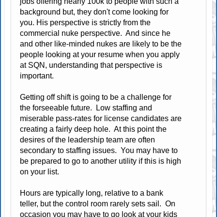
jobs offering nearly 100k to people with such a
background but, they don't come looking for
you. His perspective is strictly from the
commercial nuke perspective. And since he
and other like-minded nukes are likely to be the
people looking at your resume when you apply
at SQN, understanding that perspective is
important.
Getting off shift is going to be a challenge for
the forseeable future. Low staffing and
miserable pass-rates for license candidates are
creating a fairly deep hole. At this point the
desires of the leadership team are often
secondary to staffing issues. You may have to
be prepared to go to another utility if this is high
on your list.
Hours are typically long, relative to a bank
teller, but the control room rarely sets sail. On
occasion you may have to go look at your kids