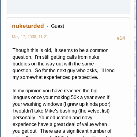
nuketarded
Guest
May 17, 2008, 11:21
#14
Though this is old, it seems to be a common
question. I'm still getting calls from nuke
buddies on the way out with the same
question. So for the next guy who asks, I'll lend
my somewhat experienced perspective.
In my opinion you have reached the big
leagues once your making 50k a year even if
your washing windows (I grew up kinda poor).
I wouldn't take Mike's bashing (the velvet fist)
personally. Your education and navy
experience have a great deal of value when
you get out. There are a significant number of