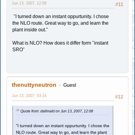
Jun 13, 2007, 12:08
#11
"I turned down an instant oppurtunity. I chose
the NLO route. Great way to go, and learn the
plant inside out."
What is NLO? How does it differ form "instant
SRO"
thenuttyneutron
Guest
Jun 13, 2007, 03:24
#12
Quote from: dallmald on Jun 13, 2007, 12:08
"I turned down an instant oppurtunity. I chose the
NLO route. Great way to go, and learn the plant