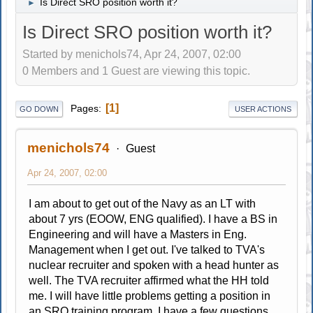
Is Direct SRO position worth it?
►
Is Direct SRO position worth it?
Started by menichols74, Apr 24, 2007, 02:00
0 Members and 1 Guest are viewing this topic.
1
Pages
GO DOWN
USER ACTIONS
menichols74
Guest
Apr 24, 2007, 02:00
I am about to get out of the Navy as an LT with
about 7 yrs (EOOW, ENG qualified). I have a BS in
Engineering and will have a Masters in Eng.
Management when I get out. I've talked to TVA's
nuclear recruiter and spoken with a head hunter as
well. The TVA recruiter affirmed what the HH told
me. I will have little problems getting a position in
an SRO training program. I have a few questions