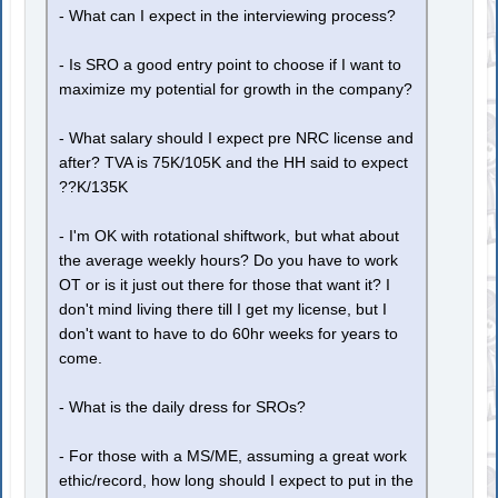
- What can I expect in the interviewing process?
- Is SRO a good entry point to choose if I want to
maximize my potential for growth in the company?
- What salary should I expect pre NRC license and
after? TVA is 75K/105K and the HH said to expect
??K/135K
- I'm OK with rotational shiftwork, but what about
the average weekly hours? Do you have to work
OT or is it just out there for those that want it? I
don't mind living there till I get my license, but I
don't want to have to do 60hr weeks for years to
come.
- What is the daily dress for SROs?
- For those with a MS/ME, assuming a great work
ethic/record, how long should I expect to put in the