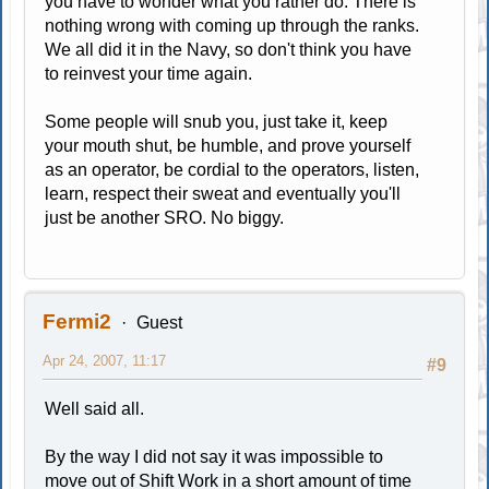
you have to wonder what you rather do. There is
nothing wrong with coming up through the ranks.
We all did it in the Navy, so don't think you have
to reinvest your time again.
Some people will snub you, just take it, keep
your mouth shut, be humble, and prove yourself
as an operator, be cordial to the operators, listen,
learn, respect their sweat and eventually you'll
just be another SRO. No biggy.
Fermi2
Guest
Apr 24, 2007, 11:17
#9
Well said all.
By the way I did not say it was impossible to
move out of Shift Work in a short amount of time