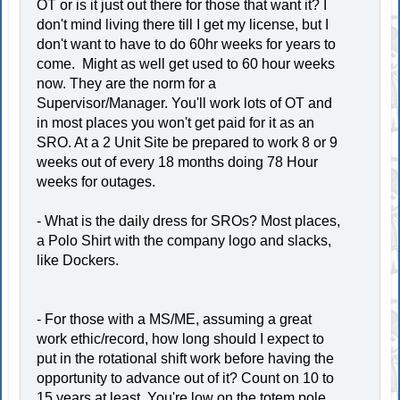
OT or is it just out there for those that want it? I
don't mind living there till I get my license, but I
don't want to have to do 60hr weeks for years to
come. Might as well get used to 60 hour weeks
now. They are the norm for a
Supervisor/Manager. You'll work lots of OT and
in most places you won't get paid for it as an
SRO. At a 2 Unit Site be prepared to work 8 or 9
weeks out of every 18 months doing 78 Hour
weeks for outages.
- What is the daily dress for SROs? Most places,
a Polo Shirt with the company logo and slacks,
like Dockers.
- For those with a MS/ME, assuming a great
work ethic/record, how long should I expect to
put in the rotational shift work before having the
opportunity to advance out of it? Count on 10 to
15 years at least. You're low on the totem pole