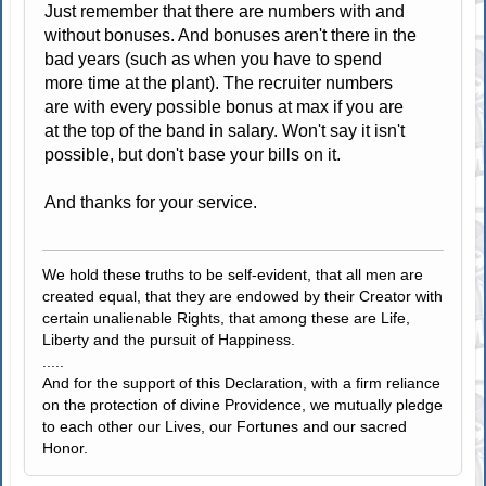
Just remember that there are numbers with and
without bonuses. And bonuses aren't there in the
bad years (such as when you have to spend
more time at the plant). The recruiter numbers
are with every possible bonus at max if you are
at the top of the band in salary. Won't say it isn't
possible, but don't base your bills on it.
And thanks for your service.
We hold these truths to be self-evident, that all men are
created equal, that they are endowed by their Creator with
certain unalienable Rights, that among these are Life,
Liberty and the pursuit of Happiness.
.....
And for the support of this Declaration, with a firm reliance
on the protection of divine Providence, we mutually pledge
to each other our Lives, our Fortunes and our sacred
Honor.