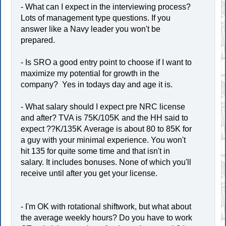
- What can I expect in the interviewing process?
Lots of management type questions. If you
answer like a Navy leader you won't be
prepared.
- Is SRO a good entry point to choose if I want to
maximize my potential for growth in the
company? Yes in todays day and age it is.
- What salary should I expect pre NRC license
and after? TVA is 75K/105K and the HH said to
expect ??K/135K Average is about 80 to 85K for
a guy with your minimal experience. You won't
hit 135 for quite some time and that isn't in
salary. It includes bonuses. None of which you'll
receive until after you get your license.
- I'm OK with rotational shiftwork, but what about
the average weekly hours? Do you have to work