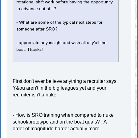
rotational shift work before having the opportunity
to advance out of it?
- What are some of the typical next steps for
someone after SRO?
I appreciate any insight and wish all of y'all the
best. Thanks!
First don't ever believe anything a recruiter says.
Y&ou aren't in the big leagues yet and your
recruiter isn't a nuke.
- How is SRO training when compared to nuke
school/prototype and on the boat quals? A
order of magnitude harder actually more.