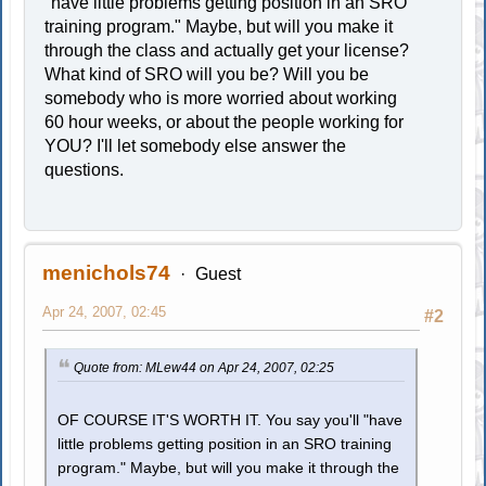
"have little problems getting position in an SRO
training program." Maybe, but will you make it
through the class and actually get your license?
What kind of SRO will you be? Will you be
somebody who is more worried about working
60 hour weeks, or about the people working for
YOU? I'll let somebody else answer the
questions.
menichols74
Guest
Apr 24, 2007, 02:45
#2
Quote from: MLew44 on Apr 24, 2007, 02:25
OF COURSE IT'S WORTH IT. You say you'll "have
little problems getting position in an SRO training
program." Maybe, but will you make it through the