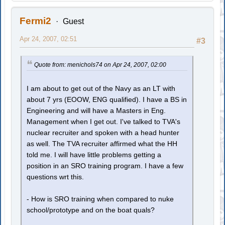
Fermi2
Guest
Apr 24, 2007, 02:51
#3
Quote from: menichols74 on Apr 24, 2007, 02:00
I am about to get out of the Navy as an LT with
about 7 yrs (EOOW, ENG qualified). I have a BS in
Engineering and will have a Masters in Eng.
Management when I get out. I've talked to TVA's
nuclear recruiter and spoken with a head hunter
as well. The TVA recruiter affirmed what the HH
told me. I will have little problems getting a
position in an SRO training program. I have a few
questions wrt this.
- How is SRO training when compared to nuke
school/prototype and on the boat quals?