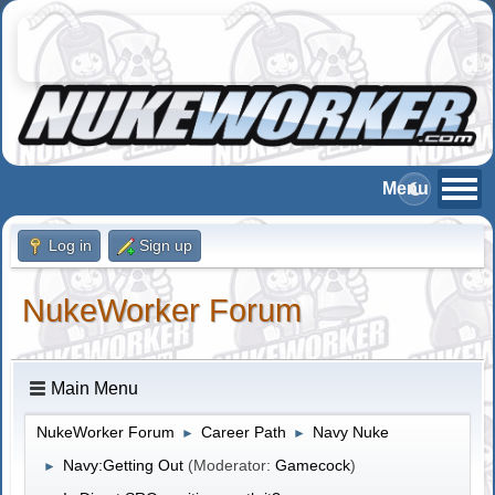
Log in
Sign up
NukeWorker Forum
Main Menu
NukeWorker Forum
Career Path
Navy Nuke
►
►
Navy:Getting Out
(Moderator:
Gamecock
)
►