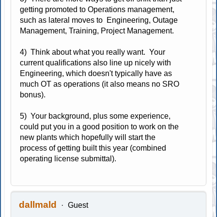
getting promoted to Operations management,
such as lateral moves to Engineering, Outage
Management, Training, Project Management.
4) Think about what you really want. Your
current qualifications also line up nicely with
Engineering, which doesn't typically have as
much OT as operations (it also means no SRO
bonus).
5) Your background, plus some experience,
could put you in a good position to work on the
new plants which hopefully will start the
process of getting built this year (combined
operating license submittal).
dallmald
Guest