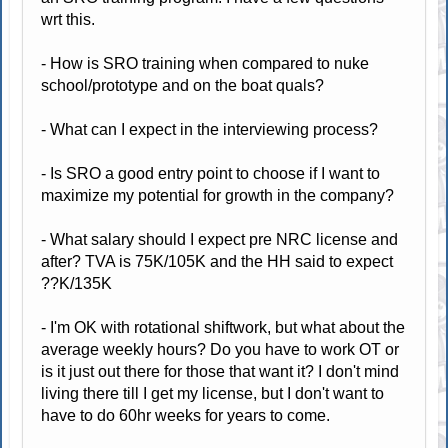
wrt this.
- How is SRO training when compared to nuke
school/prototype and on the boat quals?
- What can I expect in the interviewing process?
- Is SRO a good entry point to choose if I want to
maximize my potential for growth in the company?
- What salary should I expect pre NRC license and
after? TVA is 75K/105K and the HH said to expect
??K/135K
- I'm OK with rotational shiftwork, but what about the
average weekly hours? Do you have to work OT or
is it just out there for those that want it? I don't mind
living there till I get my license, but I don't want to
have to do 60hr weeks for years to come.