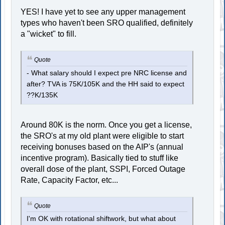
YES! I have yet to see any upper management
types who haven't been SRO qualified, definitely
a "wicket" to fill.
Quote
- What salary should I expect pre NRC license and
after? TVA is 75K/105K and the HH said to expect
??K/135K
Around 80K is the norm. Once you get a license,
the SRO's at my old plant were eligible to start
receiving bonuses based on the AIP's (annual
incentive program). Basically tied to stuff like
overall dose of the plant, SSPI, Forced Outage
Rate, Capacity Factor, etc...
Quote
I'm OK with rotational shiftwork, but what about