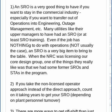
1) An SRO is a very good thing to have if you
want to stay in the commercial industry -
especially if you want to transfer out of
Operations into Engineering, Outage
Management, etc. Many utilities like their
upper managers to have had an SRO (or at
least SRO training). Even if the job has
NOTHINGg to do with operations (NOT usually
the case), an SRO is a very big item to bring to
the table. When the NRC was licensing our
core design group, one of the things they really
like was that we had some former SROs and
STAs in the program.
2) If you take the non-licensed operator
approach instead of the direct approach, count
on it taking years to get your SRO (depending
on plant personnel turnover)
3) There are more ways to get off-shift than just