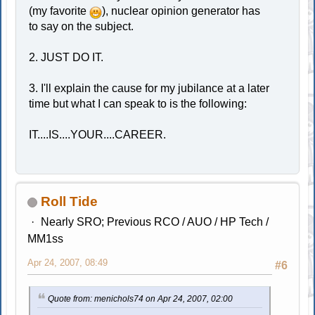
(my favorite
), nuclear opinion generator has
to say on the subject.
2. JUST DO IT.
3. I'll explain the cause for my jubilance at a later
time but what I can speak to is the following:
IT....IS....YOUR....CAREER.
Roll Tide
Nearly SRO; Previous RCO / AUO / HP Tech /
MM1ss
Apr 24, 2007, 08:49
#6
Quote from: menichols74 on Apr 24, 2007, 02:00