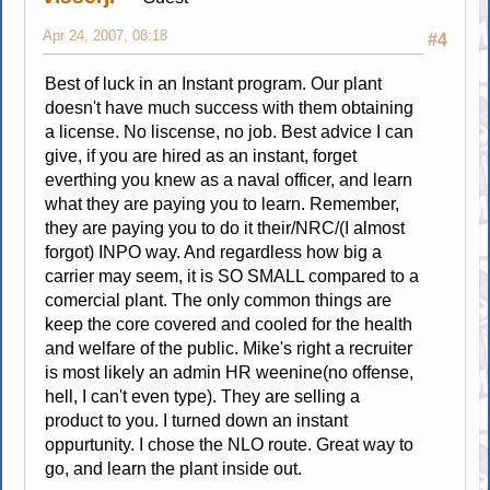
Apr 24, 2007, 08:18
#4
Best of luck in an Instant program. Our plant
doesn't have much success with them obtaining
a license. No liscense, no job. Best advice I can
give, if you are hired as an instant, forget
everthing you knew as a naval officer, and learn
what they are paying you to learn. Remember,
they are paying you to do it their/NRC/(I almost
forgot) INPO way. And regardless how big a
carrier may seem, it is SO SMALL compared to a
comercial plant. The only common things are
keep the core covered and cooled for the health
and welfare of the public. Mike's right a recruiter
is most likely an admin HR weenine(no offense,
hell, I can't even type). They are selling a
product to you. I turned down an instant
oppurtunity. I chose the NLO route. Great way to
go, and learn the plant inside out.