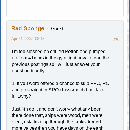
Rad Sponge
Guest
Apr 24, 2007, 08:45
#5
I'm too sloshed on chilled Petron and pumped
up from 4 hours in the gym right now to read the
previous postings so I will just answer your
question bluntly:
1. If you were offered a chance to skip PPO, RO
and go straight to SRO class and did not take
it.....why?
Just f-in do it and don't worry what any been
there done that, ships were wood, men were
steel, usta fish, up through the ranks, turned
more valves then you have days on the earth