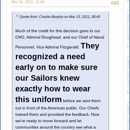
Mar 16, 2011, 11:46
#43
Quote from: Charlie Murphy on Mar 15, 2011, 08:40
Much of the credit for this decision goes to our
CNO, Admiral Roughead, and our Chief of Naval
They
Personnel, Vice Admiral Fitzgerald.
recognized a need
early on to make sure
our Sailors knew
exactly how to wear
this uniform
before we sent them
out in front of the American public. Our Chiefs
trained them and provided the feedback. Now
we're ready to move forward and let
communities around the country see what a