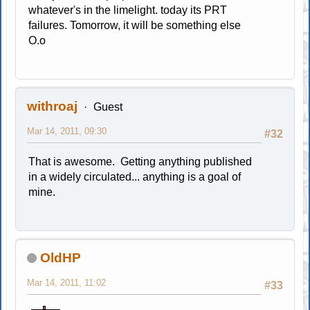
whatever's in the limelight. today its PRT
failures. Tomorrow, it will be something else
O.o
withroaj
Guest
Mar 14, 2011, 09:30
#32
That is awesome. Getting anything published
in a widely circulated... anything is a goal of
mine.
OldHP
Mar 14, 2011, 11:02
#33