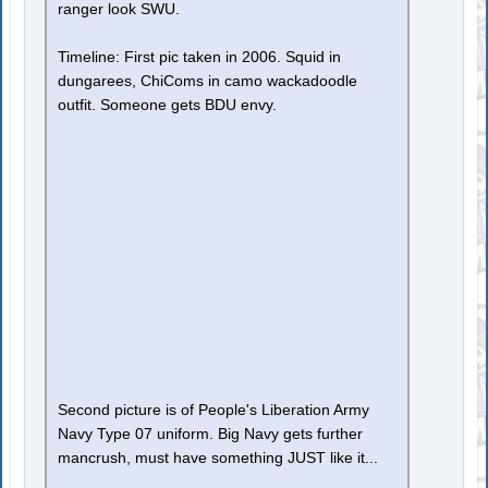
ranger look SWU.
Timeline: First pic taken in 2006. Squid in
dungarees, ChiComs in camo wackadoodle
outfit. Someone gets BDU envy.
Second picture is of People's Liberation Army
Navy Type 07 uniform. Big Navy gets further
mancrush, must have something JUST like it...