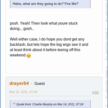
Haha, what are they going to do? Fire Me?
pssh. Yeah! Then look what youre stuck
doing... gosh..
Well either case, I do hope you dont get any
backlash, but lets hope the big wigs see it and
at least think about it before teeing off this
weekend
drayer54
Guest
Mar 14, 2011, 07:43
#30
Quote from: Charlie Murphy on Mar 14, 2011, 07:24