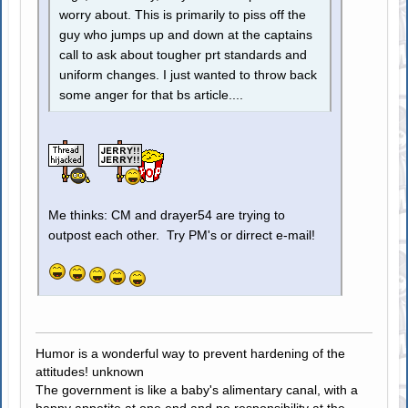
worry about. This is primarily to piss off the
guy who jumps up and down at the captains
call to ask about tougher prt standards and
uniform changes. I just wanted to throw back
some anger for that bs article....
Me thinks: CM and drayer54 are trying to
outpost each other. Try PM's or dirrect e-mail!
Humor is a wonderful way to prevent hardening of the
attitudes! unknown
The government is like a baby's alimentary canal, with a