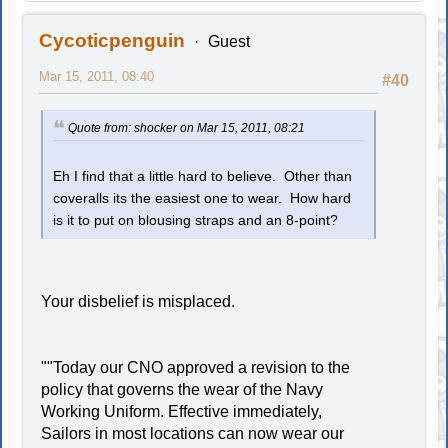
Cycoticpenguin
Guest
Mar 15, 2011, 08:40
#40
Quote from: shocker on Mar 15, 2011, 08:21
Eh I find that a little hard to believe. Other than
coveralls its the easiest one to wear. How hard
is it to put on blousing straps and an 8-point?
Your disbelief is misplaced.
""Today our CNO approved a revision to the
policy that governs the wear of the Navy
Working Uniform. Effective immediately,
Sailors in most locations can now wear our