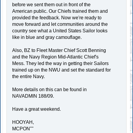
before we sent them out in front of the
American public. Our Chiefs trained them and
provided the feedback. Now we're ready to
move forward and let communities around the
country see what a United States Sailor looks
like in blue and gray camouflage.
Also, BZ to Fleet Master Chief Scott Benning
and the Navy Region Mid-Atlantic Chief's
Mess. They led the way in getting their Sailors
trained up on the NWU and set the standard for
the entire Navy.
More details on this can be found in
NAVADMIN 188/09.
Have a great weekend.
HOOYAH,
MCPON""