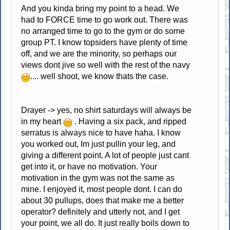
And you kinda bring my point to a head. We
had to FORCE time to go work out. There was
no arranged time to go to the gym or do some
group PT. I know topsiders have plenty of time
off, and we are the minority, so perhaps our
views dont jive so well with the rest of the navy
.... well shoot, we know thats the case.
Drayer -> yes, no shirt saturdays will always be
in my heart
. Having a six pack, and ripped
serratus is always nice to have haha. I know
you worked out, Im just pullin your leg, and
giving a different point. A lot of people just cant
get into it, or have no motivation. Your
motivation in the gym was not the same as
mine. I enjoyed it, most people dont. I can do
about 30 pullups, does that make me a better
operator? definitely and utterly not, and I get
your point, we all do. It just really boils down to