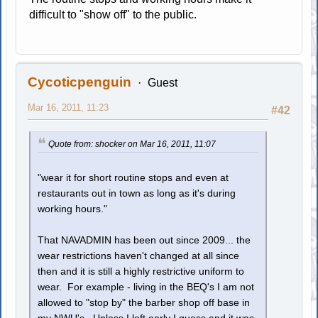
difficult to "show off" to the public.
Cycoticpenguin
Guest
Mar 16, 2011, 11:23
#42
Quote from: shocker on Mar 16, 2011, 11:07
"wear it for short routine stops and even at
restaurants out in town as long as it's during
working hours."
That NAVADMIN has been out since 2009... the
wear restrictions haven't changed at all since
then and it is still a highly restrictive uniform to
wear. For example - living in the BEQ's I am not
allowed to "stop by" the barber shop off base in