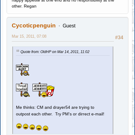
happy appetite at one end and no responsibility at the
other. Regan
Cycoticpenguin
Guest
Mar 15, 2011, 07:08
#34
Quote from: OldHP on Mar 14, 2011, 11:02
Me thinks: CM and drayer54 are trying to
outpost each other. Try PM's or dirrect e-mail!