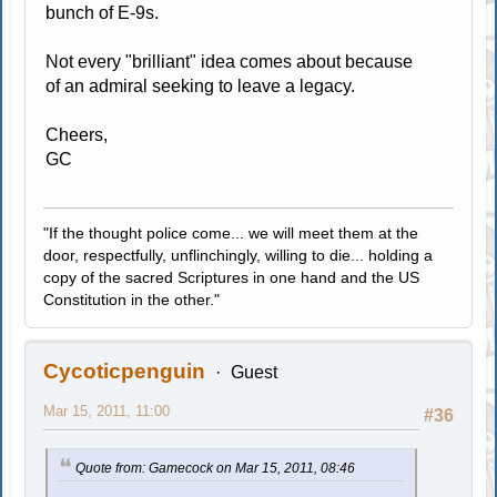
bunch of E-9s.
Not every "brilliant" idea comes about because
of an admiral seeking to leave a legacy.
Cheers,
GC
"If the thought police come... we will meet them at the
door, respectfully, unflinchingly, willing to die... holding a
copy of the sacred Scriptures in one hand and the US
Constitution in the other."
Cycoticpenguin
Guest
Mar 15, 2011, 11:00
#36
Quote from: Gamecock on Mar 15, 2011, 08:46