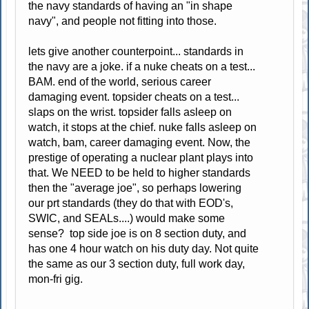
the navy standards of having an "in shape
navy", and people not fitting into those.
lets give another counterpoint... standards in
the navy are a joke. if a nuke cheats on a test...
BAM. end of the world, serious career
damaging event. topsider cheats on a test...
slaps on the wrist. topsider falls asleep on
watch, it stops at the chief. nuke falls asleep on
watch, bam, career damaging event. Now, the
prestige of operating a nuclear plant plays into
that. We NEED to be held to higher standards
then the "average joe", so perhaps lowering
our prt standards (they do that with EOD's,
SWIC, and SEALs....) would make some
sense? top side joe is on 8 section duty, and
has one 4 hour watch on his duty day. Not quite
the same as our 3 section duty, full work day,
mon-fri gig.