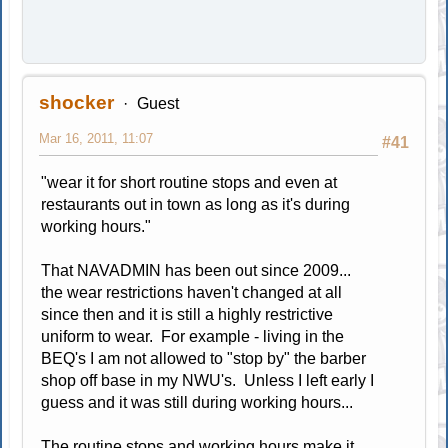
shocker
Guest
Mar 16, 2011, 11:07
#41
"wear it for short routine stops and even at
restaurants out in town as long as it's during
working hours."
That NAVADMIN has been out since 2009...
the wear restrictions haven't changed at all
since then and it is still a highly restrictive
uniform to wear. For example - living in the
BEQ's I am not allowed to "stop by" the barber
shop off base in my NWU's. Unless I left early I
guess and it was still during working hours...
The routine stops and working hours make it