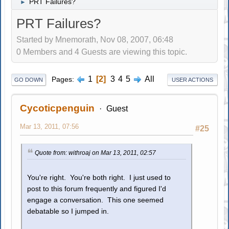
PRT Failures?
►
PRT Failures?
Started by Mnemorath, Nov 08, 2007, 06:48
0 Members and 4 Guests are viewing this topic.
1
2
3
4
5
All
Pages
GO DOWN
USER ACTIONS
Cycoticpenguin
Guest
Mar 13, 2011, 07:56
#25
Quote from: withroaj on Mar 13, 2011, 02:57
You're right. You're both right. I just used to
post to this forum frequently and figured I'd
engage a conversation. This one seemed
debatable so I jumped in.