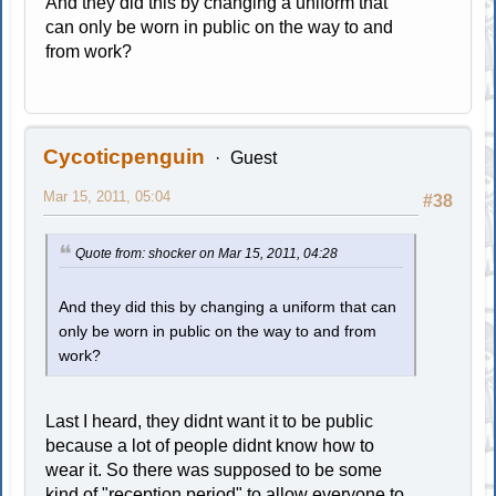
And they did this by changing a uniform that
can only be worn in public on the way to and
from work?
Cycoticpenguin
Guest
Mar 15, 2011, 05:04
#38
Quote from: shocker on Mar 15, 2011, 04:28
And they did this by changing a uniform that can
only be worn in public on the way to and from
work?
Last I heard, they didnt want it to be public
because a lot of people didnt know how to
wear it. So there was supposed to be some
kind of "reception period" to allow everyone to