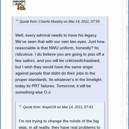
Quote from: Charlie Murphy on Mar 14, 2011, 07:59
Well, every admiral needs to have his legacy.
We've seen that with our own two eyes. Just how
reasonable is that NWU uniform, honestly? Its
ridiculous. I do believe you are going to piss off a
few sailors, and you will be criticized/chastised,
but I wish they would have the same angst
against people that didnt do their jobs to the
proper standards. Its whatever's in the limelight.
today its PRT failures. Tomorrow, it will be
something else O.o
Quote from: drayer54 on Mar 14, 2011, 07:43
I'm not trying to change the minds of the big
wigs, in all reality, they have real problems to