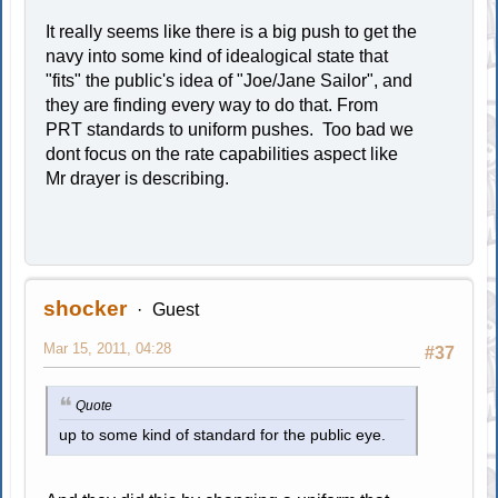
It really seems like there is a big push to get the
navy into some kind of idealogical state that
"fits" the public's idea of "Joe/Jane Sailor", and
they are finding every way to do that. From
PRT standards to uniform pushes. Too bad we
dont focus on the rate capabilities aspect like
Mr drayer is describing.
shocker
Guest
Mar 15, 2011, 04:28
#37
Quote
up to some kind of standard for the public eye.