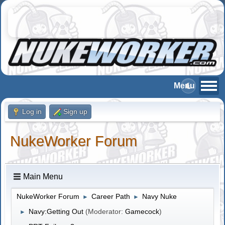
Log in
Sign up
NukeWorker Forum
Main Menu
NukeWorker Forum
Career Path
Navy Nuke
►
►
Navy:Getting Out
(Moderator:
Gamecock
)
►