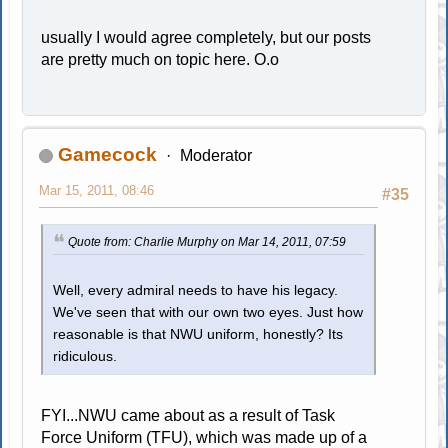
usually I would agree completely, but our posts
are pretty much on topic here. O.o
Gamecock
Moderator
Mar 15, 2011, 08:46
#35
Quote from: Charlie Murphy on Mar 14, 2011, 07:59
Well, every admiral needs to have his legacy.
We've seen that with our own two eyes. Just how
reasonable is that NWU uniform, honestly? Its
ridiculous.
FYI...NWU came about as a result of Task
Force Uniform (TFU), which was made up of a