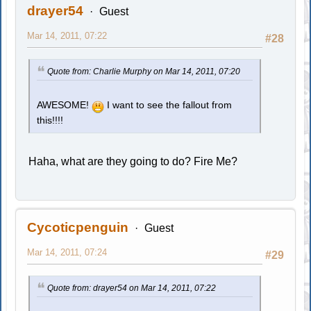
drayer54
Guest
Mar 14, 2011, 07:22
#28
Quote from: Charlie Murphy on Mar 14, 2011, 07:20
AWESOME!
I want to see the fallout from
this!!!!
Haha, what are they going to do? Fire Me?
Cycoticpenguin
Guest
Mar 14, 2011, 07:24
#29
Quote from: drayer54 on Mar 14, 2011, 07:22