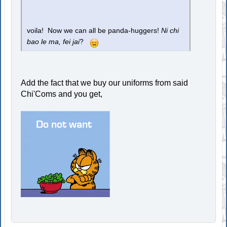
voila! Now we can all be panda-huggers!
Ni chi
bao le ma, fei jai
?
Add the fact that we buy our uniforms from said
Chi'Coms and you get,