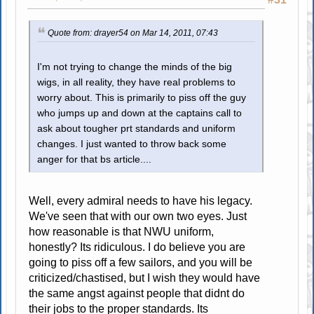
Quote from: drayer54 on Mar 14, 2011, 07:43
I'm not trying to change the minds of the big
wigs, in all reality, they have real problems to
worry about. This is primarily to piss off the guy
who jumps up and down at the captains call to
ask about tougher prt standards and uniform
changes. I just wanted to throw back some
anger for that bs article....
Well, every admiral needs to have his legacy.
We've seen that with our own two eyes. Just
how reasonable is that NWU uniform,
honestly? Its ridiculous. I do believe you are
going to piss off a few sailors, and you will be
criticized/chastised, but I wish they would have
the same angst against people that didnt do
their jobs to the proper standards. Its