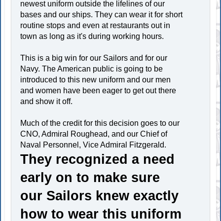
newest uniform outside the lifelines of our
bases and our ships. They can wear it for short
routine stops and even at restaurants out in
town as long as it's during working hours.
This is a big win for our Sailors and for our
Navy. The American public is going to be
introduced to this new uniform and our men
and women have been eager to get out there
and show it off.
Much of the credit for this decision goes to our
CNO, Admiral Roughead, and our Chief of
Naval Personnel, Vice Admiral Fitzgerald.
They recognized a need
early on to make sure
our Sailors knew exactly
how to wear this uniform