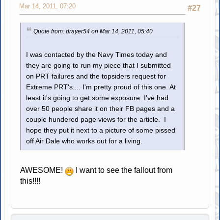
Mar 14, 2011, 07:20
#27
Quote from: drayer54 on Mar 14, 2011, 05:40
I was contacted by the Navy Times today and
they are going to run my piece that I submitted
on PRT failures and the topsiders request for
Extreme PRT's.... I'm pretty proud of this one. At
least it's going to get some exposure. I've had
over 50 people share it on their FB pages and a
couple hundered page views for the article. I
hope they put it next to a picture of some pissed
off Air Dale who works out for a living.
AWESOME!
I want to see the fallout from
this!!!!