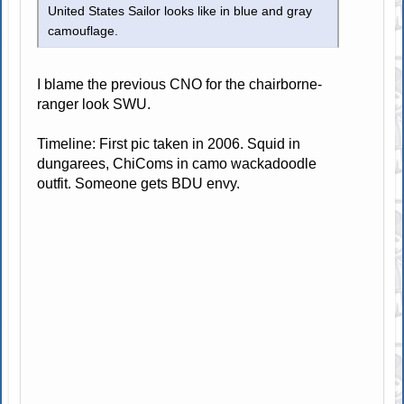
United States Sailor looks like in blue and gray
camouflage.
I blame the previous CNO for the chairborne-
ranger look SWU.
Timeline: First pic taken in 2006. Squid in
dungarees, ChiComs in camo wackadoodle
outfit. Someone gets BDU envy.