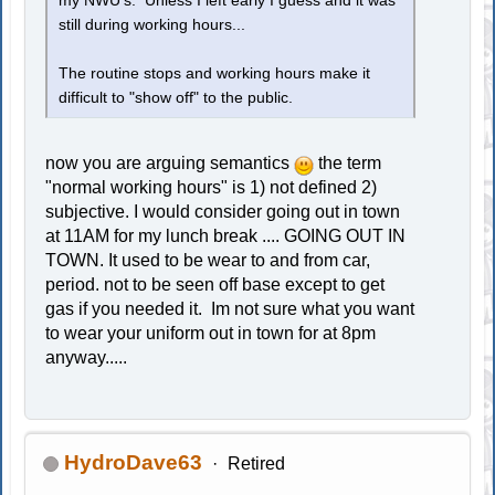
my NWU's. Unless I left early I guess and it was
still during working hours...
The routine stops and working hours make it
difficult to "show off" to the public.
now you are arguing semantics
the term
"normal working hours" is 1) not defined 2)
subjective. I would consider going out in town
at 11AM for my lunch break .... GOING OUT IN
TOWN. It used to be wear to and from car,
period. not to be seen off base except to get
gas if you needed it. Im not sure what you want
to wear your uniform out in town for at 8pm
anyway.....
HydroDave63
Retired