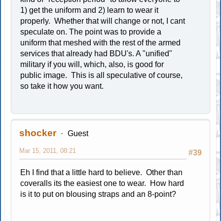
1) get the uniform and 2) learn to wear it
properly. Whether that will change or not, I cant
speculate on. The point was to provide a
uniform that meshed with the rest of the armed
services that already had BDU's. A "unified"
military if you will, which, also, is good for
public image. This is all speculative of course,
so take it how you want.
shocker
Guest
Mar 15, 2011, 08:21
#39
Eh I find that a little hard to believe. Other than
coveralls its the easiest one to wear. How hard
is it to put on blousing straps and an 8-point?