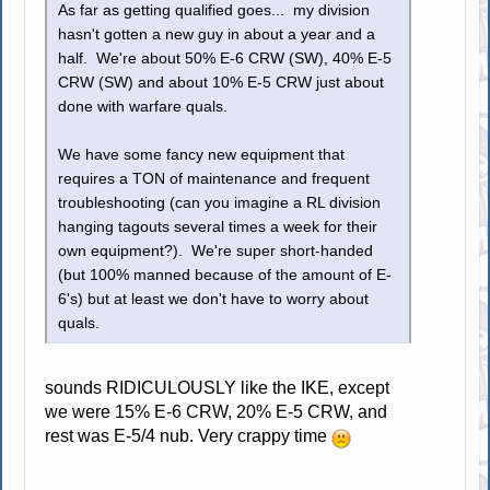
As far as getting qualified goes... my division
hasn't gotten a new guy in about a year and a
half. We're about 50% E-6 CRW (SW), 40% E-5
CRW (SW) and about 10% E-5 CRW just about
done with warfare quals.
We have some fancy new equipment that
requires a TON of maintenance and frequent
troubleshooting (can you imagine a RL division
hanging tagouts several times a week for their
own equipment?). We're super short-handed
(but 100% manned because of the amount of E-
6's) but at least we don't have to worry about
quals.
sounds RIDICULOUSLY like the IKE, except
we were 15% E-6 CRW, 20% E-5 CRW, and
rest was E-5/4 nub. Very crappy time