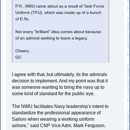
FYI...NWU came about as a result of Task Force
Uniform (TFU), which was made up of a bunch
of E-9s.
Not every "brilliant" idea comes about because
of an admiral seeking to leave a legacy.
Cheers,
GC
I agree with that, but ultimately, its the admirals
decision to implement. And my point was that it
was someone wanting to bring the navy up to
some kind of standard for the public eye.
The NWU facilitates Navy leadership's intent to
standardize the professional appearance of
Sailors when wearing a working uniform
ashore," said CNP Vice Adm. Mark Ferguson.