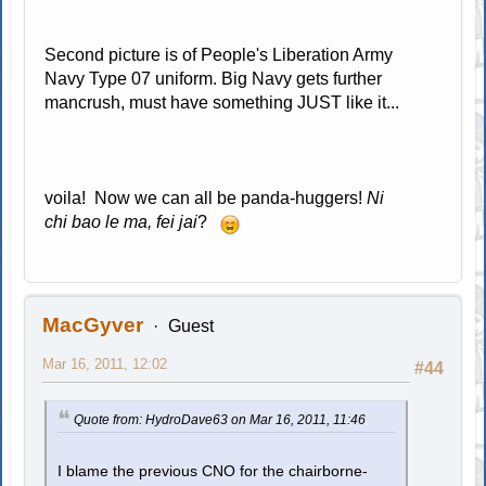
Second picture is of People's Liberation Army
Navy Type 07 uniform. Big Navy gets further
mancrush, must have something JUST like it...
voila! Now we can all be panda-huggers!
Ni
chi bao le ma, fei jai
?
MacGyver
Guest
Mar 16, 2011, 12:02
#44
Quote from: HydroDave63 on Mar 16, 2011, 11:46
I blame the previous CNO for the chairborne-