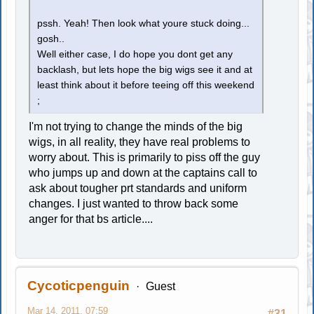
pssh. Yeah! Then look what youre stuck doing...
gosh..
Well either case, I do hope you dont get any
backlash, but lets hope the big wigs see it and at
least think about it before teeing off this weekend
;
I'm not trying to change the minds of the big
wigs, in all reality, they have real problems to
worry about. This is primarily to piss off the guy
who jumps up and down at the captains call to
ask about tougher prt standards and uniform
changes. I just wanted to throw back some
anger for that bs article....
Cycoticpenguin
Guest
Mar 14, 2011, 07:59
#31