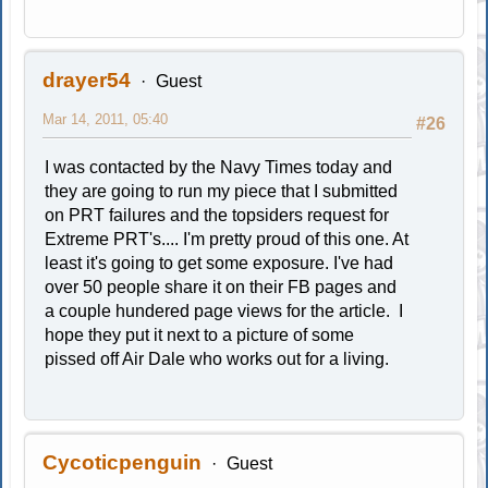
drayer54
Guest
Mar 14, 2011, 05:40
#26
I was contacted by the Navy Times today and
they are going to run my piece that I submitted
on PRT failures and the topsiders request for
Extreme PRT's.... I'm pretty proud of this one. At
least it's going to get some exposure. I've had
over 50 people share it on their FB pages and
a couple hundered page views for the article. I
hope they put it next to a picture of some
pissed off Air Dale who works out for a living.
Cycoticpenguin
Guest