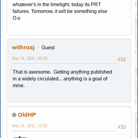
whatever's in the limelight. today its PRT
failures. Tomorrow, it will be something else
O.o
withroaj
Guest
Mar 14, 2011, 09:30
#32
That is awesome. Getting anything published
in a widely circulated... anything is a goal of
mine.
OldHP
Mar 14, 2011, 11:02
#33