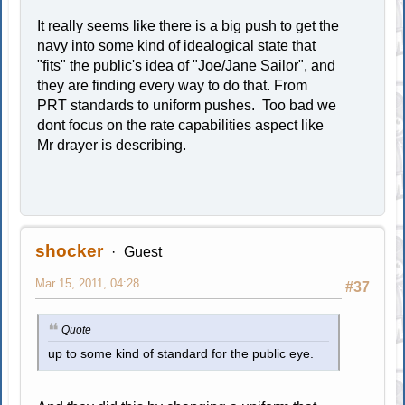
It really seems like there is a big push to get the
navy into some kind of idealogical state that
"fits" the public's idea of "Joe/Jane Sailor", and
they are finding every way to do that. From
PRT standards to uniform pushes. Too bad we
dont focus on the rate capabilities aspect like
Mr drayer is describing.
shocker
Guest
Mar 15, 2011, 04:28
#37
Quote
up to some kind of standard for the public eye.