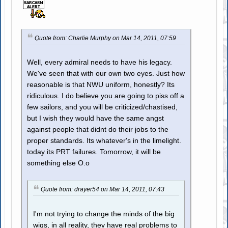
Quote from: Charlie Murphy on Mar 14, 2011, 07:59
Well, every admiral needs to have his legacy.
We've seen that with our own two eyes. Just how
reasonable is that NWU uniform, honestly? Its
ridiculous. I do believe you are going to piss off a
few sailors, and you will be criticized/chastised,
but I wish they would have the same angst
against people that didnt do their jobs to the
proper standards. Its whatever's in the limelight.
today its PRT failures. Tomorrow, it will be
something else O.o
Quote from: drayer54 on Mar 14, 2011, 07:43
I'm not trying to change the minds of the big
wigs, in all reality, they have real problems to