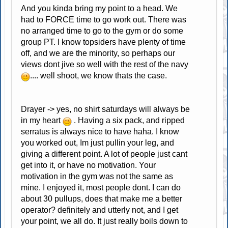
And you kinda bring my point to a head. We
had to FORCE time to go work out. There was
no arranged time to go to the gym or do some
group PT. I know topsiders have plenty of time
off, and we are the minority, so perhaps our
views dont jive so well with the rest of the navy
.... well shoot, we know thats the case.
Drayer -> yes, no shirt saturdays will always be
in my heart
. Having a six pack, and ripped
serratus is always nice to have haha. I know
you worked out, Im just pullin your leg, and
giving a different point. A lot of people just cant
get into it, or have no motivation. Your
motivation in the gym was not the same as
mine. I enjoyed it, most people dont. I can do
about 30 pullups, does that make me a better
operator? definitely and utterly not, and I get
your point, we all do. It just really boils down to