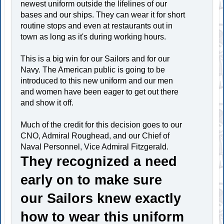
newest uniform outside the lifelines of our
bases and our ships. They can wear it for short
routine stops and even at restaurants out in
town as long as it's during working hours.
This is a big win for our Sailors and for our
Navy. The American public is going to be
introduced to this new uniform and our men
and women have been eager to get out there
and show it off.
Much of the credit for this decision goes to our
CNO, Admiral Roughead, and our Chief of
Naval Personnel, Vice Admiral Fitzgerald.
They recognized a need
early on to make sure
our Sailors knew exactly
how to wear this uniform