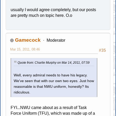
usually I would agree completely, but our posts
are pretty much on topic here. O.o
Gamecock
Moderator
Mar 15, 2011, 08:46
#35
Quote from: Charlie Murphy on Mar 14, 2011, 07:59
Well, every admiral needs to have his legacy.
We've seen that with our own two eyes. Just how
reasonable is that NWU uniform, honestly? Its
ridiculous.
FYI...NWU came about as a result of Task
Force Uniform (TFU), which was made up of a