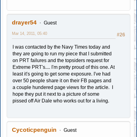
drayer54
Guest
Mar 14, 2011, 05:40
#26
I was contacted by the Navy Times today and
they are going to run my piece that I submitted
on PRT failures and the topsiders request for
Extreme PRT's.... I'm pretty proud of this one. At
least it's going to get some exposure. I've had
over 50 people share it on their FB pages and
a couple hundered page views for the article. I
hope they put it next to a picture of some
pissed off Air Dale who works out for a living.
Cycoticpenguin
Guest