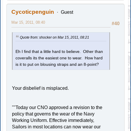
Cycoticpenguin
Guest
Mar 15, 2011, 08:40
#40
Quote from: shocker on Mar 15, 2011, 08:21
Eh I find that a little hard to believe. Other than
coveralls its the easiest one to wear. How hard
is it to put on blousing straps and an 8-point?
Your disbelief is misplaced.
""Today our CNO approved a revision to the
policy that governs the wear of the Navy
Working Uniform. Effective immediately,
Sailors in most locations can now wear our