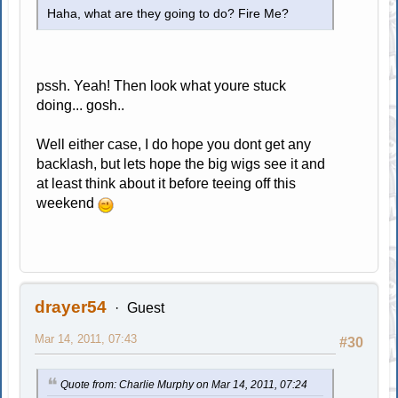
Haha, what are they going to do? Fire Me?
pssh. Yeah! Then look what youre stuck
doing... gosh..
Well either case, I do hope you dont get any
backlash, but lets hope the big wigs see it and
at least think about it before teeing off this
weekend
drayer54
Guest
Mar 14, 2011, 07:43
#30
Quote from: Charlie Murphy on Mar 14, 2011, 07:24