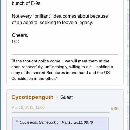
bunch of E-9s.
Not every "brilliant" idea comes about because
of an admiral seeking to leave a legacy.
Cheers,
GC
"If the thought police come... we will meet them at the
door, respectfully, unflinchingly, willing to die... holding a
copy of the sacred Scriptures in one hand and the US
Constitution in the other."
Cycoticpenguin
Guest
Mar 15, 2011, 11:00
#36
Quote from: Gamecock on Mar 15, 2011, 08:46