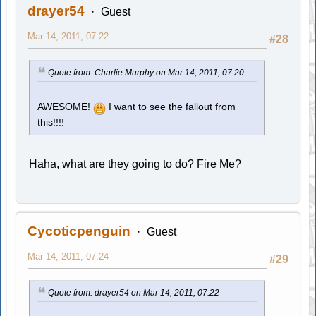
drayer54
Guest
Mar 14, 2011, 07:22
#28
Quote from: Charlie Murphy on Mar 14, 2011, 07:20
AWESOME!
I want to see the fallout from
this!!!!
Haha, what are they going to do? Fire Me?
Cycoticpenguin
Guest
Mar 14, 2011, 07:24
#29
Quote from: drayer54 on Mar 14, 2011, 07:22