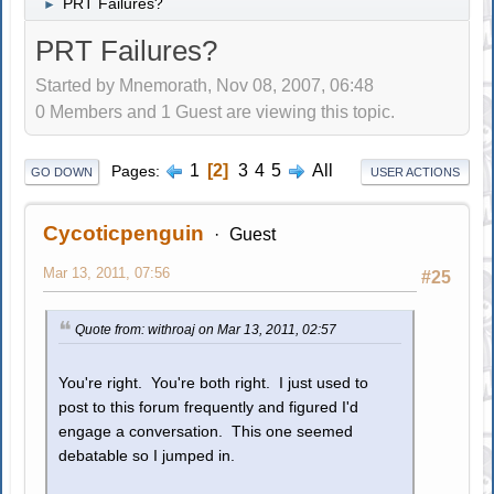
PRT Failures?
►
PRT Failures?
Started by Mnemorath, Nov 08, 2007, 06:48
0 Members and 1 Guest are viewing this topic.
1
2
3
4
5
All
Pages
GO DOWN
USER ACTIONS
Cycoticpenguin
Guest
Mar 13, 2011, 07:56
#25
Quote from: withroaj on Mar 13, 2011, 02:57
You're right. You're both right. I just used to
post to this forum frequently and figured I'd
engage a conversation. This one seemed
debatable so I jumped in.