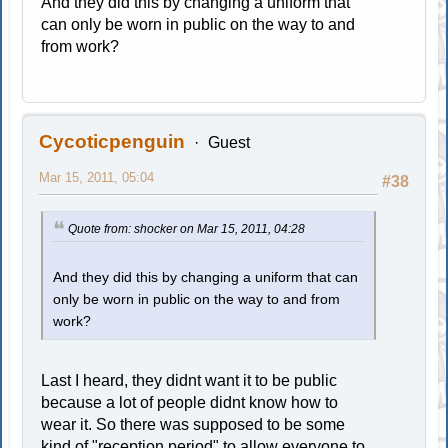
And they did this by changing a uniform that
can only be worn in public on the way to and
from work?
Cycoticpenguin
Guest
Mar 15, 2011, 05:04
#38
Quote from: shocker on Mar 15, 2011, 04:28
And they did this by changing a uniform that can
only be worn in public on the way to and from
work?
Last I heard, they didnt want it to be public
because a lot of people didnt know how to
wear it. So there was supposed to be some
kind of "reception period" to allow everyone to