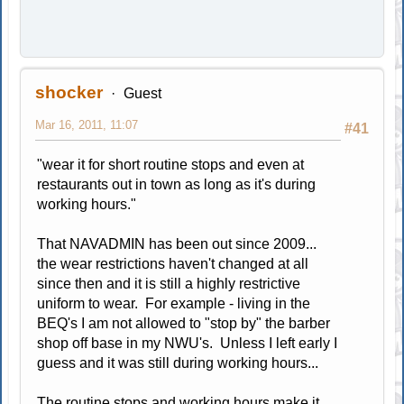
shocker
Guest
Mar 16, 2011, 11:07
#41
"wear it for short routine stops and even at
restaurants out in town as long as it's during
working hours."
That NAVADMIN has been out since 2009...
the wear restrictions haven't changed at all
since then and it is still a highly restrictive
uniform to wear. For example - living in the
BEQ's I am not allowed to "stop by" the barber
shop off base in my NWU's. Unless I left early I
guess and it was still during working hours...
The routine stops and working hours make it