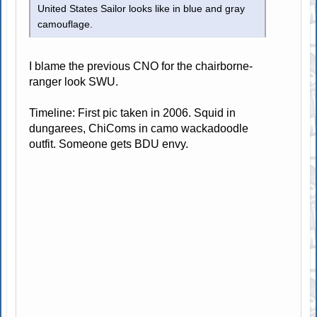
United States Sailor looks like in blue and gray
camouflage.
I blame the previous CNO for the chairborne-
ranger look SWU.
Timeline: First pic taken in 2006. Squid in
dungarees, ChiComs in camo wackadoodle
outfit. Someone gets BDU envy.