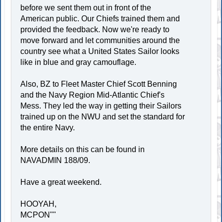
before we sent them out in front of the
American public. Our Chiefs trained them and
provided the feedback. Now we're ready to
move forward and let communities around the
country see what a United States Sailor looks
like in blue and gray camouflage.
Also, BZ to Fleet Master Chief Scott Benning
and the Navy Region Mid-Atlantic Chief's
Mess. They led the way in getting their Sailors
trained up on the NWU and set the standard for
the entire Navy.
More details on this can be found in
NAVADMIN 188/09.
Have a great weekend.
HOOYAH,
MCPON""