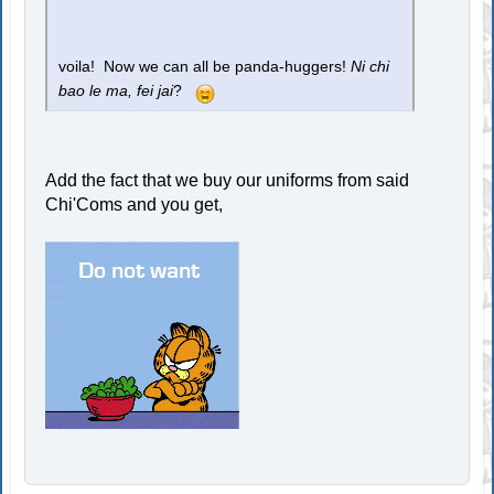
voila! Now we can all be panda-huggers!
Ni chi
bao le ma, fei jai
?
Add the fact that we buy our uniforms from said
Chi'Coms and you get,