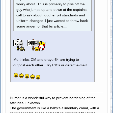
worry about. This is primarily to piss off the
guy who jumps up and down at the captains
call to ask about tougher prt standards and
uniform changes. I just wanted to throw back
some anger for that bs article....
Me thinks: CM and drayer54 are trying to
outpost each other. Try PM's or dirrect e-mail!
Humor is a wonderful way to prevent hardening of the
attitudes! unknown
The government is like a baby's alimentary canal, with a