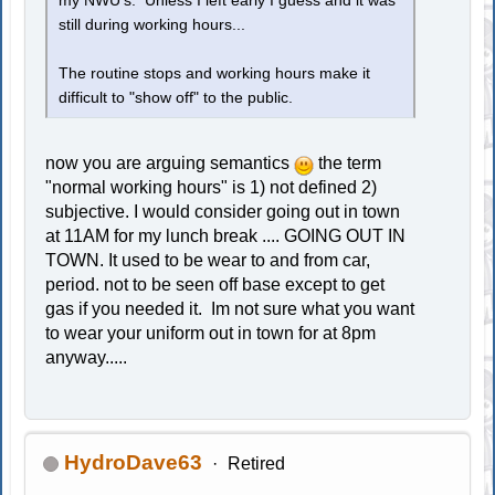
my NWU's. Unless I left early I guess and it was
still during working hours...
The routine stops and working hours make it
difficult to "show off" to the public.
now you are arguing semantics
the term
"normal working hours" is 1) not defined 2)
subjective. I would consider going out in town
at 11AM for my lunch break .... GOING OUT IN
TOWN. It used to be wear to and from car,
period. not to be seen off base except to get
gas if you needed it. Im not sure what you want
to wear your uniform out in town for at 8pm
anyway.....
HydroDave63
Retired