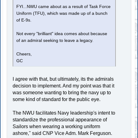
FYI...NWU came about as a result of Task Force
Uniform (TFU), which was made up of a bunch
of E-9s.
Not every "brilliant" idea comes about because
of an admiral seeking to leave a legacy.
Cheers,
GC
I agree with that, but ultimately, its the admirals
decision to implement. And my point was that it
was someone wanting to bring the navy up to
some kind of standard for the public eye.
The NWU facilitates Navy leadership's intent to
standardize the professional appearance of
Sailors when wearing a working uniform
ashore," said CNP Vice Adm. Mark Ferguson.