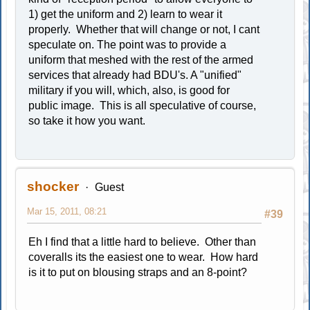
1) get the uniform and 2) learn to wear it
properly. Whether that will change or not, I cant
speculate on. The point was to provide a
uniform that meshed with the rest of the armed
services that already had BDU's. A "unified"
military if you will, which, also, is good for
public image. This is all speculative of course,
so take it how you want.
shocker
Guest
Mar 15, 2011, 08:21
#39
Eh I find that a little hard to believe. Other than
coveralls its the easiest one to wear. How hard
is it to put on blousing straps and an 8-point?