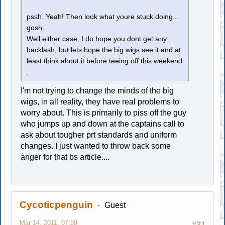
pssh. Yeah! Then look what youre stuck doing...
gosh..
Well either case, I do hope you dont get any
backlash, but lets hope the big wigs see it and at
least think about it before teeing off this weekend
;
I'm not trying to change the minds of the big
wigs, in all reality, they have real problems to
worry about. This is primarily to piss off the guy
who jumps up and down at the captains call to
ask about tougher prt standards and uniform
changes. I just wanted to throw back some
anger for that bs article....
Cycoticpenguin
Guest
Mar 14, 2011, 07:59
#31