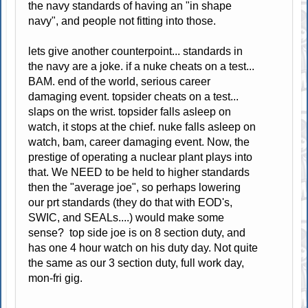
the navy standards of having an "in shape
navy", and people not fitting into those.
lets give another counterpoint... standards in
the navy are a joke. if a nuke cheats on a test...
BAM. end of the world, serious career
damaging event. topsider cheats on a test...
slaps on the wrist. topsider falls asleep on
watch, it stops at the chief. nuke falls asleep on
watch, bam, career damaging event. Now, the
prestige of operating a nuclear plant plays into
that. We NEED to be held to higher standards
then the "average joe", so perhaps lowering
our prt standards (they do that with EOD's,
SWIC, and SEALs....) would make some
sense? top side joe is on 8 section duty, and
has one 4 hour watch on his duty day. Not quite
the same as our 3 section duty, full work day,
mon-fri gig.