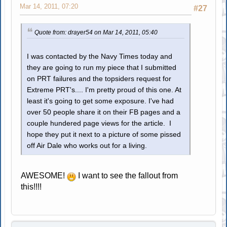
Mar 14, 2011, 07:20
#27
Quote from: drayer54 on Mar 14, 2011, 05:40
I was contacted by the Navy Times today and
they are going to run my piece that I submitted
on PRT failures and the topsiders request for
Extreme PRT's.... I'm pretty proud of this one. At
least it's going to get some exposure. I've had
over 50 people share it on their FB pages and a
couple hundered page views for the article. I
hope they put it next to a picture of some pissed
off Air Dale who works out for a living.
AWESOME!
I want to see the fallout from
this!!!!