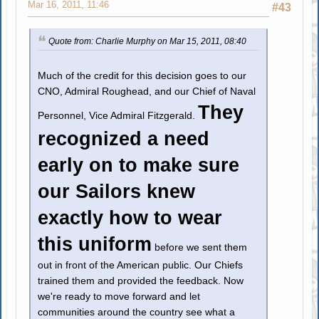
Mar 16, 2011, 11:46
#43
Quote from: Charlie Murphy on Mar 15, 2011, 08:40
Much of the credit for this decision goes to our
CNO, Admiral Roughead, and our Chief of Naval
They
Personnel, Vice Admiral Fitzgerald.
recognized a need
early on to make sure
our Sailors knew
exactly how to wear
this uniform
before we sent them
out in front of the American public. Our Chiefs
trained them and provided the feedback. Now
we're ready to move forward and let
communities around the country see what a