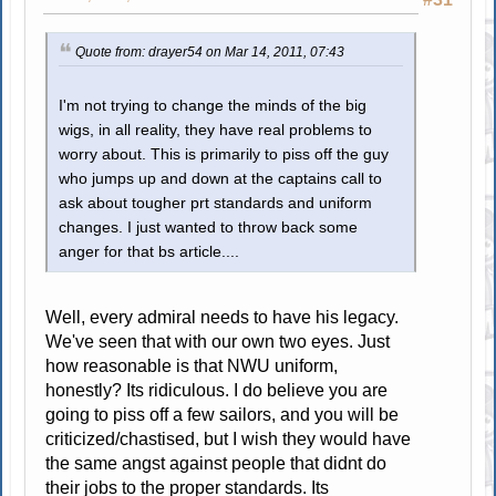
Quote from: drayer54 on Mar 14, 2011, 07:43
I'm not trying to change the minds of the big
wigs, in all reality, they have real problems to
worry about. This is primarily to piss off the guy
who jumps up and down at the captains call to
ask about tougher prt standards and uniform
changes. I just wanted to throw back some
anger for that bs article....
Well, every admiral needs to have his legacy.
We've seen that with our own two eyes. Just
how reasonable is that NWU uniform,
honestly? Its ridiculous. I do believe you are
going to piss off a few sailors, and you will be
criticized/chastised, but I wish they would have
the same angst against people that didnt do
their jobs to the proper standards. Its