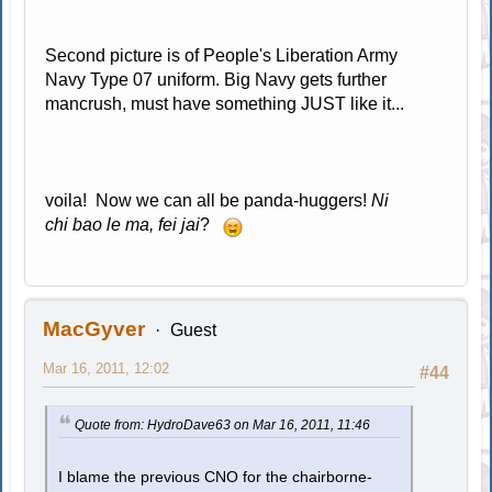
Second picture is of People's Liberation Army
Navy Type 07 uniform. Big Navy gets further
mancrush, must have something JUST like it...
voila! Now we can all be panda-huggers!
Ni
chi bao le ma, fei jai
?
MacGyver
Guest
Mar 16, 2011, 12:02
#44
Quote from: HydroDave63 on Mar 16, 2011, 11:46
I blame the previous CNO for the chairborne-