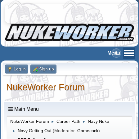
Log in
Sign up
NukeWorker Forum
Main Menu
NukeWorker Forum
Career Path
Navy Nuke
►
►
Navy:Getting Out
(Moderator:
Gamecock
)
►