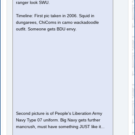
ranger look SWU.
Timeline: First pic taken in 2006. Squid in
dungarees, ChiComs in camo wackadoodle
outfit. Someone gets BDU envy.
Second picture is of People's Liberation Army
Navy Type 07 uniform. Big Navy gets further
mancrush, must have something JUST like it...