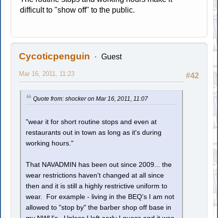
difficult to "show off" to the public.
Cycoticpenguin
Guest
Mar 16, 2011, 11:23
#42
Quote from: shocker on Mar 16, 2011, 11:07
"wear it for short routine stops and even at
restaurants out in town as long as it's during
working hours."
That NAVADMIN has been out since 2009... the
wear restrictions haven't changed at all since
then and it is still a highly restrictive uniform to
wear. For example - living in the BEQ's I am not
allowed to "stop by" the barber shop off base in