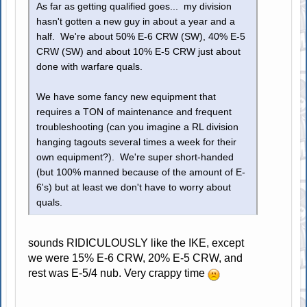
As far as getting qualified goes... my division
hasn't gotten a new guy in about a year and a
half. We're about 50% E-6 CRW (SW), 40% E-5
CRW (SW) and about 10% E-5 CRW just about
done with warfare quals.
We have some fancy new equipment that
requires a TON of maintenance and frequent
troubleshooting (can you imagine a RL division
hanging tagouts several times a week for their
own equipment?). We're super short-handed
(but 100% manned because of the amount of E-
6's) but at least we don't have to worry about
quals.
sounds RIDICULOUSLY like the IKE, except
we were 15% E-6 CRW, 20% E-5 CRW, and
rest was E-5/4 nub. Very crappy time