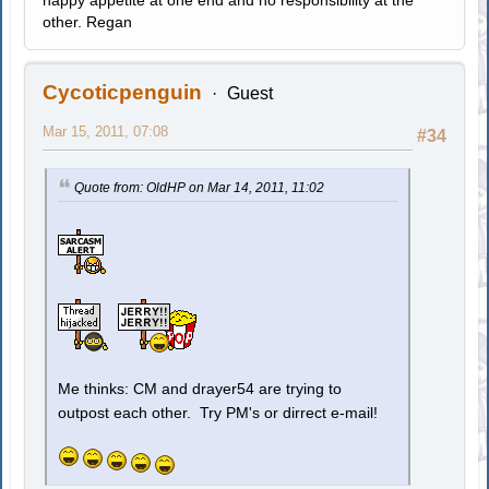
happy appetite at one end and no responsibility at the
other. Regan
Cycoticpenguin
Guest
Mar 15, 2011, 07:08
#34
Quote from: OldHP on Mar 14, 2011, 11:02
Me thinks: CM and drayer54 are trying to
outpost each other. Try PM's or dirrect e-mail!