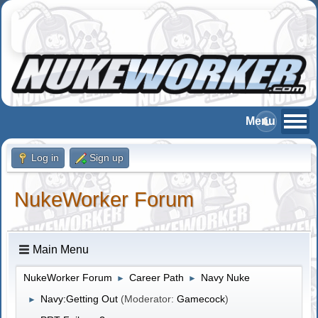
Log in
Sign up
NukeWorker Forum
Main Menu
NukeWorker Forum
Career Path
Navy Nuke
►
►
Navy:Getting Out
(Moderator:
Gamecock
)
►