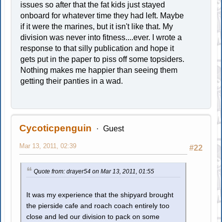
issues so after that the fat kids just stayed
onboard for whatever time they had left. Maybe
if it were the marines, but it isn't like that. My
division was never into fitness....ever. I wrote a
response to that silly publication and hope it
gets put in the paper to piss off some topsiders.
Nothing makes me happier than seeing them
getting their panties in a wad.
Cycoticpenguin
Guest
Mar 13, 2011, 02:39
#22
Quote from: drayer54 on Mar 13, 2011, 01:55
It was my experience that the shipyard brought
the pierside cafe and roach coach entirely too
close and led our division to pack on some