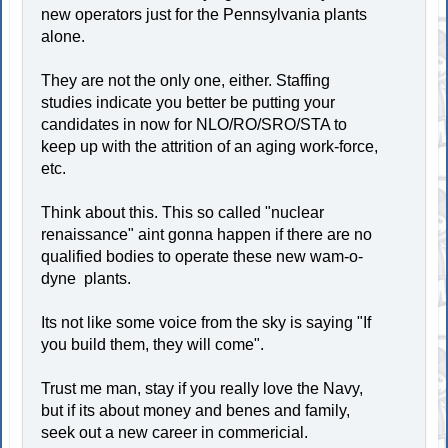
new operators just for the Pennsylvania plants
alone.
They are not the only one, either. Staffing
studies indicate you better be putting your
candidates in now for NLO/RO/SRO/STA to
keep up with the attrition of an aging work-force,
etc.
Think about this. This so called "nuclear
renaissance" aint gonna happen if there are no
qualified bodies to operate these new wam-o-
dyne plants.
Its not like some voice from the sky is saying "If
you build them, they will come".
Trust me man, stay if you really love the Navy,
but if its about money and benes and family,
seek out a new career in commericial.