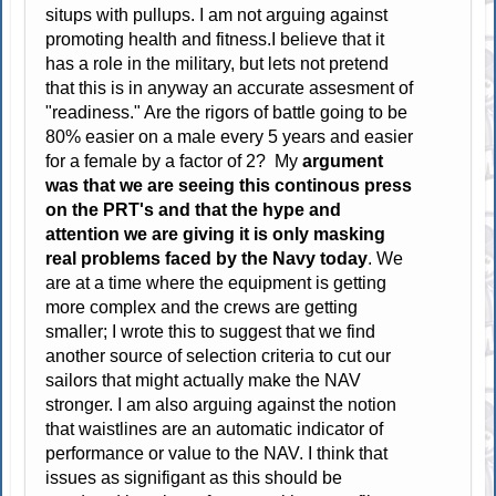
situps with pullups. I am not arguing against
promoting health and fitness.I believe that it
has a role in the military, but lets not pretend
that this is in anyway an accurate assesment of
"readiness." Are the rigors of battle going to be
80% easier on a male every 5 years and easier
for a female by a factor of 2? My
argument
was that we are seeing this continous press
on the PRT's and that the hype and
attention we are giving it is only masking
real problems faced by the Navy today
. We
are at a time where the equipment is getting
more complex and the crews are getting
smaller; I wrote this to suggest that we find
another source of selection criteria to cut our
sailors that might actually make the NAV
stronger. I am also arguing against the notion
that waistlines are an automatic indicator of
performance or value to the NAV. I think that
issues as signifigant as this should be