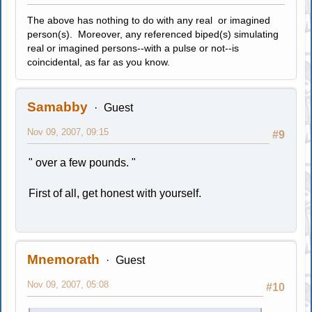
The above has nothing to do with any real or imagined
person(s). Moreover, any referenced biped(s) simulating
real or imagined persons--with a pulse or not--is
coincidental, as far as you know.
Samabby
Guest
Nov 09, 2007, 09:15
#9
" over a few pounds. "
First of all, get honest with yourself.
Mnemorath
Guest
Nov 09, 2007, 05:08
#10