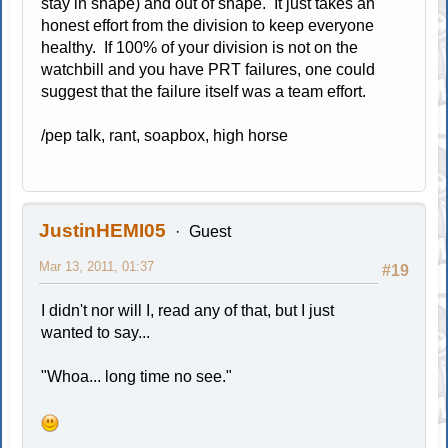
stay in shape) and out of shape. It just takes an
honest effort from the division to keep everyone
healthy. If 100% of your division is not on the
watchbill and you have PRT failures, one could
suggest that the failure itself was a team effort.
/pep talk, rant, soapbox, high horse
JustinHEMI05
Guest
Mar 13, 2011, 01:37
#19
I didn't nor will I, read any of that, but I just
wanted to say...
"Whoa... long time no see."