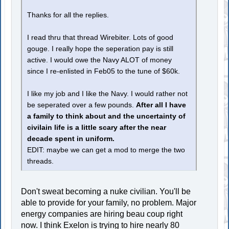
Thanks for all the replies.
I read thru that thread Wirebiter. Lots of good
gouge. I really hope the seperation pay is still
active. I would owe the Navy ALOT of money
since I re-enlisted in Feb05 to the tune of $60k.
I like my job and I like the Navy. I would rather not
be seperated over a few pounds.
After all I have
a family to think about and the uncertainty of
civilain life is a little scary after the near
decade spent in uniform.
EDIT: maybe we can get a mod to merge the two
threads.
Don't sweat becoming a nuke civilian. You'll be
able to provide for your family, no problem. Major
energy companies are hiring beau coup right
now. I think Exelon is trying to hire nearly 80