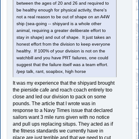
between the ages of 20 and 26 and required to
be healthy enough for physical activity, there's
not a real reason to be out of shape on an A4W
ship (sea-going -- shipyard is a whole other
animal, requiring a greater deliberate effort to
stay in shape) and out of shape. It just takes an
honest effort from the division to keep everyone
healthy. If 100% of your division is not on the
watchbill and you have PRT failures, one could
suggest that the failure itself was a team effort.
/pep talk, rant, soapbox, high horse
It was my experience that the shipyard brought
the pierside cafe and roach coach entirely too
close and led our division to pack on some
pounds. The article that I wrote was in
response to a Navy Times issue that declared
sailors want 3 mile runs given with no notice
and pull ups replacing situps. They acted as if
the fitness standards we currently have in
place are just terrible and that we need to cut