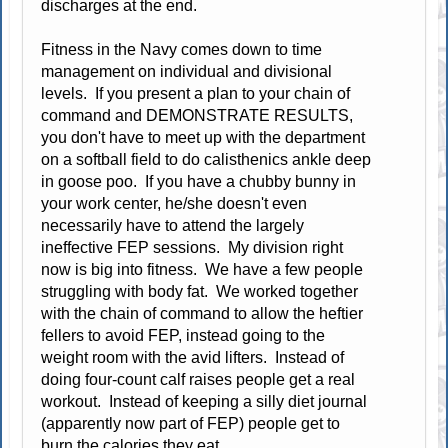
discharges at the end.
Fitness in the Navy comes down to time
management on individual and divisional
levels. If you present a plan to your chain of
command and DEMONSTRATE RESULTS,
you don't have to meet up with the department
on a softball field to do calisthenics ankle deep
in goose poo. If you have a chubby bunny in
your work center, he/she doesn't even
necessarily have to attend the largely
ineffective FEP sessions. My division right
now is big into fitness. We have a few people
struggling with body fat. We worked together
with the chain of command to allow the heftier
fellers to avoid FEP, instead going to the
weight room with the avid lifters. Instead of
doing four-count calf raises people get a real
workout. Instead of keeping a silly diet journal
(apparently now part of FEP) people get to
burn the calories they eat.