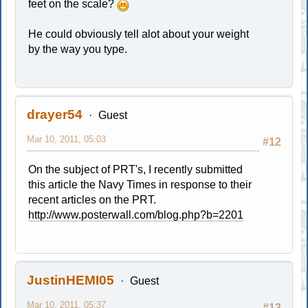
feet on the scale?
He could obviously tell alot about your weight
by the way you type.
drayer54
Guest
Mar 10, 2011, 05:03
#12
On the subject of PRT's, I recently submitted
this article the Navy Times in response to their
recent articles on the PRT.
http://www.posterwall.com/blog.php?b=2201
JustinHEMI05
Guest
Mar 10, 2011, 05:37
#13