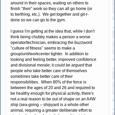
around in their spaces, waiting on others to
finish "their" work so they can all go home (or
to berthing, etc.). We get together and git-r-
done so we can go to the gym.
I guess I'm getting at the idea that, while I don't
think being chubby makes a person a worse
operator/technician, embracing the buzzword
"culture of fitness" seems to make a
group/unit/workcenter tighter. In addition to
looking and feeling better, improved confidence
and divisional morale; it
could be argued
that
people who take better care of themselves
sometimes take better care of their
responsibilities. When 80% of the force is
between the ages of 20 and 26 and required to
be healthy enough for physical activity, there's
not a real reason to be out of shape on an A4W
ship (sea-going -- shipyard is a whole other
animal, requiring a greater deliberate effort to