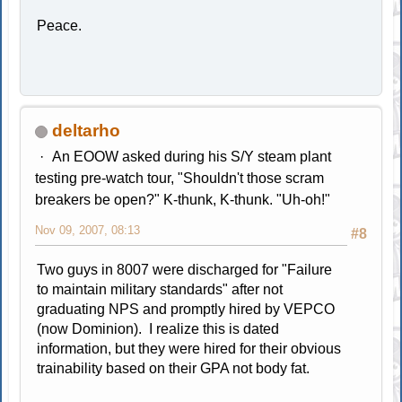
Peace.
deltarho
An EOOW asked during his S/Y steam plant
testing pre-watch tour, "Shouldn't those scram
breakers be open?" K-thunk, K-thunk. "Uh-oh!"
Nov 09, 2007, 08:13
#8
Two guys in 8007 were discharged for "Failure
to maintain military standards" after not
graduating NPS and promptly hired by VEPCO
(now Dominion). I realize this is dated
information, but they were hired for their obvious
trainability based on their GPA not body fat.