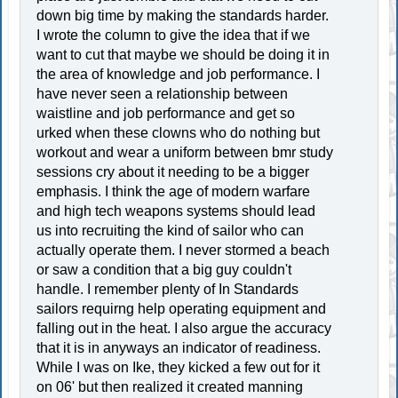
down big time by making the standards harder.
I wrote the column to give the idea that if we
want to cut that maybe we should be doing it in
the area of knowledge and job performance. I
have never seen a relationship between
waistline and job performance and get so
urked when these clowns who do nothing but
workout and wear a uniform between bmr study
sessions cry about it needing to be a bigger
emphasis. I think the age of modern warfare
and high tech weapons systems should lead
us into recruiting the kind of sailor who can
actually operate them. I never stormed a beach
or saw a condition that a big guy couldn't
handle. I remember plenty of In Standards
sailors requirng help operating equipment and
falling out in the heat. I also argue the accuracy
that it is in anyways an indicator of readiness.
While I was on Ike, they kicked a few out for it
on 06' but then realized it created manning