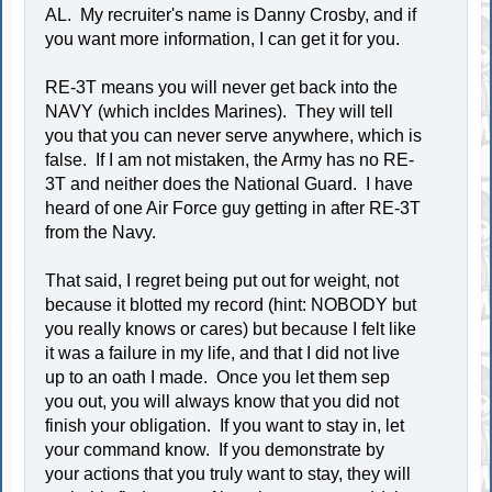
AL. My recruiter's name is Danny Crosby, and if
you want more information, I can get it for you.
RE-3T means you will never get back into the
NAVY (which incldes Marines). They will tell
you that you can never serve anywhere, which is
false. If I am not mistaken, the Army has no RE-
3T and neither does the National Guard. I have
heard of one Air Force guy getting in after RE-3T
from the Navy.
That said, I regret being put out for weight, not
because it blotted my record (hint: NOBODY but
you really knows or cares) but because I felt like
it was a failure in my life, and that I did not live
up to an oath I made. Once you let them sep
you out, you will always know that you did not
finish your obligation. If you want to stay in, let
your command know. If you demonstrate by
your actions that you truly want to stay, they will