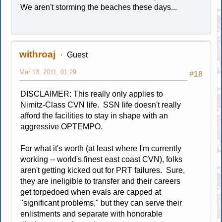
We aren't storming the beaches these days...
withroaj
Guest
Mar 13, 2011, 01:29
#18
DISCLAIMER: This really only applies to
Nimitz-Class CVN life. SSN life doesn't really
afford the facilities to stay in shape with an
aggressive OPTEMPO.
For what it's worth (at least where I'm currently
working -- world's finest east coast CVN), folks
aren't getting kicked out for PRT failures. Sure,
they are ineligible to transfer and their careers
get torpedoed when evals are capped at
"significant problems," but they can serve their
enlistments and separate with honorable