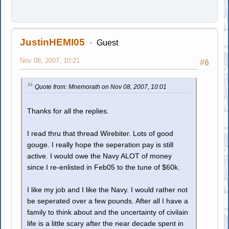
JustinHEMI05
Guest
Nov 08, 2007, 10:21
#6
Quote from: Mnemorath on Nov 08, 2007, 10:01
Thanks for all the replies.
I read thru that thread Wirebiter. Lots of good
gouge. I really hope the seperation pay is still
active. I would owe the Navy ALOT of money
since I re-enlisted in Feb05 to the tune of $60k.
I like my job and I like the Navy. I would rather not
be seperated over a few pounds. After all I have a
family to think about and the uncertainty of civilain
life is a little scary after the near decade spent in