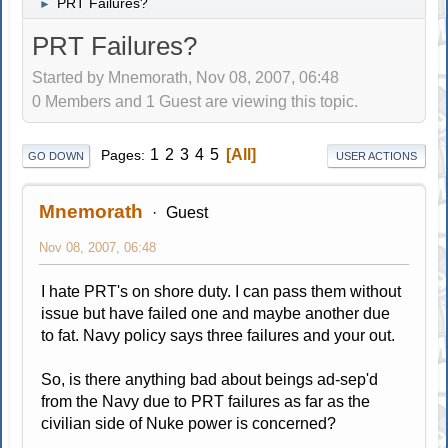
PRT Failures?
►
PRT Failures?
Started by Mnemorath, Nov 08, 2007, 06:48
0 Members and 1 Guest are viewing this topic.
1
2
3
4
5
All
Pages
GO DOWN
USER ACTIONS
Mnemorath
Guest
Nov 08, 2007, 06:48
I hate PRT's on shore duty. I can pass them without
issue but have failed one and maybe another due
to fat. Navy policy says three failures and your out.
So, is there anything bad about beings ad-sep'd
from the Navy due to PRT failures as far as the
civilian side of Nuke power is concerned?