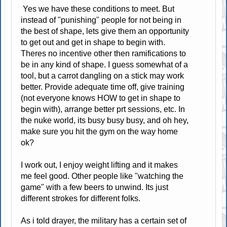
Yes we have these conditions to meet. But
instead of "punishing" people for not being in
the best of shape, lets give them an opportunity
to get out and get in shape to begin with.
Theres no incentive other then ramifications to
be in any kind of shape. I guess somewhat of a
tool, but a carrot dangling on a stick may work
better. Provide adequate time off, give training
(not everyone knows HOW to get in shape to
begin with), arrange better prt sessions, etc. In
the nuke world, its busy busy busy, and oh hey,
make sure you hit the gym on the way home
ok?
I work out, I enjoy weight lifting and it makes
me feel good. Other people like "watching the
game" with a few beers to unwind. Its just
different strokes for different folks.
As i told drayer, the military has a certain set of