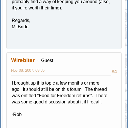
probably find a way of keeping you around (also,
if you're worth their time).
Regards,
McBride
Wirebiter
Guest
Nov 08, 2007, 09:35
#4
I brought up this topic a few months or more,
ago. It should still be on this forum. The thread
was entitled "Food for Freedom returns". There
was some good discussion about it if I recall.
-Rob