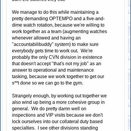
We manage to do this while maintaining a
pretty demanding OPTEMPO and a five-and-
dime watch rotation, because we're willing to
work together as a team (augmenting watches
whenever allowed and having an
"accountabilibuddy" system) to make sure
everybody gets time to work out. We're
probably the only CVN division in existence
that doesn't accept "that's not my job" as an
answer to operational and maintenance
tasking, because we work together to get our
s**t done so we can go to the gym.
Strangely enough, by working out together we
also wind up being a more cohesive group in
general. We do pretty damn well on
inspections and VIP visits because we don't
lock ourselves into our collateral duty based
specialties. I see other divisions standing