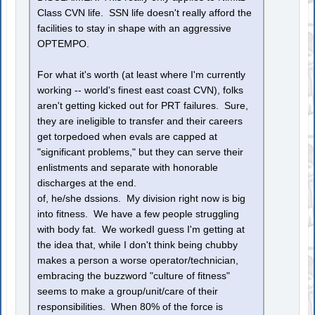
Class CVN life. SSN life doesn't really afford the
facilities to stay in shape with an aggressive
OPTEMPO.
For what it's worth (at least where I'm currently
working -- world's finest east coast CVN), folks
aren't getting kicked out for PRT failures. Sure,
they are ineligible to transfer and their careers
get torpedoed when evals are capped at
"significant problems," but they can serve their
enlistments and separate with honorable
discharges at the end.
of, he/she dssions. My division right now is big
into fitness. We have a few people struggling
with body fat. We workedI guess I'm getting at
the idea that, while I don't think being chubby
makes a person a worse operator/technician,
embracing the buzzword "culture of fitness"
seems to make a group/unit/care of their
responsibilities. When 80% of the force is