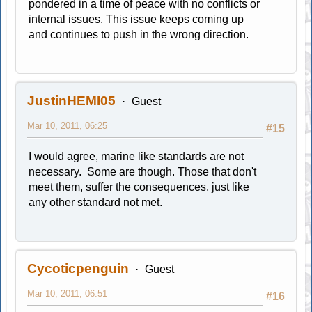
pondered in a time of peace with no conflicts or
internal issues. This issue keeps coming up
and continues to push in the wrong direction.
JustinHEMI05
Guest
Mar 10, 2011, 06:25
#15
I would agree, marine like standards are not
necessary. Some are though. Those that don't
meet them, suffer the consequences, just like
any other standard not met.
Cycoticpenguin
Guest
Mar 10, 2011, 06:51
#16