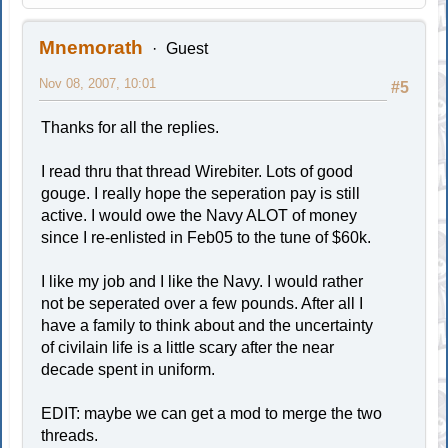
Mnemorath
Guest
Nov 08, 2007, 10:01
#5
Thanks for all the replies.
I read thru that thread Wirebiter. Lots of good
gouge. I really hope the seperation pay is still
active. I would owe the Navy ALOT of money
since I re-enlisted in Feb05 to the tune of $60k.
I like my job and I like the Navy. I would rather
not be seperated over a few pounds. After all I
have a family to think about and the uncertainty
of civilain life is a little scary after the near
decade spent in uniform.
EDIT: maybe we can get a mod to merge the two
threads.