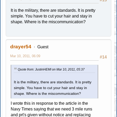
It is the military, there are standards. It is pretty
simple. You have to cut your hair and stay in
shape. Where is the miscommunication?
drayer54
Guest
Mar 10, 2011, 06:09
#14
Quote from: JustinHEMI on Mar 10, 2011, 05:37
It is the military, there are standards. It is pretty
simple. You have to cut your hair and stay in
shape. Where is the miscommunication?
I wrote this in response to the article in the
Navy Times saying that we need 3 mile runs
and prt's given without notice and replacing