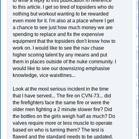
to write a reply to this publication in reference
to this article. I get so tired of topsiders who do
nothing but workout wanting to be rewarded
even more for it. I'm also at a place where I get
a chance to see just how much money we are
spending to replace and fix the expensive
equipment that the topsiders don't know how to
work on. I would like to see the nav chase
higher scoring talent by any means and put
them in places outside of the nuke community. I
would like to see our downsizing emphasise
knowledge, vice waistlines...
Look at the most serious incident in the time
that I have served... The fire on CVN-73... did
the firefighters face the same fire or were the
older men fighting a 2 minute slower fire? Did
the bottles on the girls weigh half as much? Do
valves require more or less muscle to operate
based on who is turning them? The test is
flawed and the standard needs to be updated.