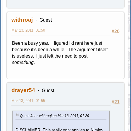
withroaj
Guest
Mar 13, 2011, 01:50
#20
Been a busy year. I figured I'd rant here just
because it's been a while. The argument itself
is useless. I just felt the need to post
something
.
drayer54
Guest
Mar 13, 2011, 01:55
#21
Quote from: withroaj on Mar 13, 2011, 01:29
DISCLAIMER: This really only applies to Nimitz-