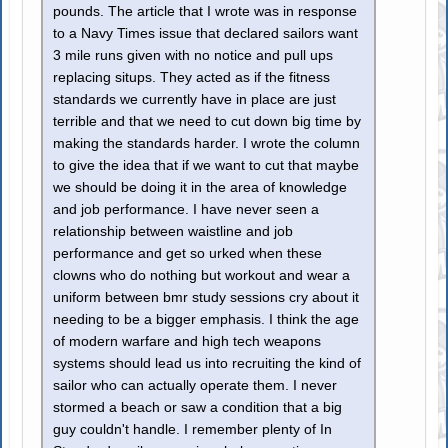
pounds. The article that I wrote was in response
to a Navy Times issue that declared sailors want
3 mile runs given with no notice and pull ups
replacing situps. They acted as if the fitness
standards we currently have in place are just
terrible and that we need to cut down big time by
making the standards harder. I wrote the column
to give the idea that if we want to cut that maybe
we should be doing it in the area of knowledge
and job performance. I have never seen a
relationship between waistline and job
performance and get so urked when these
clowns who do nothing but workout and wear a
uniform between bmr study sessions cry about it
needing to be a bigger emphasis. I think the age
of modern warfare and high tech weapons
systems should lead us into recruiting the kind of
sailor who can actually operate them. I never
stormed a beach or saw a condition that a big
guy couldn't handle. I remember plenty of In