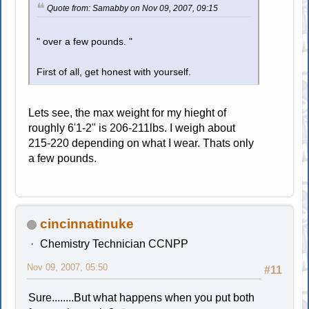
Quote from: Samabby on Nov 09, 2007, 09:15
" over a few pounds. "
First of all, get honest with yourself.
Lets see, the max weight for my hieght of
roughly 6'1-2" is 206-211lbs. I weigh about
215-220 depending on what I wear. Thats only
a few pounds.
cincinnatinuke
Chemistry Technician CCNPP
Nov 09, 2007, 05:50
#11
Sure........But what happens when you put both