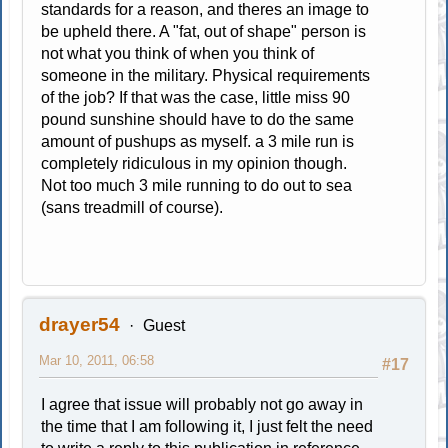
standards for a reason, and theres an image to
be upheld there. A "fat, out of shape" person is
not what you think of when you think of
someone in the military. Physical requirements
of the job? If that was the case, little miss 90
pound sunshine should have to do the same
amount of pushups as myself. a 3 mile run is
completely ridiculous in my opinion though.
Not too much 3 mile running to do out to sea
(sans treadmill of course).
drayer54
Guest
Mar 10, 2011, 06:58
#17
I agree that issue will probably not go away in
the time that I am following it, I just felt the need