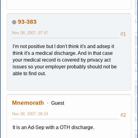
93-383
Nov 08, 2007, 07:47
#1
I'm not positive but I don't think it's and adsep it
think it's a medical discharge. And in that case
your medical record is covered by privacy act
issues so your employer probably should not be
able to find out.
Mnemorath
Guest
Nov 08, 2007, 08:24
#2
It is an Ad-Sep with a OTH discharge.