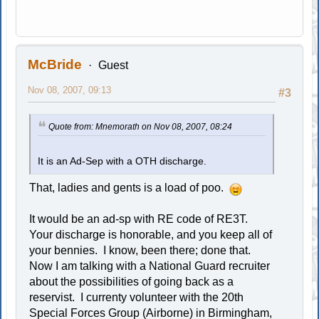
McBride
Guest
Nov 08, 2007, 09:13
#3
Quote from: Mnemorath on Nov 08, 2007, 08:24
It is an Ad-Sep with a OTH discharge.
That, ladies and gents is a load of poo.
It would be an ad-sp with RE code of RE3T.
Your discharge is honorable, and you keep all of
your bennies. I know, been there; done that.
Now I am talking with a National Guard recruiter
about the possibilities of going back as a
reservist. I currenty volunteer with the 20th
Special Forces Group (Airborne) in Birmingham,