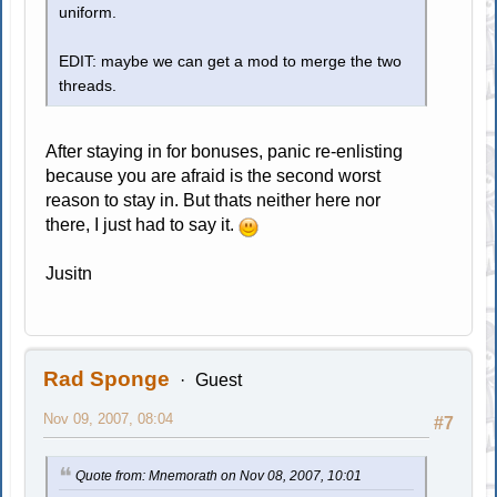
uniform.
EDIT: maybe we can get a mod to merge the two
threads.
After staying in for bonuses, panic re-enlisting
because you are afraid is the second worst
reason to stay in. But thats neither here nor
there, I just had to say it.
Jusitn
Rad Sponge
Guest
Nov 09, 2007, 08:04
#7
Quote from: Mnemorath on Nov 08, 2007, 10:01