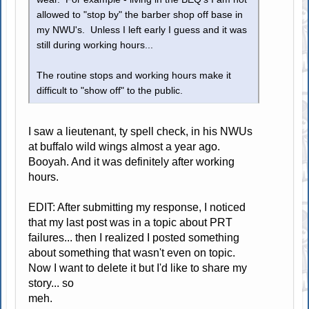
allowed to "stop by" the barber shop off base in
my NWU's. Unless I left early I guess and it was
still during working hours...
The routine stops and working hours make it
difficult to "show off" to the public.
I saw a lieutenant, ty spell check, in his NWUs
at buffalo wild wings almost a year ago.
Booyah. And it was definitely after working
hours.
EDIT: After submitting my response, I noticed
that my last post was in a topic about PRT
failures... then I realized I posted something
about something that wasn't even on topic.
Now I want to delete it but I'd like to share my
story... so
meh.