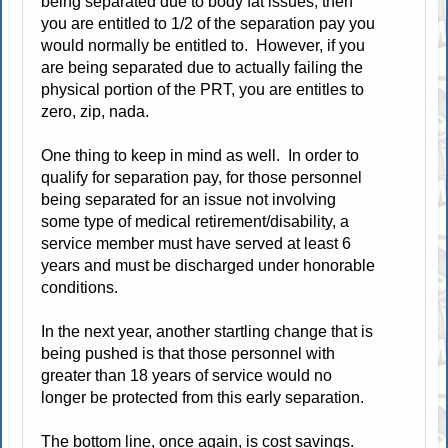
being separated due to body fat issues, then
you are entitled to 1/2 of the separation pay you
would normally be entitled to. However, if you
are being separated due to actually failing the
physical portion of the PRT, you are entitles to
zero, zip, nada.
One thing to keep in mind as well. In order to
qualify for separation pay, for those personnel
being separated for an issue not involving
some type of medical retirement/disability, a
service member must have served at least 6
years and must be discharged under honorable
conditions.
In the next year, another startling change that is
being pushed is that those personnel with
greater than 18 years of service would no
longer be protected from this early separation.
The bottom line, once again, is cost savings.