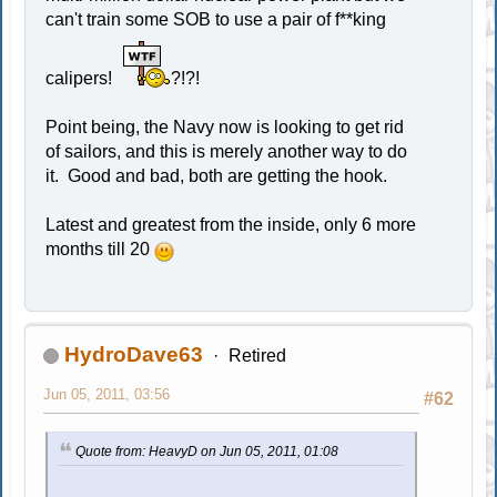
can't train some SOB to use a pair of f**king
calipers!
?!?!
Point being, the Navy now is looking to get rid
of sailors, and this is merely another way to do
it. Good and bad, both are getting the hook.
Latest and greatest from the inside, only 6 more
months till 20
HydroDave63
Retired
Jun 05, 2011, 03:56
#62
Quote from: HeavyD on Jun 05, 2011, 01:08