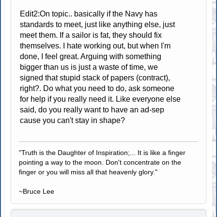
Edit2:On topic.. basically if the Navy has
standards to meet, just like anything else, just
meet them. If a sailor is fat, they should fix
themselves. I hate working out, but when I'm
done, I feel great. Arguing with something
bigger than us is just a waste of time, we
signed that stupid stack of papers (contract),
right?. Do what you need to do, ask someone
for help if you really need it. Like everyone else
said, do you really want to have an ad-sep
cause you can't stay in shape?
"Truth is the Daughter of Inspiration;... It is like a finger
pointing a way to the moon. Don't concentrate on the
finger or you will miss all that heavenly glory."
~Bruce Lee