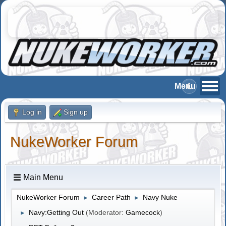
Log in
Sign up
NukeWorker Forum
Main Menu
NukeWorker Forum
Career Path
Navy Nuke
►
►
Navy:Getting Out
(Moderator:
Gamecock
)
►