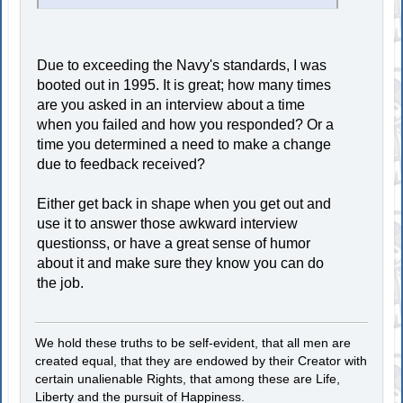
Due to exceeding the Navy's standards, I was
booted out in 1995. It is great; how many times
are you asked in an interview about a time
when you failed and how you responded? Or a
time you determined a need to make a change
due to feedback received?
Either get back in shape when you get out and
use it to answer those awkward interview
questionss, or have a great sense of humor
about it and make sure they know you can do
the job.
We hold these truths to be self-evident, that all men are
created equal, that they are endowed by their Creator with
certain unalienable Rights, that among these are Life,
Liberty and the pursuit of Happiness.