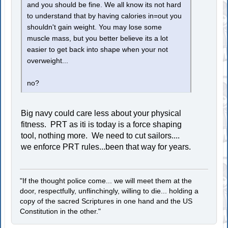
and you should be fine. We all know its not hard
to understand that by having calories in=out you
shouldn't gain weight. You may lose some
muscle mass, but you better believe its a lot
easier to get back into shape when your not
overweight...
no?
Big navy could care less about your physical
fitness. PRT as iti is today is a force shaping
tool, nothing more. We need to cut sailors....
we enforce PRT rules...been that way for years.
"If the thought police come... we will meet them at the
door, respectfully, unflinchingly, willing to die... holding a
copy of the sacred Scriptures in one hand and the US
Constitution in the other."