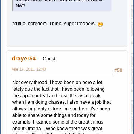
NW?
mutual boredom. Think "super troopers"
drayer54
Guest
Mar 17, 2011, 12:43
#58
Not every thread. I have been on here a lot
lately due the fact that I have been following
the Japan ordeal and I use this as a break
when I am doing classes. I also have a job that
allows for plenty of free time on here. I've been
able to share some things and today for
example, I learned some of the great things
about Omaha... Who knew there was great