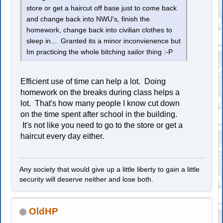
store or get a haircut off base just to come back
and change back into NWU's, finish the
homework, change back into civilian clothes to
sleep in... Granted its a minor inconvienence but
Im practicing the whole bitching sailor thing :-P
Efficient use of time can help a lot. Doing
homework on the breaks during class helps a
lot. That's how many people I know cut down
on the time spent after school in the building.
It's not like you need to go to the store or get a
haircut every day either.
Any society that would give up a little liberty to gain a little
security will deserve neither and lose both.
OldHP