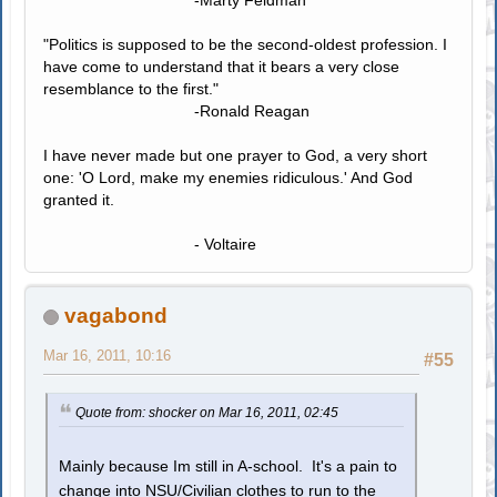
-Marty Feldman
"Politics is supposed to be the second-oldest profession. I
have come to understand that it bears a very close
resemblance to the first."
-Ronald Reagan
I have never made but one prayer to God, a very short
one: 'O Lord, make my enemies ridiculous.' And God
granted it.
- Voltaire
vagabond
Mar 16, 2011, 10:16
#55
Quote from: shocker on Mar 16, 2011, 02:45
Mainly because Im still in A-school. It's a pain to
change into NSU/Civilian clothes to run to the