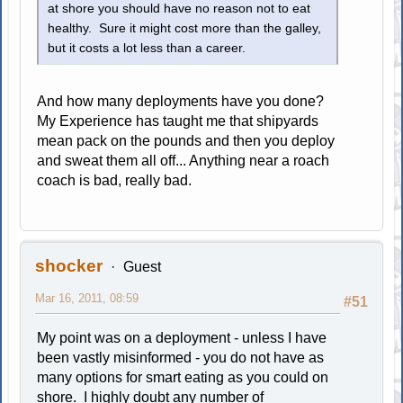
at shore you should have no reason not to eat
healthy. Sure it might cost more than the galley,
but it costs a lot less than a career.
And how many deployments have you done?
My Experience has taught me that shipyards
mean pack on the pounds and then you deploy
and sweat them all off... Anything near a roach
coach is bad, really bad.
shocker
Guest
Mar 16, 2011, 08:59
#51
My point was on a deployment - unless I have
been vastly misinformed - you do not have as
many options for smart eating as you could on
shore. I highly doubt any number of