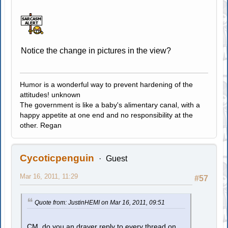
Notice the change in pictures in the view?
Humor is a wonderful way to prevent hardening of the
attitudes! unknown
The government is like a baby's alimentary canal, with a
happy appetite at one end and no responsibility at the
other. Regan
Cycoticpenguin
Guest
Mar 16, 2011, 11:29
#57
Quote from: JustinHEMI on Mar 16, 2011, 09:51
CM, do you an drayer reply to every thread on