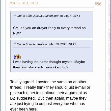
Mar 16, 2011, 10:31
#56
Quote from: JustinHEMI on Mar 16, 2011, 09:51
CM, do you an drayer reply to every thread on
NW?
Quote from: RDTroja on Mar 16, 2011, 10:12
I was having the same thought myself. Maybe
they own stock in Nukeworker, Inc?
Totally agree! I posted the same on another
thread. I really think they should just e-mail or
pm each other to continue their argument as
BZ suggested. But, then again, maybe they
are just trying to outpost everyone who has
ever been here.