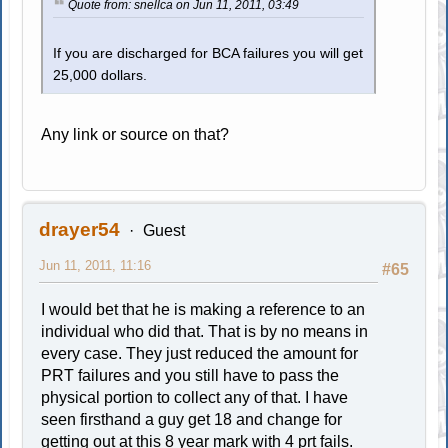
Quote from: snellca on Jun 11, 2011, 03:49
If you are discharged for BCA failures you will get
25,000 dollars.
Any link or source on that?
drayer54
Guest
Jun 11, 2011, 11:16
#65
I would bet that he is making a reference to an
individual who did that. That is by no means in
every case. They just reduced the amount for
PRT failures and you still have to pass the
physical portion to collect any of that. I have
seen firsthand a guy get 18 and change for
getting out at this 8 year mark with 4 prt fails.