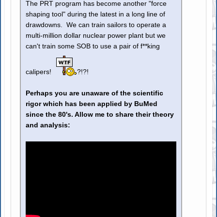
The PRT program has become another "force
shaping tool" during the latest in a long line of
drawdowns. We can train sailors to operate a
multi-million dollar nuclear power plant but we
can't train some SOB to use a pair of f**king
calipers!
?!?!
Perhaps you are unaware of the scientific
rigor which has been applied by BuMed
since the 80's. Allow me to share their theory
and analysis: