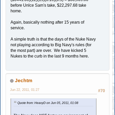
before Unlce Sam's take, $22,297.68 take
home.
Again, basically nothing after 15 years of
service.
A simple truth is that the days of the Nuke Navy
not playing according to Big Navy's rules (for
the most part) are over. We have kicked 5
Nukes to the curb in the last 9 months here.
Jechtm
Jun 22, 2011, 01:27
#70
Quote from: HeavyD on Jun 05, 2011, 01:08