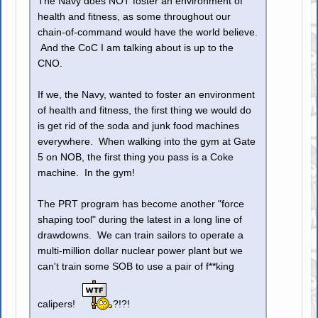
The Navy does NOT foster an environment of
health and fitness, as some throughout our
chain-of-command would have the world believe.
And the CoC I am talking about is up to the
CNO.
If we, the Navy, wanted to foster an environment
of health and fitness, the first thing we would do
is get rid of the soda and junk food machines
everywhere. When walking into the gym at Gate
5 on NOB, the first thing you pass is a Coke
machine. In the gym!
The PRT program has become another "force
shaping tool" during the latest in a long line of
drawdowns. We can train sailors to operate a
multi-million dollar nuclear power plant but we
can't train some SOB to use a pair of f**king
calipers!
?!?!