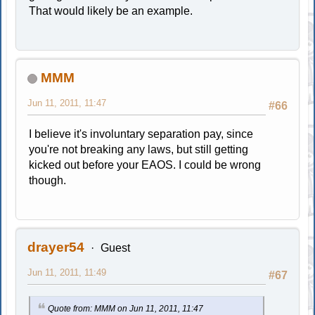
That would likely be an example.
MMM
Jun 11, 2011, 11:47
#66
I believe it's involuntary separation pay, since
you're not breaking any laws, but still getting
kicked out before your EAOS. I could be wrong
though.
drayer54
Guest
Jun 11, 2011, 11:49
#67
Quote from: MMM on Jun 11, 2011, 11:47