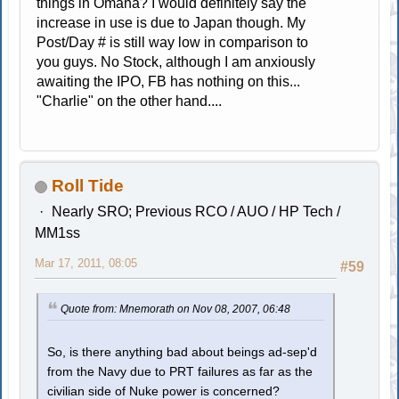
things in Omaha? I would definitely say the
increase in use is due to Japan though. My
Post/Day # is still way low in comparison to
you guys. No Stock, although I am anxiously
awaiting the IPO, FB has nothing on this...
"Charlie" on the other hand....
Roll Tide
Nearly SRO; Previous RCO / AUO / HP Tech /
MM1ss
Mar 17, 2011, 08:05
#59
Quote from: Mnemorath on Nov 08, 2007, 06:48
So, is there anything bad about beings ad-sep'd
from the Navy due to PRT failures as far as the
civilian side of Nuke power is concerned?