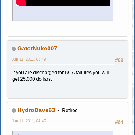
GatorNuke007
Jun 11, 2011, 03:49
#63
If you are discharged for BCA failures you will
get 25,000 dollars.
HydroDave63
Retired
Jun 11, 2011, 04:45
#64