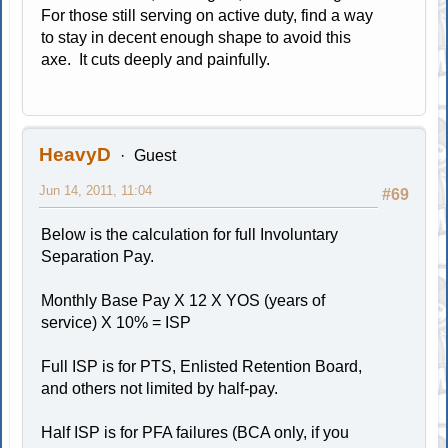
For those still serving on active duty, find a way
to stay in decent enough shape to avoid this
axe. It cuts deeply and painfully.
HeavyD
Guest
Jun 14, 2011, 11:04
#69
Below is the calculation for full Involuntary
Separation Pay.
Monthly Base Pay X 12 X YOS (years of
service) X 10% = ISP
Full ISP is for PTS, Enlisted Retention Board,
and others not limited by half-pay.
Half ISP is for PFA failures (BCA only, if you