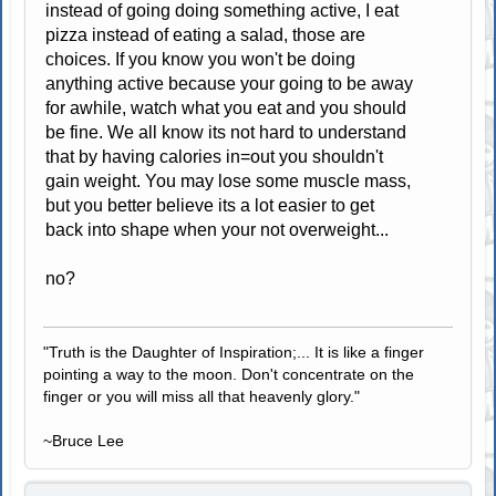
instead of going doing something active, I eat
pizza instead of eating a salad, those are
choices. If you know you won't be doing
anything active because your going to be away
for awhile, watch what you eat and you should
be fine. We all know its not hard to understand
that by having calories in=out you shouldn't
gain weight. You may lose some muscle mass,
but you better believe its a lot easier to get
back into shape when your not overweight...
no?
"Truth is the Daughter of Inspiration;... It is like a finger
pointing a way to the moon. Don't concentrate on the
finger or you will miss all that heavenly glory."
~Bruce Lee