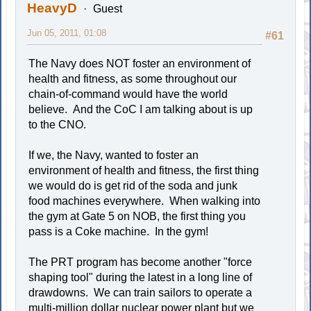
HeavyD
Guest
Jun 05, 2011, 01:08
#61
The Navy does NOT foster an environment of
health and fitness, as some throughout our
chain-of-command would have the world
believe. And the CoC I am talking about is up
to the CNO.
If we, the Navy, wanted to foster an
environment of health and fitness, the first thing
we would do is get rid of the soda and junk
food machines everywhere. When walking into
the gym at Gate 5 on NOB, the first thing you
pass is a Coke machine. In the gym!
The PRT program has become another "force
shaping tool" during the latest in a long line of
drawdowns. We can train sailors to operate a
multi-million dollar nuclear power plant but we