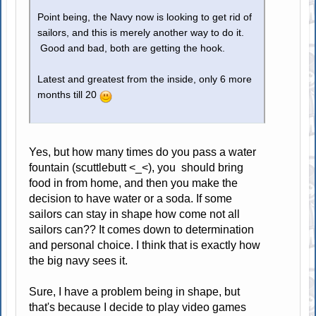
Point being, the Navy now is looking to get rid of
sailors, and this is merely another way to do it.
Good and bad, both are getting the hook.
Latest and greatest from the inside, only 6 more
months till 20
Yes, but how many times do you pass a water
fountain (scuttlebutt <_<), you should bring
food in from home, and then you make the
decision to have water or a soda. If some
sailors can stay in shape how come not all
sailors can?? It comes down to determination
and personal choice. I think that is exactly how
the big navy sees it.
Sure, I have a problem being in shape, but
that's because I decide to play video games