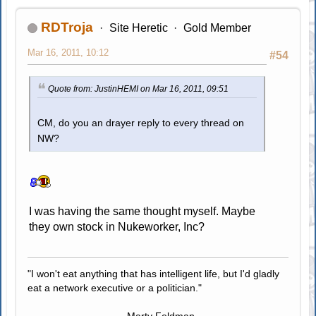
RDTroja
Site Heretic
Gold Member
Mar 16, 2011, 10:12
#54
Quote from: JustinHEMI on Mar 16, 2011, 09:51
CM, do you an drayer reply to every thread on
NW?
I was having the same thought myself. Maybe
they own stock in Nukeworker, Inc?
"I won't eat anything that has intelligent life, but I'd gladly
eat a network executive or a politician."