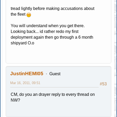
tread lightly before making accusations about
the fleet
You will understand when you get there.
Looking back... id rather redo my first
deployment again then go through a 6 month
shipyard O.o
JustinHEMI05
Guest
Mar 16, 2011, 09:51
#53
CM, do you an drayer reply to every thread on
NW?