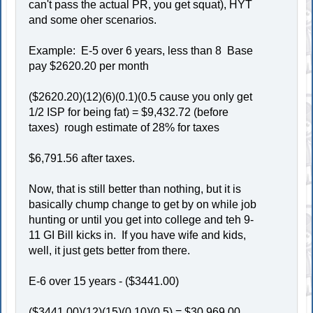
can't pass the actual PR, you get squat), HYT
and some oher scenarios.
Example: E-5 over 6 years, less than 8 Base
pay $2620.20 per month
($2620.20)(12)(6)(0.1)(0.5 cause you only get
1/2 ISP for being fat) = $9,432.72 (before
taxes) rough estimate of 28% for taxes
$6,791.56 after taxes.
Now, that is still better than nothing, but it is
basically chump change to get by on while job
hunting or until you get into college and teh 9-
11 GI Bill kicks in. If you have wife and kids,
well, it just gets better from there.
E-6 over 15 years - ($3441.00)
($3441.00)(12)(15)(0.10)(0.5) = $30,969.00