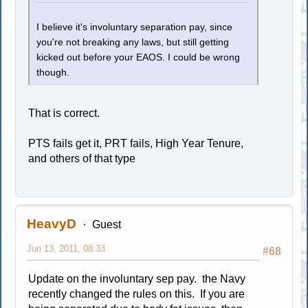
I believe it's involuntary separation pay, since
you're not breaking any laws, but still getting
kicked out before your EAOS. I could be wrong
though.
That is correct.
PTS fails get it, PRT fails, High Year Tenure,
and others of that type
HeavyD
Guest
Jun 13, 2011, 08:33
#68
Update on the involuntary sep pay. the Navy
recently changed the rules on this. If you are