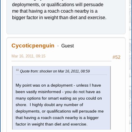
deployments, or qualifications will persuade
me that having a roach coach nearby is a
bigger factor in weight than diet and exercise.
Cycoticpenguin
Guest
Mar 16, 2011, 09:15
#52
Quote from: shocker on Mar 16, 2011, 08:59
My point was on a deployment - unless I have
been vastly misinformed - you do not have as
many options for smart eating as you could on
shore. I highly doubt any number of
deployments, or qualifications will persuade me
that having a roach coach nearby is a bigger
factor in weight than diet and exercise.