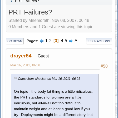
PRT Failures?
►
PRT Failures?
Started by Mnemorath, Nov 08, 2007, 06:48
0 Members and 1 Guest are viewing this topic.
1
2
3
4
5
All
Pages
GO DOWN
USER ACTIONS
drayer54
Guest
Mar 16, 2011, 06:31
#50
Quote from: shocker on Mar 16, 2011, 06:25
On topic - the body fat thing is a little ridiculous,
the PRT standards for women are a little
ridiculous, but all-in-all not too difficult to
maintain weight and at least a good low if you
try. Deployments might be a different story, but