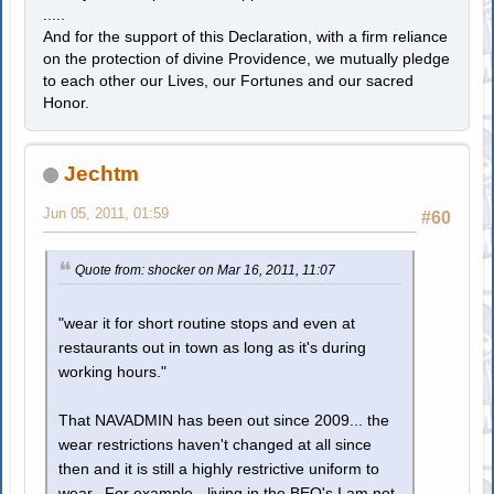
.....
And for the support of this Declaration, with a firm reliance
on the protection of divine Providence, we mutually pledge
to each other our Lives, our Fortunes and our sacred
Honor.
Jechtm
Jun 05, 2011, 01:59
#60
Quote from: shocker on Mar 16, 2011, 11:07
"wear it for short routine stops and even at
restaurants out in town as long as it's during
working hours."
That NAVADMIN has been out since 2009... the
wear restrictions haven't changed at all since
then and it is still a highly restrictive uniform to
wear. For example - living in the BEQ's I am not