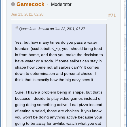
Gamecock
Moderator
Jun 23, 2011, 02:20
#71
Quote from: Jechtm on Jun 22, 2011, 01:27
Yes, but how many times do you pass a water
fountain (scuttlebutt <_<), you should bring food
in from home, and then you make the decision to
have water or a soda. If some sailors can stay in
shape how come not all sailors can?? It comes
down to determination and personal choice. I
think that is exactly how the big navy sees it.
Sure, I have a problem being in shape, but that's
because I decide to play video games instead of
going doing something active, I eat pizza instead
of eating a salad, those are choices. If you know
you won't be doing anything active because your
going to be away for awhile, watch what you eat