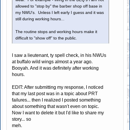
allowed to "stop by" the barber shop off base in
my NWU's. Unless I left early I guess and it was
still during working hours...
The routine stops and working hours make it
difficult to "show off" to the public.
I saw a lieutenant, ty spell check, in his NWUs
at buffalo wild wings almost a year ago.
Booyah. And it was definitely after working
hours.
EDIT: After submitting my response, I noticed
that my last post was in a topic about PRT
failures... then I realized I posted something
about something that wasn't even on topic.
Now I want to delete it but I'd like to share my
story... so
meh.