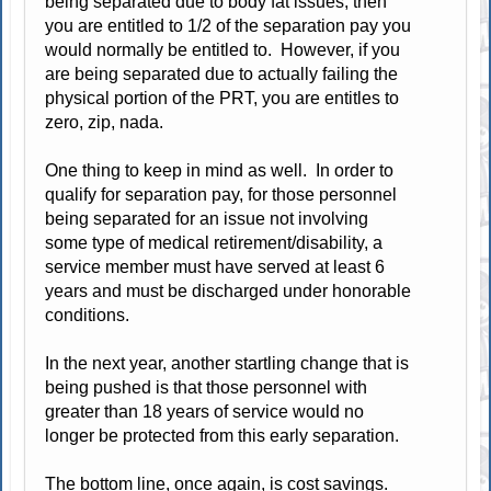
being separated due to body fat issues, then
you are entitled to 1/2 of the separation pay you
would normally be entitled to. However, if you
are being separated due to actually failing the
physical portion of the PRT, you are entitles to
zero, zip, nada.
One thing to keep in mind as well. In order to
qualify for separation pay, for those personnel
being separated for an issue not involving
some type of medical retirement/disability, a
service member must have served at least 6
years and must be discharged under honorable
conditions.
In the next year, another startling change that is
being pushed is that those personnel with
greater than 18 years of service would no
longer be protected from this early separation.
The bottom line, once again, is cost savings.