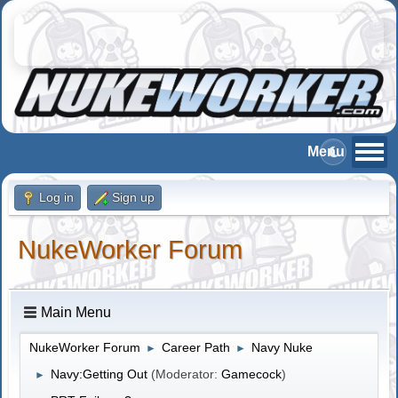
Log in
Sign up
NukeWorker Forum
Main Menu
NukeWorker Forum
Career Path
Navy Nuke
►
►
Navy:Getting Out
(Moderator:
Gamecock
)
►