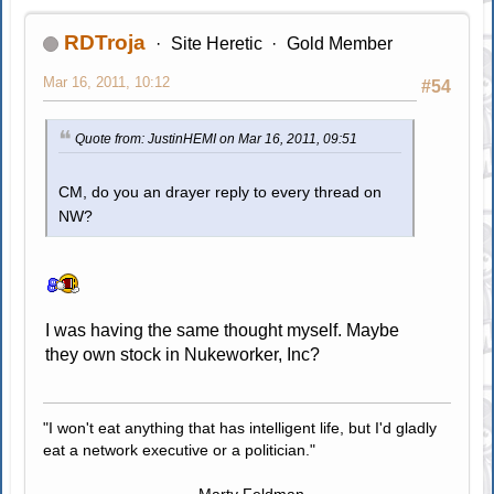
RDTroja
Site Heretic
Gold Member
Mar 16, 2011, 10:12
#54
Quote from: JustinHEMI on Mar 16, 2011, 09:51
CM, do you an drayer reply to every thread on
NW?
I was having the same thought myself. Maybe
they own stock in Nukeworker, Inc?
"I won't eat anything that has intelligent life, but I'd gladly
eat a network executive or a politician."