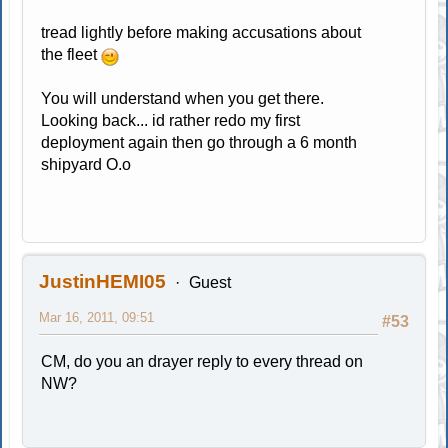
tread lightly before making accusations about
the fleet
You will understand when you get there.
Looking back... id rather redo my first
deployment again then go through a 6 month
shipyard O.o
JustinHEMI05
Guest
Mar 16, 2011, 09:51
#53
CM, do you an drayer reply to every thread on
NW?