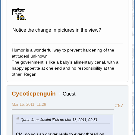
Notice the change in pictures in the view?
Humor is a wonderful way to prevent hardening of the
attitudes! unknown
The government is like a baby's alimentary canal, with a
happy appetite at one end and no responsibility at the
other. Regan
Cycoticpenguin
Guest
Mar 16, 2011, 11:29
#57
Quote from: JustinHEMI on Mar 16, 2011, 09:51
CM, do you an drayer reply to every thread on