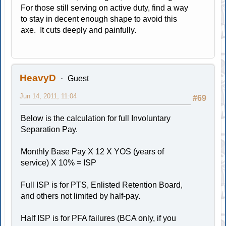
For those still serving on active duty, find a way
to stay in decent enough shape to avoid this
axe. It cuts deeply and painfully.
HeavyD
Guest
Jun 14, 2011, 11:04
#69
Below is the calculation for full Involuntary
Separation Pay.
Monthly Base Pay X 12 X YOS (years of
service) X 10% = ISP
Full ISP is for PTS, Enlisted Retention Board,
and others not limited by half-pay.
Half ISP is for PFA failures (BCA only, if you