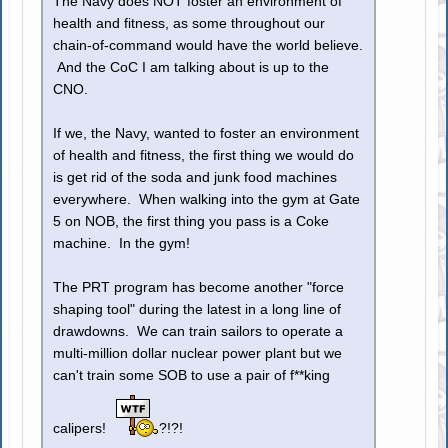
The Navy does NOT foster an environment of
health and fitness, as some throughout our
chain-of-command would have the world believe.
And the CoC I am talking about is up to the
CNO.
If we, the Navy, wanted to foster an environment
of health and fitness, the first thing we would do
is get rid of the soda and junk food machines
everywhere. When walking into the gym at Gate
5 on NOB, the first thing you pass is a Coke
machine. In the gym!
The PRT program has become another "force
shaping tool" during the latest in a long line of
drawdowns. We can train sailors to operate a
multi-million dollar nuclear power plant but we
can't train some SOB to use a pair of f**king
calipers!
?!?!