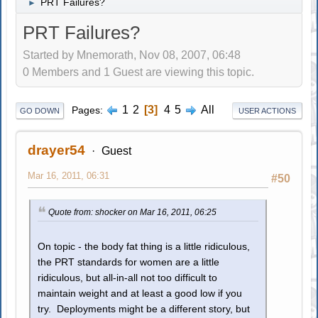
PRT Failures?
►
PRT Failures?
Started by Mnemorath, Nov 08, 2007, 06:48
0 Members and 1 Guest are viewing this topic.
1
2
3
4
5
All
Pages
GO DOWN
USER ACTIONS
drayer54
Guest
Mar 16, 2011, 06:31
#50
Quote from: shocker on Mar 16, 2011, 06:25
On topic - the body fat thing is a little ridiculous,
the PRT standards for women are a little
ridiculous, but all-in-all not too difficult to
maintain weight and at least a good low if you
try. Deployments might be a different story, but