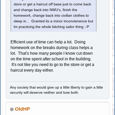
store or get a haircut off base just to come back
and change back into NWU's, finish the
homework, change back into civilian clothes to
sleep in... Granted its a minor inconvienence but
Im practicing the whole bitching sailor thing :-P
Efficient use of time can help a lot. Doing
homework on the breaks during class helps a
lot. That's how many people I know cut down
on the time spent after school in the building.
It's not like you need to go to the store or get a
haircut every day either.
Any society that would give up a little liberty to gain a little
security will deserve neither and lose both.
OldHP