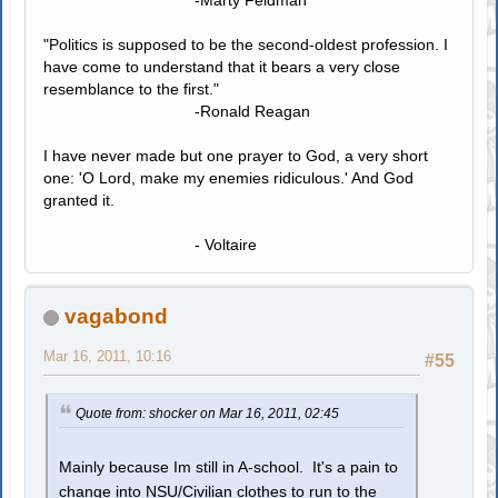
-Marty Feldman
"Politics is supposed to be the second-oldest profession. I
have come to understand that it bears a very close
resemblance to the first."
-Ronald Reagan
I have never made but one prayer to God, a very short
one: 'O Lord, make my enemies ridiculous.' And God
granted it.
- Voltaire
vagabond
Mar 16, 2011, 10:16
#55
Quote from: shocker on Mar 16, 2011, 02:45
Mainly because Im still in A-school. It's a pain to
change into NSU/Civilian clothes to run to the