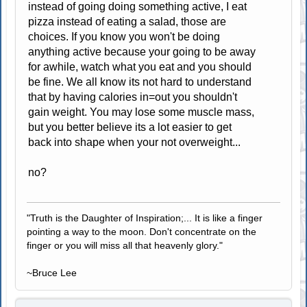
instead of going doing something active, I eat
pizza instead of eating a salad, those are
choices. If you know you won't be doing
anything active because your going to be away
for awhile, watch what you eat and you should
be fine. We all know its not hard to understand
that by having calories in=out you shouldn't
gain weight. You may lose some muscle mass,
but you better believe its a lot easier to get
back into shape when your not overweight...
no?
"Truth is the Daughter of Inspiration;... It is like a finger
pointing a way to the moon. Don't concentrate on the
finger or you will miss all that heavenly glory."
~Bruce Lee