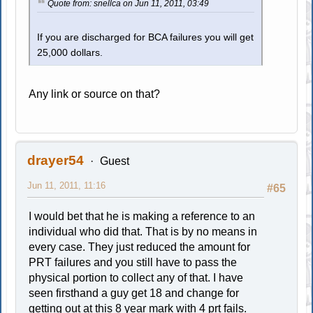
Quote from: snellca on Jun 11, 2011, 03:49
If you are discharged for BCA failures you will get
25,000 dollars.
Any link or source on that?
drayer54
Guest
Jun 11, 2011, 11:16
#65
I would bet that he is making a reference to an
individual who did that. That is by no means in
every case. They just reduced the amount for
PRT failures and you still have to pass the
physical portion to collect any of that. I have
seen firsthand a guy get 18 and change for
getting out at this 8 year mark with 4 prt fails.