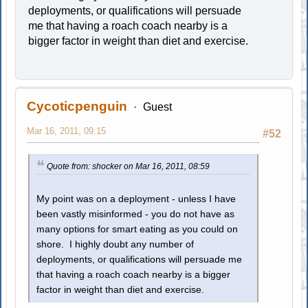
deployments, or qualifications will persuade
me that having a roach coach nearby is a
bigger factor in weight than diet and exercise.
Cycoticpenguin
Guest
Mar 16, 2011, 09:15
#52
Quote from: shocker on Mar 16, 2011, 08:59
My point was on a deployment - unless I have
been vastly misinformed - you do not have as
many options for smart eating as you could on
shore. I highly doubt any number of
deployments, or qualifications will persuade me
that having a roach coach nearby is a bigger
factor in weight than diet and exercise.