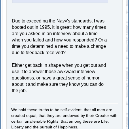
Due to exceeding the Navy's standards, I was
booted out in 1995. It is great; how many times
are you asked in an interview about a time
when you failed and how you responded? Or a
time you determined a need to make a change
due to feedback received?
Either get back in shape when you get out and
use it to answer those awkward interview
questionss, or have a great sense of humor
about it and make sure they know you can do
the job.
We hold these truths to be self-evident, that all men are
created equal, that they are endowed by their Creator with
certain unalienable Rights, that among these are Life,
Liberty and the pursuit of Happiness.