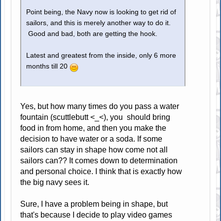
Point being, the Navy now is looking to get rid of
sailors, and this is merely another way to do it.
Good and bad, both are getting the hook.
Latest and greatest from the inside, only 6 more
months till 20
Yes, but how many times do you pass a water
fountain (scuttlebutt <_<), you should bring
food in from home, and then you make the
decision to have water or a soda. If some
sailors can stay in shape how come not all
sailors can?? It comes down to determination
and personal choice. I think that is exactly how
the big navy sees it.
Sure, I have a problem being in shape, but
that's because I decide to play video games