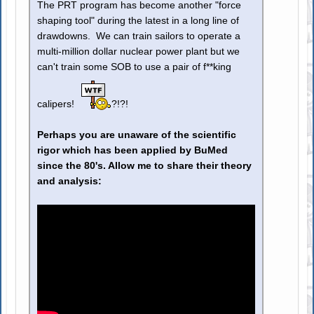
The PRT program has become another "force
shaping tool" during the latest in a long line of
drawdowns. We can train sailors to operate a
multi-million dollar nuclear power plant but we
can't train some SOB to use a pair of f**king
calipers!
?!?!
Perhaps you are unaware of the scientific
rigor which has been applied by BuMed
since the 80's. Allow me to share their theory
and analysis: