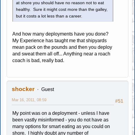
at shore you should have no reason not to eat
healthy. Sure it might cost more than the galley,
but it costs a lot less than a career.
And how many deployments have you done?
My Experience has taught me that shipyards
mean pack on the pounds and then you deploy
and sweat them all off... Anything near a roach
coach is bad, really bad.
shocker
Guest
Mar 16, 2011, 08:59
#51
My point was on a deployment - unless I have
been vastly misinformed - you do not have as
many options for smart eating as you could on
shore. I highly doubt any number of