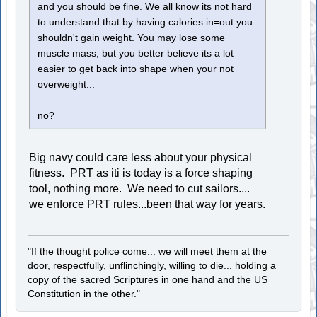
and you should be fine. We all know its not hard
to understand that by having calories in=out you
shouldn't gain weight. You may lose some
muscle mass, but you better believe its a lot
easier to get back into shape when your not
overweight...
no?
Big navy could care less about your physical
fitness. PRT as iti is today is a force shaping
tool, nothing more. We need to cut sailors....
we enforce PRT rules...been that way for years.
"If the thought police come... we will meet them at the
door, respectfully, unflinchingly, willing to die... holding a
copy of the sacred Scriptures in one hand and the US
Constitution in the other."