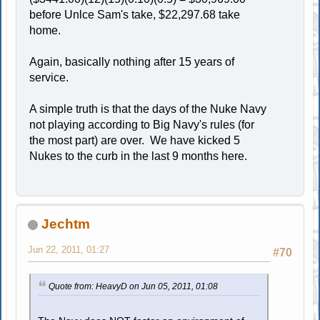
before Unlce Sam's take, $22,297.68 take
home.
Again, basically nothing after 15 years of
service.
A simple truth is that the days of the Nuke Navy
not playing according to Big Navy's rules (for
the most part) are over. We have kicked 5
Nukes to the curb in the last 9 months here.
Jechtm
Jun 22, 2011, 01:27
#70
Quote from: HeavyD on Jun 05, 2011, 01:08