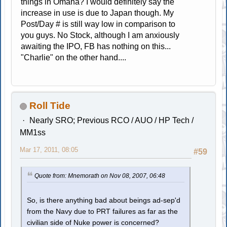
things in Omaha? I would definitely say the
increase in use is due to Japan though. My
Post/Day # is still way low in comparison to
you guys. No Stock, although I am anxiously
awaiting the IPO, FB has nothing on this...
"Charlie" on the other hand....
Roll Tide
Nearly SRO; Previous RCO / AUO / HP Tech /
MM1ss
Mar 17, 2011, 08:05
#59
Quote from: Mnemorath on Nov 08, 2007, 06:48
So, is there anything bad about beings ad-sep'd
from the Navy due to PRT failures as far as the
civilian side of Nuke power is concerned?