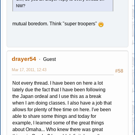
NW?
mutual boredom. Think "super troopers"
drayer54
Guest
Mar 17, 2011, 12:43
#58
Not every thread. I have been on here a lot
lately due the fact that I have been following
the Japan ordeal and I use this as a break
when I am doing classes. I also have a job that
allows for plenty of free time on here. I've been
able to share some things and today for
example, I learned some of the great things
about Omaha... Who knew there was great