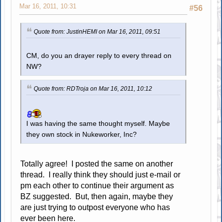
Mar 16, 2011, 10:31
#56
Quote from: JustinHEMI on Mar 16, 2011, 09:51
CM, do you an drayer reply to every thread on
NW?
Quote from: RDTroja on Mar 16, 2011, 10:12
I was having the same thought myself. Maybe
they own stock in Nukeworker, Inc?
Totally agree! I posted the same on another
thread. I really think they should just e-mail or
pm each other to continue their argument as
BZ suggested. But, then again, maybe they
are just trying to outpost everyone who has
ever been here.