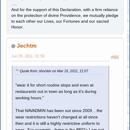
.....
And for the support of this Declaration, with a firm reliance
on the protection of divine Providence, we mutually pledge
to each other our Lives, our Fortunes and our sacred
Honor.
Jechtm
Jun 05, 2011, 01:59
#60
Quote from: shocker on Mar 16, 2011, 11:07
"wear it for short routine stops and even at
restaurants out in town as long as it's during
working hours."
That NAVADMIN has been out since 2009... the
wear restrictions haven't changed at all since
then and it is still a highly restrictive uniform to
wear. For example - living in the BEQ's I am not