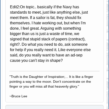
Edit2:On topic.. basically if the Navy has
standards to meet, just like anything else, just
meet them. If a sailor is fat, they should fix
themselves. I hate working out, but when I'm
done, I feel great. Arguing with something
bigger than us is just a waste of time, we
signed that stupid stack of papers (contract),
right?. Do what you need to do, ask someone
for help if you really need it. Like everyone else
said, do you really want to have an ad-sep
cause you can't stay in shape?
"Truth is the Daughter of Inspiration;... It is like a finger
pointing a way to the moon. Don't concentrate on the
finger or you will miss all that heavenly glory."
~Bruce Lee