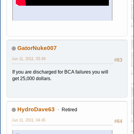
GatorNuke007
Jun 11, 2011, 03:49
#63
If you are discharged for BCA failures you will
get 25,000 dollars.
HydroDave63
Retired
Jun 11, 2011, 04:45
#64