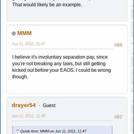
That would likely be an example.
MMM
Jun 11, 2011, 11:47
#66
I believe it's involuntary separation pay, since
you're not breaking any laws, but still getting
kicked out before your EAOS. I could be wrong
though.
drayer54
Guest
Jun 11, 2011, 11:49
#67
Quote from: MMM on Jun 11, 2011, 11:47