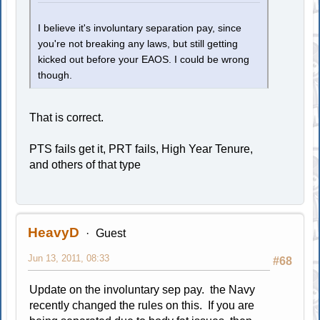
I believe it's involuntary separation pay, since
you're not breaking any laws, but still getting
kicked out before your EAOS. I could be wrong
though.
That is correct.
PTS fails get it, PRT fails, High Year Tenure,
and others of that type
HeavyD
Guest
Jun 13, 2011, 08:33
#68
Update on the involuntary sep pay. the Navy
recently changed the rules on this. If you are