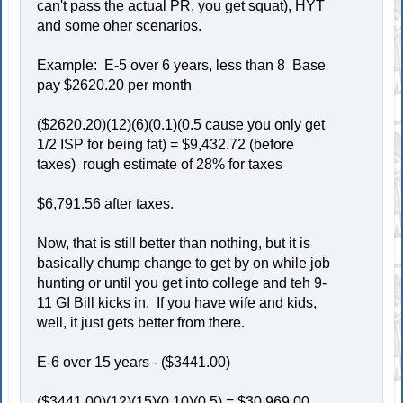
can't pass the actual PR, you get squat), HYT
and some oher scenarios.
Example: E-5 over 6 years, less than 8 Base
pay $2620.20 per month
($2620.20)(12)(6)(0.1)(0.5 cause you only get
1/2 ISP for being fat) = $9,432.72 (before
taxes) rough estimate of 28% for taxes
$6,791.56 after taxes.
Now, that is still better than nothing, but it is
basically chump change to get by on while job
hunting or until you get into college and teh 9-
11 GI Bill kicks in. If you have wife and kids,
well, it just gets better from there.
E-6 over 15 years - ($3441.00)
($3441.00)(12)(15)(0.10)(0.5) = $30,969.00