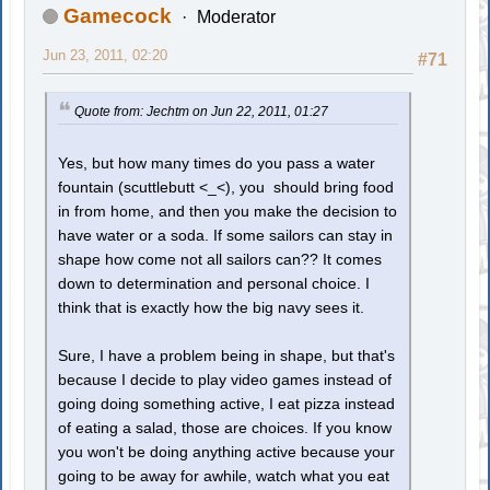
Gamecock
Moderator
Jun 23, 2011, 02:20
#71
Quote from: Jechtm on Jun 22, 2011, 01:27
Yes, but how many times do you pass a water
fountain (scuttlebutt <_<), you should bring food
in from home, and then you make the decision to
have water or a soda. If some sailors can stay in
shape how come not all sailors can?? It comes
down to determination and personal choice. I
think that is exactly how the big navy sees it.
Sure, I have a problem being in shape, but that's
because I decide to play video games instead of
going doing something active, I eat pizza instead
of eating a salad, those are choices. If you know
you won't be doing anything active because your
going to be away for awhile, watch what you eat