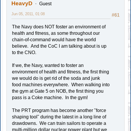
HeavyD
Guest
Jun 05, 2011, 01:08
#61
The Navy does NOT foster an environment of
health and fitness, as some throughout our
chain-of-command would have the world
believe. And the CoC I am talking about is up
to the CNO.
If we, the Navy, wanted to foster an
environment of health and fitness, the first thing
we would do is get rid of the soda and junk
food machines everywhere. When walking into
the gym at Gate 5 on NOB, the first thing you
pass is a Coke machine. In the gym!
The PRT program has become another "force
shaping tool" during the latest in a long line of
drawdowns. We can train sailors to operate a
multi-million dollar nuclear power plant but we