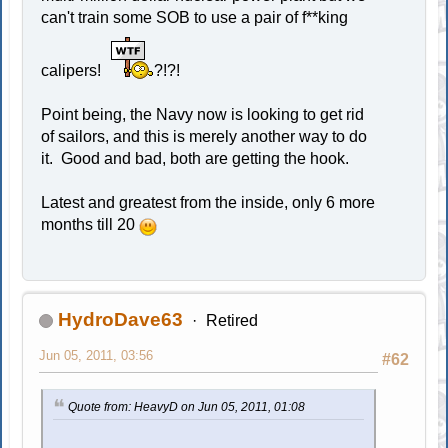
can't train some SOB to use a pair of f**king
calipers!
?!?!
Point being, the Navy now is looking to get rid
of sailors, and this is merely another way to do
it. Good and bad, both are getting the hook.
Latest and greatest from the inside, only 6 more
months till 20
HydroDave63
Retired
Jun 05, 2011, 03:56
#62
Quote from: HeavyD on Jun 05, 2011, 01:08