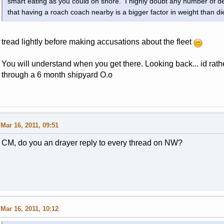
smart eating as you could on shore. I highly doubt any number of de
that having a roach coach nearby is a bigger factor in weight than di
tread lightly before making accusations about the fleet
You will understand when you get there. Looking back... id rath
through a 6 month shipyard O.o
Mar 16, 2011, 09:51
CM, do you an drayer reply to every thread on NW?
Mar 16, 2011, 10:12