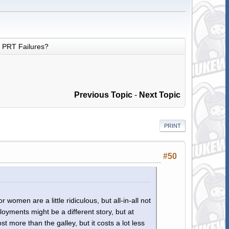
PRT Failures?
Previous Topic
-
Next Topic
PRINT
#50
r women are a little ridiculous, but all-in-all not
ployments might be a different story, but at
 more than the galley, but it costs a lot less