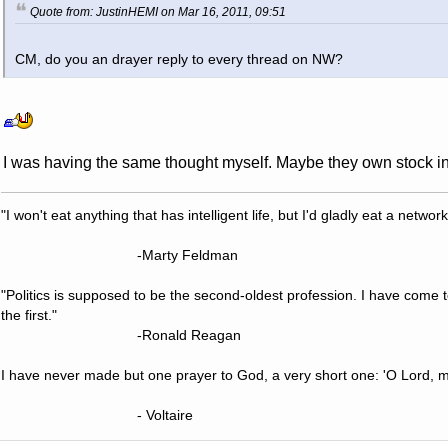
Quote from: JustinHEMI on Mar 16, 2011, 09:51
CM, do you an drayer reply to every thread on NW?
I was having the same thought myself. Maybe they own stock i
"I won't eat anything that has intelligent life, but I'd gladly eat a network
-Marty Feldman
"Politics is supposed to be the second-oldest profession. I have come 
the first."
-Ronald Reagan
I have never made but one prayer to God, a very short one: 'O Lord, m
- Voltaire