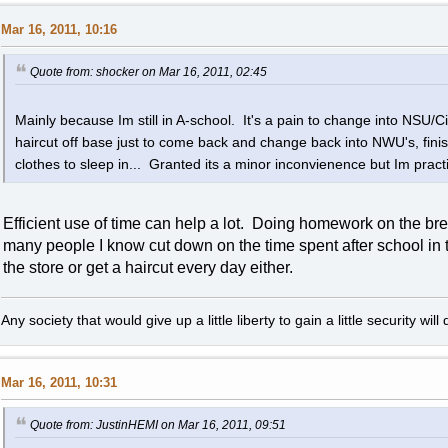
Mar 16, 2011, 10:16
Quote from: shocker on Mar 16, 2011, 02:45
Mainly because Im still in A-school. It's a pain to change into NSU/Civ
haircut off base just to come back and change back into NWU's, fini
clothes to sleep in... Granted its a minor inconvienence but Im practi
Efficient use of time can help a lot. Doing homework on the bre
many people I know cut down on the time spent after school in th
the store or get a haircut every day either.
Any society that would give up a little liberty to gain a little security wi
Mar 16, 2011, 10:31
Quote from: JustinHEMI on Mar 16, 2011, 09:51