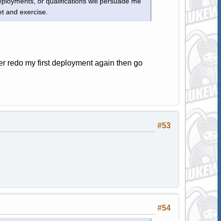
ployments, or qualifications will persuade me
et and exercise.
er redo my first deployment again then go
#53
#54