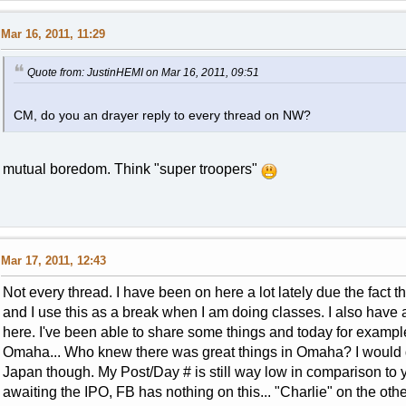
Mar 16, 2011, 11:29
Quote from: JustinHEMI on Mar 16, 2011, 09:51
CM, do you an drayer reply to every thread on NW?
mutual boredom. Think "super troopers"
Mar 17, 2011, 12:43
Not every thread. I have been on here a lot lately due the fact 
and I use this as a break when I am doing classes. I also have a 
here. I've been able to share some things and today for example
Omaha... Who knew there was great things in Omaha? I would def
Japan though. My Post/Day # is still way low in comparison to 
awaiting the IPO, FB has nothing on this... "Charlie" on the othe