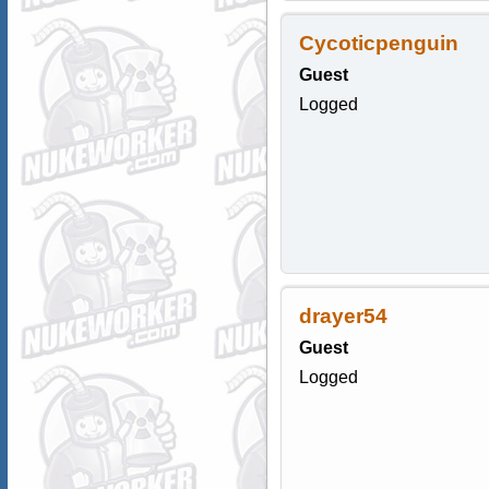
Cycoticpenguin
Guest
Logged
drayer54
Guest
Logged