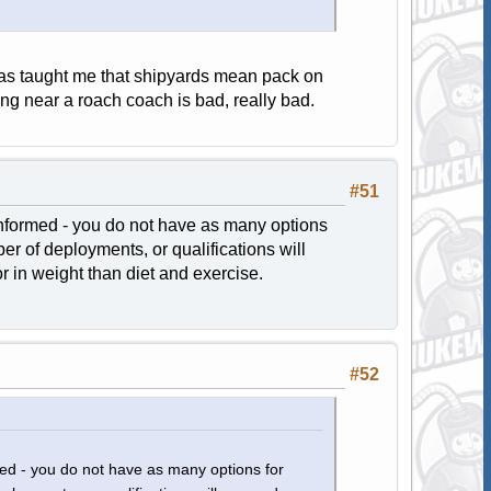
 taught me that shipyards mean pack on
ng near a roach coach is bad, really bad.
#51
nformed - you do not have as many options
er of deployments, or qualifications will
 in weight than diet and exercise.
#52
ed - you do not have as many options for