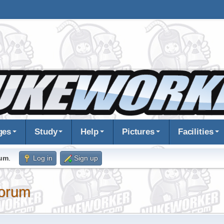
ges
Study
Help
Pictures
Facilities
rum
.
Log in
Sign up
orum