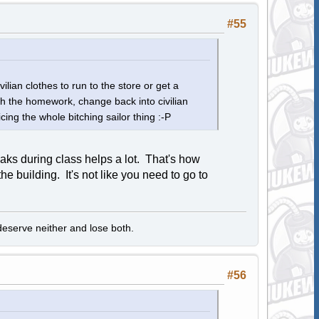
#55
ilian clothes to run to the store or get a
sh the homework, change back into civilian
cing the whole bitching sailor thing :-P
aks during class helps a lot. That's how
e building. It's not like you need to go to
ll deserve neither and lose both.
#56