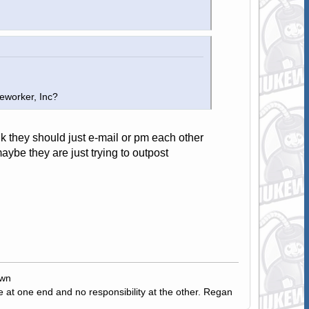
eworker, Inc?
nk they should just e-mail or pm each other
ybe they are just trying to outpost
own
e at one end and no responsibility at the other. Regan