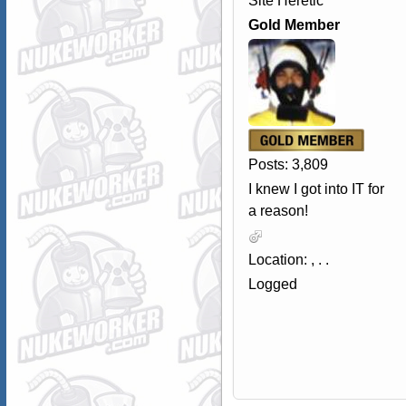
Site Heretic
Gold Member
Posts: 3,809
I knew I got into IT for
a reason!
Location: , . .
Logged