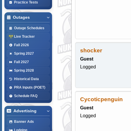
Practice Tests
Outages
Outage Schedules
Live Tracker
Fall 2026
shocker
Spring 2027
Guest
Fall 2027
Logged
Spring 2028
Historical Data
PRA Inputs (POET)
Schedule FAQ
Cycoticpenguin
Guest
Advertising
Logged
Banner Ads
Lodging