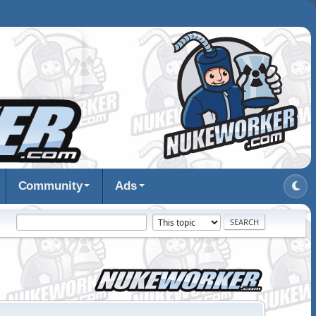
Community
Ads