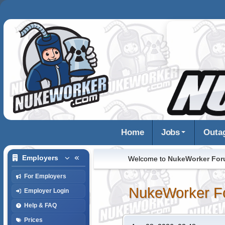
Home
Jobs
Outa
Employers
Welcome to
NukeWorker Fo
For Employers
NukeWorker F
Employer Login
Help & FAQ
Prices