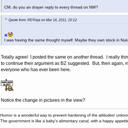
CM, do you an drayer reply to every thread on NW?
Quote from: RDTroja on Mar 16, 2011, 10:12
I was having the same thought myself. Maybe they own stock in Nuk
Totally agree! I posted the same on another thread. I really thi
to continue their argument as BZ suggested. But, then again, ma
everyone who has ever been here.
Notice the change in pictures in the view?
Humor is a wonderful way to prevent hardening of the attitudes! unkn
The government is like a baby's alimentary canal, with a happy appetit