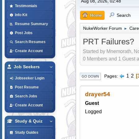
Aug 08, 2026, 02:48
Testimonials
Home
Search
Info Kit
Resume Summary
NukeWorker Forum
Care
►
Post Jobs
PRT Failures?
Search Resumes
Started by Mnemorath, No
Create Account
0 Members and 1 Guest are
Job Seekers
1
2
Pages
GO DOWN
Jobseeker Login
Post Resume
drayer54
Search Jobs
Guest
Create Account
Logged
Study & Quiz
Study Guides