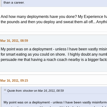
than a career.
And how many deployments have you done? My Experience has
the pounds and then you deploy and sweat them all off... Anythi
Mar 16, 2011, 08:59
My point was on a deployment - unless I have been vastly misi
for smart eating as you could on shore. I highly doubt any numb
persuade me that having a roach coach nearby is a bigger factor
Mar 16, 2011, 09:15
Quote from: shocker on Mar 16, 2011, 08:59
My point was on a deployment - unless I have been vastly misinform