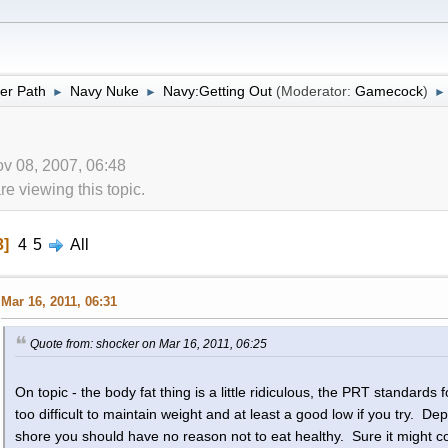
er Path
Navy Nuke
Navy:Getting Out
(Moderator:
Gamecock
)
►
►
►
v 08, 2007, 06:48
 viewing this topic.
3
4
5
All
Mar 16, 2011, 06:31
Quote from: shocker on Mar 16, 2011, 06:25
On topic - the body fat thing is a little ridiculous, the PRT standards fo
too difficult to maintain weight and at least a good low if you try. De
shore you should have no reason not to eat healthy. Sure it might cost