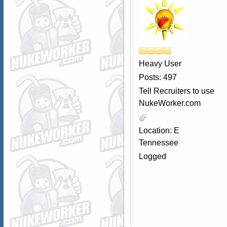
Heavy User
Posts: 497
Tell Recruiters to use
NukeWorker.com
Location: E
Tennessee
Logged