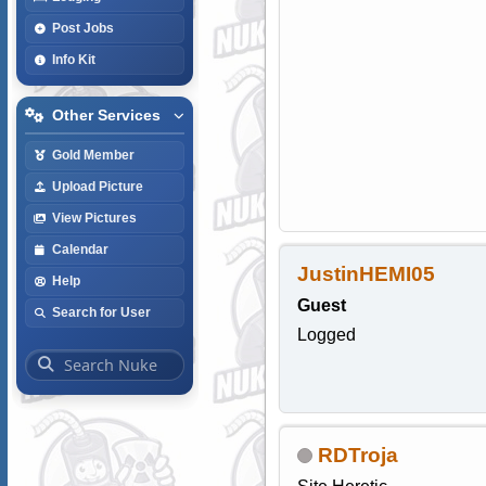
Post Jobs
Info Kit
Other Services
Gold Member
Upload Picture
View Pictures
Calendar
JustinHEMI05
Help
Guest
Search for User
Logged
RDTroja