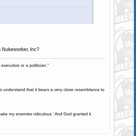
n Nukeworker, Inc?
 executive or a politician."
to understand that it bears a very close resemblance to
ake my enemies ridiculous.' And God granted it.