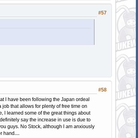
#57
#58
that I have been following the Japan ordeal
job that allows for plenty of free time on
, I learned some of the great things about
initely say the increase in use is due to
you guys. No Stock, although I am anxiously
r hand....