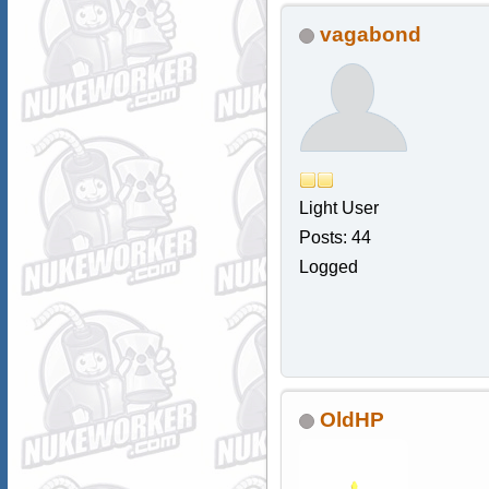
vagabond
Light User
Posts: 44
Logged
OldHP