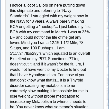
I notice a lot of Sailors on here putting down
this shipmate and referring to "Navy
Standards". I struggled with my weight now in
the Navy for 8 years. Always barely making
BCA or getting a "hookup"... I just failed my first
BCA with my command in March. I was at 23%
BF and could not for the life of me get any
lower. Mind you I ran a 12:15 1 1/2 Mile, 78
Situps, and 100 Pushups... I am
5'11"/247lbs/29yrs which equated to an overall
Excellent on my PRT. Sometimes PT'ing
doesn't cut it, and if it wasn't for the failure, I
would not have went to my Doctor to find out
that I have Hypothyroidism. For those of you
that don't know what that is... It is a Thyroid
disorder causing my metabolism to run
extremely slow making it impossible for me to
lose weight without proper medication to
increase my Metabolism to where it needs to
be. You never know what someone's situation