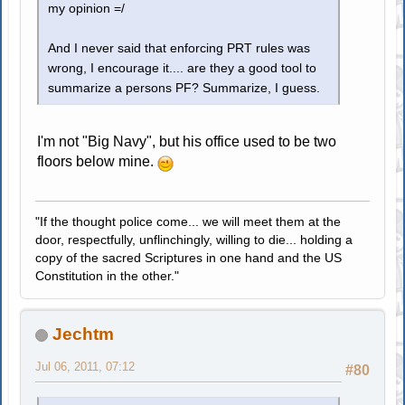
my opinion =/
And I never said that enforcing PRT rules was
wrong, I encourage it.... are they a good tool to
summarize a persons PF? Summarize, I guess.
I'm not "Big Navy", but his office used to be two
floors below mine.
"If the thought police come... we will meet them at the
door, respectfully, unflinchingly, willing to die... holding a
copy of the sacred Scriptures in one hand and the US
Constitution in the other."
Jechtm
Jul 06, 2011, 07:12
#80