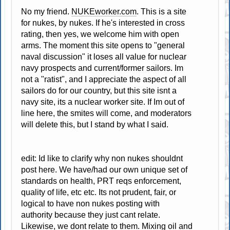
No my friend.
NUKEworker.com
. This is a site
for nukes, by nukes. If he's interested in cross
rating, then yes, we welcome him with open
arms. The moment this site opens to "general
naval discussion" it loses all value for nuclear
navy prospects and current/former sailors. Im
not a "ratist", and I appreciate the aspect of all
sailors do for our country, but this site isnt a
navy site, its a nuclear worker site. If Im out of
line here, the smites will come, and moderators
will delete this, but I stand by what I said.
edit: Id like to clarify why non nukes shouldnt
post here. We have/had our own unique set of
standards on health, PRT reqs enforcement,
quality of life, etc etc. Its not prudent, fair, or
logical to have non nukes posting with
authority because they just cant relate.
Likewise, we dont relate to them. Mixing oil and