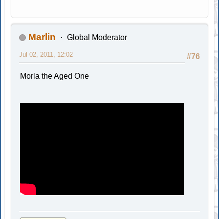
Marlin
Global Moderator
Jul 02, 2011, 12:02
#76
Morla the Aged One