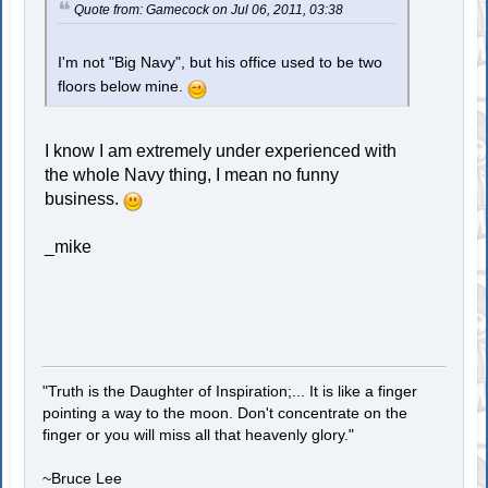
Quote from: Gamecock on Jul 06, 2011, 03:38
I'm not "Big Navy", but his office used to be two
floors below mine.
I know I am extremely under experienced with
the whole Navy thing, I mean no funny
business.
_mike
"Truth is the Daughter of Inspiration;... It is like a finger
pointing a way to the moon. Don't concentrate on the
finger or you will miss all that heavenly glory."
~Bruce Lee