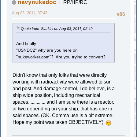
navynukedoc
RP/HP/RC
Aug 03, 2011, 07:48
#86
Quote from: Starkist on Aug 03, 2011, 05:49
And finally
"USNDC2" why are you here on
"nukeworker.com"? Are you trying to convert?
Didn't know that only folks that were directly
working with radioactivity were allowed to surf
and post. And damage control, I do believe, is a
ship wide position, including mechanical
spaces.............. and I am sure there is a reactor,
or two depending on your ship, that has one in
said spaces. (OK. Comma use is a bit extreme.
Hope my point was taken OBJECTIVELY)