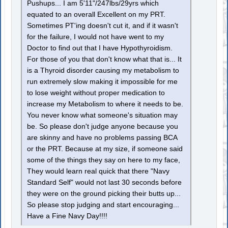
Pushups... I am 5'11"/247lbs/29yrs which
equated to an overall Excellent on my PRT.
Sometimes PT'ing doesn't cut it, and if it wasn't
for the failure, I would not have went to my
Doctor to find out that I have Hypothyroidism.
For those of you that don't know what that is... It
is a Thyroid disorder causing my metabolism to
run extremely slow making it impossible for me
to lose weight without proper medication to
increase my Metabolism to where it needs to be.
You never know what someone's situation may
be. So please don't judge anyone because you
are skinny and have no problems passing BCA
or the PRT. Because at my size, if someone said
some of the things they say on here to my face,
They would learn real quick that there "Navy
Standard Self" would not last 30 seconds before
they were on the ground picking their butts up...
So please stop judging and start encouraging...
Have a Fine Navy Day!!!!