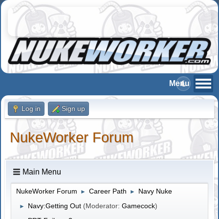
Log in
Sign up
NukeWorker Forum
Main Menu
NukeWorker Forum
Career Path
Navy Nuke
►
►
Navy:Getting Out
(Moderator:
Gamecock
)
►