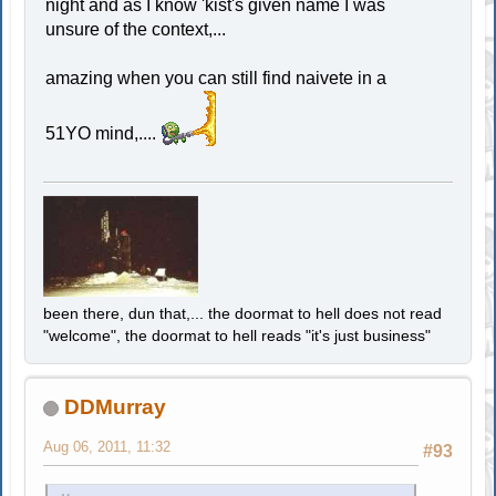
night and as I know 'kist's given name I was
unsure of the context,...
amazing when you can still find naivete in a
51YO mind,....
been there, dun that,... the doormat to hell does not read
"welcome", the doormat to hell reads "it's just business"
DDMurray
Aug 06, 2011, 11:32
#93