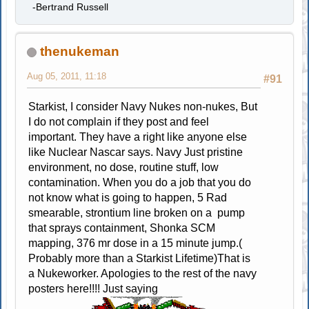
-Bertrand Russell
thenukeman
Aug 05, 2011, 11:18
#91
Starkist, I consider Navy Nukes non-nukes, But
I do not complain if they post and feel
important. They have a right like anyone else
like Nuclear Nascar says. Navy Just pristine
environment, no dose, routine stuff, low
contamination. When you do a job that you do
not know what is going to happen, 5 Rad
smearable, strontium line broken on a pump
that sprays containment, Shonka SCM
mapping, 376 mr dose in a 15 minute jump.(
Probably more than a Starkist Lifetime)That is
a Nukeworker. Apologies to the rest of the navy
posters here!!!! Just saying