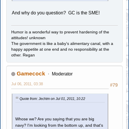
And why do you question? GC is the SME!
Humor is a wonderful way to prevent hardening of the
attitudes! unknown
The government is like a baby's alimentary canal, with a
happy appetite at one end and no responsibility at the
other. Regan
Gamecock
Moderator
Jul 06, 2011, 03:38
#79
Quote from: Jechtm on Jul 01, 2011, 10:22
Whose we? Are you saying that you are big
navy? I'm looking from the bottom up, and that's