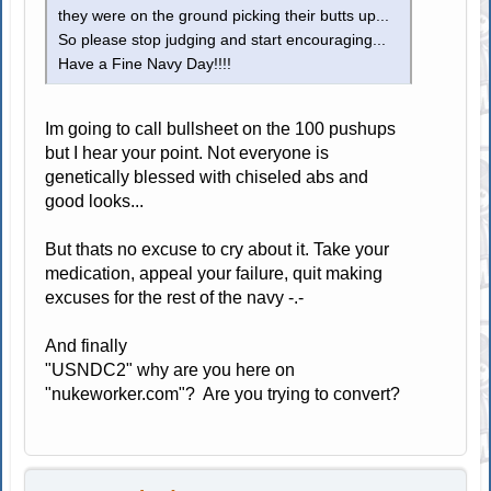
they were on the ground picking their butts up...
So please stop judging and start encouraging...
Have a Fine Navy Day!!!!
Im going to call bullsheet on the 100 pushups
but I hear your point. Not everyone is
genetically blessed with chiseled abs and
good looks...
But thats no excuse to cry about it. Take your
medication, appeal your failure, quit making
excuses for the rest of the navy -.-
And finally
"USNDC2" why are you here on
"nukeworker.com"? Are you trying to convert?