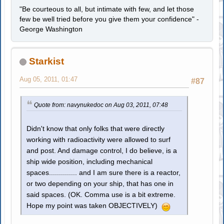
"Be courteous to all, but intimate with few, and let those
few be well tried before you give them your confidence" -
George Washington
Starkist
Aug 05, 2011, 01:47
#87
Quote from: navynukedoc on Aug 03, 2011, 07:48
Didn't know that only folks that were directly
working with radioactivity were allowed to surf
and post. And damage control, I do believe, is a
ship wide position, including mechanical
spaces.............. and I am sure there is a reactor,
or two depending on your ship, that has one in
said spaces. (OK. Comma use is a bit extreme.
Hope my point was taken OBJECTIVELY)