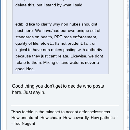
delete this, but I stand by what I said.
edit: Id like to clarify why non nukes shouldnt
post here. We have/had our own unique set of
standards on health, PRT reqs enforcement,
quality of life, etc etc. Its not prudent, fair, or
logical to have non nukes posting with authority
because they just cant relate. Likewise, we dont
relate to them. Mixing oil and water is never a
good idea.
Good thing you don't get to decide who posts
here. Just sayin.
"How feeble is the mindset to accept defenselessness.
How unnatural. How cheap. How cowardly. How pathetic."
- Ted Nugent