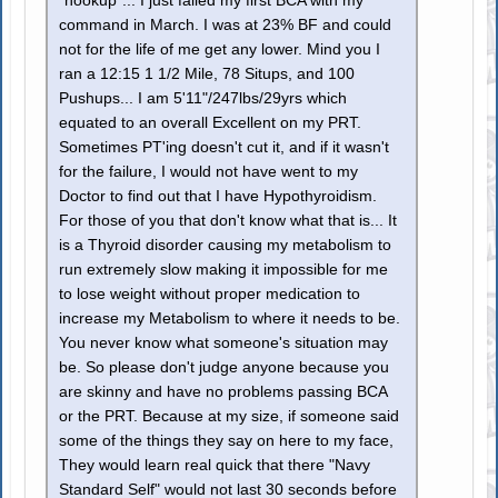
"hookup"... I just failed my first BCA with my
command in March. I was at 23% BF and could
not for the life of me get any lower. Mind you I
ran a 12:15 1 1/2 Mile, 78 Situps, and 100
Pushups... I am 5'11"/247lbs/29yrs which
equated to an overall Excellent on my PRT.
Sometimes PT'ing doesn't cut it, and if it wasn't
for the failure, I would not have went to my
Doctor to find out that I have Hypothyroidism.
For those of you that don't know what that is... It
is a Thyroid disorder causing my metabolism to
run extremely slow making it impossible for me
to lose weight without proper medication to
increase my Metabolism to where it needs to be.
You never know what someone's situation may
be. So please don't judge anyone because you
are skinny and have no problems passing BCA
or the PRT. Because at my size, if someone said
some of the things they say on here to my face,
They would learn real quick that there "Navy
Standard Self" would not last 30 seconds before