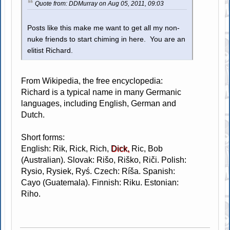
Quote from: DDMurray on Aug 05, 2011, 09:03
Posts like this make me want to get all my non-
nuke friends to start chiming in here. You are an
elitist Richard.
From Wikipedia, the free encyclopedia:
Richard is a typical name in many Germanic
languages, including English, German and
Dutch.
Short forms:
English: Rik, Rick, Rich,
Dick,
Ric, Bob
(Australian). Slovak: Rišo, Riško, Riči. Polish:
Rysio, Rysiek, Ryś. Czech: Ríša. Spanish:
Cayo (Guatemala). Finnish: Riku. Estonian:
Riho.