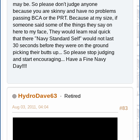
may be. So please don't judge anyone
because you are skinny and have no problems
passing BCA or the PRT. Because at my size, if
someone said some of the things they say on
here to my face, They would learn real quick
that there "Navy Standard Self" would not last
30 seconds before they were on the ground
picking their butts up... So please stop judging
and start encouraging... Have a Fine Navy
Day!!!!
HydroDave63
Retired
Aug 03, 2011, 04:04
#83