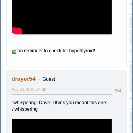
on reminder to check for hypothyroid!
drayer54
Guest
Aug 03, 2011, 04:32
#84
:whispering: Dave, I think you meant this one:
/:whispering