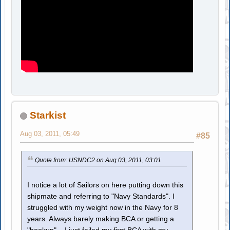
Starkist
Aug 03, 2011, 05:49
#85
Quote from: USNDC2 on Aug 03, 2011, 03:01
I notice a lot of Sailors on here putting down this
shipmate and referring to "Navy Standards". I
struggled with my weight now in the Navy for 8
years. Always barely making BCA or getting a