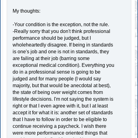
My thoughts:
-Your condition is the exception, not the rule.
-Really sorry that you don't think professional
performance should be judged, but I
wholeheartedly disagree. If being in standards
is one's job and one is not in standards, they
are failing at their job (barring some
exceptional medical condition). Everything you
do in a professional sense is going to be
judged and for many people (I would say
majority, but that would be anecdotal at best),
the state of being over weight comes from
lifestyle decisions. I'm not saying the system is
right or that I even agree with it, but I at least
accept it for what it is: another set of standards
that I have to follow in order to be eligible to
continue receiving a paycheck. I wish there
were more performance oriented things that