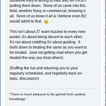
someone they're wrong (if they are) WITHOUT
putting them down. None of us came into this
field, whether Navy or commercial, knowing it
all. None of us know it all & I believe even BZ
would admit to that.
This isn't about 27 warm fuzzies to every new
poster, it's about being decent to each other.
It's not about coddling it's about guiding. It
boils down to treating the same as you want to
be treated. (and not getting mad when you get
treated the way you treat others)
(Doffing the hat and returning you to your
regularly scheduled, and hopefully back on-
topic, discussion)
"There is much pleasure to be gained from useless
knowledge."