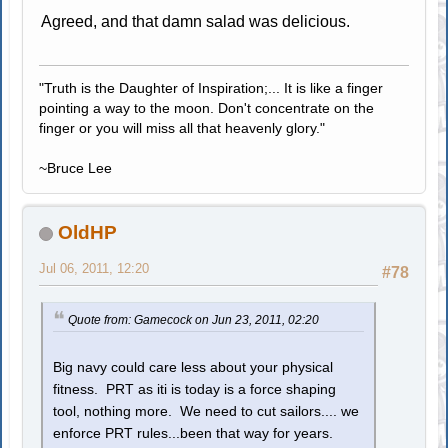
Agreed, and that damn salad was delicious.
"Truth is the Daughter of Inspiration;... It is like a finger
pointing a way to the moon. Don't concentrate on the
finger or you will miss all that heavenly glory."
~Bruce Lee
OldHP
Jul 06, 2011, 12:20
#78
Quote from: Gamecock on Jun 23, 2011, 02:20
Big navy could care less about your physical
fitness. PRT as iti is today is a force shaping
tool, nothing more. We need to cut sailors.... we
enforce PRT rules...been that way for years.