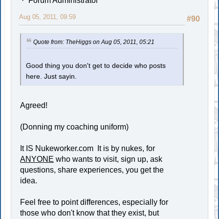
Forum Administrator
Aug 05, 2011, 09:59
#90
Quote from: TheHiggs on Aug 05, 2011, 05:21
Good thing you don't get to decide who posts
here. Just sayin.
Agreed!
(Donning my coaching uniform)
It IS Nukeworker.com It is by nukes, for
ANYONE
who wants to visit, sign up, ask
questions, share experiences, you get the
idea.
Feel free to point differences, especially for
those who don't know that they exist, but