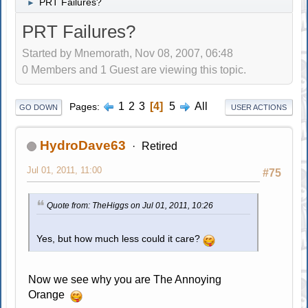
PRT Failures?
►
PRT Failures?
Started by Mnemorath, Nov 08, 2007, 06:48
0 Members and 1 Guest are viewing this topic.
1
2
3
4
5
All
Pages
GO DOWN
USER ACTIONS
HydroDave63
Retired
Jul 01, 2011, 11:00
#75
Quote from: TheHiggs on Jul 01, 2011, 10:26
Yes, but how much less could it care?
Now we see why you are The Annoying
Orange