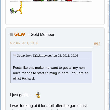
GLW
Gold Member
Aug 06, 2011, 10:30
#92
Quote from: DDMurray on Aug 05, 2011, 09:03
Posts like this make me want to get all my non-
nuke friends to start chiming in here. You are an
elitist Richard.
I just got it,....
I was looking at it for a bit after the game last