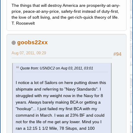
The things that will destroy America are prosperity-at-any-
price, peace-at-any-price, safety-first instead of duty-first,
the love of soft living, and the get-rich-quick theory of life.
T. Roosevelt
goobs22xx
Aug 07, 2011, 09:29
#94
Quote from: USNDC2 on Aug 03, 2011, 03:01
I notice a lot of Sailors on here putting down this
shipmate and referring to "Navy Standards". I
struggled with my weight now in the Navy for 8
years. Always barely making BCA or getting a
"hookup"... I just failed my first BCA with my
command in March. I was at 23% BF and could
not for the life of me get any lower. Mind you I
ran a 12:15 1 1/2 Mile, 78 Situps, and 100