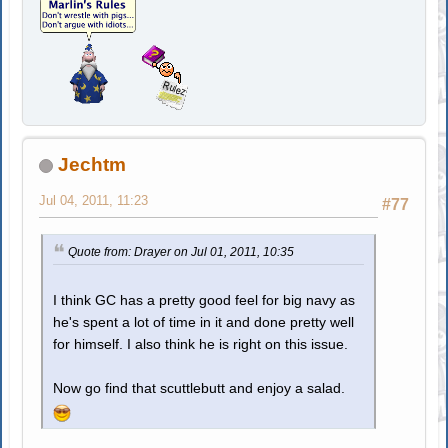
Jechtm
Jul 04, 2011, 11:23
#77
Quote from: Drayer on Jul 01, 2011, 10:35
I think GC has a pretty good feel for big navy as
he's spent a lot of time in it and done pretty well
for himself. I also think he is right on this issue.
Now go find that scuttlebutt and enjoy a salad.