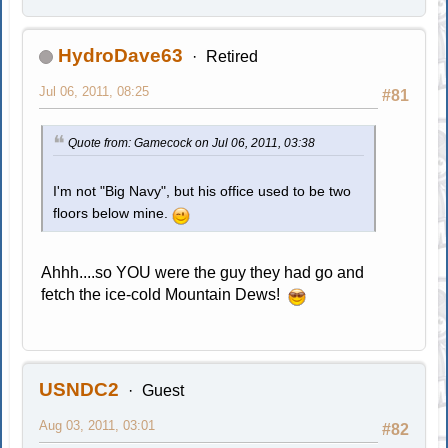
HydroDave63
Retired
Jul 06, 2011, 08:25
#81
Quote from: Gamecock on Jul 06, 2011, 03:38
I'm not "Big Navy", but his office used to be two
floors below mine.
Ahhh....so YOU were the guy they had go and
fetch the ice-cold Mountain Dews!
USNDC2
Guest
Aug 03, 2011, 03:01
#82