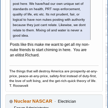
post here. We have/had our own unique set of
standards on health, PRT reqs enforcement,
quality of life, etc etc. Its not prudent, fair, or
logical to have non nukes posting with authority
because they just cant relate. Likewise, we dont
relate to them. Mixing oil and water is never a
good idea.
Posts like this make me want to get all my non-
nuke friends to start chiming in here. You are
an elitist Richard.
The things that will destroy America are prosperity-at-any-
price, peace-at-any-price, safety-first instead of duty-first,
the love of soft living, and the get-rich-quick theory of life.
T. Roosevelt
Nuclear NASCAR
Electrician