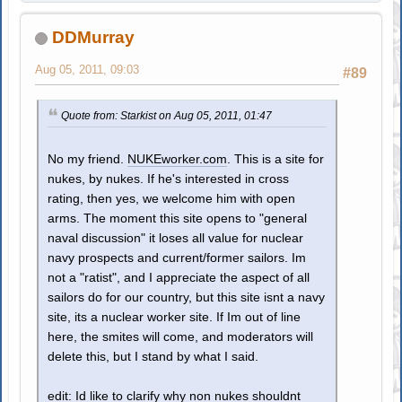
DDMurray
Aug 05, 2011, 09:03
#89
Quote from: Starkist on Aug 05, 2011, 01:47
No my friend.
NUKEworker.com
. This is a site for
nukes, by nukes. If he's interested in cross
rating, then yes, we welcome him with open
arms. The moment this site opens to "general
naval discussion" it loses all value for nuclear
navy prospects and current/former sailors. Im
not a "ratist", and I appreciate the aspect of all
sailors do for our country, but this site isnt a navy
site, its a nuclear worker site. If Im out of line
here, the smites will come, and moderators will
delete this, but I stand by what I said.
edit: Id like to clarify why non nukes shouldnt