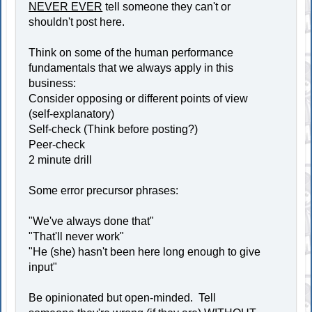
NEVER EVER
tell someone they can't or
shouldn't post here.
Think on some of the human performance
fundamentals that we always apply in this
business:
Consider opposing or different points of view
(self-explanatory)
Self-check (Think before posting?)
Peer-check
2 minute drill
Some error precursor phrases:
"We've always done that"
"That'll never work"
"He (she) hasn't been here long enough to give
input"
Be opinionated but open-minded. Tell