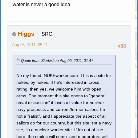
water is never a good idea.
Higgs
SRO
Aug 05, 2011, 05:21
#88
Quote from: Starkist on Aug 05, 2011, 01:47
No my friend.
NUKEworker.com
. This is a site for
nukes, by nukes. If he's interested in cross
rating, then yes, we welcome him with open
arms. The moment this site opens to "general
naval discussion" it loses all value for nuclear
navy prospects and current/former sailors. Im
not a "ratist", and I appreciate the aspect of all
sailors do for our country, but this site isnt a navy
site, its a nuclear worker site. If Im out of line
here, the smites will come, and moderators will