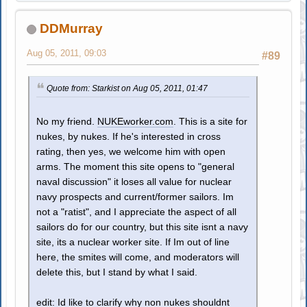
DDMurray
Aug 05, 2011, 09:03
#89
Quote from: Starkist on Aug 05, 2011, 01:47
No my friend.
NUKEworker.com
. This is a site for
nukes, by nukes. If he's interested in cross
rating, then yes, we welcome him with open
arms. The moment this site opens to "general
naval discussion" it loses all value for nuclear
navy prospects and current/former sailors. Im
not a "ratist", and I appreciate the aspect of all
sailors do for our country, but this site isnt a navy
site, its a nuclear worker site. If Im out of line
here, the smites will come, and moderators will
delete this, but I stand by what I said.
edit: Id like to clarify why non nukes shouldnt