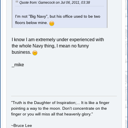
Quote from: Gamecock on Jul 06, 2011, 03:38
I'm not "Big Navy", but his office used to be two
floors below mine.
I know I am extremely under experienced with
the whole Navy thing, I mean no funny
business.
_mike
"Truth is the Daughter of Inspiration;... It is like a finger
pointing a way to the moon. Don't concentrate on the
finger or you will miss all that heavenly glory."
~Bruce Lee