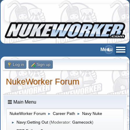
Log in
Sign up
NukeWorker Forum
Main Menu
NukeWorker Forum
Career Path
Navy Nuke
►
►
Navy:Getting Out
(Moderator:
Gamecock
)
►