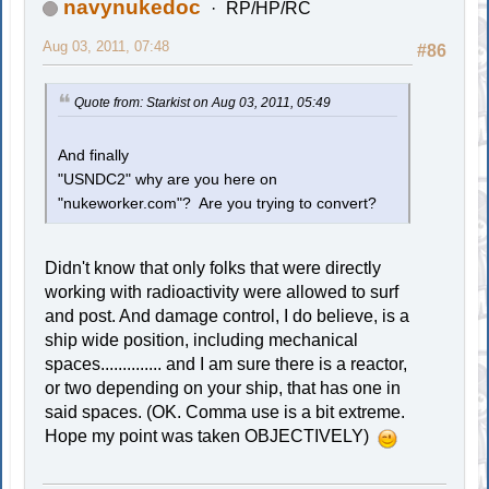
navynukedoc
RP/HP/RC
Aug 03, 2011, 07:48
#86
Quote from: Starkist on Aug 03, 2011, 05:49
And finally
"USNDC2" why are you here on
"nukeworker.com"? Are you trying to convert?
Didn't know that only folks that were directly
working with radioactivity were allowed to surf
and post. And damage control, I do believe, is a
ship wide position, including mechanical
spaces.............. and I am sure there is a reactor,
or two depending on your ship, that has one in
said spaces. (OK. Comma use is a bit extreme.
Hope my point was taken OBJECTIVELY)