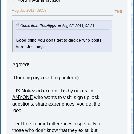
Forum Administrator
Aug 05, 2011, 09:59
#90
Quote from: TheHiggs on Aug 05, 2011, 05:21
Good thing you don't get to decide who posts
here. Just sayin.
Agreed!
(Donning my coaching uniform)
It IS Nukeworker.com It is by nukes, for
ANYONE
who wants to visit, sign up, ask
questions, share experiences, you get the
idea.
Feel free to point differences, especially for
those who don't know that they exist, but