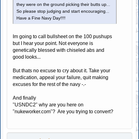
they were on the ground picking their butts up...
So please stop judging and start encouraging...
Have a Fine Navy Day!!!!
Im going to call bullsheet on the 100 pushups
but I hear your point. Not everyone is
genetically blessed with chiseled abs and
good looks...
But thats no excuse to cry about it. Take your
medication, appeal your failure, quit making
excuses for the rest of the navy -.-
And finally
"USNDC2" why are you here on
"nukeworker.com"? Are you trying to convert?