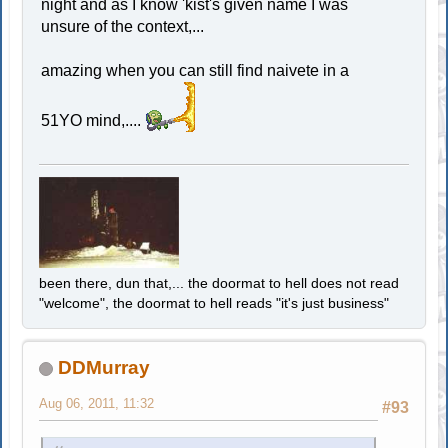
night and as I know 'kist's given name I was
unsure of the context,...
amazing when you can still find naivete in a
51YO mind,....
been there, dun that,... the doormat to hell does not read
"welcome", the doormat to hell reads "it's just business"
DDMurray
Aug 06, 2011, 11:32
#93