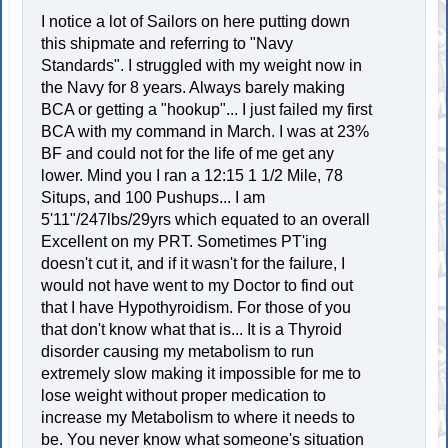
I notice a lot of Sailors on here putting down
this shipmate and referring to "Navy
Standards". I struggled with my weight now in
the Navy for 8 years. Always barely making
BCA or getting a "hookup"... I just failed my first
BCA with my command in March. I was at 23%
BF and could not for the life of me get any
lower. Mind you I ran a 12:15 1 1/2 Mile, 78
Situps, and 100 Pushups... I am
5'11"/247lbs/29yrs which equated to an overall
Excellent on my PRT. Sometimes PT'ing
doesn't cut it, and if it wasn't for the failure, I
would not have went to my Doctor to find out
that I have Hypothyroidism. For those of you
that don't know what that is... It is a Thyroid
disorder causing my metabolism to run
extremely slow making it impossible for me to
lose weight without proper medication to
increase my Metabolism to where it needs to
be. You never know what someone's situation