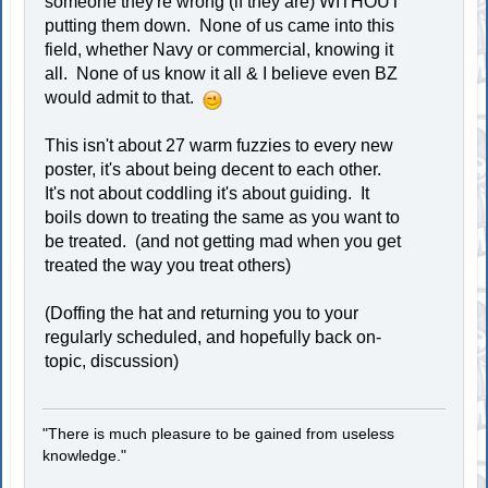
someone they're wrong (if they are) WITHOUT
putting them down. None of us came into this
field, whether Navy or commercial, knowing it
all. None of us know it all & I believe even BZ
would admit to that.
This isn't about 27 warm fuzzies to every new
poster, it's about being decent to each other.
It's not about coddling it's about guiding. It
boils down to treating the same as you want to
be treated. (and not getting mad when you get
treated the way you treat others)
(Doffing the hat and returning you to your
regularly scheduled, and hopefully back on-
topic, discussion)
"There is much pleasure to be gained from useless
knowledge."