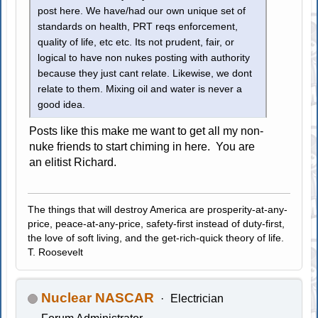
post here. We have/had our own unique set of
standards on health, PRT reqs enforcement,
quality of life, etc etc. Its not prudent, fair, or
logical to have non nukes posting with authority
because they just cant relate. Likewise, we dont
relate to them. Mixing oil and water is never a
good idea.
Posts like this make me want to get all my non-
nuke friends to start chiming in here. You are
an elitist Richard.
The things that will destroy America are prosperity-at-any-
price, peace-at-any-price, safety-first instead of duty-first,
the love of soft living, and the get-rich-quick theory of life.
T. Roosevelt
Nuclear NASCAR
Electrician