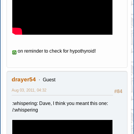
on reminder to check for hypothyroid!
drayer54
Guest
Aug 03, 2011, 04:32
#84
:whispering: Dave, I think you meant this one:
/:whispering