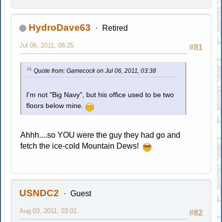
HydroDave63
Retired
Jul 06, 2011, 08:25
#81
Quote from: Gamecock on Jul 06, 2011, 03:38
I'm not "Big Navy", but his office used to be two
floors below mine.
Ahhh....so YOU were the guy they had go and
fetch the ice-cold Mountain Dews!
USNDC2
Guest
Aug 03, 2011, 03:01
#82