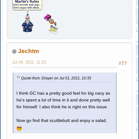
Jechtm
Jul 04, 2011, 11:23
#77
Quote from: Drayer on Jul 01, 2011, 10:35
I think GC has a pretty good feel for big navy as
he's spent a lot of time in it and done pretty well
for himself. I also think he is right on this issue.
Now go find that scuttlebutt and enjoy a salad.