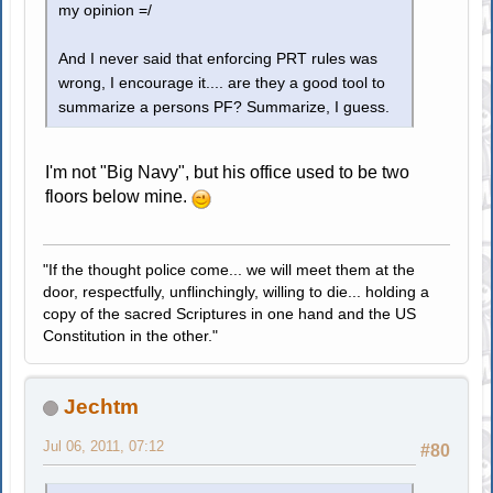
my opinion =/
And I never said that enforcing PRT rules was
wrong, I encourage it.... are they a good tool to
summarize a persons PF? Summarize, I guess.
I'm not "Big Navy", but his office used to be two
floors below mine.
"If the thought police come... we will meet them at the
door, respectfully, unflinchingly, willing to die... holding a
copy of the sacred Scriptures in one hand and the US
Constitution in the other."
Jechtm
Jul 06, 2011, 07:12
#80