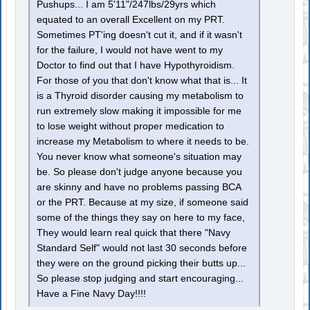
Pushups... I am 5'11"/247lbs/29yrs which
equated to an overall Excellent on my PRT.
Sometimes PT'ing doesn't cut it, and if it wasn't
for the failure, I would not have went to my
Doctor to find out that I have Hypothyroidism.
For those of you that don't know what that is... It
is a Thyroid disorder causing my metabolism to
run extremely slow making it impossible for me
to lose weight without proper medication to
increase my Metabolism to where it needs to be.
You never know what someone's situation may
be. So please don't judge anyone because you
are skinny and have no problems passing BCA
or the PRT. Because at my size, if someone said
some of the things they say on here to my face,
They would learn real quick that there "Navy
Standard Self" would not last 30 seconds before
they were on the ground picking their butts up...
So please stop judging and start encouraging...
Have a Fine Navy Day!!!!