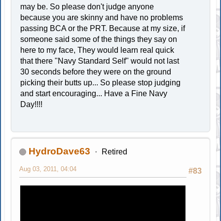
may be. So please don't judge anyone
because you are skinny and have no problems
passing BCA or the PRT. Because at my size, if
someone said some of the things they say on
here to my face, They would learn real quick
that there "Navy Standard Self" would not last
30 seconds before they were on the ground
picking their butts up... So please stop judging
and start encouraging... Have a Fine Navy
Day!!!!
HydroDave63
Retired
Aug 03, 2011, 04:04
#83