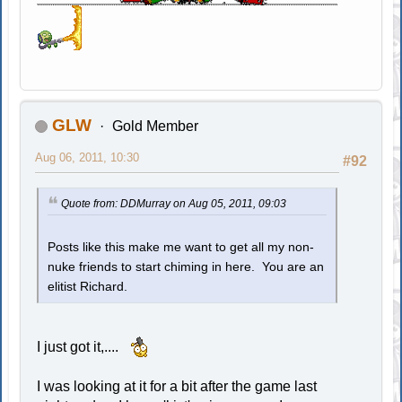
GLW
Gold Member
Aug 06, 2011, 10:30
#92
Quote from: DDMurray on Aug 05, 2011, 09:03
Posts like this make me want to get all my non-
nuke friends to start chiming in here. You are an
elitist Richard.
I just got it,....
I was looking at it for a bit after the game last