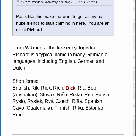
Quote from: DDMurray on Aug 05, 2011, 09:03
Posts like this make me want to get all my non-
nuke friends to start chiming in here. You are an
elitist Richard.
From Wikipedia, the free encyclopedia:
Richard is a typical name in many Germanic
languages, including English, German and
Dutch.
Short forms:
English: Rik, Rick, Rich,
Dick,
Ric, Bob
(Australian). Slovak: Rišo, Riško, Riči. Polish:
Rysio, Rysiek, Ryś. Czech: Ríša. Spanish:
Cayo (Guatemala). Finnish: Riku. Estonian:
Riho.