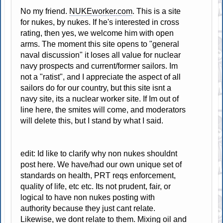
No my friend.
NUKEworker.com
. This is a site
for nukes, by nukes. If he's interested in cross
rating, then yes, we welcome him with open
arms. The moment this site opens to "general
naval discussion" it loses all value for nuclear
navy prospects and current/former sailors. Im
not a "ratist", and I appreciate the aspect of all
sailors do for our country, but this site isnt a
navy site, its a nuclear worker site. If Im out of
line here, the smites will come, and moderators
will delete this, but I stand by what I said.
edit: Id like to clarify why non nukes shouldnt
post here. We have/had our own unique set of
standards on health, PRT reqs enforcement,
quality of life, etc etc. Its not prudent, fair, or
logical to have non nukes posting with
authority because they just cant relate.
Likewise, we dont relate to them. Mixing oil and