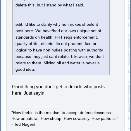
delete this, but I stand by what I said.
edit: Id like to clarify why non nukes shouldnt
post here. We have/had our own unique set of
standards on health, PRT reqs enforcement,
quality of life, etc etc. Its not prudent, fair, or
logical to have non nukes posting with authority
because they just cant relate. Likewise, we dont
relate to them. Mixing oil and water is never a
good idea.
Good thing you don't get to decide who posts
here. Just sayin.
"How feeble is the mindset to accept defenselessness.
How unnatural. How cheap. How cowardly. How pathetic."
- Ted Nugent