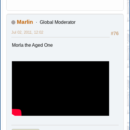
Marlin
Global Moderator
Jul 02, 2011, 12:02
#76
Morla the Aged One