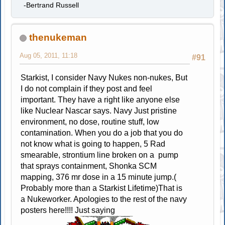
-Bertrand Russell
thenukeman
Aug 05, 2011, 11:18
#91
Starkist, I consider Navy Nukes non-nukes, But
I do not complain if they post and feel
important. They have a right like anyone else
like Nuclear Nascar says. Navy Just pristine
environment, no dose, routine stuff, low
contamination. When you do a job that you do
not know what is going to happen, 5 Rad
smearable, strontium line broken on a pump
that sprays containment, Shonka SCM
mapping, 376 mr dose in a 15 minute jump.(
Probably more than a Starkist Lifetime)That is
a Nukeworker. Apologies to the rest of the navy
posters here!!!! Just saying