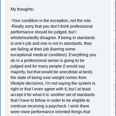
My thoughts:
-Your condition is the exception, not the rule.
-Really sorry that you don't think professional
performance should be judged, but I
wholeheartedly disagree. If being in standards
is one's job and one is not in standards, they
are failing at their job (barring some
exceptional medical condition). Everything you
do in a professional sense is going to be
judged and for many people (I would say
majority, but that would be anecdotal at best),
the state of being over weight comes from
lifestyle decisions. I'm not saying the system is
right or that I even agree with it, but I at least
accept it for what it is: another set of standards
that I have to follow in order to be eligible to
continue receiving a paycheck. I wish there
were more performance oriented things that