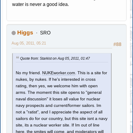
water is never a good idea.
Higgs
SRO
Aug 05, 2011, 05:21
#88
Quote from: Starkist on Aug 05, 2011, 01:47
No my friend.
NUKEworker.com
. This is a site for
nukes, by nukes. If he's interested in cross
rating, then yes, we welcome him with open
arms. The moment this site opens to "general
naval discussion" it loses all value for nuclear
navy prospects and current/former sailors. Im
not a "ratist", and I appreciate the aspect of all
sailors do for our country, but this site isnt a navy
site, its a nuclear worker site. If Im out of line
here, the smites will come, and moderators will