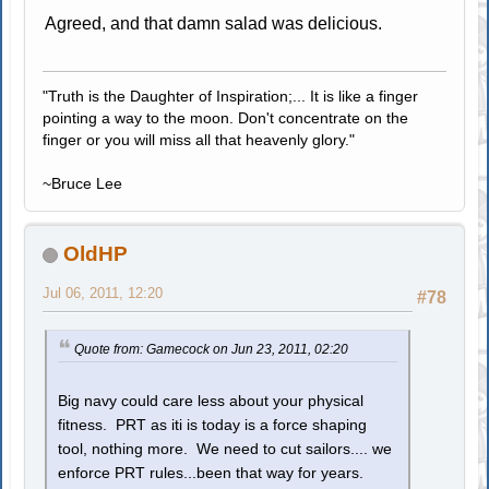
Agreed, and that damn salad was delicious.
"Truth is the Daughter of Inspiration;... It is like a finger
pointing a way to the moon. Don't concentrate on the
finger or you will miss all that heavenly glory."
~Bruce Lee
OldHP
Jul 06, 2011, 12:20
#78
Quote from: Gamecock on Jun 23, 2011, 02:20
Big navy could care less about your physical
fitness. PRT as iti is today is a force shaping
tool, nothing more. We need to cut sailors.... we
enforce PRT rules...been that way for years.