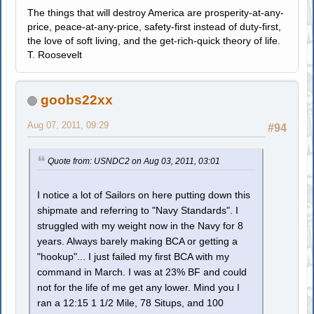
The things that will destroy America are prosperity-at-any-
price, peace-at-any-price, safety-first instead of duty-first,
the love of soft living, and the get-rich-quick theory of life.
T. Roosevelt
goobs22xx
Aug 07, 2011, 09:29
#94
Quote from: USNDC2 on Aug 03, 2011, 03:01
I notice a lot of Sailors on here putting down this
shipmate and referring to "Navy Standards". I
struggled with my weight now in the Navy for 8
years. Always barely making BCA or getting a
"hookup"... I just failed my first BCA with my
command in March. I was at 23% BF and could
not for the life of me get any lower. Mind you I
ran a 12:15 1 1/2 Mile, 78 Situps, and 100