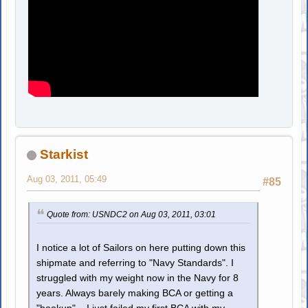
Starkist
Aug 03, 2011, 05:49
#85
Quote from: USNDC2 on Aug 03, 2011, 03:01
I notice a lot of Sailors on here putting down this
shipmate and referring to "Navy Standards". I
struggled with my weight now in the Navy for 8
years. Always barely making BCA or getting a