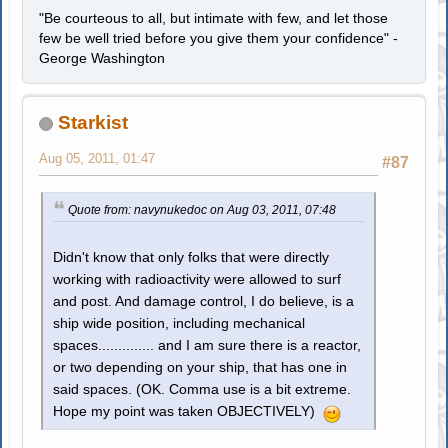
"Be courteous to all, but intimate with few, and let those
few be well tried before you give them your confidence" -
George Washington
Starkist
Aug 05, 2011, 01:47
#87
Quote from: navynukedoc on Aug 03, 2011, 07:48
Didn't know that only folks that were directly
working with radioactivity were allowed to surf
and post. And damage control, I do believe, is a
ship wide position, including mechanical
spaces.............. and I am sure there is a reactor,
or two depending on your ship, that has one in
said spaces. (OK. Comma use is a bit extreme.
Hope my point was taken OBJECTIVELY)