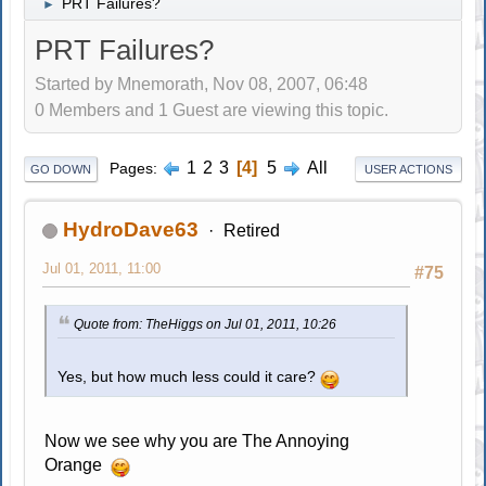
PRT Failures?
►
PRT Failures?
Started by Mnemorath, Nov 08, 2007, 06:48
0 Members and 1 Guest are viewing this topic.
1
2
3
4
5
All
Pages
GO DOWN
USER ACTIONS
HydroDave63
Retired
Jul 01, 2011, 11:00
#75
Quote from: TheHiggs on Jul 01, 2011, 10:26
Yes, but how much less could it care?
Now we see why you are The Annoying
Orange