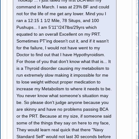
"hookup"... I just failed my first BCA with my
command in March. I was at 23% BF and could
not for the life of me get any lower. Mind you I
ran a 12:15 1 1/2 Mile, 78 Situps, and 100
Pushups... I am 5'11"/247lbs/29yrs which
equated to an overall Excellent on my PRT.
Sometimes PT'ing doesn't cut it, and if it wasn't
for the failure, I would not have went to my
Doctor to find out that I have Hypothyroidism.
For those of you that don't know what that is... It
is a Thyroid disorder causing my metabolism to
run extremely slow making it impossible for me
to lose weight without proper medication to
increase my Metabolism to where it needs to be.
You never know what someone's situation may
be. So please don't judge anyone because you
are skinny and have no problems passing BCA
or the PRT. Because at my size, if someone said
some of the things they say on here to my face,
They would learn real quick that there "Navy
Standard Self" would not last 30 seconds before