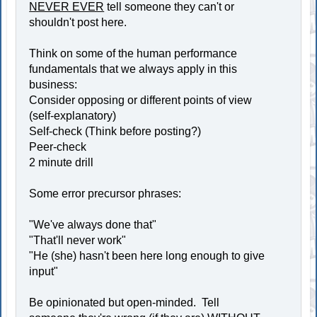
NEVER EVER
tell someone they can't or
shouldn't post here.
Think on some of the human performance
fundamentals that we always apply in this
business:
Consider opposing or different points of view
(self-explanatory)
Self-check (Think before posting?)
Peer-check
2 minute drill
Some error precursor phrases:
"We've always done that"
"That'll never work"
"He (she) hasn't been here long enough to give
input"
Be opinionated but open-minded. Tell