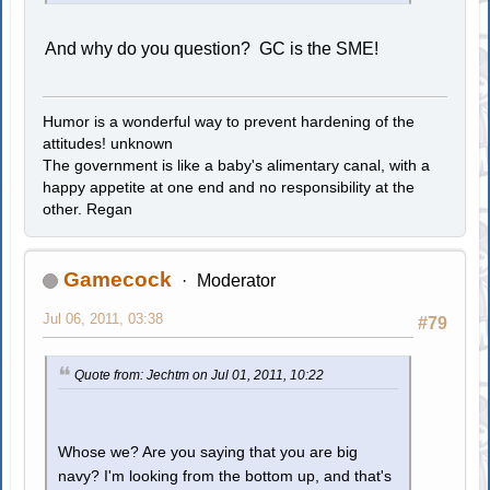
And why do you question? GC is the SME!
Humor is a wonderful way to prevent hardening of the
attitudes! unknown
The government is like a baby's alimentary canal, with a
happy appetite at one end and no responsibility at the
other. Regan
Gamecock
Moderator
Jul 06, 2011, 03:38
#79
Quote from: Jechtm on Jul 01, 2011, 10:22
Whose we? Are you saying that you are big
navy? I'm looking from the bottom up, and that's