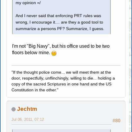
my opinion =/
And I never said that enforcing PRT rules was
wrong, I encourage it.... are they a good tool to
summarize a persons PF? Summarize, I guess.
I'm not "Big Navy", but his office used to be two
floors below mine.
"If the thought police come... we will meet them at the
door, respectfully, unflinchingly, willing to die... holding a
copy of the sacred Scriptures in one hand and the US
Constitution in the other."
Jechtm
Jul 06, 2011, 07:12
#80