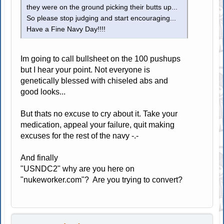
they were on the ground picking their butts up...
So please stop judging and start encouraging...
Have a Fine Navy Day!!!!
Im going to call bullsheet on the 100 pushups
but I hear your point. Not everyone is
genetically blessed with chiseled abs and
good looks...
But thats no excuse to cry about it. Take your
medication, appeal your failure, quit making
excuses for the rest of the navy -.-
And finally
"USNDC2" why are you here on
"nukeworker.com"? Are you trying to convert?