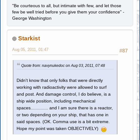
"Be courteous to all, but intimate with few, and let those
few be well tried before you give them your confidence" -
George Washington
Starkist
Aug 05, 2011, 01:47
#87
Quote from: navynukedoc on Aug 03, 2011, 07:48
Didn't know that only folks that were directly
working with radioactivity were allowed to surf
and post. And damage control, I do believe, is a
ship wide position, including mechanical
spaces.............. and I am sure there is a reactor,
or two depending on your ship, that has one in
said spaces. (OK. Comma use is a bit extreme.
Hope my point was taken OBJECTIVELY)