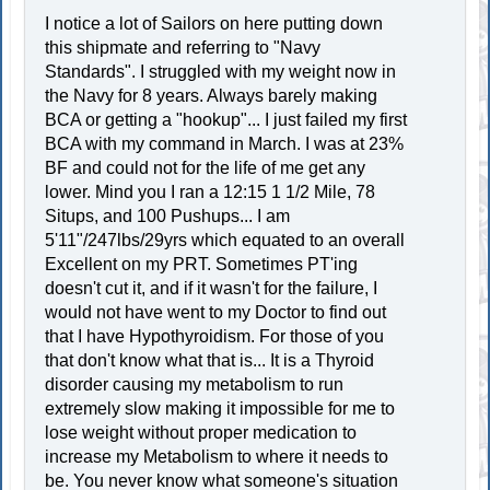
I notice a lot of Sailors on here putting down
this shipmate and referring to "Navy
Standards". I struggled with my weight now in
the Navy for 8 years. Always barely making
BCA or getting a "hookup"... I just failed my first
BCA with my command in March. I was at 23%
BF and could not for the life of me get any
lower. Mind you I ran a 12:15 1 1/2 Mile, 78
Situps, and 100 Pushups... I am
5'11"/247lbs/29yrs which equated to an overall
Excellent on my PRT. Sometimes PT'ing
doesn't cut it, and if it wasn't for the failure, I
would not have went to my Doctor to find out
that I have Hypothyroidism. For those of you
that don't know what that is... It is a Thyroid
disorder causing my metabolism to run
extremely slow making it impossible for me to
lose weight without proper medication to
increase my Metabolism to where it needs to
be. You never know what someone's situation