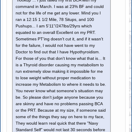
"hookup"... I just failed my first BCA with my
command in March. I was at 23% BF and could
not for the life of me get any lower. Mind you I
ran a 12:15 1 1/2 Mile, 78 Situps, and 100
Pushups... I am 5'11"/247lbs/29yrs which
equated to an overall Excellent on my PRT.
Sometimes PT'ing doesn't cut it, and if it wasn't
for the failure, I would not have went to my
Doctor to find out that I have Hypothyroidism.
For those of you that don't know what that is... It
is a Thyroid disorder causing my metabolism to
run extremely slow making it impossible for me
to lose weight without proper medication to
increase my Metabolism to where it needs to be.
You never know what someone's situation may
be. So please don't judge anyone because you
are skinny and have no problems passing BCA
or the PRT. Because at my size, if someone said
some of the things they say on here to my face,
They would learn real quick that there "Navy
Standard Self" would not last 30 seconds before