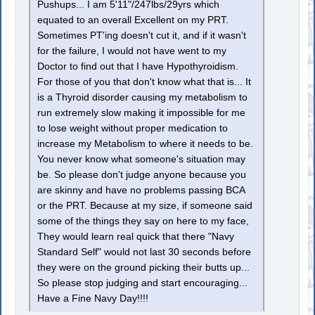
Pushups... I am 5'11"/247lbs/29yrs which
equated to an overall Excellent on my PRT.
Sometimes PT'ing doesn't cut it, and if it wasn't
for the failure, I would not have went to my
Doctor to find out that I have Hypothyroidism.
For those of you that don't know what that is... It
is a Thyroid disorder causing my metabolism to
run extremely slow making it impossible for me
to lose weight without proper medication to
increase my Metabolism to where it needs to be.
You never know what someone's situation may
be. So please don't judge anyone because you
are skinny and have no problems passing BCA
or the PRT. Because at my size, if someone said
some of the things they say on here to my face,
They would learn real quick that there "Navy
Standard Self" would not last 30 seconds before
they were on the ground picking their butts up...
So please stop judging and start encouraging...
Have a Fine Navy Day!!!!