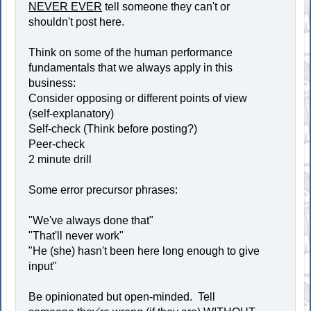
NEVER EVER
tell someone they can't or
shouldn't post here.
Think on some of the human performance
fundamentals that we always apply in this
business:
Consider opposing or different points of view
(self-explanatory)
Self-check (Think before posting?)
Peer-check
2 minute drill
Some error precursor phrases:
"We've always done that"
"That'll never work"
"He (she) hasn't been here long enough to give
input"
Be opinionated but open-minded. Tell