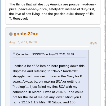
The things that will destroy America are prosperity-at-any-
price, peace-at-any-price, safety-first instead of duty-first,
the love of soft living, and the get-rich-quick theory of life.
T. Roosevelt
goobs22xx
Aug 07, 2011, 09:29
#94
Quote from: USNDC2 on Aug 03, 2011, 03:01
I notice a lot of Sailors on here putting down this
shipmate and referring to "Navy Standards". I
struggled with my weight now in the Navy for 8
years. Always barely making BCA or getting a
"hookup"... I just failed my first BCA with my
command in March. I was at 23% BF and could
not for the life of me get any lower. Mind you I
ran a 12:15 1 1/2 Mile, 78 Situps, and 100