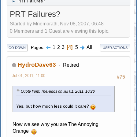
PRT Failures?
►
PRT Failures?
Started by Mnemorath, Nov 08, 2007, 06:48
0 Members and 1 Guest are viewing this topic.
1
2
3
4
5
All
Pages
GO DOWN
USER ACTIONS
HydroDave63
Retired
Jul 01, 2011, 11:00
#75
Quote from: TheHiggs on Jul 01, 2011, 10:26
Yes, but how much less could it care?
Now we see why you are The Annoying
Orange