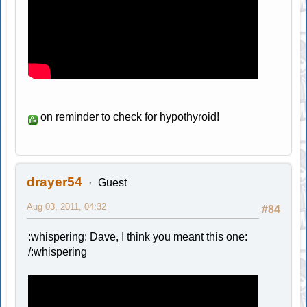
on reminder to check for hypothyroid!
drayer54
Guest
Aug 03, 2011, 04:32
#84
:whispering: Dave, I think you meant this one:
/:whispering