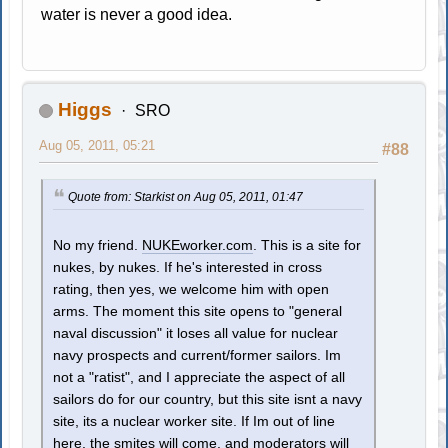
water is never a good idea.
Higgs
SRO
Aug 05, 2011, 05:21
#88
Quote from: Starkist on Aug 05, 2011, 01:47
No my friend.
NUKEworker.com
. This is a site for
nukes, by nukes. If he's interested in cross
rating, then yes, we welcome him with open
arms. The moment this site opens to "general
naval discussion" it loses all value for nuclear
navy prospects and current/former sailors. Im
not a "ratist", and I appreciate the aspect of all
sailors do for our country, but this site isnt a navy
site, its a nuclear worker site. If Im out of line
here, the smites will come, and moderators will