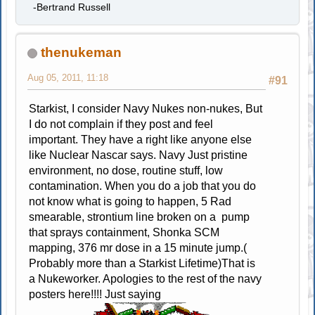
-Bertrand Russell
thenukeman
Aug 05, 2011, 11:18
#91
Starkist, I consider Navy Nukes non-nukes, But
I do not complain if they post and feel
important. They have a right like anyone else
like Nuclear Nascar says. Navy Just pristine
environment, no dose, routine stuff, low
contamination. When you do a job that you do
not know what is going to happen, 5 Rad
smearable, strontium line broken on a pump
that sprays containment, Shonka SCM
mapping, 376 mr dose in a 15 minute jump.(
Probably more than a Starkist Lifetime)That is
a Nukeworker. Apologies to the rest of the navy
posters here!!!! Just saying