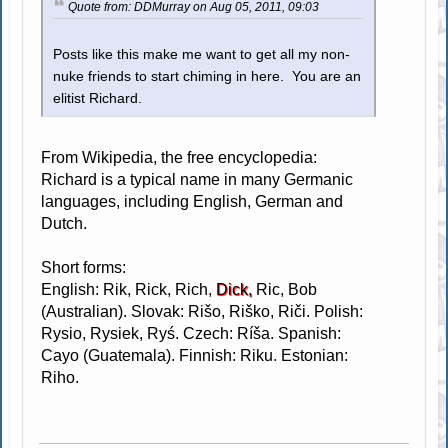
Quote from: DDMurray on Aug 05, 2011, 09:03
Posts like this make me want to get all my non-
nuke friends to start chiming in here. You are an
elitist Richard.
From Wikipedia, the free encyclopedia:
Richard is a typical name in many Germanic
languages, including English, German and
Dutch.
Short forms:
English: Rik, Rick, Rich,
Dick,
Ric, Bob
(Australian). Slovak: Rišo, Riško, Riči. Polish:
Rysio, Rysiek, Ryś. Czech: Ríša. Spanish:
Cayo (Guatemala). Finnish: Riku. Estonian:
Riho.