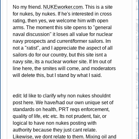
No my friend.
NUKEworker.com
. This is a site
for nukes, by nukes. If he's interested in cross
rating, then yes, we welcome him with open
arms. The moment this site opens to "general
naval discussion" it loses all value for nuclear
navy prospects and current/former sailors. Im
not a "ratist", and I appreciate the aspect of all
sailors do for our country, but this site isnt a
navy site, its a nuclear worker site. If Im out of
line here, the smites will come, and moderators
will delete this, but I stand by what I said.
edit: Id like to clarify why non nukes shouldnt
post here. We have/had our own unique set of
standards on health, PRT reqs enforcement,
quality of life, etc etc. Its not prudent, fair, or
logical to have non nukes posting with
authority because they just cant relate.
Likewise, we dont relate to them. Mixing oil and