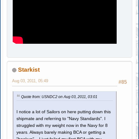
Starkist
Aug 03, 2011, 05:49
#85
Quote from: USNDC2 on Aug 03, 2011, 03:01
I notice a lot of Sailors on here putting down this
shipmate and referring to "Navy Standards". I
struggled with my weight now in the Navy for 8
years. Always barely making BCA or getting a