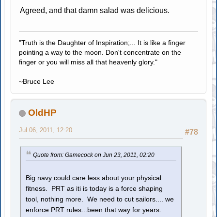
Agreed, and that damn salad was delicious.
"Truth is the Daughter of Inspiration;... It is like a finger
pointing a way to the moon. Don't concentrate on the
finger or you will miss all that heavenly glory."
~Bruce Lee
OldHP
Jul 06, 2011, 12:20
#78
Quote from: Gamecock on Jun 23, 2011, 02:20
Big navy could care less about your physical
fitness. PRT as iti is today is a force shaping
tool, nothing more. We need to cut sailors.... we
enforce PRT rules...been that way for years.