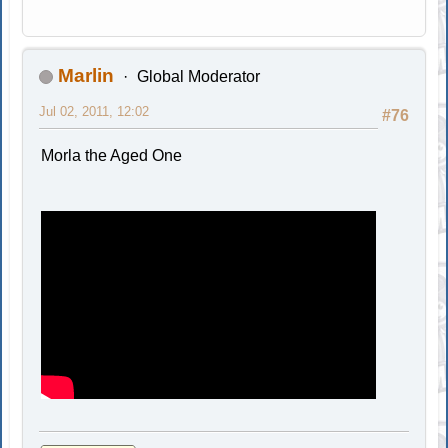
Marlin
Global Moderator
Jul 02, 2011, 12:02
#76
Morla the Aged One