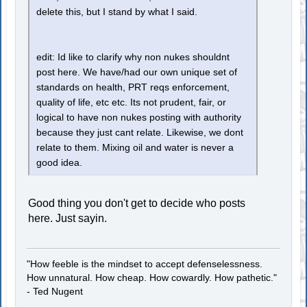
delete this, but I stand by what I said.
edit: Id like to clarify why non nukes shouldnt
post here. We have/had our own unique set of
standards on health, PRT reqs enforcement,
quality of life, etc etc. Its not prudent, fair, or
logical to have non nukes posting with authority
because they just cant relate. Likewise, we dont
relate to them. Mixing oil and water is never a
good idea.
Good thing you don't get to decide who posts
here. Just sayin.
"How feeble is the mindset to accept defenselessness.
How unnatural. How cheap. How cowardly. How pathetic."
- Ted Nugent