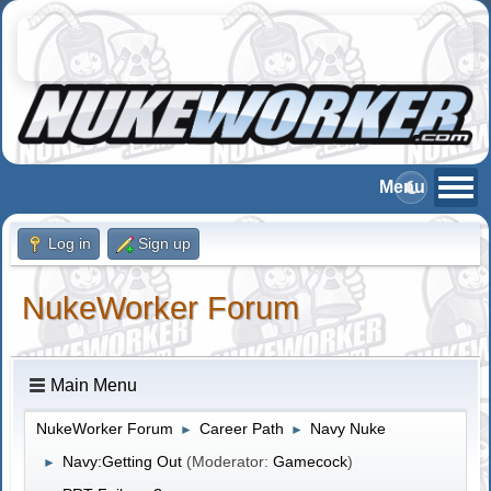
Log in
Sign up
NukeWorker Forum
Main Menu
NukeWorker Forum
Career Path
Navy Nuke
►
►
Navy:Getting Out
(Moderator:
Gamecock
)
►