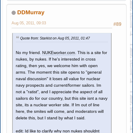
DDMurray
Aug 05, 2011, 09:03
#89
Quote from: Starkist on Aug 05, 2011, 01:47
No my friend.
NUKEworker.com
. This is a site for
nukes, by nukes. If he's interested in cross
rating, then yes, we welcome him with open
arms. The moment this site opens to "general
naval discussion" it loses all value for nuclear
navy prospects and current/former sailors. Im
not a "ratist", and I appreciate the aspect of all
sailors do for our country, but this site isnt a navy
site, its a nuclear worker site. If Im out of line
here, the smites will come, and moderators will
delete this, but I stand by what I said.
edit: Id like to clarify why non nukes shouldnt