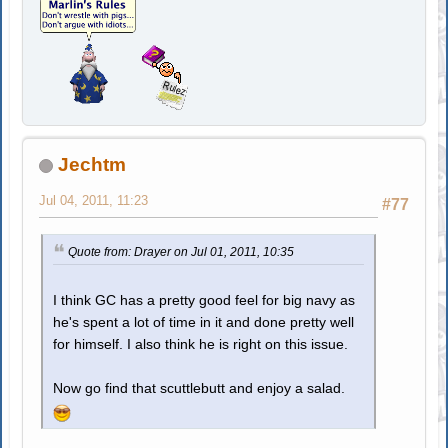
Jechtm
Jul 04, 2011, 11:23
#77
Quote from: Drayer on Jul 01, 2011, 10:35
I think GC has a pretty good feel for big navy as
he's spent a lot of time in it and done pretty well
for himself. I also think he is right on this issue.
Now go find that scuttlebutt and enjoy a salad.