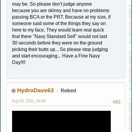
may be. So please don't judge anyone
because you are skinny and have no problems
passing BCA or the PRT. Because at my size, if
someone said some of the things they say on
here to my face, They would learn real quick
that there "Navy Standard Self" would not last
30 seconds before they were on the ground
picking their butts up... So please stop judging
and start encouraging... Have a Fine Navy
Day!!!!
HydroDave63
Retired
Aug 03, 2011, 04:04
#83