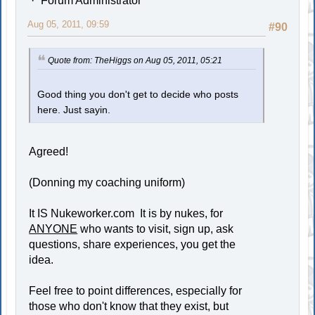
Forum Administrator
Aug 05, 2011, 09:59
#90
Quote from: TheHiggs on Aug 05, 2011, 05:21
Good thing you don't get to decide who posts
here. Just sayin.
Agreed!
(Donning my coaching uniform)
It IS Nukeworker.com It is by nukes, for
ANYONE
who wants to visit, sign up, ask
questions, share experiences, you get the
idea.
Feel free to point differences, especially for
those who don't know that they exist, but