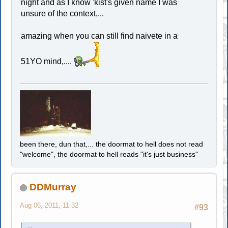
night and as I know 'kist's given name I was
unsure of the context,...
amazing when you can still find naivete in a
51YO mind,....
been there, dun that,... the doormat to hell does not read
"welcome", the doormat to hell reads "it's just business"
DDMurray
Aug 06, 2011, 11:32
#93