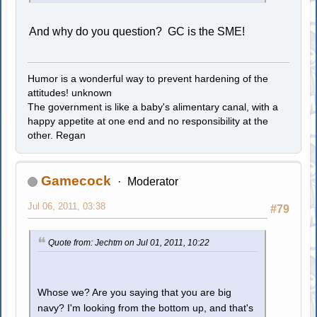
And why do you question? GC is the SME!
Humor is a wonderful way to prevent hardening of the
attitudes! unknown
The government is like a baby's alimentary canal, with a
happy appetite at one end and no responsibility at the
other. Regan
Gamecock
Moderator
Jul 06, 2011, 03:38
#79
Quote from: Jechtm on Jul 01, 2011, 10:22
Whose we? Are you saying that you are big
navy? I'm looking from the bottom up, and that's