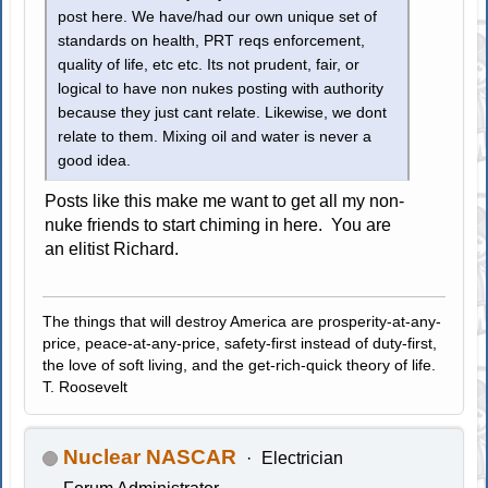
post here. We have/had our own unique set of
standards on health, PRT reqs enforcement,
quality of life, etc etc. Its not prudent, fair, or
logical to have non nukes posting with authority
because they just cant relate. Likewise, we dont
relate to them. Mixing oil and water is never a
good idea.
Posts like this make me want to get all my non-
nuke friends to start chiming in here. You are
an elitist Richard.
The things that will destroy America are prosperity-at-any-
price, peace-at-any-price, safety-first instead of duty-first,
the love of soft living, and the get-rich-quick theory of life.
T. Roosevelt
Nuclear NASCAR
Electrician