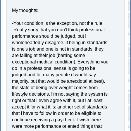
My thoughts:
-Your condition is the exception, not the rule.
-Really sorry that you don't think professional
performance should be judged, but I
wholeheartedly disagree. If being in standards
is one's job and one is not in standards, they
are failing at their job (barring some
exceptional medical condition). Everything you
do in a professional sense is going to be
judged and for many people (I would say
majority, but that would be anecdotal at best),
the state of being over weight comes from
lifestyle decisions. I'm not saying the system is
right or that I even agree with it, but I at least
accept it for what it is: another set of standards
that I have to follow in order to be eligible to
continue receiving a paycheck. I wish there
were more performance oriented things that