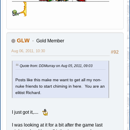
GLW
Gold Member
Aug 06, 2011, 10:30
#92
Quote from: DDMurray on Aug 05, 2011, 09:03
Posts like this make me want to get all my non-
nuke friends to start chiming in here. You are an
elitist Richard.
I just got it,....
I was looking at it for a bit after the game last