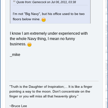
Quote from: Gamecock on Jul 06, 2011, 03:38
I'm not "Big Navy", but his office used to be two
floors below mine.
I know I am extremely under experienced with
the whole Navy thing, I mean no funny
business.
_mike
"Truth is the Daughter of Inspiration;... It is like a finger
pointing a way to the moon. Don't concentrate on the
finger or you will miss all that heavenly glory."
~Bruce Lee