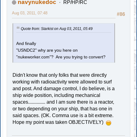
navynukedoc
RP/HP/RC
Aug 03, 2011, 07:48
#86
Quote from: Starkist on Aug 03, 2011, 05:49
And finally
"USNDC2" why are you here on
"nukeworker.com"? Are you trying to convert?
Didn't know that only folks that were directly
working with radioactivity were allowed to surf
and post. And damage control, I do believe, is a
ship wide position, including mechanical
spaces.............. and I am sure there is a reactor,
or two depending on your ship, that has one in
said spaces. (OK. Comma use is a bit extreme.
Hope my point was taken OBJECTIVELY)