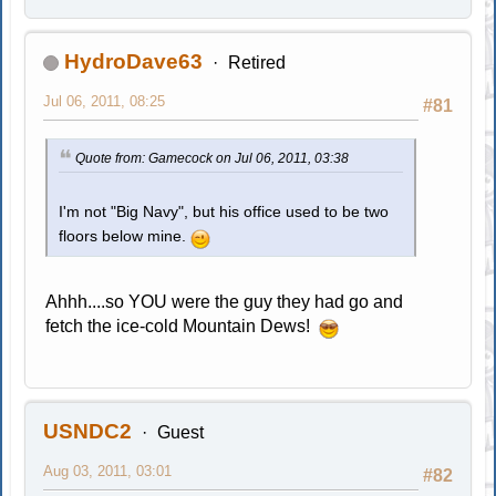
HydroDave63
Retired
Jul 06, 2011, 08:25
#81
Quote from: Gamecock on Jul 06, 2011, 03:38
I'm not "Big Navy", but his office used to be two
floors below mine.
Ahhh....so YOU were the guy they had go and
fetch the ice-cold Mountain Dews!
USNDC2
Guest
Aug 03, 2011, 03:01
#82