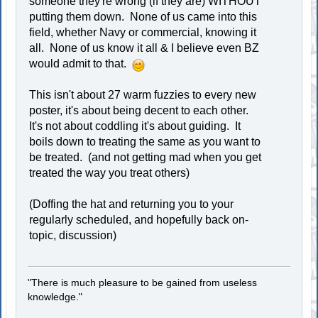
someone they're wrong (if they are) WITHOUT
putting them down. None of us came into this
field, whether Navy or commercial, knowing it
all. None of us know it all & I believe even BZ
would admit to that.
This isn't about 27 warm fuzzies to every new
poster, it's about being decent to each other.
It's not about coddling it's about guiding. It
boils down to treating the same as you want to
be treated. (and not getting mad when you get
treated the way you treat others)
(Doffing the hat and returning you to your
regularly scheduled, and hopefully back on-
topic, discussion)
"There is much pleasure to be gained from useless
knowledge."