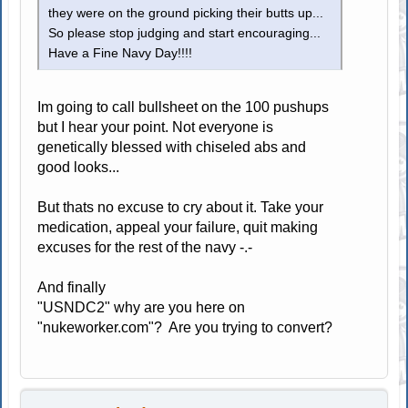
they were on the ground picking their butts up...
So please stop judging and start encouraging...
Have a Fine Navy Day!!!!
Im going to call bullsheet on the 100 pushups
but I hear your point. Not everyone is
genetically blessed with chiseled abs and
good looks...
But thats no excuse to cry about it. Take your
medication, appeal your failure, quit making
excuses for the rest of the navy -.-
And finally
"USNDC2" why are you here on
"nukeworker.com"? Are you trying to convert?