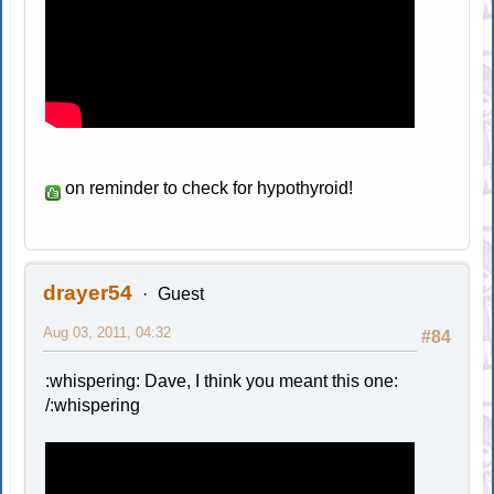
on reminder to check for hypothyroid!
drayer54
Guest
Aug 03, 2011, 04:32
#84
:whispering: Dave, I think you meant this one:
/:whispering