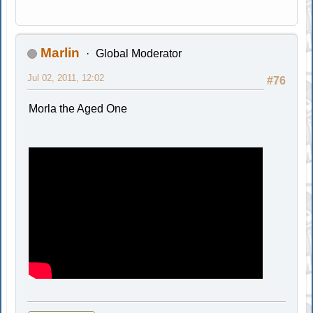
Marlin
Global Moderator
Jul 02, 2011, 12:02
#76
Morla the Aged One