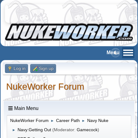
Log in
Sign up
NukeWorker Forum
Main Menu
NukeWorker Forum
Career Path
Navy Nuke
►
►
Navy:Getting Out
(Moderator:
Gamecock
)
►