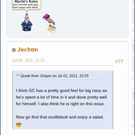
Jechtm
Jul 04, 2011, 11:23
#77
Quote from: Drayer on Jul 01, 2011, 10:35
I think GC has a pretty good feel for big navy as
he's spent a lot of time in it and done pretty well
for himself. I also think he is right on this issue.
Now go find that scuttlebutt and enjoy a salad.