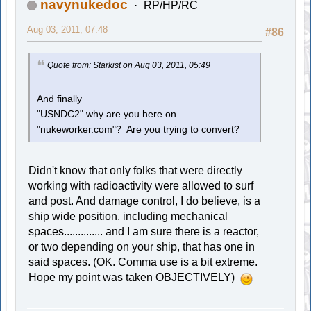
navynukedoc
RP/HP/RC
Aug 03, 2011, 07:48
#86
Quote from: Starkist on Aug 03, 2011, 05:49
And finally
"USNDC2" why are you here on
"nukeworker.com"? Are you trying to convert?
Didn't know that only folks that were directly
working with radioactivity were allowed to surf
and post. And damage control, I do believe, is a
ship wide position, including mechanical
spaces.............. and I am sure there is a reactor,
or two depending on your ship, that has one in
said spaces. (OK. Comma use is a bit extreme.
Hope my point was taken OBJECTIVELY)