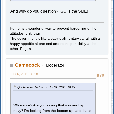
And why do you question? GC is the SME!
Humor is a wonderful way to prevent hardening of the
attitudes! unknown
The government is like a baby's alimentary canal, with a
happy appetite at one end and no responsibility at the
other. Regan
Gamecock
Moderator
Jul 06, 2011, 03:38
#79
Quote from: Jechtm on Jul 01, 2011, 10:22
Whose we? Are you saying that you are big
navy? I'm looking from the bottom up, and that's