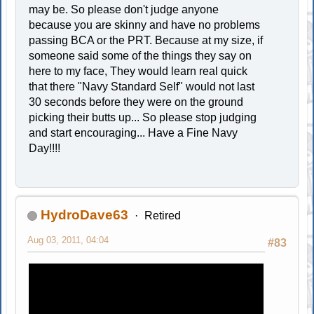
may be. So please don't judge anyone
because you are skinny and have no problems
passing BCA or the PRT. Because at my size, if
someone said some of the things they say on
here to my face, They would learn real quick
that there "Navy Standard Self" would not last
30 seconds before they were on the ground
picking their butts up... So please stop judging
and start encouraging... Have a Fine Navy
Day!!!!
HydroDave63
Retired
Aug 03, 2011, 04:04
#83