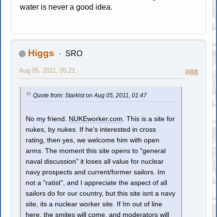
water is never a good idea.
Higgs
SRO
Aug 05, 2011, 05:21
#88
Quote from: Starkist on Aug 05, 2011, 01:47
No my friend.
NUKEworker.com
. This is a site for
nukes, by nukes. If he's interested in cross
rating, then yes, we welcome him with open
arms. The moment this site opens to "general
naval discussion" it loses all value for nuclear
navy prospects and current/former sailors. Im
not a "ratist", and I appreciate the aspect of all
sailors do for our country, but this site isnt a navy
site, its a nuclear worker site. If Im out of line
here, the smites will come, and moderators will