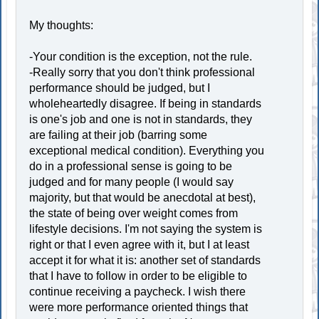
My thoughts:
-Your condition is the exception, not the rule.
-Really sorry that you don't think professional
performance should be judged, but I
wholeheartedly disagree. If being in standards
is one's job and one is not in standards, they
are failing at their job (barring some
exceptional medical condition). Everything you
do in a professional sense is going to be
judged and for many people (I would say
majority, but that would be anecdotal at best),
the state of being over weight comes from
lifestyle decisions. I'm not saying the system is
right or that I even agree with it, but I at least
accept it for what it is: another set of standards
that I have to follow in order to be eligible to
continue receiving a paycheck. I wish there
were more performance oriented things that