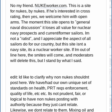
No my friend.
NUKEworker.com
. This is a site
for nukes, by nukes. If he's interested in cross
rating, then yes, we welcome him with open
arms. The moment this site opens to "general
naval discussion" it loses all value for nuclear
navy prospects and current/former sailors. Im
not a "ratist", and I appreciate the aspect of all
sailors do for our country, but this site isnt a
navy site, its a nuclear worker site. If Im out of
line here, the smites will come, and moderators
will delete this, but I stand by what I said.
edit: Id like to clarify why non nukes shouldnt
post here. We have/had our own unique set of
standards on health, PRT reqs enforcement,
quality of life, etc etc. Its not prudent, fair, or
logical to have non nukes posting with
authority because they just cant relate.
Likewise, we dont relate to them. Mixing oil and