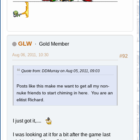
GLW
Gold Member
Aug 06, 2011, 10:30
#92
Quote from: DDMurray on Aug 05, 2011, 09:03
Posts like this make me want to get all my non-
nuke friends to start chiming in here. You are an
elitist Richard.
I just got it,....
I was looking at it for a bit after the game last