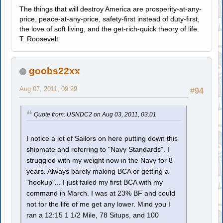
The things that will destroy America are prosperity-at-any-
price, peace-at-any-price, safety-first instead of duty-first,
the love of soft living, and the get-rich-quick theory of life.
T. Roosevelt
goobs22xx
Aug 07, 2011, 09:29
#94
Quote from: USNDC2 on Aug 03, 2011, 03:01
I notice a lot of Sailors on here putting down this
shipmate and referring to "Navy Standards". I
struggled with my weight now in the Navy for 8
years. Always barely making BCA or getting a
"hookup"... I just failed my first BCA with my
command in March. I was at 23% BF and could
not for the life of me get any lower. Mind you I
ran a 12:15 1 1/2 Mile, 78 Situps, and 100