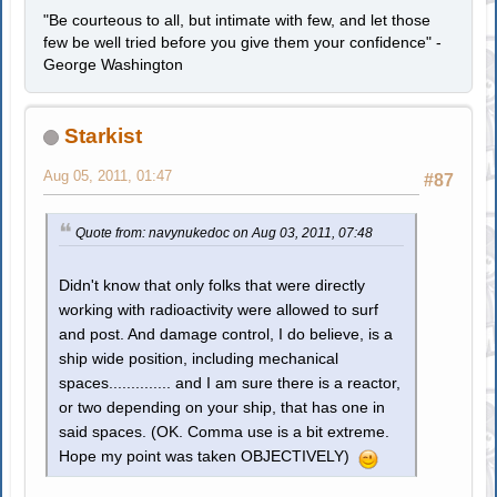
"Be courteous to all, but intimate with few, and let those
few be well tried before you give them your confidence" -
George Washington
Starkist
Aug 05, 2011, 01:47
#87
Quote from: navynukedoc on Aug 03, 2011, 07:48
Didn't know that only folks that were directly
working with radioactivity were allowed to surf
and post. And damage control, I do believe, is a
ship wide position, including mechanical
spaces.............. and I am sure there is a reactor,
or two depending on your ship, that has one in
said spaces. (OK. Comma use is a bit extreme.
Hope my point was taken OBJECTIVELY)