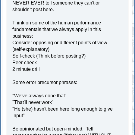
NEVER EVER
tell someone they can't or
shouldn't post here.
Think on some of the human performance
fundamentals that we always apply in this
business:
Consider opposing or different points of view
(self-explanatory)
Self-check (Think before posting?)
Peer-check
2 minute drill
Some error precursor phrases:
"We've always done that"
"That'll never work"
"He (she) hasn't been here long enough to give
input"
Be opinionated but open-minded. Tell