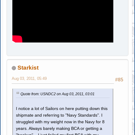
Starkist
Aug 03, 2011, 05:49
#85
Quote from: USNDC2 on Aug 03, 2011, 03:01
I notice a lot of Sailors on here putting down this
shipmate and referring to "Navy Standards". I
struggled with my weight now in the Navy for 8
years. Always barely making BCA or getting a