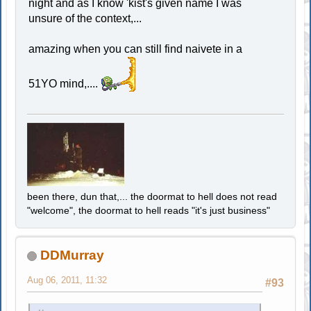
night and as I know 'kist's given name I was
unsure of the context,...
amazing when you can still find naivete in a
51YO mind,....
been there, dun that,... the doormat to hell does not read
"welcome", the doormat to hell reads "it's just business"
DDMurray
Aug 06, 2011, 11:32
#93