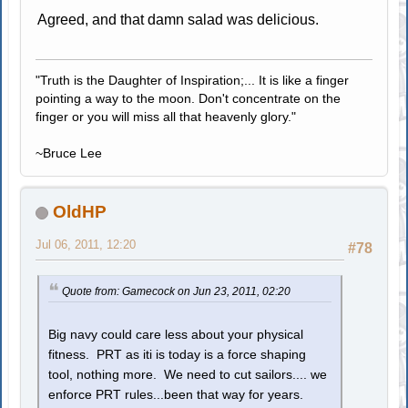
Agreed, and that damn salad was delicious.
"Truth is the Daughter of Inspiration;... It is like a finger
pointing a way to the moon. Don't concentrate on the
finger or you will miss all that heavenly glory."
~Bruce Lee
OldHP
Jul 06, 2011, 12:20
#78
Quote from: Gamecock on Jun 23, 2011, 02:20
Big navy could care less about your physical
fitness. PRT as iti is today is a force shaping
tool, nothing more. We need to cut sailors.... we
enforce PRT rules...been that way for years.