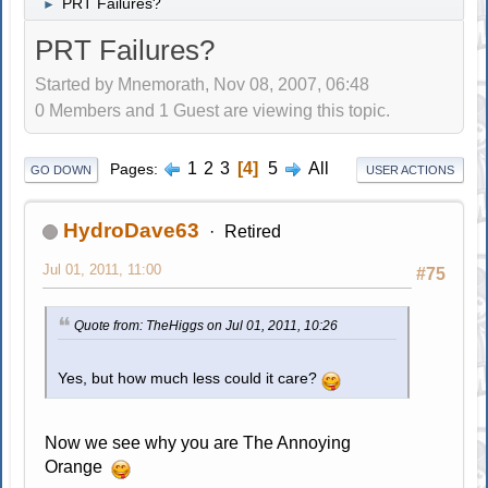
PRT Failures?
►
PRT Failures?
Started by Mnemorath, Nov 08, 2007, 06:48
0 Members and 1 Guest are viewing this topic.
1
2
3
4
5
All
Pages
GO DOWN
USER ACTIONS
HydroDave63
Retired
Jul 01, 2011, 11:00
#75
Quote from: TheHiggs on Jul 01, 2011, 10:26
Yes, but how much less could it care?
Now we see why you are The Annoying
Orange