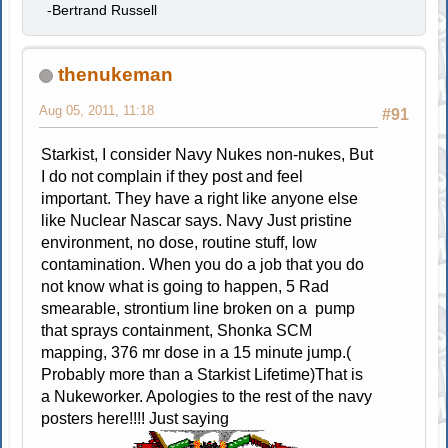
-Bertrand Russell
thenukeman
Aug 05, 2011, 11:18
#91
Starkist, I consider Navy Nukes non-nukes, But
I do not complain if they post and feel
important. They have a right like anyone else
like Nuclear Nascar says. Navy Just pristine
environment, no dose, routine stuff, low
contamination. When you do a job that you do
not know what is going to happen, 5 Rad
smearable, strontium line broken on a pump
that sprays containment, Shonka SCM
mapping, 376 mr dose in a 15 minute jump.(
Probably more than a Starkist Lifetime)That is
a Nukeworker. Apologies to the rest of the navy
posters here!!!! Just saying