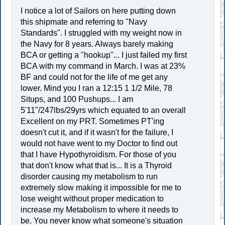
I notice a lot of Sailors on here putting down
this shipmate and referring to "Navy
Standards". I struggled with my weight now in
the Navy for 8 years. Always barely making
BCA or getting a "hookup"... I just failed my first
BCA with my command in March. I was at 23%
BF and could not for the life of me get any
lower. Mind you I ran a 12:15 1 1/2 Mile, 78
Situps, and 100 Pushups... I am
5'11"/247lbs/29yrs which equated to an overall
Excellent on my PRT. Sometimes PT'ing
doesn't cut it, and if it wasn't for the failure, I
would not have went to my Doctor to find out
that I have Hypothyroidism. For those of you
that don't know what that is... It is a Thyroid
disorder causing my metabolism to run
extremely slow making it impossible for me to
lose weight without proper medication to
increase my Metabolism to where it needs to
be. You never know what someone's situation