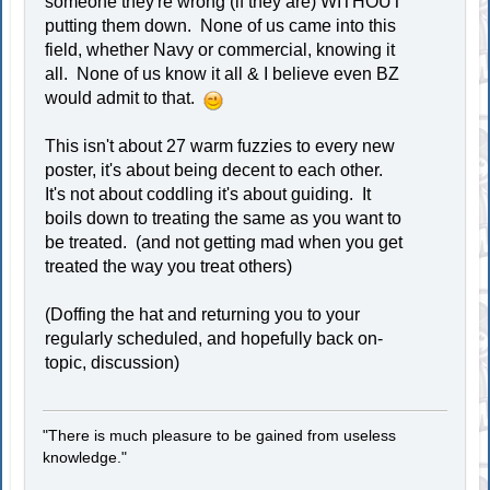
someone they're wrong (if they are) WITHOUT
putting them down. None of us came into this
field, whether Navy or commercial, knowing it
all. None of us know it all & I believe even BZ
would admit to that.
This isn't about 27 warm fuzzies to every new
poster, it's about being decent to each other.
It's not about coddling it's about guiding. It
boils down to treating the same as you want to
be treated. (and not getting mad when you get
treated the way you treat others)
(Doffing the hat and returning you to your
regularly scheduled, and hopefully back on-
topic, discussion)
"There is much pleasure to be gained from useless
knowledge."