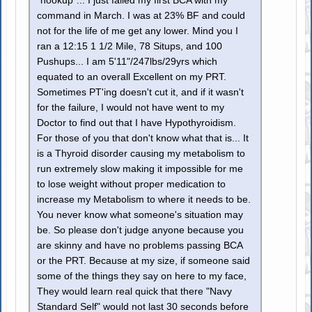
"hookup"... I just failed my first BCA with my
command in March. I was at 23% BF and could
not for the life of me get any lower. Mind you I
ran a 12:15 1 1/2 Mile, 78 Situps, and 100
Pushups... I am 5'11"/247lbs/29yrs which
equated to an overall Excellent on my PRT.
Sometimes PT'ing doesn't cut it, and if it wasn't
for the failure, I would not have went to my
Doctor to find out that I have Hypothyroidism.
For those of you that don't know what that is... It
is a Thyroid disorder causing my metabolism to
run extremely slow making it impossible for me
to lose weight without proper medication to
increase my Metabolism to where it needs to be.
You never know what someone's situation may
be. So please don't judge anyone because you
are skinny and have no problems passing BCA
or the PRT. Because at my size, if someone said
some of the things they say on here to my face,
They would learn real quick that there "Navy
Standard Self" would not last 30 seconds before