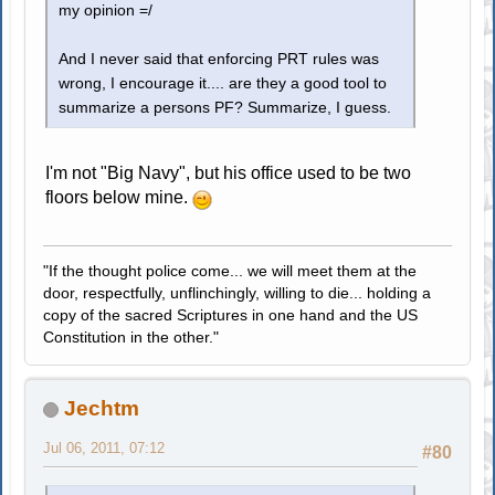
my opinion =/
And I never said that enforcing PRT rules was
wrong, I encourage it.... are they a good tool to
summarize a persons PF? Summarize, I guess.
I'm not "Big Navy", but his office used to be two
floors below mine.
"If the thought police come... we will meet them at the
door, respectfully, unflinchingly, willing to die... holding a
copy of the sacred Scriptures in one hand and the US
Constitution in the other."
Jechtm
Jul 06, 2011, 07:12
#80