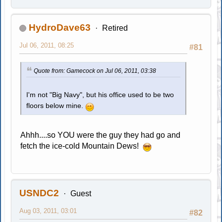
HydroDave63
Retired
Jul 06, 2011, 08:25
#81
Quote from: Gamecock on Jul 06, 2011, 03:38
I'm not "Big Navy", but his office used to be two
floors below mine.
Ahhh....so YOU were the guy they had go and
fetch the ice-cold Mountain Dews!
USNDC2
Guest
Aug 03, 2011, 03:01
#82