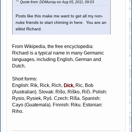
Quote from: DDMurray on Aug 05, 2011, 09:03
Posts like this make me want to get all my non-
nuke friends to start chiming in here. You are an
elitist Richard.
From Wikipedia, the free encyclopedia:
Richard is a typical name in many Germanic
languages, including English, German and
Dutch.
Short forms:
English: Rik, Rick, Rich,
Dick,
Ric, Bob
(Australian). Slovak: Rišo, Riško, Riči. Polish:
Rysio, Rysiek, Ryś. Czech: Ríša. Spanish:
Cayo (Guatemala). Finnish: Riku. Estonian:
Riho.