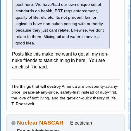
post here. We have/had our own unique set of
standards on health, PRT reqs enforcement,
quality of life, etc etc. Its not prudent, fair, or
logical to have non nukes posting with authority
because they just cant relate. Likewise, we dont
relate to them. Mixing oil and water is never a
good idea.
Posts like this make me want to get all my non-
nuke friends to start chiming in here. You are
an elitist Richard.
The things that will destroy America are prosperity-at-any-
price, peace-at-any-price, safety-first instead of duty-first,
the love of soft living, and the get-rich-quick theory of life.
T. Roosevelt
Nuclear NASCAR
Electrician