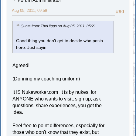
Forum Administrator
Aug 05, 2011, 09:59
#90
Quote from: TheHiggs on Aug 05, 2011, 05:21
Good thing you don't get to decide who posts
here. Just sayin.
Agreed!
(Donning my coaching uniform)
It IS Nukeworker.com It is by nukes, for
ANYONE
who wants to visit, sign up, ask
questions, share experiences, you get the
idea.
Feel free to point differences, especially for
those who don't know that they exist, but