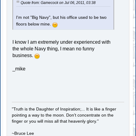
Quote from: Gamecock on Jul 06, 2011, 03:38
I'm not "Big Navy", but his office used to be two
floors below mine.
I know I am extremely under experienced with
the whole Navy thing, I mean no funny
business.
_mike
"Truth is the Daughter of Inspiration;... It is like a finger
pointing a way to the moon. Don't concentrate on the
finger or you will miss all that heavenly glory."
~Bruce Lee