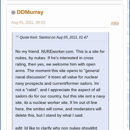
DDMurray
Aug 05, 2011, 09:03
#89
Quote from: Starkist on Aug 05, 2011, 01:47
No my friend.
NUKEworker.com
. This is a site for
nukes, by nukes. If he's interested in cross
rating, then yes, we welcome him with open
arms. The moment this site opens to "general
naval discussion" it loses all value for nuclear
navy prospects and current/former sailors. Im
not a "ratist", and I appreciate the aspect of all
sailors do for our country, but this site isnt a navy
site, its a nuclear worker site. If Im out of line
here, the smites will come, and moderators will
delete this, but I stand by what I said.
edit: Id like to clarify why non nukes shouldnt