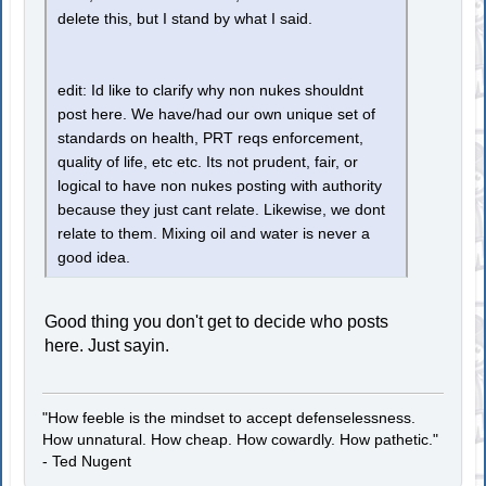
delete this, but I stand by what I said.
edit: Id like to clarify why non nukes shouldnt
post here. We have/had our own unique set of
standards on health, PRT reqs enforcement,
quality of life, etc etc. Its not prudent, fair, or
logical to have non nukes posting with authority
because they just cant relate. Likewise, we dont
relate to them. Mixing oil and water is never a
good idea.
Good thing you don't get to decide who posts
here. Just sayin.
"How feeble is the mindset to accept defenselessness.
How unnatural. How cheap. How cowardly. How pathetic."
- Ted Nugent