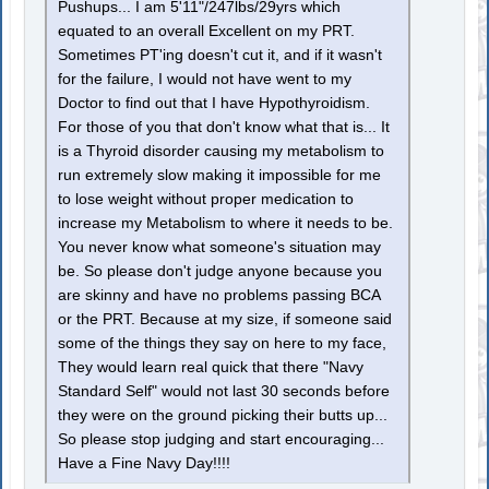
Pushups... I am 5'11"/247lbs/29yrs which
equated to an overall Excellent on my PRT.
Sometimes PT'ing doesn't cut it, and if it wasn't
for the failure, I would not have went to my
Doctor to find out that I have Hypothyroidism.
For those of you that don't know what that is... It
is a Thyroid disorder causing my metabolism to
run extremely slow making it impossible for me
to lose weight without proper medication to
increase my Metabolism to where it needs to be.
You never know what someone's situation may
be. So please don't judge anyone because you
are skinny and have no problems passing BCA
or the PRT. Because at my size, if someone said
some of the things they say on here to my face,
They would learn real quick that there "Navy
Standard Self" would not last 30 seconds before
they were on the ground picking their butts up...
So please stop judging and start encouraging...
Have a Fine Navy Day!!!!