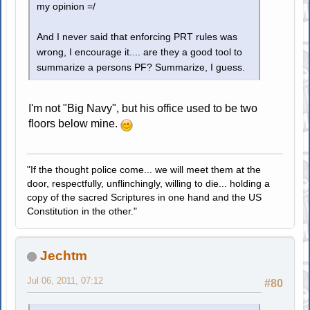
my opinion =/
And I never said that enforcing PRT rules was
wrong, I encourage it.... are they a good tool to
summarize a persons PF? Summarize, I guess.
I'm not "Big Navy", but his office used to be two
floors below mine.
"If the thought police come... we will meet them at the
door, respectfully, unflinchingly, willing to die... holding a
copy of the sacred Scriptures in one hand and the US
Constitution in the other."
Jechtm
Jul 06, 2011, 07:12
#80