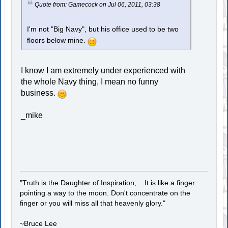
Quote from: Gamecock on Jul 06, 2011, 03:38
I'm not "Big Navy", but his office used to be two
floors below mine.
I know I am extremely under experienced with
the whole Navy thing, I mean no funny
business.
_mike
"Truth is the Daughter of Inspiration;... It is like a finger
pointing a way to the moon. Don't concentrate on the
finger or you will miss all that heavenly glory."
~Bruce Lee