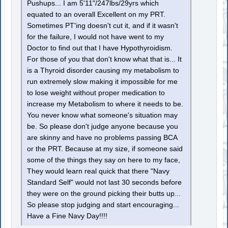
Pushups... I am 5'11"/247lbs/29yrs which
equated to an overall Excellent on my PRT.
Sometimes PT'ing doesn't cut it, and if it wasn't
for the failure, I would not have went to my
Doctor to find out that I have Hypothyroidism.
For those of you that don't know what that is... It
is a Thyroid disorder causing my metabolism to
run extremely slow making it impossible for me
to lose weight without proper medication to
increase my Metabolism to where it needs to be.
You never know what someone's situation may
be. So please don't judge anyone because you
are skinny and have no problems passing BCA
or the PRT. Because at my size, if someone said
some of the things they say on here to my face,
They would learn real quick that there "Navy
Standard Self" would not last 30 seconds before
they were on the ground picking their butts up...
So please stop judging and start encouraging...
Have a Fine Navy Day!!!!