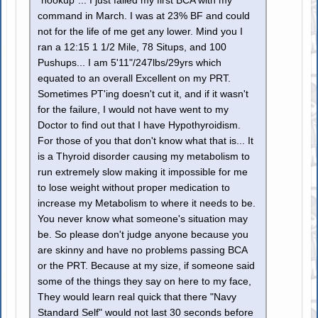
"hookup"... I just failed my first BCA with my
command in March. I was at 23% BF and could
not for the life of me get any lower. Mind you I
ran a 12:15 1 1/2 Mile, 78 Situps, and 100
Pushups... I am 5'11"/247lbs/29yrs which
equated to an overall Excellent on my PRT.
Sometimes PT'ing doesn't cut it, and if it wasn't
for the failure, I would not have went to my
Doctor to find out that I have Hypothyroidism.
For those of you that don't know what that is... It
is a Thyroid disorder causing my metabolism to
run extremely slow making it impossible for me
to lose weight without proper medication to
increase my Metabolism to where it needs to be.
You never know what someone's situation may
be. So please don't judge anyone because you
are skinny and have no problems passing BCA
or the PRT. Because at my size, if someone said
some of the things they say on here to my face,
They would learn real quick that there "Navy
Standard Self" would not last 30 seconds before