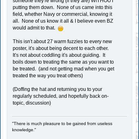
someone they're wrong (if they are) WITHOUT
putting them down. None of us came into this
field, whether Navy or commercial, knowing it
all. None of us know it all & I believe even BZ
would admit to that.
This isn't about 27 warm fuzzies to every new
poster, it's about being decent to each other.
It's not about coddling it's about guiding. It
boils down to treating the same as you want to
be treated. (and not getting mad when you get
treated the way you treat others)
(Doffing the hat and returning you to your
regularly scheduled, and hopefully back on-
topic, discussion)
"There is much pleasure to be gained from useless
knowledge."