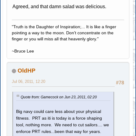
Agreed, and that damn salad was delicious.
"Truth is the Daughter of Inspiration;... It is like a finger
pointing a way to the moon. Don't concentrate on the
finger or you will miss all that heavenly glory."
~Bruce Lee
OldHP
Jul 06, 2011, 12:20
#78
Quote from: Gamecock on Jun 23, 2011, 02:20
Big navy could care less about your physical
fitness. PRT as iti is today is a force shaping
tool, nothing more. We need to cut sailors.... we
enforce PRT rules...been that way for years.