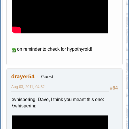
on reminder to check for hypothyroid!
drayer54
Guest
Aug 03, 2011, 04:32
#84
:whispering: Dave, I think you meant this one:
/:whispering