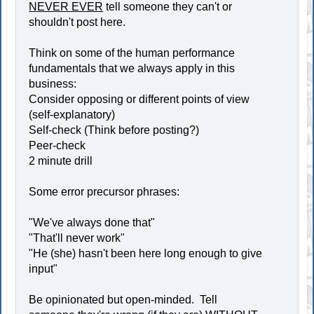
NEVER EVER
tell someone they can't or
shouldn't post here.
Think on some of the human performance
fundamentals that we always apply in this
business:
Consider opposing or different points of view
(self-explanatory)
Self-check (Think before posting?)
Peer-check
2 minute drill
Some error precursor phrases:
"We've always done that"
"That'll never work"
"He (she) hasn't been here long enough to give
input"
Be opinionated but open-minded. Tell