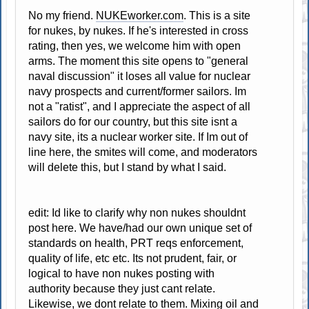
No my friend.
NUKEworker.com
. This is a site
for nukes, by nukes. If he's interested in cross
rating, then yes, we welcome him with open
arms. The moment this site opens to "general
naval discussion" it loses all value for nuclear
navy prospects and current/former sailors. Im
not a "ratist", and I appreciate the aspect of all
sailors do for our country, but this site isnt a
navy site, its a nuclear worker site. If Im out of
line here, the smites will come, and moderators
will delete this, but I stand by what I said.
edit: Id like to clarify why non nukes shouldnt
post here. We have/had our own unique set of
standards on health, PRT reqs enforcement,
quality of life, etc etc. Its not prudent, fair, or
logical to have non nukes posting with
authority because they just cant relate.
Likewise, we dont relate to them. Mixing oil and