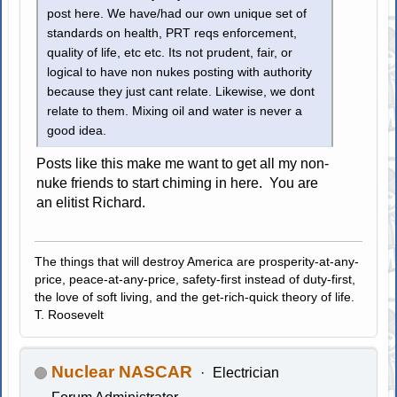
post here. We have/had our own unique set of
standards on health, PRT reqs enforcement,
quality of life, etc etc. Its not prudent, fair, or
logical to have non nukes posting with authority
because they just cant relate. Likewise, we dont
relate to them. Mixing oil and water is never a
good idea.
Posts like this make me want to get all my non-
nuke friends to start chiming in here. You are
an elitist Richard.
The things that will destroy America are prosperity-at-any-
price, peace-at-any-price, safety-first instead of duty-first,
the love of soft living, and the get-rich-quick theory of life.
T. Roosevelt
Nuclear NASCAR
Electrician