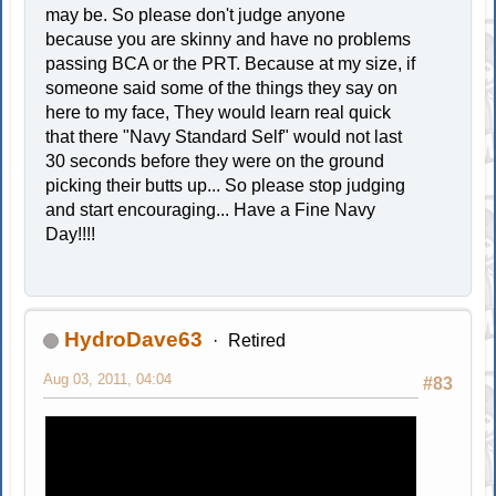
may be. So please don't judge anyone
because you are skinny and have no problems
passing BCA or the PRT. Because at my size, if
someone said some of the things they say on
here to my face, They would learn real quick
that there "Navy Standard Self" would not last
30 seconds before they were on the ground
picking their butts up... So please stop judging
and start encouraging... Have a Fine Navy
Day!!!!
HydroDave63
Retired
Aug 03, 2011, 04:04
#83