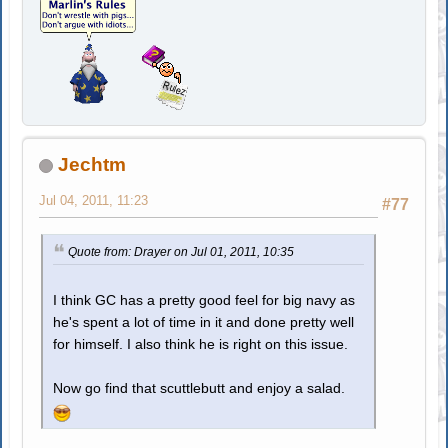
Jechtm
Jul 04, 2011, 11:23
#77
Quote from: Drayer on Jul 01, 2011, 10:35
I think GC has a pretty good feel for big navy as
he's spent a lot of time in it and done pretty well
for himself. I also think he is right on this issue.
Now go find that scuttlebutt and enjoy a salad.