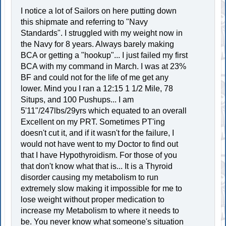
I notice a lot of Sailors on here putting down
this shipmate and referring to "Navy
Standards". I struggled with my weight now in
the Navy for 8 years. Always barely making
BCA or getting a "hookup"... I just failed my first
BCA with my command in March. I was at 23%
BF and could not for the life of me get any
lower. Mind you I ran a 12:15 1 1/2 Mile, 78
Situps, and 100 Pushups... I am
5'11"/247lbs/29yrs which equated to an overall
Excellent on my PRT. Sometimes PT'ing
doesn't cut it, and if it wasn't for the failure, I
would not have went to my Doctor to find out
that I have Hypothyroidism. For those of you
that don't know what that is... It is a Thyroid
disorder causing my metabolism to run
extremely slow making it impossible for me to
lose weight without proper medication to
increase my Metabolism to where it needs to
be. You never know what someone's situation