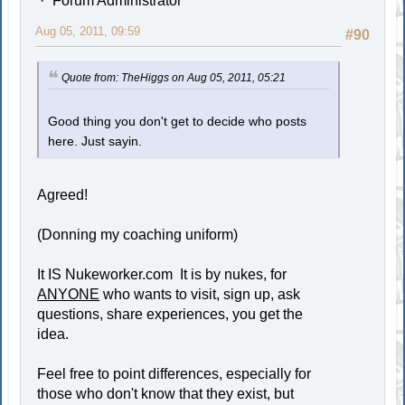
Forum Administrator
Aug 05, 2011, 09:59
#90
Quote from: TheHiggs on Aug 05, 2011, 05:21
Good thing you don't get to decide who posts
here. Just sayin.
Agreed!
(Donning my coaching uniform)
It IS Nukeworker.com It is by nukes, for
ANYONE
who wants to visit, sign up, ask
questions, share experiences, you get the
idea.
Feel free to point differences, especially for
those who don't know that they exist, but