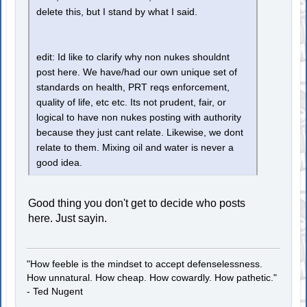
delete this, but I stand by what I said.
edit: Id like to clarify why non nukes shouldnt
post here. We have/had our own unique set of
standards on health, PRT reqs enforcement,
quality of life, etc etc. Its not prudent, fair, or
logical to have non nukes posting with authority
because they just cant relate. Likewise, we dont
relate to them. Mixing oil and water is never a
good idea.
Good thing you don't get to decide who posts
here. Just sayin.
"How feeble is the mindset to accept defenselessness.
How unnatural. How cheap. How cowardly. How pathetic."
- Ted Nugent