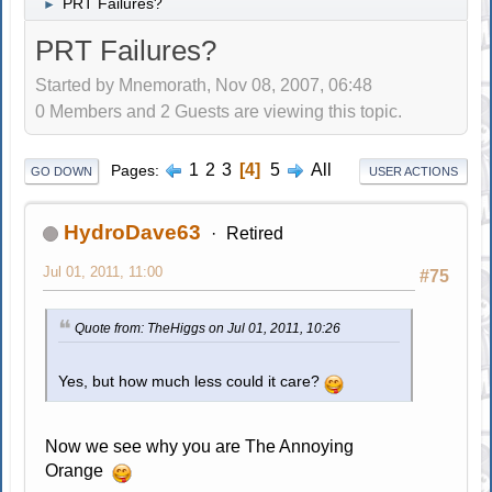
PRT Failures?
►
PRT Failures?
Started by Mnemorath, Nov 08, 2007, 06:48
0 Members and 2 Guests are viewing this topic.
1
2
3
4
5
All
Pages
GO DOWN
USER ACTIONS
HydroDave63
Retired
Jul 01, 2011, 11:00
#75
Quote from: TheHiggs on Jul 01, 2011, 10:26
Yes, but how much less could it care?
Now we see why you are The Annoying
Orange