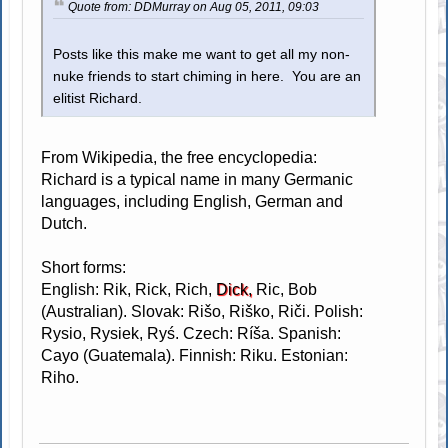
Quote from: DDMurray on Aug 05, 2011, 09:03
Posts like this make me want to get all my non-
nuke friends to start chiming in here. You are an
elitist Richard.
From Wikipedia, the free encyclopedia:
Richard is a typical name in many Germanic
languages, including English, German and
Dutch.
Short forms:
English: Rik, Rick, Rich,
Dick,
Ric, Bob
(Australian). Slovak: Rišo, Riško, Riči. Polish:
Rysio, Rysiek, Ryś. Czech: Ríša. Spanish:
Cayo (Guatemala). Finnish: Riku. Estonian:
Riho.