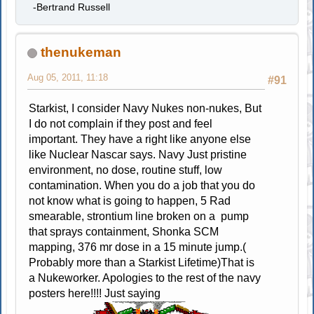
-Bertrand Russell
thenukeman
Aug 05, 2011, 11:18
#91
Starkist, I consider Navy Nukes non-nukes, But
I do not complain if they post and feel
important. They have a right like anyone else
like Nuclear Nascar says. Navy Just pristine
environment, no dose, routine stuff, low
contamination. When you do a job that you do
not know what is going to happen, 5 Rad
smearable, strontium line broken on a pump
that sprays containment, Shonka SCM
mapping, 376 mr dose in a 15 minute jump.(
Probably more than a Starkist Lifetime)That is
a Nukeworker. Apologies to the rest of the navy
posters here!!!! Just saying