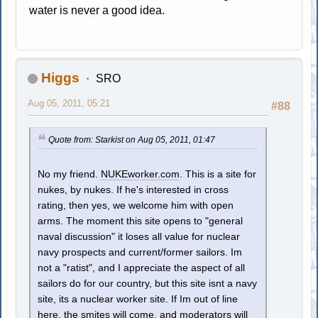
water is never a good idea.
Higgs
SRO
Aug 05, 2011, 05:21
#88
Quote from: Starkist on Aug 05, 2011, 01:47
No my friend.
NUKEworker.com
. This is a site for
nukes, by nukes. If he's interested in cross
rating, then yes, we welcome him with open
arms. The moment this site opens to "general
naval discussion" it loses all value for nuclear
navy prospects and current/former sailors. Im
not a "ratist", and I appreciate the aspect of all
sailors do for our country, but this site isnt a navy
site, its a nuclear worker site. If Im out of line
here, the smites will come, and moderators will