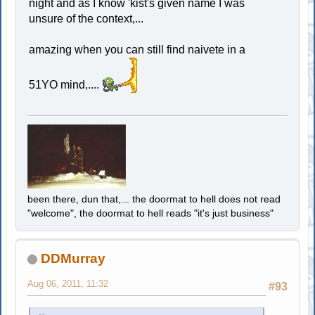
night and as I know 'kist's given name I was
unsure of the context,...
amazing when you can still find naivete in a
51YO mind,....
been there, dun that,... the doormat to hell does not read
"welcome", the doormat to hell reads "it's just business"
DDMurray
Aug 06, 2011, 11:32
#93