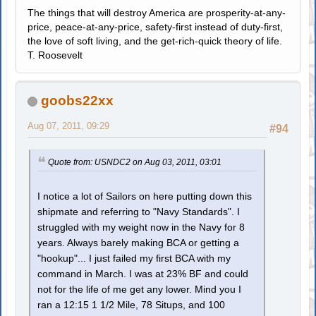
The things that will destroy America are prosperity-at-any-
price, peace-at-any-price, safety-first instead of duty-first,
the love of soft living, and the get-rich-quick theory of life.
T. Roosevelt
goobs22xx
Aug 07, 2011, 09:29
#94
Quote from: USNDC2 on Aug 03, 2011, 03:01
I notice a lot of Sailors on here putting down this
shipmate and referring to "Navy Standards". I
struggled with my weight now in the Navy for 8
years. Always barely making BCA or getting a
"hookup"... I just failed my first BCA with my
command in March. I was at 23% BF and could
not for the life of me get any lower. Mind you I
ran a 12:15 1 1/2 Mile, 78 Situps, and 100