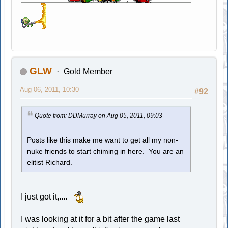
GLW
Gold Member
Aug 06, 2011, 10:30
#92
Quote from: DDMurray on Aug 05, 2011, 09:03
Posts like this make me want to get all my non-
nuke friends to start chiming in here. You are an
elitist Richard.
I just got it,....
I was looking at it for a bit after the game last