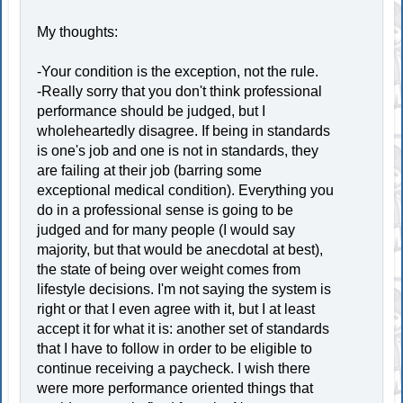
My thoughts:
-Your condition is the exception, not the rule.
-Really sorry that you don't think professional
performance should be judged, but I
wholeheartedly disagree. If being in standards
is one's job and one is not in standards, they
are failing at their job (barring some
exceptional medical condition). Everything you
do in a professional sense is going to be
judged and for many people (I would say
majority, but that would be anecdotal at best),
the state of being over weight comes from
lifestyle decisions. I'm not saying the system is
right or that I even agree with it, but I at least
accept it for what it is: another set of standards
that I have to follow in order to be eligible to
continue receiving a paycheck. I wish there
were more performance oriented things that