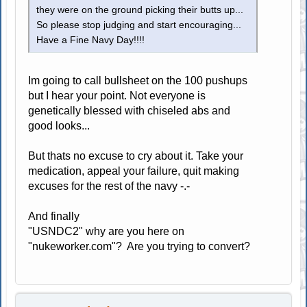
they were on the ground picking their butts up...
So please stop judging and start encouraging...
Have a Fine Navy Day!!!!
Im going to call bullsheet on the 100 pushups
but I hear your point. Not everyone is
genetically blessed with chiseled abs and
good looks...
But thats no excuse to cry about it. Take your
medication, appeal your failure, quit making
excuses for the rest of the navy -.-
And finally
"USNDC2" why are you here on
"nukeworker.com"? Are you trying to convert?