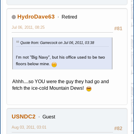
HydroDave63
Retired
Jul 06, 2011, 08:25
#81
Quote from: Gamecock on Jul 06, 2011, 03:38
I'm not "Big Navy", but his office used to be two
floors below mine.
Ahhh....so YOU were the guy they had go and
fetch the ice-cold Mountain Dews!
USNDC2
Guest
Aug 03, 2011, 03:01
#82