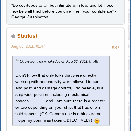
"Be courteous to all, but intimate with few, and let those
few be well tried before you give them your confidence" -
George Washington
Starkist
Aug 05, 2011, 01:47
#87
Quote from: navynukedoc on Aug 03, 2011, 07:48
Didn't know that only folks that were directly
working with radioactivity were allowed to surf
and post. And damage control, I do believe, is a
ship wide position, including mechanical
spaces.............. and I am sure there is a reactor,
or two depending on your ship, that has one in
said spaces. (OK. Comma use is a bit extreme.
Hope my point was taken OBJECTIVELY)