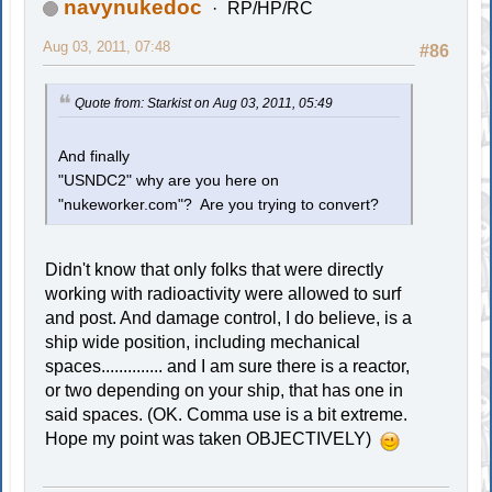
navynukedoc
RP/HP/RC
Aug 03, 2011, 07:48
#86
Quote from: Starkist on Aug 03, 2011, 05:49
And finally
"USNDC2" why are you here on
"nukeworker.com"? Are you trying to convert?
Didn't know that only folks that were directly
working with radioactivity were allowed to surf
and post. And damage control, I do believe, is a
ship wide position, including mechanical
spaces.............. and I am sure there is a reactor,
or two depending on your ship, that has one in
said spaces. (OK. Comma use is a bit extreme.
Hope my point was taken OBJECTIVELY)