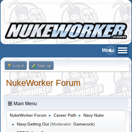
Log in
Sign up
NukeWorker Forum
Main Menu
NukeWorker Forum
Career Path
Navy Nuke
►
►
Navy:Getting Out
(Moderator:
Gamecock
)
►