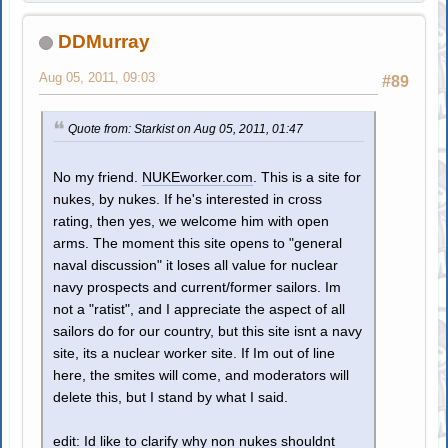
DDMurray
Aug 05, 2011, 09:03
#89
Quote from: Starkist on Aug 05, 2011, 01:47
No my friend.
NUKEworker.com
. This is a site for
nukes, by nukes. If he's interested in cross
rating, then yes, we welcome him with open
arms. The moment this site opens to "general
naval discussion" it loses all value for nuclear
navy prospects and current/former sailors. Im
not a "ratist", and I appreciate the aspect of all
sailors do for our country, but this site isnt a navy
site, its a nuclear worker site. If Im out of line
here, the smites will come, and moderators will
delete this, but I stand by what I said.
edit: Id like to clarify why non nukes shouldnt