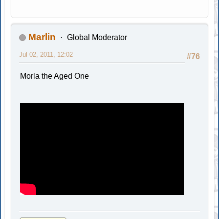
Marlin
Global Moderator
Jul 02, 2011, 12:02
#76
Morla the Aged One