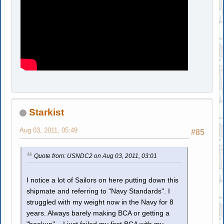
Starkist
Aug 03, 2011, 05:49
#85
Quote from: USNDC2 on Aug 03, 2011, 03:01
I notice a lot of Sailors on here putting down this
shipmate and referring to "Navy Standards". I
struggled with my weight now in the Navy for 8
years. Always barely making BCA or getting a