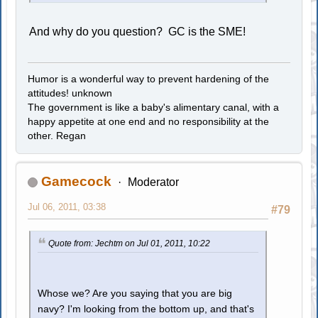
And why do you question? GC is the SME!
Humor is a wonderful way to prevent hardening of the
attitudes! unknown
The government is like a baby's alimentary canal, with a
happy appetite at one end and no responsibility at the
other. Regan
Gamecock
Moderator
Jul 06, 2011, 03:38
#79
Quote from: Jechtm on Jul 01, 2011, 10:22
Whose we? Are you saying that you are big
navy? I'm looking from the bottom up, and that's