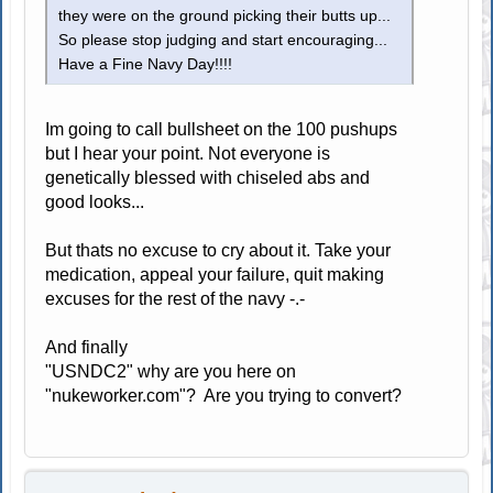
they were on the ground picking their butts up...
So please stop judging and start encouraging...
Have a Fine Navy Day!!!!
Im going to call bullsheet on the 100 pushups
but I hear your point. Not everyone is
genetically blessed with chiseled abs and
good looks...
But thats no excuse to cry about it. Take your
medication, appeal your failure, quit making
excuses for the rest of the navy -.-
And finally
"USNDC2" why are you here on
"nukeworker.com"? Are you trying to convert?