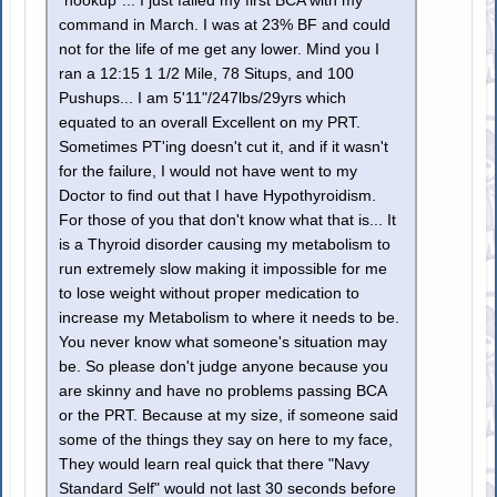
"hookup"... I just failed my first BCA with my
command in March. I was at 23% BF and could
not for the life of me get any lower. Mind you I
ran a 12:15 1 1/2 Mile, 78 Situps, and 100
Pushups... I am 5'11"/247lbs/29yrs which
equated to an overall Excellent on my PRT.
Sometimes PT'ing doesn't cut it, and if it wasn't
for the failure, I would not have went to my
Doctor to find out that I have Hypothyroidism.
For those of you that don't know what that is... It
is a Thyroid disorder causing my metabolism to
run extremely slow making it impossible for me
to lose weight without proper medication to
increase my Metabolism to where it needs to be.
You never know what someone's situation may
be. So please don't judge anyone because you
are skinny and have no problems passing BCA
or the PRT. Because at my size, if someone said
some of the things they say on here to my face,
They would learn real quick that there "Navy
Standard Self" would not last 30 seconds before