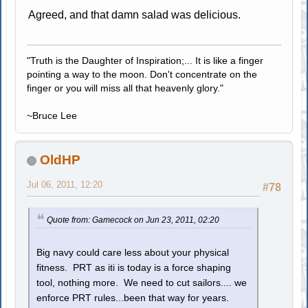
Agreed, and that damn salad was delicious.
"Truth is the Daughter of Inspiration;... It is like a finger
pointing a way to the moon. Don't concentrate on the
finger or you will miss all that heavenly glory."
~Bruce Lee
OldHP
Jul 06, 2011, 12:20
#78
Quote from: Gamecock on Jun 23, 2011, 02:20
Big navy could care less about your physical
fitness. PRT as iti is today is a force shaping
tool, nothing more. We need to cut sailors.... we
enforce PRT rules...been that way for years.