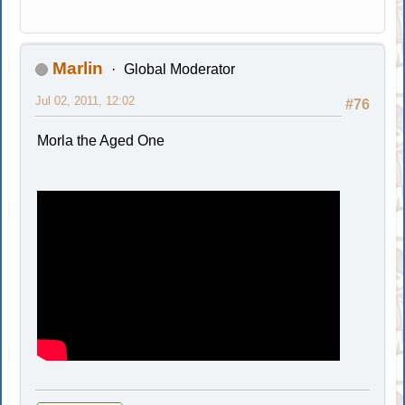
Marlin
Global Moderator
Jul 02, 2011, 12:02
#76
Morla the Aged One