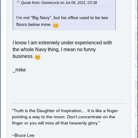
Quote from: Gamecock on Jul 06, 2011, 03:38
I'm not "Big Navy", but his office used to be two
floors below mine.
I know I am extremely under experienced with
the whole Navy thing, I mean no funny
business.
_mike
"Truth is the Daughter of Inspiration;... It is like a finger
pointing a way to the moon. Don't concentrate on the
finger or you will miss all that heavenly glory."
~Bruce Lee