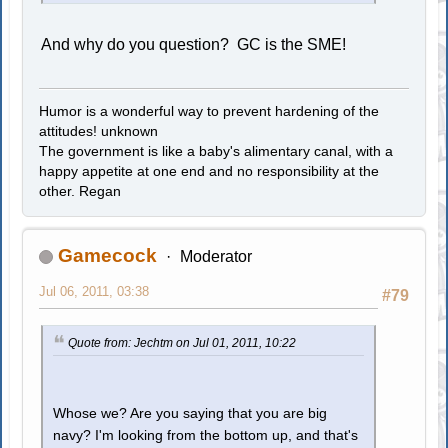
And why do you question? GC is the SME!
Humor is a wonderful way to prevent hardening of the
attitudes! unknown
The government is like a baby's alimentary canal, with a
happy appetite at one end and no responsibility at the
other. Regan
Gamecock
Moderator
Jul 06, 2011, 03:38
#79
Quote from: Jechtm on Jul 01, 2011, 10:22
Whose we? Are you saying that you are big
navy? I'm looking from the bottom up, and that's