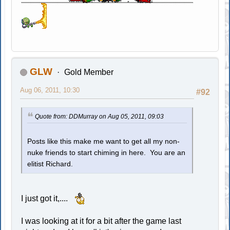
GLW
Gold Member
Aug 06, 2011, 10:30
#92
Quote from: DDMurray on Aug 05, 2011, 09:03
Posts like this make me want to get all my non-
nuke friends to start chiming in here. You are an
elitist Richard.
I just got it,....
I was looking at it for a bit after the game last