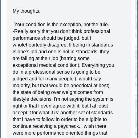
My thoughts:
-Your condition is the exception, not the rule.
-Really sorry that you don't think professional
performance should be judged, but I
wholeheartedly disagree. If being in standards
is one's job and one is not in standards, they
are failing at their job (barring some
exceptional medical condition). Everything you
do in a professional sense is going to be
judged and for many people (I would say
majority, but that would be anecdotal at best),
the state of being over weight comes from
lifestyle decisions. I'm not saying the system is
right or that I even agree with it, but I at least
accept it for what it is: another set of standards
that I have to follow in order to be eligible to
continue receiving a paycheck. I wish there
were more performance oriented things that