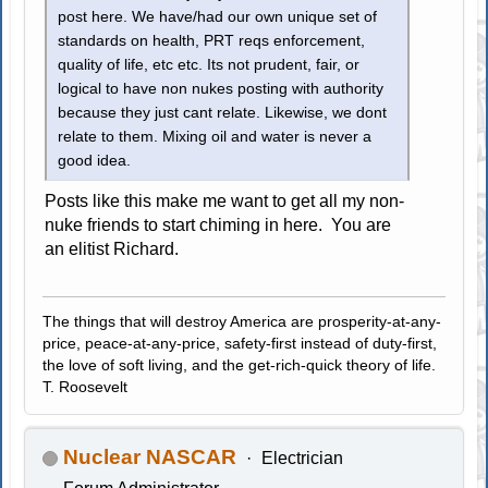
post here. We have/had our own unique set of
standards on health, PRT reqs enforcement,
quality of life, etc etc. Its not prudent, fair, or
logical to have non nukes posting with authority
because they just cant relate. Likewise, we dont
relate to them. Mixing oil and water is never a
good idea.
Posts like this make me want to get all my non-
nuke friends to start chiming in here. You are
an elitist Richard.
The things that will destroy America are prosperity-at-any-
price, peace-at-any-price, safety-first instead of duty-first,
the love of soft living, and the get-rich-quick theory of life.
T. Roosevelt
Nuclear NASCAR
Electrician