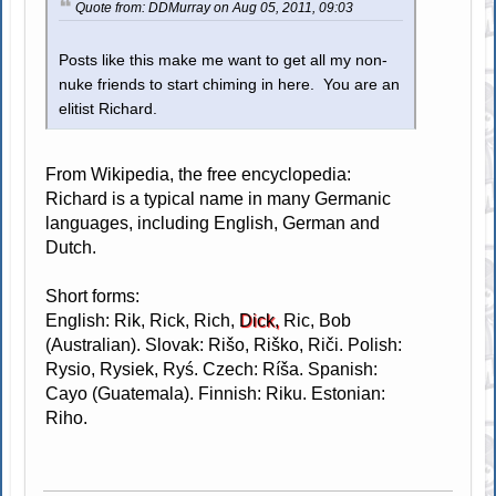
Quote from: DDMurray on Aug 05, 2011, 09:03
Posts like this make me want to get all my non-
nuke friends to start chiming in here. You are an
elitist Richard.
From Wikipedia, the free encyclopedia:
Richard is a typical name in many Germanic
languages, including English, German and
Dutch.
Short forms:
English: Rik, Rick, Rich,
Dick,
Ric, Bob
(Australian). Slovak: Rišo, Riško, Riči. Polish:
Rysio, Rysiek, Ryś. Czech: Ríša. Spanish:
Cayo (Guatemala). Finnish: Riku. Estonian:
Riho.