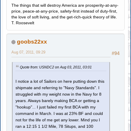
The things that will destroy America are prosperity-at-any-
price, peace-at-any-price, safety-first instead of duty-first,
the love of soft living, and the get-rich-quick theory of life.
T. Roosevelt
goobs22xx
Aug 07, 2011, 09:29
#94
Quote from: USNDC2 on Aug 03, 2011, 03:01
I notice a lot of Sailors on here putting down this
shipmate and referring to "Navy Standards". I
struggled with my weight now in the Navy for 8
years. Always barely making BCA or getting a
"hookup"... I just failed my first BCA with my
command in March. I was at 23% BF and could
not for the life of me get any lower. Mind you I
ran a 12:15 1 1/2 Mile, 78 Situps, and 100