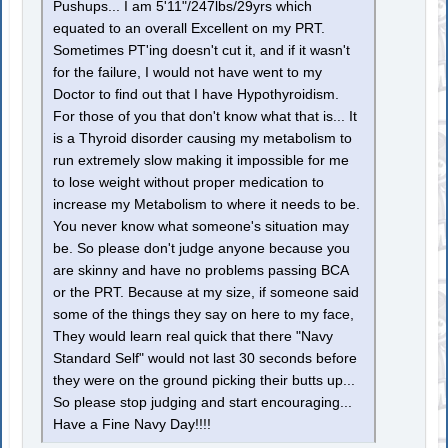
Pushups... I am 5'11"/247lbs/29yrs which
equated to an overall Excellent on my PRT.
Sometimes PT'ing doesn't cut it, and if it wasn't
for the failure, I would not have went to my
Doctor to find out that I have Hypothyroidism.
For those of you that don't know what that is... It
is a Thyroid disorder causing my metabolism to
run extremely slow making it impossible for me
to lose weight without proper medication to
increase my Metabolism to where it needs to be.
You never know what someone's situation may
be. So please don't judge anyone because you
are skinny and have no problems passing BCA
or the PRT. Because at my size, if someone said
some of the things they say on here to my face,
They would learn real quick that there "Navy
Standard Self" would not last 30 seconds before
they were on the ground picking their butts up...
So please stop judging and start encouraging...
Have a Fine Navy Day!!!!