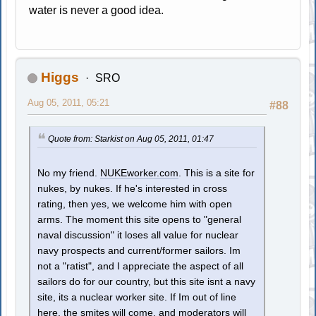
water is never a good idea.
Higgs
SRO
Aug 05, 2011, 05:21
#88
Quote from: Starkist on Aug 05, 2011, 01:47
No my friend.
NUKEworker.com
. This is a site for
nukes, by nukes. If he's interested in cross
rating, then yes, we welcome him with open
arms. The moment this site opens to "general
naval discussion" it loses all value for nuclear
navy prospects and current/former sailors. Im
not a "ratist", and I appreciate the aspect of all
sailors do for our country, but this site isnt a navy
site, its a nuclear worker site. If Im out of line
here, the smites will come, and moderators will