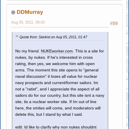
DDMurray
Aug 05, 2011, 09:03
#89
Quote from: Starkist on Aug 05, 2011, 01:47
No my friend.
NUKEworker.com
. This is a site for
nukes, by nukes. If he's interested in cross
rating, then yes, we welcome him with open
arms. The moment this site opens to "general
naval discussion" it loses all value for nuclear
navy prospects and current/former sailors. Im
not a "ratist", and I appreciate the aspect of all
sailors do for our country, but this site isnt a navy
site, its a nuclear worker site. If Im out of line
here, the smites will come, and moderators will
delete this, but I stand by what I said.
edit: Id like to clarify why non nukes shouldnt