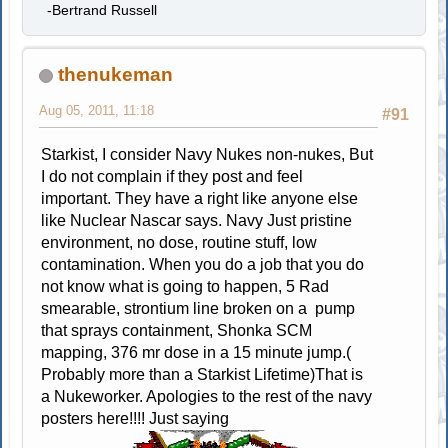
-Bertrand Russell
thenukeman
Aug 05, 2011, 11:18
#91
Starkist, I consider Navy Nukes non-nukes, But
I do not complain if they post and feel
important. They have a right like anyone else
like Nuclear Nascar says. Navy Just pristine
environment, no dose, routine stuff, low
contamination. When you do a job that you do
not know what is going to happen, 5 Rad
smearable, strontium line broken on a pump
that sprays containment, Shonka SCM
mapping, 376 mr dose in a 15 minute jump.(
Probably more than a Starkist Lifetime)That is
a Nukeworker. Apologies to the rest of the navy
posters here!!!! Just saying