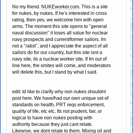
No my friend.
NUKEworker.com
. This is a site
for nukes, by nukes. If he's interested in cross
rating, then yes, we welcome him with open
arms. The moment this site opens to "general
naval discussion" it loses all value for nuclear
navy prospects and current/former sailors. Im
not a "ratist", and I appreciate the aspect of all
sailors do for our country, but this site isnt a
navy site, its a nuclear worker site. If Im out of
line here, the smites will come, and moderators
will delete this, but I stand by what I said.
edit: Id like to clarify why non nukes shouldnt
post here. We have/had our own unique set of
standards on health, PRT reqs enforcement,
quality of life, etc etc. Its not prudent, fair, or
logical to have non nukes posting with
authority because they just cant relate.
Likewise, we dont relate to them. Mixing oil and