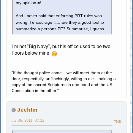
my opinion =/
And I never said that enforcing PRT rules was
wrong, I encourage it.... are they a good tool to
summarize a persons PF? Summarize, I guess.
I'm not "Big Navy", but his office used to be two
floors below mine.
"If the thought police come... we will meet them at the
door, respectfully, unflinchingly, willing to die... holding a
copy of the sacred Scriptures in one hand and the US
Constitution in the other."
Jechtm
Jul 06, 2011, 07:12
#80