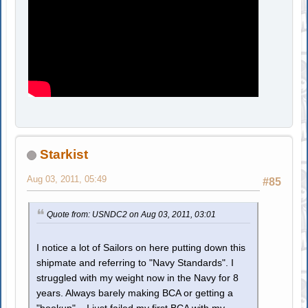
Starkist
Aug 03, 2011, 05:49
#85
Quote from: USNDC2 on Aug 03, 2011, 03:01
I notice a lot of Sailors on here putting down this
shipmate and referring to "Navy Standards". I
struggled with my weight now in the Navy for 8
years. Always barely making BCA or getting a