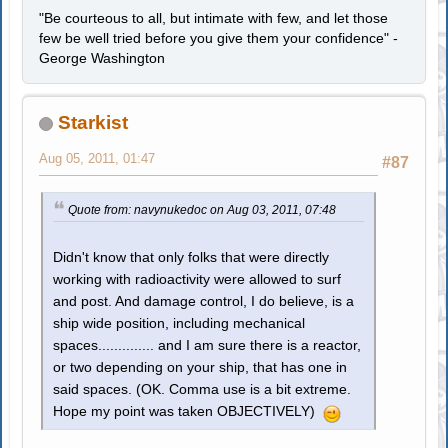
"Be courteous to all, but intimate with few, and let those
few be well tried before you give them your confidence" -
George Washington
Starkist
Aug 05, 2011, 01:47
#87
Quote from: navynukedoc on Aug 03, 2011, 07:48
Didn't know that only folks that were directly
working with radioactivity were allowed to surf
and post. And damage control, I do believe, is a
ship wide position, including mechanical
spaces.............. and I am sure there is a reactor,
or two depending on your ship, that has one in
said spaces. (OK. Comma use is a bit extreme.
Hope my point was taken OBJECTIVELY)