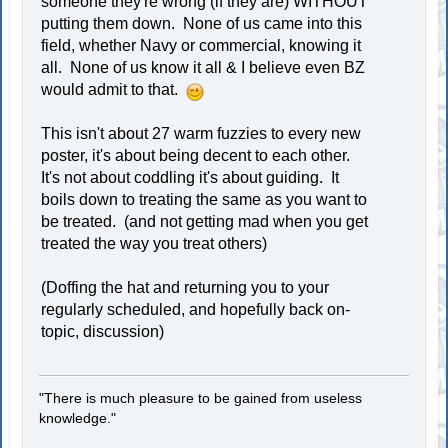
someone they're wrong (if they are) WITHOUT
putting them down. None of us came into this
field, whether Navy or commercial, knowing it
all. None of us know it all & I believe even BZ
would admit to that.
This isn't about 27 warm fuzzies to every new
poster, it's about being decent to each other.
It's not about coddling it's about guiding. It
boils down to treating the same as you want to
be treated. (and not getting mad when you get
treated the way you treat others)
(Doffing the hat and returning you to your
regularly scheduled, and hopefully back on-
topic, discussion)
"There is much pleasure to be gained from useless
knowledge."