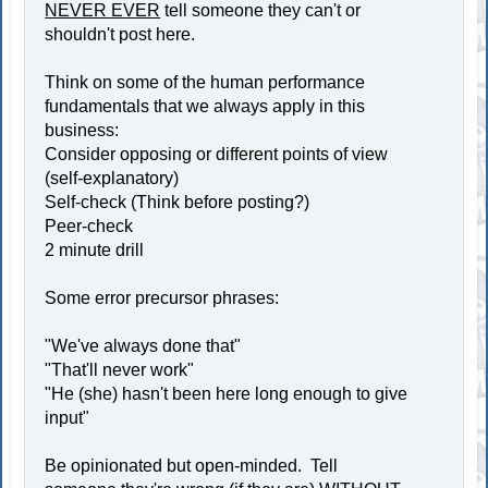
NEVER EVER
tell someone they can't or
shouldn't post here.
Think on some of the human performance
fundamentals that we always apply in this
business:
Consider opposing or different points of view
(self-explanatory)
Self-check (Think before posting?)
Peer-check
2 minute drill
Some error precursor phrases:
"We've always done that"
"That'll never work"
"He (she) hasn't been here long enough to give
input"
Be opinionated but open-minded. Tell