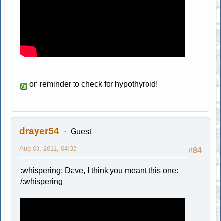
on reminder to check for hypothyroid!
drayer54
Guest
Aug 03, 2011, 04:32
#84
:whispering: Dave, I think you meant this one:
/:whispering