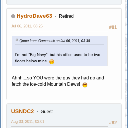
HydroDave63
Retired
Jul 06, 2011, 08:25
#81
Quote from: Gamecock on Jul 06, 2011, 03:38
I'm not "Big Navy", but his office used to be two
floors below mine.
Ahhh....so YOU were the guy they had go and
fetch the ice-cold Mountain Dews!
USNDC2
Guest
Aug 03, 2011, 03:01
#82