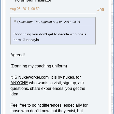
Forum Administrator
Aug 05, 2011, 09:59
#90
Quote from: TheHiggs on Aug 05, 2011, 05:21
Good thing you don't get to decide who posts
here. Just sayin.
Agreed!
(Donning my coaching uniform)
It IS Nukeworker.com It is by nukes, for
ANYONE
who wants to visit, sign up, ask
questions, share experiences, you get the
idea.
Feel free to point differences, especially for
those who don't know that they exist, but