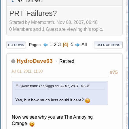
PRT Failures?
►
PRT Failures?
Started by Mnemorath, Nov 08, 2007, 06:48
0 Members and 1 Guest are viewing this topic.
1
2
3
4
5
All
Pages
GO DOWN
USER ACTIONS
HydroDave63
Retired
Jul 01, 2011, 11:00
#75
Quote from: TheHiggs on Jul 01, 2011, 10:26
Yes, but how much less could it care?
Now we see why you are The Annoying
Orange