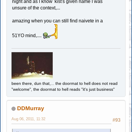
night and as I know 'kist's given name I was
unsure of the context,...
amazing when you can still find naivete in a
51YO mind,....
been there, dun that,... the doormat to hell does not read
"welcome", the doormat to hell reads "it's just business"
DDMurray
Aug 06, 2011, 11:32
#93