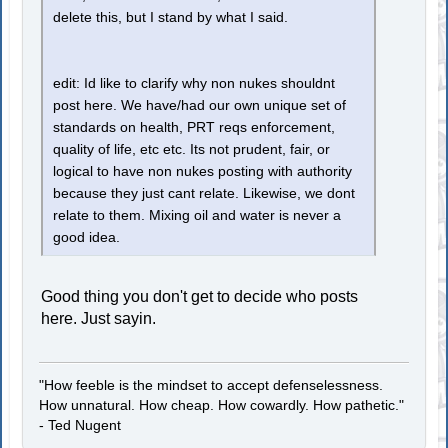
delete this, but I stand by what I said.
edit: Id like to clarify why non nukes shouldnt
post here. We have/had our own unique set of
standards on health, PRT reqs enforcement,
quality of life, etc etc. Its not prudent, fair, or
logical to have non nukes posting with authority
because they just cant relate. Likewise, we dont
relate to them. Mixing oil and water is never a
good idea.
Good thing you don't get to decide who posts
here. Just sayin.
"How feeble is the mindset to accept defenselessness.
How unnatural. How cheap. How cowardly. How pathetic."
- Ted Nugent