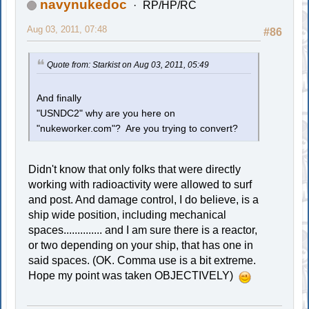
navynukedoc
RP/HP/RC
Aug 03, 2011, 07:48
#86
Quote from: Starkist on Aug 03, 2011, 05:49
And finally
"USNDC2" why are you here on
"nukeworker.com"? Are you trying to convert?
Didn't know that only folks that were directly
working with radioactivity were allowed to surf
and post. And damage control, I do believe, is a
ship wide position, including mechanical
spaces.............. and I am sure there is a reactor,
or two depending on your ship, that has one in
said spaces. (OK. Comma use is a bit extreme.
Hope my point was taken OBJECTIVELY)