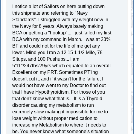
I notice a lot of Sailors on here putting down
this shipmate and referring to "Navy
Standards". I struggled with my weight now in
the Navy for 8 years. Always barely making
BCA or getting a "hookup"... I just failed my first
BCA with my command in March. I was at 23%
BF and could not for the life of me get any
lower. Mind you I ran a 12:15 1 1/2 Mile, 78
Situps, and 100 Pushups... I am
5'11"/247lbs/29yrs which equated to an overall
Excellent on my PRT. Sometimes PT'ing
doesn't cut it, and if it wasn't for the failure, I
would not have went to my Doctor to find out
that I have Hypothyroidism. For those of you
that don't know what that is... It is a Thyroid
disorder causing my metabolism to run
extremely slow making it impossible for me to
lose weight without proper medication to
increase my Metabolism to where it needs to
be. You never know what someone's situation