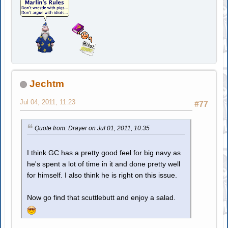
Jechtm
Jul 04, 2011, 11:23
#77
Quote from: Drayer on Jul 01, 2011, 10:35
I think GC has a pretty good feel for big navy as
he's spent a lot of time in it and done pretty well
for himself. I also think he is right on this issue.
Now go find that scuttlebutt and enjoy a salad.