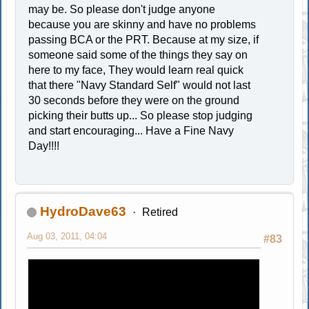
may be. So please don't judge anyone
because you are skinny and have no problems
passing BCA or the PRT. Because at my size, if
someone said some of the things they say on
here to my face, They would learn real quick
that there "Navy Standard Self" would not last
30 seconds before they were on the ground
picking their butts up... So please stop judging
and start encouraging... Have a Fine Navy
Day!!!!
HydroDave63
Retired
Aug 03, 2011, 04:04
#83