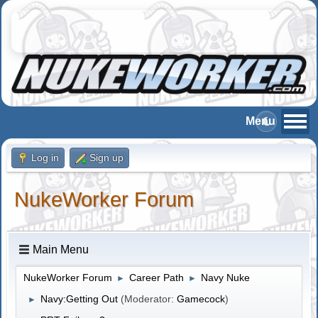
Log in
Sign up
NukeWorker Forum
Main Menu
NukeWorker Forum
Career Path
Navy Nuke
►
►
Navy:Getting Out
(Moderator:
Gamecock
)
►