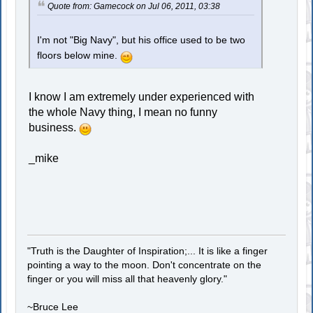
Quote from: Gamecock on Jul 06, 2011, 03:38
I'm not "Big Navy", but his office used to be two
floors below mine.
I know I am extremely under experienced with
the whole Navy thing, I mean no funny
business.
_mike
"Truth is the Daughter of Inspiration;... It is like a finger
pointing a way to the moon. Don't concentrate on the
finger or you will miss all that heavenly glory."
~Bruce Lee