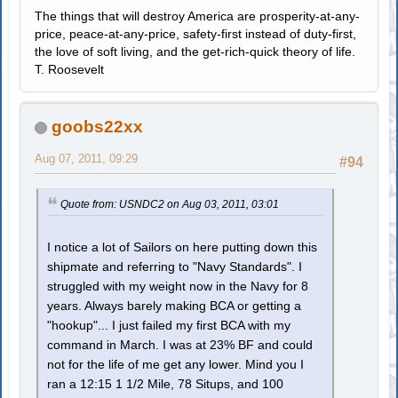
The things that will destroy America are prosperity-at-any-
price, peace-at-any-price, safety-first instead of duty-first,
the love of soft living, and the get-rich-quick theory of life.
T. Roosevelt
goobs22xx
Aug 07, 2011, 09:29
#94
Quote from: USNDC2 on Aug 03, 2011, 03:01
I notice a lot of Sailors on here putting down this
shipmate and referring to "Navy Standards". I
struggled with my weight now in the Navy for 8
years. Always barely making BCA or getting a
"hookup"... I just failed my first BCA with my
command in March. I was at 23% BF and could
not for the life of me get any lower. Mind you I
ran a 12:15 1 1/2 Mile, 78 Situps, and 100