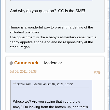
And why do you question? GC is the SME!
Humor is a wonderful way to prevent hardening of the
attitudes! unknown
The government is like a baby's alimentary canal, with a
happy appetite at one end and no responsibility at the
other. Regan
Gamecock
Moderator
Jul 06, 2011, 03:38
#79
Quote from: Jechtm on Jul 01, 2011, 10:22
Whose we? Are you saying that you are big
navy? I'm looking from the bottom up, and that's