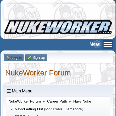
Log in
Sign up
NukeWorker Forum
Main Menu
NukeWorker Forum
Career Path
Navy Nuke
►
►
Navy:Getting Out
(Moderator:
Gamecock
)
►