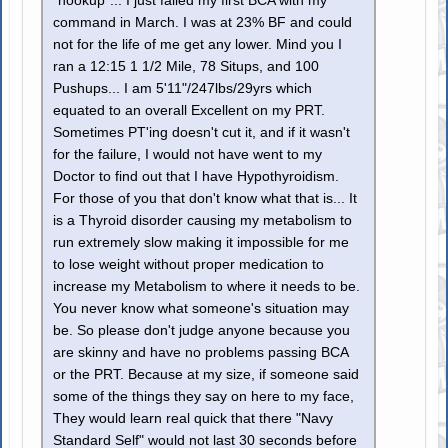
"hookup"... I just failed my first BCA with my
command in March. I was at 23% BF and could
not for the life of me get any lower. Mind you I
ran a 12:15 1 1/2 Mile, 78 Situps, and 100
Pushups... I am 5'11"/247lbs/29yrs which
equated to an overall Excellent on my PRT.
Sometimes PT'ing doesn't cut it, and if it wasn't
for the failure, I would not have went to my
Doctor to find out that I have Hypothyroidism.
For those of you that don't know what that is... It
is a Thyroid disorder causing my metabolism to
run extremely slow making it impossible for me
to lose weight without proper medication to
increase my Metabolism to where it needs to be.
You never know what someone's situation may
be. So please don't judge anyone because you
are skinny and have no problems passing BCA
or the PRT. Because at my size, if someone said
some of the things they say on here to my face,
They would learn real quick that there "Navy
Standard Self" would not last 30 seconds before