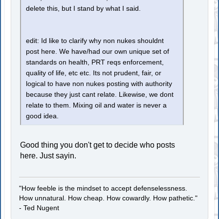
delete this, but I stand by what I said.
edit: Id like to clarify why non nukes shouldnt
post here. We have/had our own unique set of
standards on health, PRT reqs enforcement,
quality of life, etc etc. Its not prudent, fair, or
logical to have non nukes posting with authority
because they just cant relate. Likewise, we dont
relate to them. Mixing oil and water is never a
good idea.
Good thing you don't get to decide who posts
here. Just sayin.
"How feeble is the mindset to accept defenselessness.
How unnatural. How cheap. How cowardly. How pathetic."
- Ted Nugent