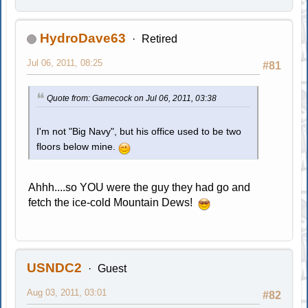
HydroDave63
Retired
Jul 06, 2011, 08:25
#81
Quote from: Gamecock on Jul 06, 2011, 03:38
I'm not "Big Navy", but his office used to be two
floors below mine.
Ahhh....so YOU were the guy they had go and
fetch the ice-cold Mountain Dews!
USNDC2
Guest
Aug 03, 2011, 03:01
#82