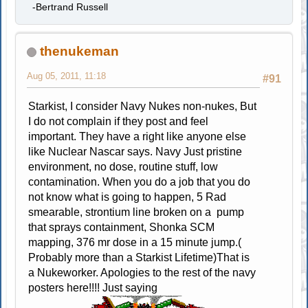
-Bertrand Russell
thenukeman
Aug 05, 2011, 11:18
#91
Starkist, I consider Navy Nukes non-nukes, But
I do not complain if they post and feel
important. They have a right like anyone else
like Nuclear Nascar says. Navy Just pristine
environment, no dose, routine stuff, low
contamination. When you do a job that you do
not know what is going to happen, 5 Rad
smearable, strontium line broken on a pump
that sprays containment, Shonka SCM
mapping, 376 mr dose in a 15 minute jump.(
Probably more than a Starkist Lifetime)That is
a Nukeworker. Apologies to the rest of the navy
posters here!!!! Just saying