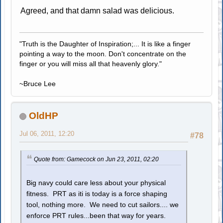
Agreed, and that damn salad was delicious.
"Truth is the Daughter of Inspiration;... It is like a finger
pointing a way to the moon. Don't concentrate on the
finger or you will miss all that heavenly glory."
~Bruce Lee
OldHP
Jul 06, 2011, 12:20
#78
Quote from: Gamecock on Jun 23, 2011, 02:20
Big navy could care less about your physical
fitness. PRT as iti is today is a force shaping
tool, nothing more. We need to cut sailors.... we
enforce PRT rules...been that way for years.