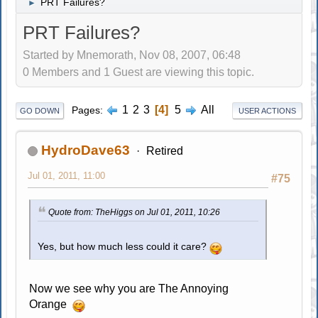
PRT Failures?
►
PRT Failures?
Started by Mnemorath, Nov 08, 2007, 06:48
0 Members and 1 Guest are viewing this topic.
1
2
3
4
5
All
Pages
GO DOWN
USER ACTIONS
HydroDave63
Retired
Jul 01, 2011, 11:00
#75
Quote from: TheHiggs on Jul 01, 2011, 10:26
Yes, but how much less could it care?
Now we see why you are The Annoying
Orange