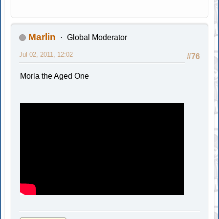
Marlin
Global Moderator
Jul 02, 2011, 12:02
#76
Morla the Aged One