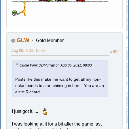
GLW
Gold Member
Aug 06, 2011, 10:30
#92
Quote from: DDMurray on Aug 05, 2011, 09:03
Posts like this make me want to get all my non-
nuke friends to start chiming in here. You are an
elitist Richard.
I just got it,....
I was looking at it for a bit after the game last