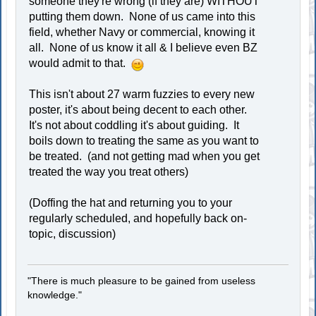
someone they're wrong (if they are) WITHOUT
putting them down. None of us came into this
field, whether Navy or commercial, knowing it
all. None of us know it all & I believe even BZ
would admit to that.
This isn't about 27 warm fuzzies to every new
poster, it's about being decent to each other.
It's not about coddling it's about guiding. It
boils down to treating the same as you want to
be treated. (and not getting mad when you get
treated the way you treat others)
(Doffing the hat and returning you to your
regularly scheduled, and hopefully back on-
topic, discussion)
"There is much pleasure to be gained from useless
knowledge."