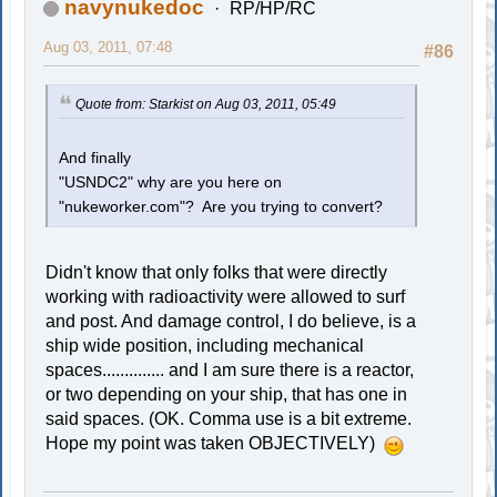
navynukedoc
RP/HP/RC
Aug 03, 2011, 07:48
#86
Quote from: Starkist on Aug 03, 2011, 05:49
And finally
"USNDC2" why are you here on
"nukeworker.com"? Are you trying to convert?
Didn't know that only folks that were directly
working with radioactivity were allowed to surf
and post. And damage control, I do believe, is a
ship wide position, including mechanical
spaces.............. and I am sure there is a reactor,
or two depending on your ship, that has one in
said spaces. (OK. Comma use is a bit extreme.
Hope my point was taken OBJECTIVELY)