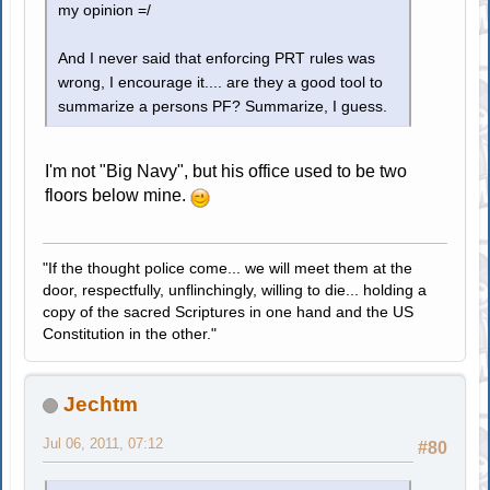
my opinion =/
And I never said that enforcing PRT rules was
wrong, I encourage it.... are they a good tool to
summarize a persons PF? Summarize, I guess.
I'm not "Big Navy", but his office used to be two
floors below mine.
"If the thought police come... we will meet them at the
door, respectfully, unflinchingly, willing to die... holding a
copy of the sacred Scriptures in one hand and the US
Constitution in the other."
Jechtm
Jul 06, 2011, 07:12
#80