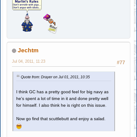
Jechtm
Jul 04, 2011, 11:23
#77
Quote from: Drayer on Jul 01, 2011, 10:35
I think GC has a pretty good feel for big navy as
he's spent a lot of time in it and done pretty well
for himself. I also think he is right on this issue.
Now go find that scuttlebutt and enjoy a salad.