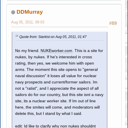
DDMurray
Aug 05, 2011, 09:03
#89
Quote from: Starkist on Aug 05, 2011, 01:47
No my friend.
NUKEworker.com
. This is a site for
nukes, by nukes. If he's interested in cross
rating, then yes, we welcome him with open
arms. The moment this site opens to "general
naval discussion" it loses all value for nuclear
navy prospects and current/former sailors. Im
not a "ratist", and I appreciate the aspect of all
sailors do for our country, but this site isnt a navy
site, its a nuclear worker site. If Im out of line
here, the smites will come, and moderators will
delete this, but I stand by what I said.
edit: Id like to clarify why non nukes shouldnt