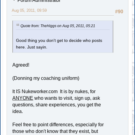
Forum Administrator
Aug 05, 2011, 09:59
#90
Quote from: TheHiggs on Aug 05, 2011, 05:21
Good thing you don't get to decide who posts
here. Just sayin.
Agreed!
(Donning my coaching uniform)
It IS Nukeworker.com It is by nukes, for
ANYONE
who wants to visit, sign up, ask
questions, share experiences, you get the
idea.
Feel free to point differences, especially for
those who don't know that they exist, but