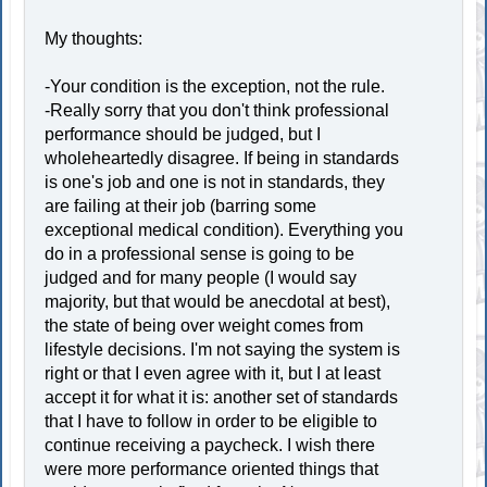
My thoughts:
-Your condition is the exception, not the rule.
-Really sorry that you don't think professional
performance should be judged, but I
wholeheartedly disagree. If being in standards
is one's job and one is not in standards, they
are failing at their job (barring some
exceptional medical condition). Everything you
do in a professional sense is going to be
judged and for many people (I would say
majority, but that would be anecdotal at best),
the state of being over weight comes from
lifestyle decisions. I'm not saying the system is
right or that I even agree with it, but I at least
accept it for what it is: another set of standards
that I have to follow in order to be eligible to
continue receiving a paycheck. I wish there
were more performance oriented things that