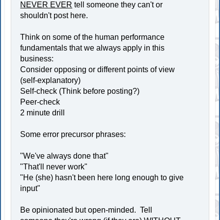
NEVER EVER
tell someone they can't or
shouldn't post here.
Think on some of the human performance
fundamentals that we always apply in this
business:
Consider opposing or different points of view
(self-explanatory)
Self-check (Think before posting?)
Peer-check
2 minute drill
Some error precursor phrases:
"We've always done that"
"That'll never work"
"He (she) hasn't been here long enough to give
input"
Be opinionated but open-minded. Tell