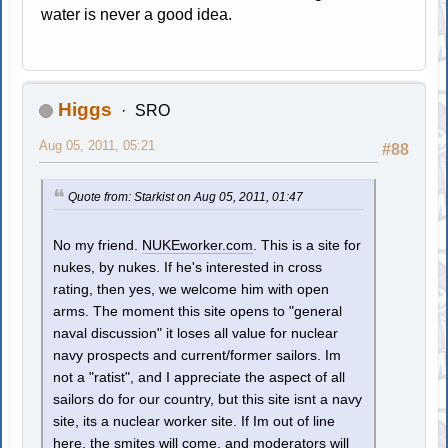
water is never a good idea.
Higgs
SRO
Aug 05, 2011, 05:21
#88
Quote from: Starkist on Aug 05, 2011, 01:47
No my friend.
NUKEworker.com
. This is a site for
nukes, by nukes. If he's interested in cross
rating, then yes, we welcome him with open
arms. The moment this site opens to "general
naval discussion" it loses all value for nuclear
navy prospects and current/former sailors. Im
not a "ratist", and I appreciate the aspect of all
sailors do for our country, but this site isnt a navy
site, its a nuclear worker site. If Im out of line
here, the smites will come, and moderators will