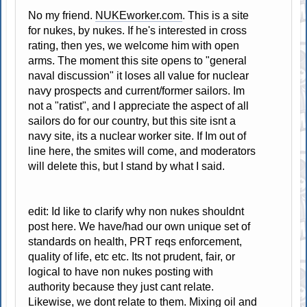
No my friend.
NUKEworker.com
. This is a site
for nukes, by nukes. If he's interested in cross
rating, then yes, we welcome him with open
arms. The moment this site opens to "general
naval discussion" it loses all value for nuclear
navy prospects and current/former sailors. Im
not a "ratist", and I appreciate the aspect of all
sailors do for our country, but this site isnt a
navy site, its a nuclear worker site. If Im out of
line here, the smites will come, and moderators
will delete this, but I stand by what I said.
edit: Id like to clarify why non nukes shouldnt
post here. We have/had our own unique set of
standards on health, PRT reqs enforcement,
quality of life, etc etc. Its not prudent, fair, or
logical to have non nukes posting with
authority because they just cant relate.
Likewise, we dont relate to them. Mixing oil and