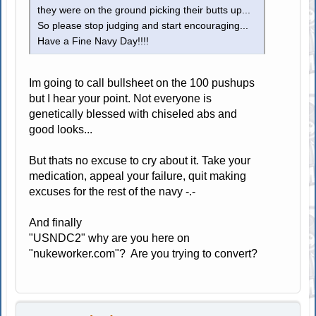
they were on the ground picking their butts up...
So please stop judging and start encouraging...
Have a Fine Navy Day!!!!
Im going to call bullsheet on the 100 pushups
but I hear your point. Not everyone is
genetically blessed with chiseled abs and
good looks...
But thats no excuse to cry about it. Take your
medication, appeal your failure, quit making
excuses for the rest of the navy -.-
And finally
"USNDC2" why are you here on
"nukeworker.com"? Are you trying to convert?