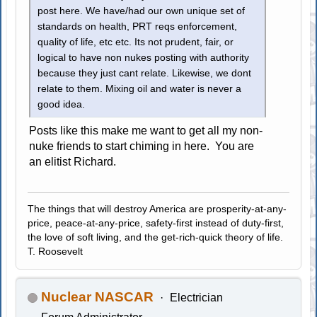
post here. We have/had our own unique set of
standards on health, PRT reqs enforcement,
quality of life, etc etc. Its not prudent, fair, or
logical to have non nukes posting with authority
because they just cant relate. Likewise, we dont
relate to them. Mixing oil and water is never a
good idea.
Posts like this make me want to get all my non-
nuke friends to start chiming in here. You are
an elitist Richard.
The things that will destroy America are prosperity-at-any-
price, peace-at-any-price, safety-first instead of duty-first,
the love of soft living, and the get-rich-quick theory of life.
T. Roosevelt
Nuclear NASCAR
Electrician