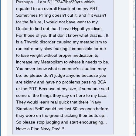
Pushups... I am 5'11"/247lbs/29yrs which
equated to an overall Excellent on my PRT.
Sometimes PT'ing doesn't cut it, and if it wasn't
for the failure, I would not have went to my
Doctor to find out that I have Hypothyroidism.
For those of you that don't know what that is... It
is a Thyroid disorder causing my metabolism to
run extremely slow making it impossible for me
to lose weight without proper medication to
increase my Metabolism to where it needs to be.
You never know what someone's situation may
be. So please don't judge anyone because you
are skinny and have no problems passing BCA
or the PRT. Because at my size, if someone said
some of the things they say on here to my face,
They would learn real quick that there "Navy
Standard Self" would not last 30 seconds before
they were on the ground picking their butts up...
So please stop judging and start encouraging...
Have a Fine Navy Day!!!!