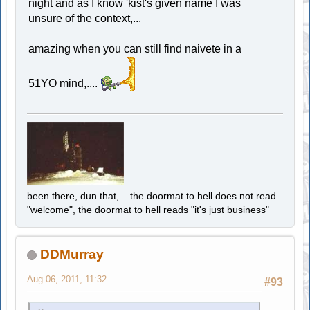
night and as I know 'kist's given name I was
unsure of the context,...
amazing when you can still find naivete in a
51YO mind,....
been there, dun that,... the doormat to hell does not read
"welcome", the doormat to hell reads "it's just business"
DDMurray
Aug 06, 2011, 11:32
#93