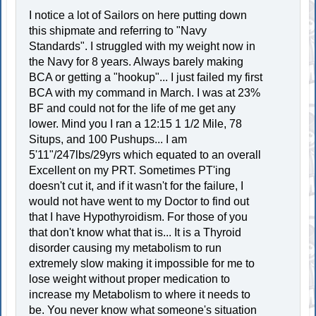
I notice a lot of Sailors on here putting down
this shipmate and referring to "Navy
Standards". I struggled with my weight now in
the Navy for 8 years. Always barely making
BCA or getting a "hookup"... I just failed my first
BCA with my command in March. I was at 23%
BF and could not for the life of me get any
lower. Mind you I ran a 12:15 1 1/2 Mile, 78
Situps, and 100 Pushups... I am
5'11"/247lbs/29yrs which equated to an overall
Excellent on my PRT. Sometimes PT'ing
doesn't cut it, and if it wasn't for the failure, I
would not have went to my Doctor to find out
that I have Hypothyroidism. For those of you
that don't know what that is... It is a Thyroid
disorder causing my metabolism to run
extremely slow making it impossible for me to
lose weight without proper medication to
increase my Metabolism to where it needs to
be. You never know what someone's situation