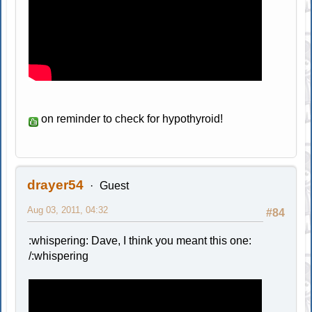
on reminder to check for hypothyroid!
drayer54
Guest
Aug 03, 2011, 04:32
#84
:whispering: Dave, I think you meant this one:
/:whispering