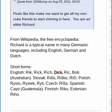
Quote from: DDMurray on Aug 05, 2011, 09:03
Posts like this make me want to get all my non-
nuke friends to start chiming in here. You are an
elitist Richard.
From Wikipedia, the free encyclopedia:
Richard is a typical name in many Germanic
languages, including English, German and
Dutch.
Short forms:
English: Rik, Rick, Rich,
Dick,
Ric, Bob
(Australian). Slovak: Rišo, Riško, Riči. Polish:
Rysio, Rysiek, Ryś. Czech: Ríša. Spanish:
Cayo (Guatemala). Finnish: Riku. Estonian:
Riho.