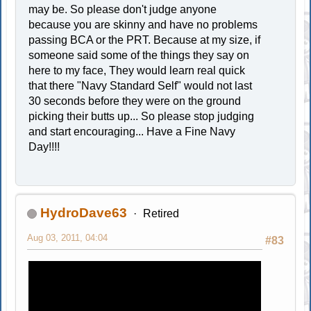
may be. So please don't judge anyone
because you are skinny and have no problems
passing BCA or the PRT. Because at my size, if
someone said some of the things they say on
here to my face, They would learn real quick
that there "Navy Standard Self" would not last
30 seconds before they were on the ground
picking their butts up... So please stop judging
and start encouraging... Have a Fine Navy
Day!!!!
HydroDave63
Retired
Aug 03, 2011, 04:04
#83