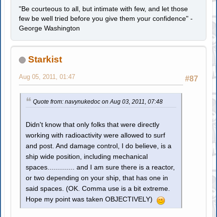
"Be courteous to all, but intimate with few, and let those
few be well tried before you give them your confidence" -
George Washington
Starkist
Aug 05, 2011, 01:47
#87
Quote from: navynukedoc on Aug 03, 2011, 07:48
Didn't know that only folks that were directly
working with radioactivity were allowed to surf
and post. And damage control, I do believe, is a
ship wide position, including mechanical
spaces.............. and I am sure there is a reactor,
or two depending on your ship, that has one in
said spaces. (OK. Comma use is a bit extreme.
Hope my point was taken OBJECTIVELY)