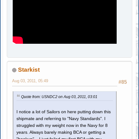
Starkist
Aug 03, 2011, 05:49
#85
Quote from: USNDC2 on Aug 03, 2011, 03:01
I notice a lot of Sailors on here putting down this
shipmate and referring to "Navy Standards". I
struggled with my weight now in the Navy for 8
years. Always barely making BCA or getting a