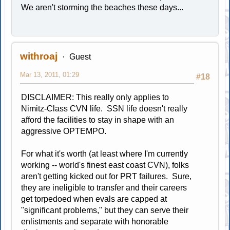
We aren't storming the beaches these days...
withroaj
Guest
Mar 13, 2011, 01:29
#18
DISCLAIMER: This really only applies to
Nimitz-Class CVN life. SSN life doesn't really
afford the facilities to stay in shape with an
aggressive OPTEMPO.
For what it's worth (at least where I'm currently
working -- world's finest east coast CVN), folks
aren't getting kicked out for PRT failures. Sure,
they are ineligible to transfer and their careers
get torpedoed when evals are capped at
"significant problems," but they can serve their
enlistments and separate with honorable