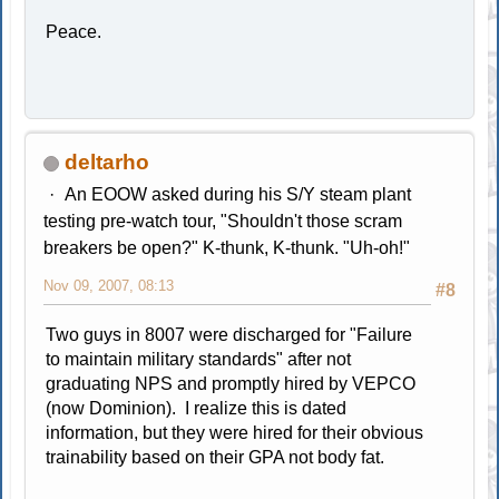
Peace.
deltarho
An EOOW asked during his S/Y steam plant
testing pre-watch tour, "Shouldn't those scram
breakers be open?" K-thunk, K-thunk. "Uh-oh!"
Nov 09, 2007, 08:13
#8
Two guys in 8007 were discharged for "Failure
to maintain military standards" after not
graduating NPS and promptly hired by VEPCO
(now Dominion). I realize this is dated
information, but they were hired for their obvious
trainability based on their GPA not body fat.