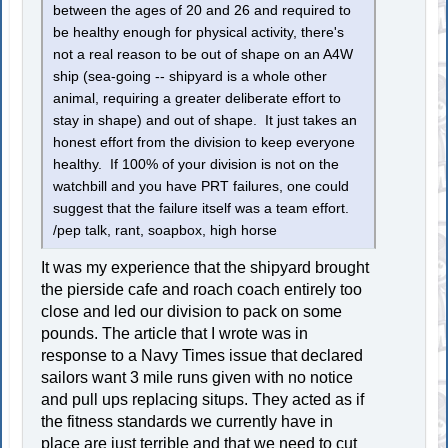
between the ages of 20 and 26 and required to
be healthy enough for physical activity, there's
not a real reason to be out of shape on an A4W
ship (sea-going -- shipyard is a whole other
animal, requiring a greater deliberate effort to
stay in shape) and out of shape. It just takes an
honest effort from the division to keep everyone
healthy. If 100% of your division is not on the
watchbill and you have PRT failures, one could
suggest that the failure itself was a team effort.
/pep talk, rant, soapbox, high horse
It was my experience that the shipyard brought
the pierside cafe and roach coach entirely too
close and led our division to pack on some
pounds. The article that I wrote was in
response to a Navy Times issue that declared
sailors want 3 mile runs given with no notice
and pull ups replacing situps. They acted as if
the fitness standards we currently have in
place are just terrible and that we need to cut