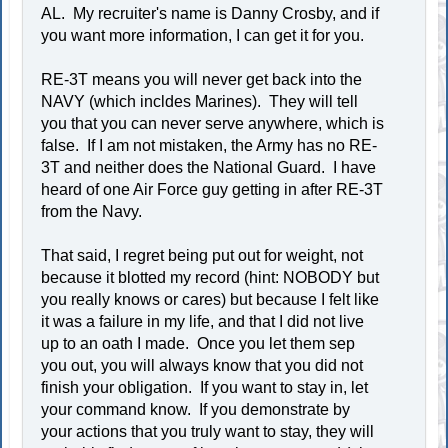
AL. My recruiter's name is Danny Crosby, and if
you want more information, I can get it for you.
RE-3T means you will never get back into the
NAVY (which incldes Marines). They will tell
you that you can never serve anywhere, which is
false. If I am not mistaken, the Army has no RE-
3T and neither does the National Guard. I have
heard of one Air Force guy getting in after RE-3T
from the Navy.
That said, I regret being put out for weight, not
because it blotted my record (hint: NOBODY but
you really knows or cares) but because I felt like
it was a failure in my life, and that I did not live
up to an oath I made. Once you let them sep
you out, you will always know that you did not
finish your obligation. If you want to stay in, let
your command know. If you demonstrate by
your actions that you truly want to stay, they will