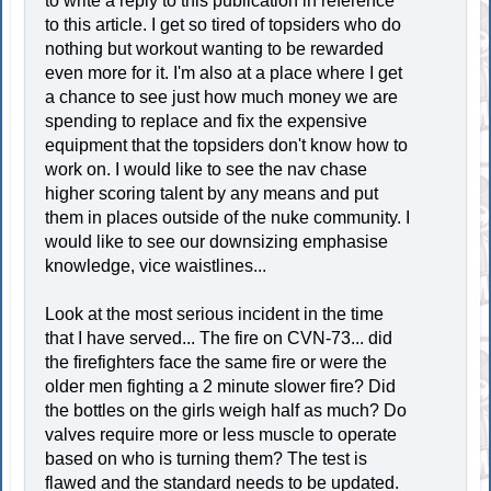
to write a reply to this publication in reference
to this article. I get so tired of topsiders who do
nothing but workout wanting to be rewarded
even more for it. I'm also at a place where I get
a chance to see just how much money we are
spending to replace and fix the expensive
equipment that the topsiders don't know how to
work on. I would like to see the nav chase
higher scoring talent by any means and put
them in places outside of the nuke community. I
would like to see our downsizing emphasise
knowledge, vice waistlines...
Look at the most serious incident in the time
that I have served... The fire on CVN-73... did
the firefighters face the same fire or were the
older men fighting a 2 minute slower fire? Did
the bottles on the girls weigh half as much? Do
valves require more or less muscle to operate
based on who is turning them? The test is
flawed and the standard needs to be updated.