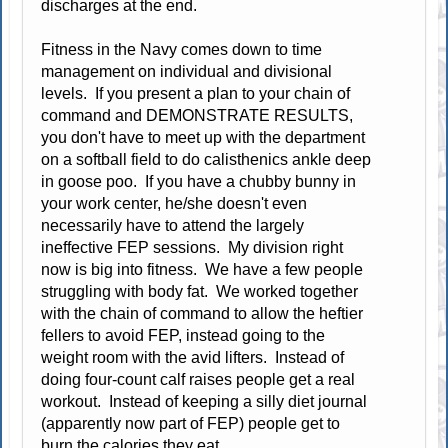
discharges at the end.
Fitness in the Navy comes down to time
management on individual and divisional
levels. If you present a plan to your chain of
command and DEMONSTRATE RESULTS,
you don't have to meet up with the department
on a softball field to do calisthenics ankle deep
in goose poo. If you have a chubby bunny in
your work center, he/she doesn't even
necessarily have to attend the largely
ineffective FEP sessions. My division right
now is big into fitness. We have a few people
struggling with body fat. We worked together
with the chain of command to allow the heftier
fellers to avoid FEP, instead going to the
weight room with the avid lifters. Instead of
doing four-count calf raises people get a real
workout. Instead of keeping a silly diet journal
(apparently now part of FEP) people get to
burn the calories they eat.