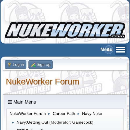
Log in
Sign up
NukeWorker Forum
Main Menu
NukeWorker Forum
Career Path
Navy Nuke
►
►
Navy:Getting Out
(Moderator:
Gamecock
)
►