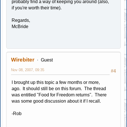
probably find a way of keeping you around (also,
if you're worth their time).
Regards,
McBride
Wirebiter
Guest
Nov 08, 2007, 09:35
#4
I brought up this topic a few months or more,
ago. It should still be on this forum. The thread
was entitled "Food for Freedom returns". There
was some good discussion about it if I recall.
-Rob