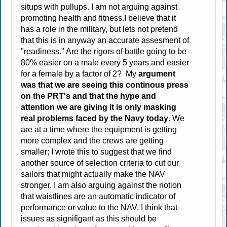
situps with pullups. I am not arguing against
promoting health and fitness.I believe that it
has a role in the military, but lets not pretend
that this is in anyway an accurate assesment of
"readiness." Are the rigors of battle going to be
80% easier on a male every 5 years and easier
for a female by a factor of 2? My
argument
was that we are seeing this continous press
on the PRT's and that the hype and
attention we are giving it is only masking
real problems faced by the Navy today
. We
are at a time where the equipment is getting
more complex and the crews are getting
smaller; I wrote this to suggest that we find
another source of selection criteria to cut our
sailors that might actually make the NAV
stronger. I am also arguing against the notion
that waistlines are an automatic indicator of
performance or value to the NAV. I think that
issues as signifigant as this should be