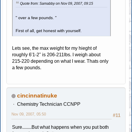
Quote from: Samabby on Nov 09, 2007, 09:15
" over a few pounds. "
First of all, get honest with yourself.
Lets see, the max weight for my hieght of
roughly 6'1-2" is 206-211lbs. I weigh about
215-220 depending on what I wear. Thats only
a few pounds.
cincinnatinuke
Chemistry Technician CCNPP
Nov 09, 2007, 05:50
#11
Sure........But what happens when you put both