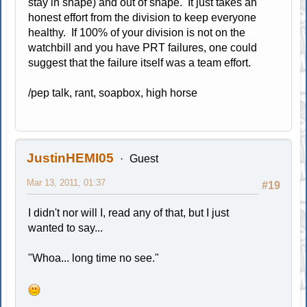
stay in shape) and out of shape. It just takes an
honest effort from the division to keep everyone
healthy. If 100% of your division is not on the
watchbill and you have PRT failures, one could
suggest that the failure itself was a team effort.
/pep talk, rant, soapbox, high horse
JustinHEMI05
Guest
Mar 13, 2011, 01:37
#19
I didn't nor will I, read any of that, but I just
wanted to say...
"Whoa... long time no see."