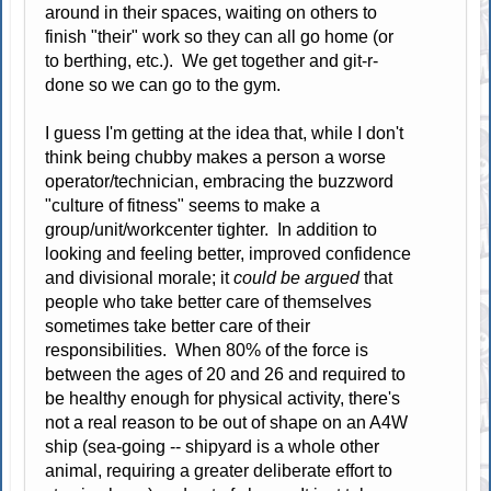
around in their spaces, waiting on others to
finish "their" work so they can all go home (or
to berthing, etc.). We get together and git-r-
done so we can go to the gym.
I guess I'm getting at the idea that, while I don't
think being chubby makes a person a worse
operator/technician, embracing the buzzword
"culture of fitness" seems to make a
group/unit/workcenter tighter. In addition to
looking and feeling better, improved confidence
and divisional morale; it
could be argued
that
people who take better care of themselves
sometimes take better care of their
responsibilities. When 80% of the force is
between the ages of 20 and 26 and required to
be healthy enough for physical activity, there's
not a real reason to be out of shape on an A4W
ship (sea-going -- shipyard is a whole other
animal, requiring a greater deliberate effort to