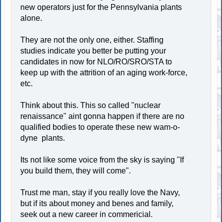
new operators just for the Pennsylvania plants
alone.
They are not the only one, either. Staffing
studies indicate you better be putting your
candidates in now for NLO/RO/SRO/STA to
keep up with the attrition of an aging work-force,
etc.
Think about this. This so called "nuclear
renaissance" aint gonna happen if there are no
qualified bodies to operate these new wam-o-
dyne plants.
Its not like some voice from the sky is saying "If
you build them, they will come".
Trust me man, stay if you really love the Navy,
but if its about money and benes and family,
seek out a new career in commericial.