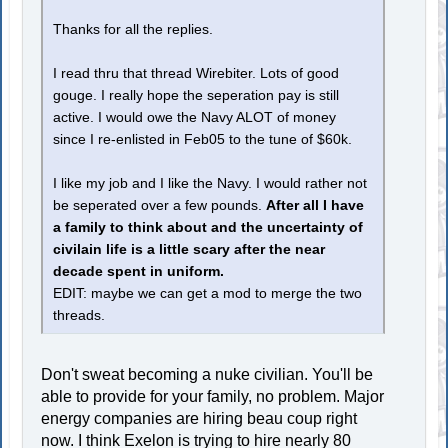
Thanks for all the replies.
I read thru that thread Wirebiter. Lots of good
gouge. I really hope the seperation pay is still
active. I would owe the Navy ALOT of money
since I re-enlisted in Feb05 to the tune of $60k.
I like my job and I like the Navy. I would rather not
be seperated over a few pounds.
After all I have
a family to think about and the uncertainty of
civilain life is a little scary after the near
decade spent in uniform.
EDIT: maybe we can get a mod to merge the two
threads.
Don't sweat becoming a nuke civilian. You'll be
able to provide for your family, no problem. Major
energy companies are hiring beau coup right
now. I think Exelon is trying to hire nearly 80