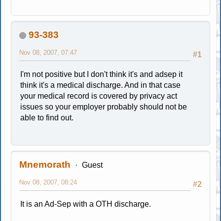
93-383
Nov 08, 2007, 07:47
#1
I'm not positive but I don't think it's and adsep it
think it's a medical discharge. And in that case
your medical record is covered by privacy act
issues so your employer probably should not be
able to find out.
Mnemorath
Guest
Nov 08, 2007, 08:24
#2
It is an Ad-Sep with a OTH discharge.