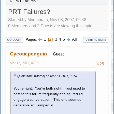
PRT Failures?
►
PRT Failures?
Started by Mnemorath, Nov 08, 2007, 06:48
0 Members and 2 Guests are viewing this topic.
1
2
3
4
5
All
Pages
GO DOWN
USER ACTIONS
Cycoticpenguin
Guest
Mar 13, 2011, 07:56
#25
Quote from: withroaj on Mar 13, 2011, 02:57
You're right. You're both right. I just used to
post to this forum frequently and figured I'd
engage a conversation. This one seemed
debatable so I jumped in.