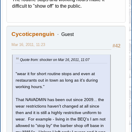
difficult to "show off" to the public.
Cycoticpenguin
Guest
Mar 16, 2011, 11:23
#42
Quote from: shocker on Mar 16, 2011, 11:07
"wear it for short routine stops and even at
restaurants out in town as long as it's during
working hours."
That NAVADMIN has been out since 2009... the
wear restrictions haven't changed at all since
then and it is still a highly restrictive uniform to
wear. For example - living in the BEQ's I am not
allowed to "stop by" the barber shop off base in