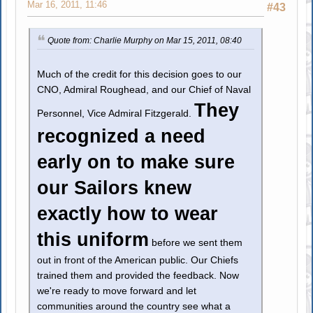
Mar 16, 2011, 11:46
#43
Quote from: Charlie Murphy on Mar 15, 2011, 08:40
Much of the credit for this decision goes to our
CNO, Admiral Roughead, and our Chief of Naval
They
Personnel, Vice Admiral Fitzgerald.
recognized a need
early on to make sure
our Sailors knew
exactly how to wear
this uniform
before we sent them
out in front of the American public. Our Chiefs
trained them and provided the feedback. Now
we're ready to move forward and let
communities around the country see what a