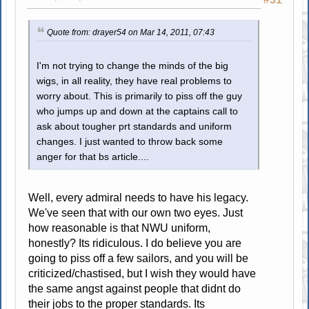
Quote from: drayer54 on Mar 14, 2011, 07:43
I'm not trying to change the minds of the big
wigs, in all reality, they have real problems to
worry about. This is primarily to piss off the guy
who jumps up and down at the captains call to
ask about tougher prt standards and uniform
changes. I just wanted to throw back some
anger for that bs article....
Well, every admiral needs to have his legacy.
We've seen that with our own two eyes. Just
how reasonable is that NWU uniform,
honestly? Its ridiculous. I do believe you are
going to piss off a few sailors, and you will be
criticized/chastised, but I wish they would have
the same angst against people that didnt do
their jobs to the proper standards. Its