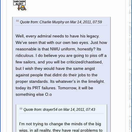
Quote from: Charlie Murphy on Mar 14, 2011, 07:59
Well, every admiral needs to have his legacy.
We've seen that with our own two eyes. Just how
reasonable is that NWU uniform, honestly? Its
ridiculous. I do believe you are going to piss off a
few sailors, and you will be criticized/chastised,
but I wish they would have the same angst
against people that didnt do their jobs to the
proper standards. Its whatever's in the limelight.
today its PRT failures. Tomorrow, it will be
something else O.o
Quote from: drayer54 on Mar 14, 2011, 07:43
I'm not trying to change the minds of the big
wigs, in all reality, they have real problems to