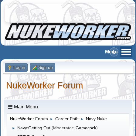
Log in
Sign up
NukeWorker Forum
Main Menu
NukeWorker Forum
Career Path
Navy Nuke
►
►
Navy:Getting Out
(Moderator:
Gamecock
)
►