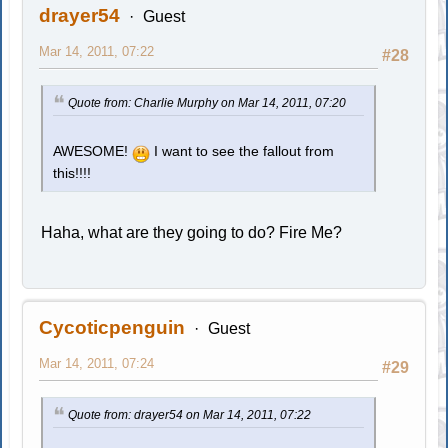
drayer54
Guest
Mar 14, 2011, 07:22
#28
Quote from: Charlie Murphy on Mar 14, 2011, 07:20
AWESOME!
I want to see the fallout from
this!!!!
Haha, what are they going to do? Fire Me?
Cycoticpenguin
Guest
Mar 14, 2011, 07:24
#29
Quote from: drayer54 on Mar 14, 2011, 07:22