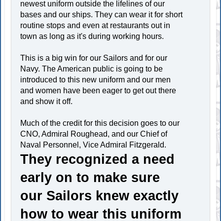
newest uniform outside the lifelines of our
bases and our ships. They can wear it for short
routine stops and even at restaurants out in
town as long as it's during working hours.
This is a big win for our Sailors and for our
Navy. The American public is going to be
introduced to this new uniform and our men
and women have been eager to get out there
and show it off.
Much of the credit for this decision goes to our
CNO, Admiral Roughead, and our Chief of
Naval Personnel, Vice Admiral Fitzgerald.
They recognized a need
early on to make sure
our Sailors knew exactly
how to wear this uniform