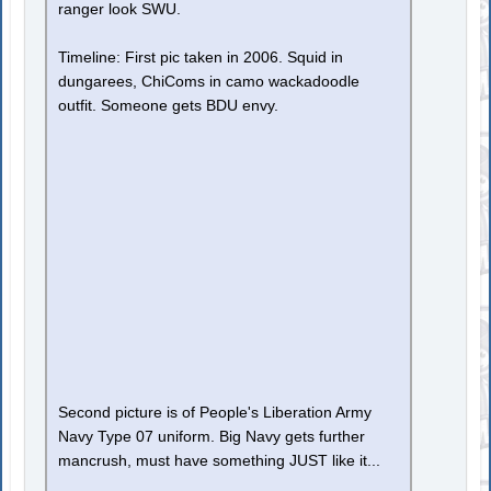
ranger look SWU.
Timeline: First pic taken in 2006. Squid in
dungarees, ChiComs in camo wackadoodle
outfit. Someone gets BDU envy.
Second picture is of People's Liberation Army
Navy Type 07 uniform. Big Navy gets further
mancrush, must have something JUST like it...