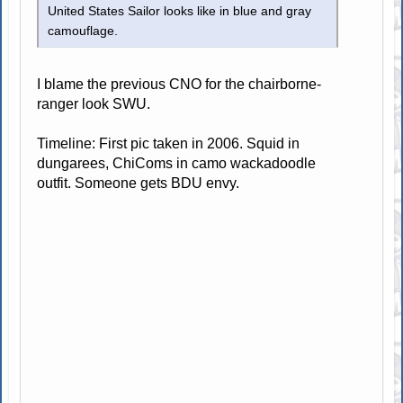
United States Sailor looks like in blue and gray
camouflage.
I blame the previous CNO for the chairborne-
ranger look SWU.
Timeline: First pic taken in 2006. Squid in
dungarees, ChiComs in camo wackadoodle
outfit. Someone gets BDU envy.