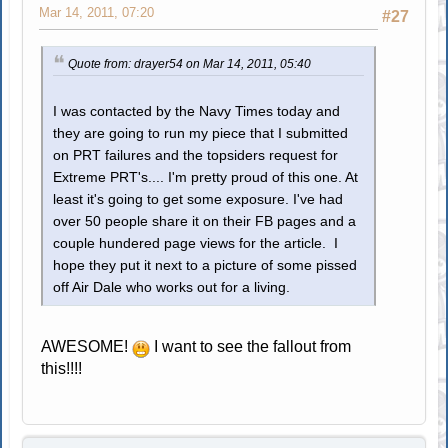
Mar 14, 2011, 07:20
#27
Quote from: drayer54 on Mar 14, 2011, 05:40
I was contacted by the Navy Times today and
they are going to run my piece that I submitted
on PRT failures and the topsiders request for
Extreme PRT's.... I'm pretty proud of this one. At
least it's going to get some exposure. I've had
over 50 people share it on their FB pages and a
couple hundered page views for the article. I
hope they put it next to a picture of some pissed
off Air Dale who works out for a living.
AWESOME!
I want to see the fallout from
this!!!!