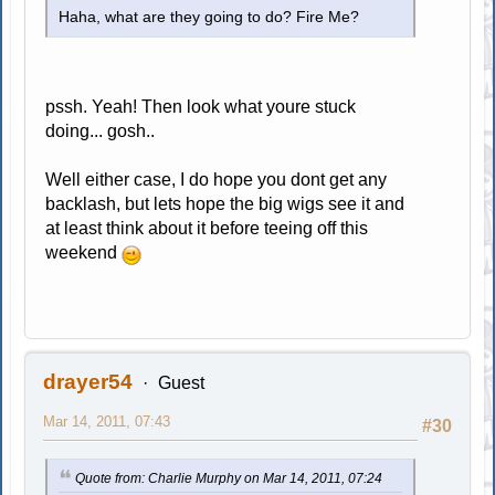
Haha, what are they going to do? Fire Me?
pssh. Yeah! Then look what youre stuck
doing... gosh..
Well either case, I do hope you dont get any
backlash, but lets hope the big wigs see it and
at least think about it before teeing off this
weekend
drayer54
Guest
Mar 14, 2011, 07:43
#30
Quote from: Charlie Murphy on Mar 14, 2011, 07:24