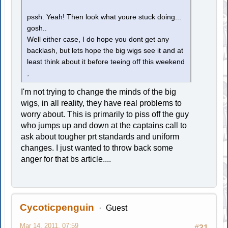
pssh. Yeah! Then look what youre stuck doing...
gosh..
Well either case, I do hope you dont get any
backlash, but lets hope the big wigs see it and at
least think about it before teeing off this weekend
;
I'm not trying to change the minds of the big
wigs, in all reality, they have real problems to
worry about. This is primarily to piss off the guy
who jumps up and down at the captains call to
ask about tougher prt standards and uniform
changes. I just wanted to throw back some
anger for that bs article....
Cycoticpenguin
Guest
Mar 14, 2011, 07:59
#31