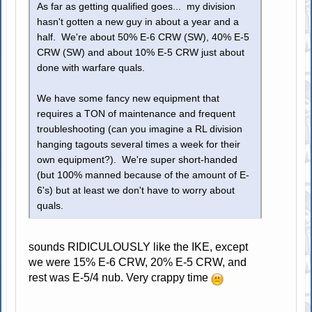
As far as getting qualified goes... my division
hasn't gotten a new guy in about a year and a
half. We're about 50% E-6 CRW (SW), 40% E-5
CRW (SW) and about 10% E-5 CRW just about
done with warfare quals.
We have some fancy new equipment that
requires a TON of maintenance and frequent
troubleshooting (can you imagine a RL division
hanging tagouts several times a week for their
own equipment?). We're super short-handed
(but 100% manned because of the amount of E-
6's) but at least we don't have to worry about
quals.
sounds RIDICULOUSLY like the IKE, except
we were 15% E-6 CRW, 20% E-5 CRW, and
rest was E-5/4 nub. Very crappy time