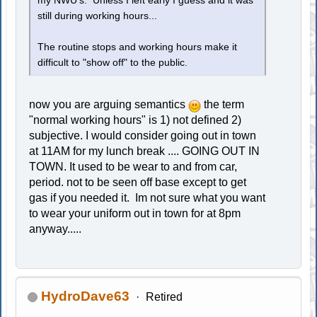
my NWU's. Unless I left early I guess and it was
still during working hours...
The routine stops and working hours make it
difficult to "show off" to the public.
now you are arguing semantics
the term
"normal working hours" is 1) not defined 2)
subjective. I would consider going out in town
at 11AM for my lunch break .... GOING OUT IN
TOWN. It used to be wear to and from car,
period. not to be seen off base except to get
gas if you needed it. Im not sure what you want
to wear your uniform out in town for at 8pm
anyway.....
HydroDave63
Retired