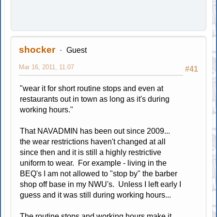
shocker
Guest
Mar 16, 2011, 11:07
#41
"wear it for short routine stops and even at
restaurants out in town as long as it's during
working hours."
That NAVADMIN has been out since 2009...
the wear restrictions haven't changed at all
since then and it is still a highly restrictive
uniform to wear. For example - living in the
BEQ's I am not allowed to "stop by" the barber
shop off base in my NWU's. Unless I left early I
guess and it was still during working hours...
The routine stops and working hours make it