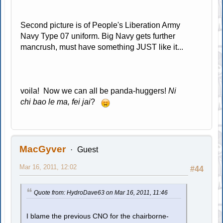
Second picture is of People's Liberation Army
Navy Type 07 uniform. Big Navy gets further
mancrush, must have something JUST like it...
voila! Now we can all be panda-huggers!
Ni
chi bao le ma, fei jai
?
MacGyver
Guest
Mar 16, 2011, 12:02
#44
Quote from: HydroDave63 on Mar 16, 2011, 11:46
I blame the previous CNO for the chairborne-