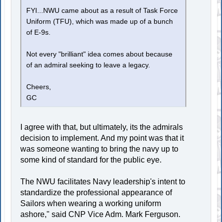
FYI...NWU came about as a result of Task Force
Uniform (TFU), which was made up of a bunch
of E-9s.
Not every "brilliant" idea comes about because
of an admiral seeking to leave a legacy.
Cheers,
GC
I agree with that, but ultimately, its the admirals
decision to implement. And my point was that it
was someone wanting to bring the navy up to
some kind of standard for the public eye.
The NWU facilitates Navy leadership's intent to
standardize the professional appearance of
Sailors when wearing a working uniform
ashore," said CNP Vice Adm. Mark Ferguson.