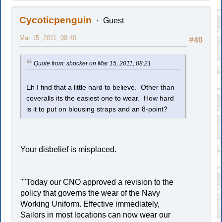
Cycoticpenguin
Guest
Mar 15, 2011, 08:40
#40
Quote from: shocker on Mar 15, 2011, 08:21
Eh I find that a little hard to believe. Other than
coveralls its the easiest one to wear. How hard
is it to put on blousing straps and an 8-point?
Your disbelief is misplaced.
""Today our CNO approved a revision to the
policy that governs the wear of the Navy
Working Uniform. Effective immediately,
Sailors in most locations can now wear our