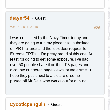
drayer54
Guest
Mar 14, 2011, 05:40
#26
I was contacted by the Navy Times today and
they are going to run my piece that I submitted
on PRT failures and the topsiders request for
Extreme PRT's.... I'm pretty proud of this one. At
least it's going to get some exposure. I've had
over 50 people share it on their FB pages and
a couple hundered page views for the article. I
hope they put it next to a picture of some
pissed off Air Dale who works out for a living.
Cycoticpenguin
Guest