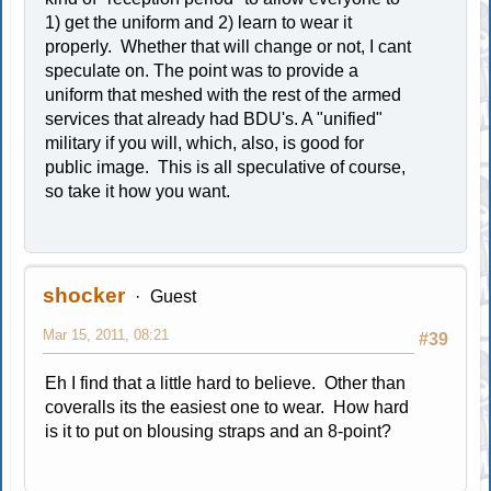
1) get the uniform and 2) learn to wear it
properly. Whether that will change or not, I cant
speculate on. The point was to provide a
uniform that meshed with the rest of the armed
services that already had BDU's. A "unified"
military if you will, which, also, is good for
public image. This is all speculative of course,
so take it how you want.
shocker
Guest
Mar 15, 2011, 08:21
#39
Eh I find that a little hard to believe. Other than
coveralls its the easiest one to wear. How hard
is it to put on blousing straps and an 8-point?