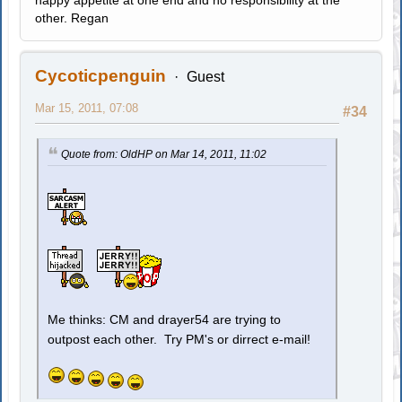
happy appetite at one end and no responsibility at the
other. Regan
Cycoticpenguin
Guest
Mar 15, 2011, 07:08
#34
Quote from: OldHP on Mar 14, 2011, 11:02
Me thinks: CM and drayer54 are trying to
outpost each other. Try PM's or dirrect e-mail!