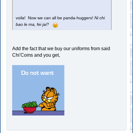
voila! Now we can all be panda-huggers!
Ni chi
bao le ma, fei jai
?
Add the fact that we buy our uniforms from said
Chi'Coms and you get,