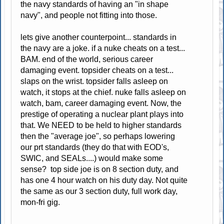
the navy standards of having an "in shape
navy", and people not fitting into those.
lets give another counterpoint... standards in
the navy are a joke. if a nuke cheats on a test...
BAM. end of the world, serious career
damaging event. topsider cheats on a test...
slaps on the wrist. topsider falls asleep on
watch, it stops at the chief. nuke falls asleep on
watch, bam, career damaging event. Now, the
prestige of operating a nuclear plant plays into
that. We NEED to be held to higher standards
then the "average joe", so perhaps lowering
our prt standards (they do that with EOD's,
SWIC, and SEALs....) would make some
sense? top side joe is on 8 section duty, and
has one 4 hour watch on his duty day. Not quite
the same as our 3 section duty, full work day,
mon-fri gig.