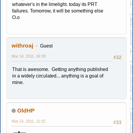
whatever's in the limelight. today its PRT
failures. Tomorrow, it will be something else
O.o
withroaj
Guest
Mar 14, 2011, 09:30
#32
That is awesome. Getting anything published
in a widely circulated... anything is a goal of
mine.
OldHP
Mar 14, 2011, 11:02
#33