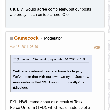
usually I would agree completely, but our posts
are pretty much on topic here. O.o
Gamecock
Moderator
Mar 15, 2011, 08:46
#35
Quote from: Charlie Murphy on Mar 14, 2011, 07:59
Well, every admiral needs to have his legacy.
We've seen that with our own two eyes. Just how
reasonable is that NWU uniform, honestly? Its
ridiculous.
FYI...NWU came about as a result of Task
Force Uniform (TFU), which was made up of a