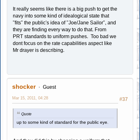
It really seems like there is a big push to get the
navy into some kind of idealogical state that
"fits" the public's idea of "Joe/Jane Sailor", and
they are finding every way to do that. From
PRT standards to uniform pushes. Too bad we
dont focus on the rate capabilities aspect like
Mr drayer is describing.
shocker
Guest
Mar 15, 2011, 04:28
#37
Quote
up to some kind of standard for the public eye.