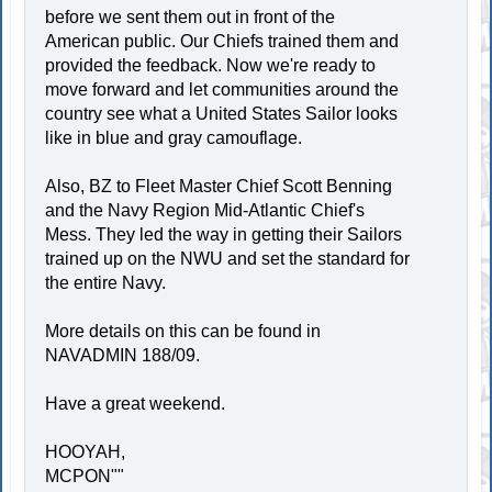
before we sent them out in front of the
American public. Our Chiefs trained them and
provided the feedback. Now we're ready to
move forward and let communities around the
country see what a United States Sailor looks
like in blue and gray camouflage.
Also, BZ to Fleet Master Chief Scott Benning
and the Navy Region Mid-Atlantic Chief's
Mess. They led the way in getting their Sailors
trained up on the NWU and set the standard for
the entire Navy.
More details on this can be found in
NAVADMIN 188/09.
Have a great weekend.
HOOYAH,
MCPON""