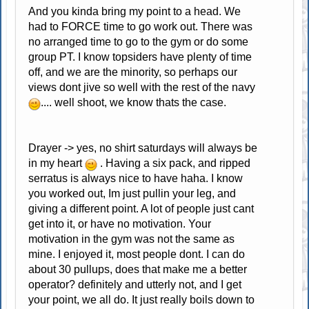
And you kinda bring my point to a head. We
had to FORCE time to go work out. There was
no arranged time to go to the gym or do some
group PT. I know topsiders have plenty of time
off, and we are the minority, so perhaps our
views dont jive so well with the rest of the navy
.... well shoot, we know thats the case.
Drayer -> yes, no shirt saturdays will always be
in my heart
. Having a six pack, and ripped
serratus is always nice to have haha. I know
you worked out, Im just pullin your leg, and
giving a different point. A lot of people just cant
get into it, or have no motivation. Your
motivation in the gym was not the same as
mine. I enjoyed it, most people dont. I can do
about 30 pullups, does that make me a better
operator? definitely and utterly not, and I get
your point, we all do. It just really boils down to