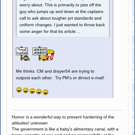
worry about. This is primarily to piss off the
guy who jumps up and down at the captains
call to ask about tougher prt standards and
uniform changes. I just wanted to throw back
some anger for that bs article....
Me thinks: CM and drayer54 are trying to
outpost each other. Try PM's or dirrect e-mail!
Humor is a wonderful way to prevent hardening of the
attitudes! unknown
The government is like a baby's alimentary canal, with a