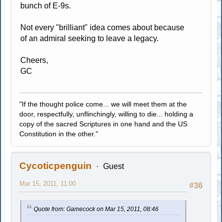
bunch of E-9s.
Not every "brilliant" idea comes about because
of an admiral seeking to leave a legacy.
Cheers,
GC
"If the thought police come... we will meet them at the
door, respectfully, unflinchingly, willing to die... holding a
copy of the sacred Scriptures in one hand and the US
Constitution in the other."
Cycoticpenguin
Guest
Mar 15, 2011, 11:00
#36
Quote from: Gamecock on Mar 15, 2011, 08:46