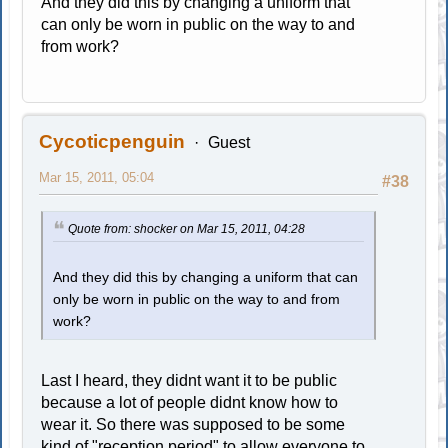
And they did this by changing a uniform that
can only be worn in public on the way to and
from work?
Cycoticpenguin
Guest
Mar 15, 2011, 05:04
#38
Quote from: shocker on Mar 15, 2011, 04:28
And they did this by changing a uniform that can
only be worn in public on the way to and from
work?
Last I heard, they didnt want it to be public
because a lot of people didnt know how to
wear it. So there was supposed to be some
kind of "reception period" to allow everyone to