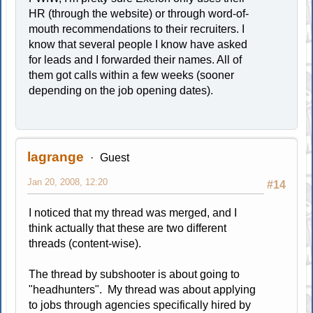
HR (through the website) or through word-of-
mouth recommendations to their recruiters. I
know that several people I know have asked
for leads and I forwarded their names. All of
them got calls within a few weeks (sooner
depending on the job opening dates).
lagrange
Guest
Jan 20, 2008, 12:20
#14
I noticed that my thread was merged, and I
think actually that these are two different
threads (content-wise).
The thread by subshooter is about going to
"headhunters". My thread was about applying
to jobs through agencies specifically hired by