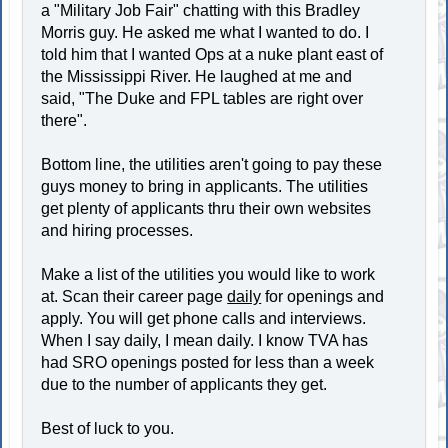
a "Military Job Fair" chatting with this Bradley
Morris guy. He asked me what I wanted to do. I
told him that I wanted Ops at a nuke plant east of
the Mississippi River. He laughed at me and
said, "The Duke and FPL tables are right over
there".
Bottom line, the utilities aren't going to pay these
guys money to bring in applicants. The utilities
get plenty of applicants thru their own websites
and hiring processes.
Make a list of the utilities you would like to work
at. Scan their career page
daily
for openings and
apply. You will get phone calls and interviews.
When I say daily, I mean daily. I know TVA has
had SRO openings posted for less than a week
due to the number of applicants they get.
Best of luck to you.