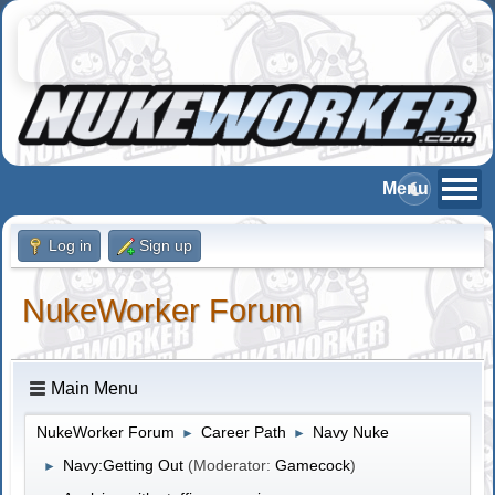
Log in
Sign up
NukeWorker Forum
Main Menu
NukeWorker Forum
Career Path
Navy Nuke
►
►
Navy:Getting Out
(Moderator:
Gamecock
)
►