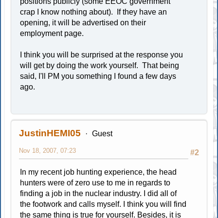
positions publicly (some EEOC government
crap I know nothing about). If they have an
opening, it will be advertised on their
employment page.
I think you will be surprised at the response you
will get by doing the work yourself. That being
said, I'll PM you something I found a few days
ago.
JustinHEMI05
Guest
Nov 18, 2007, 07:23
#2
In my recent job hunting experience, the head
hunters were of zero use to me in regards to
finding a job in the nuclear industry. I did all of
the footwork and calls myself. I think you will find
the same thing is true for yourself. Besides, it is