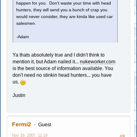
happen for you. Don't waste your time with head
hunters, they will send you a bunch of crap you
would never consider, they are kinda like used car
salesmen.
-Adam
Ya thats absolutely true and I didn't think to
mention it, but Adam nailed it...
nukeworker.com
is the best source of information available. You
don't need no stinkin head hunters... you have
us.
Justin
Fermi2
Guest
Nov 19, 2007, 11:19
#8