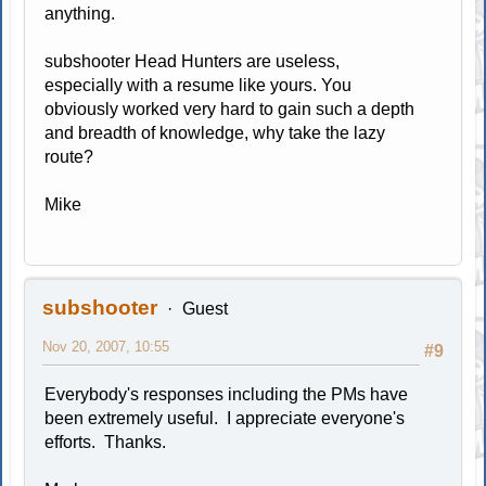
anything.
subshooter Head Hunters are useless,
especially with a resume like yours. You
obviously worked very hard to gain such a depth
and breadth of knowledge, why take the lazy
route?
Mike
subshooter
Guest
Nov 20, 2007, 10:55
#9
Everybody's responses including the PMs have
been extremely useful. I appreciate everyone's
efforts. Thanks.