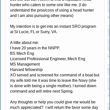
hunter who caters to some one like me. (I do
understand the pros/cons of using a head hunter
and I am also pursuing other means)
My intention is to get into an instant SRO program
at St Lucie, FL or Surry, VA.
A little about me:
I have 20 years in the NNPP.
BS Mech Eng
Licensed Professional Engineer, Mech Eng
MS Management
Harvard fellowship
XO served and screened for command of a boat but
my wife told me it was time to leave the Navy (she
is done with being a single mother). I turned down
command and will retire next Spring.
Any thoughts or help you could give me would be
much appreciated? I will return the favor some day