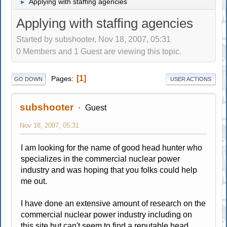
Applying with staffing agencies
►
Applying with staffing agencies
Started by subshooter, Nov 18, 2007, 05:31
0 Members and 1 Guest are viewing this topic.
1
Pages
GO DOWN
USER ACTIONS
subshooter
Guest
Nov 18, 2007, 05:31
I am looking for the name of good head hunter who
specializes in the commercial nuclear power
industry and was hoping that you folks could help
me out.
I have done an extensive amount of research on the
commercial nuclear power industry including on
this site but can't seem to find a reputable head