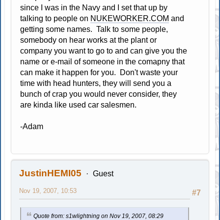
since I was in the Navy and I set that up by
talking to people on
NUKEWORKER.COM
and
getting some names. Talk to some people,
somebody on hear works at the plant or
company you want to go to and can give you the
name or e-mail of someone in the comapny that
can make it happen for you. Don't waste your
time with head hunters, they will send you a
bunch of crap you would never consider, they
are kinda like used car salesmen.
-Adam
JustinHEMI05
Guest
Nov 19, 2007, 10:53
#7
Quote from: s1wlightning on Nov 19, 2007, 08:29