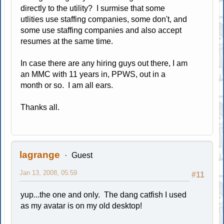
directly to the utility? I surmise that some
utlities use staffing companies, some don't, and
some use staffing companies and also accept
resumes at the same time.
In case there are any hiring guys out there, I am
an MMC with 11 years in, PPWS, out in a
month or so. I am all ears.
Thanks all.
lagrange
Guest
Jan 13, 2008, 05:59
#11
yup...the one and only. The dang catfish I used
as my avatar is on my old desktop!