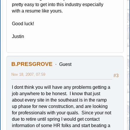
pretty easy to get into this industry especially
with a resume like yours.
Good luck!
Justin
B.PRESGROVE
Guest
Nov 18, 2007, 07:59
#3
I dont think you will have any problems getting a
job anywhere to be honest. I know that just
about every site in the southeast is in the ramp
up phase for new construction, and are looking
for professionals with your quals. Since your not
due to retire until spring I would get contact
information of some HR folks and start beating a