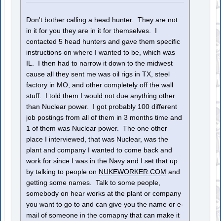
Don't bother calling a head hunter. They are not
in it for you they are in it for themselves. I
contacted 5 head hunters and gave them specific
instructions on where I wanted to be, which was
IL. I then had to narrow it down to the midwest
cause all they sent me was oil rigs in TX, steel
factory in MO, and other completely off the wall
stuff. I told them I would not due anything other
than Nuclear power. I got probably 100 different
job postings from all of them in 3 months time and
1 of them was Nuclear power. The one other
place I interviewed, that was Nuclear, was the
plant and company I wanted to come back and
work for since I was in the Navy and I set that up
by talking to people on
NUKEWORKER.COM
and
getting some names. Talk to some people,
somebody on hear works at the plant or company
you want to go to and can give you the name or e-
mail of someone in the comapny that can make it