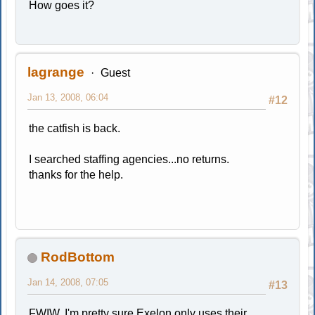
How goes it?
lagrange
Guest
Jan 13, 2008, 06:04
#12
the catfish is back.
I searched staffing agencies...no returns.
thanks for the help.
RodBottom
Jan 14, 2008, 07:05
#13
FWIW, I'm pretty sure Exelon only uses their