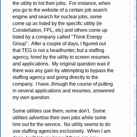
the utility to list their jobs. For instance, when
you go to the website of a certain job search
engine and search for nuclear jobs, some
come up as listed by the specific utility (ie
Constellation, FPL, etc) and others come up
listed by a company called "Think Energy
Group". After a couple of days, I figured out
that TEG is not a headhunter, but a staffing
agency, hired by the utility to screen resumes
and applications. My original question was if
there was any gain by attempting to bypass the
staffing agency and going directly to the
company. I have, through the course of putting
in several applications and resumes, answered
my own question.
Some utilities use them, some don't. Some
utilities advertise their own jobs while some
hire out for the service. No utility seems to do
use staffing agencies exclusively. When I am