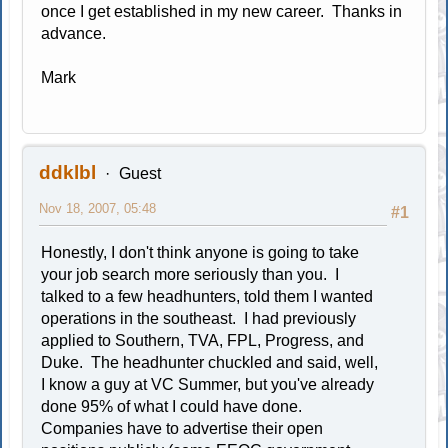
once I get established in my new career. Thanks in
advance.
Mark
ddklbl
Guest
Nov 18, 2007, 05:48
#1
Honestly, I don't think anyone is going to take
your job search more seriously than you. I
talked to a few headhunters, told them I wanted
operations in the southeast. I had previously
applied to Southern, TVA, FPL, Progress, and
Duke. The headhunter chuckled and said, well,
I know a guy at VC Summer, but you've already
done 95% of what I could have done.
Companies have to advertise their open