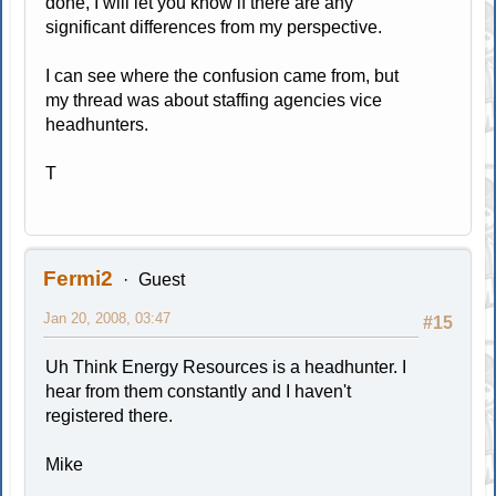
done, I will let you know if there are any
significant differences from my perspective.
I can see where the confusion came from, but
my thread was about staffing agencies vice
headhunters.
T
Fermi2
Guest
Jan 20, 2008, 03:47
#15
Uh Think Energy Resources is a headhunter. I
hear from them constantly and I haven't
registered there.
Mike