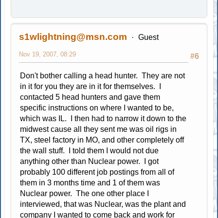
s1wlightning@msn.com
Guest
Nov 19, 2007, 08:29
#6
Don't bother calling a head hunter. They are not
in it for you they are in it for themselves. I
contacted 5 head hunters and gave them
specific instructions on where I wanted to be,
which was IL. I then had to narrow it down to the
midwest cause all they sent me was oil rigs in
TX, steel factory in MO, and other completely off
the wall stuff. I told them I would not due
anything other than Nuclear power. I got
probably 100 different job postings from all of
them in 3 months time and 1 of them was
Nuclear power. The one other place I
interviewed, that was Nuclear, was the plant and
company I wanted to come back and work for