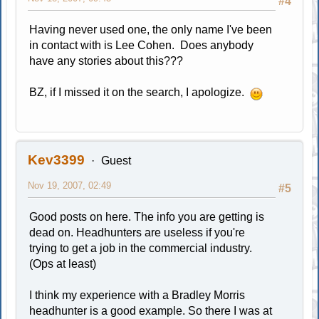
#4
Having never used one, the only name I've been
in contact with is Lee Cohen. Does anybody
have any stories about this???
BZ, if I missed it on the search, I apologize.
Kev3399
Guest
Nov 19, 2007, 02:49
#5
Good posts on here. The info you are getting is
dead on. Headhunters are useless if you're
trying to get a job in the commercial industry.
(Ops at least)
I think my experience with a Bradley Morris
headhunter is a good example. So there I was at