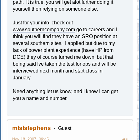
path. It is true, you will get alot further doing it
yourself then relying on someone else.
Just for your info, check out
www.southerncompany.com
go to careers and I
think you will find they have an SRO position at
several southern sites. I applied but due to my
lack of power plant experiance (have HP from
DOE) they of course turned me down, but that
being said Ive taken the test for ops and will be
interviewed next month and start class in
January.
Need anything let us know, and I know I can get
you a name and number.
mlslstephens
Guest
Nov 18, 2007, 09:45