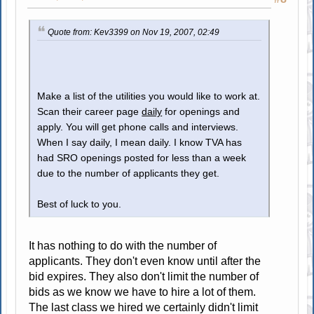
Quote from: Kev3399 on Nov 19, 2007, 02:49
Make a list of the utilities you would like to work at.
Scan their career page
daily
for openings and
apply. You will get phone calls and interviews.
When I say daily, I mean daily. I know TVA has
had SRO openings posted for less than a week
due to the number of applicants they get.
Best of luck to you.
It has nothing to do with the number of
applicants. They don't even know until after the
bid expires. They also don't limit the number of
bids as we know we have to hire a lot of them.
The last class we hired we certainly didn't limit