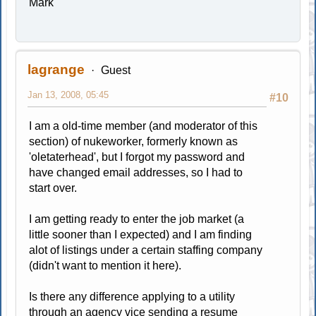
Mark
lagrange
Guest
Jan 13, 2008, 05:45
#10
I am a old-time member (and moderator of this
section) of nukeworker, formerly known as
'oletaterhead', but I forgot my password and
have changed email addresses, so I had to
start over.
I am getting ready to enter the job market (a
little sooner than I expected) and I am finding
alot of listings under a certain staffing company
(didn't want to mention it here).
Is there any difference applying to a utility
through an agency vice sending a resume