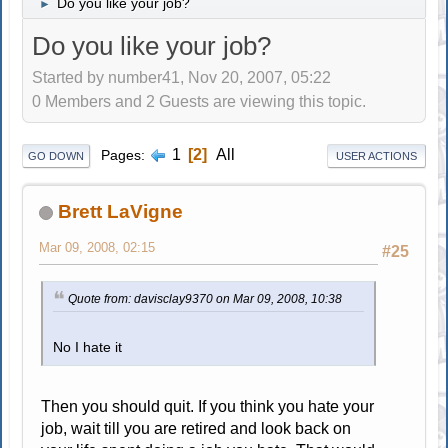
Do you like your job?
►
Do you like your job?
Started by number41, Nov 20, 2007, 05:22
0 Members and 2 Guests are viewing this topic.
1
2
All
Pages
GO DOWN
USER ACTIONS
Brett LaVigne
Mar 09, 2008, 02:15
#25
Quote from: davisclay9370 on Mar 09, 2008, 10:38
No I hate it
Then you should quit. If you think you hate your
job, wait till you are retired and look back on