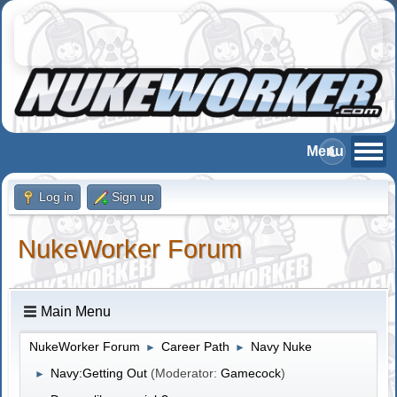
Log in
Sign up
NukeWorker Forum
Main Menu
NukeWorker Forum
Career Path
Navy Nuke
►
►
Navy:Getting Out
(Moderator:
Gamecock
)
►