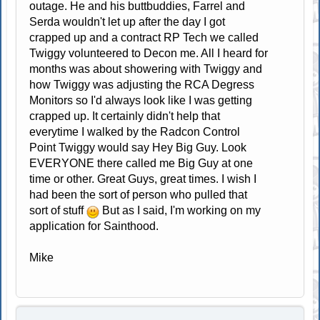
outage. He and his buttbuddies, Farrel and
Serda wouldn't let up after the day I got
crapped up and a contract RP Tech we called
Twiggy volunteered to Decon me. All I heard for
months was about showering with Twiggy and
how Twiggy was adjusting the RCA Degress
Monitors so I'd always look like I was getting
crapped up. It certainly didn't help that
everytime I walked by the Radcon Control
Point Twiggy would say Hey Big Guy. Look
EVERYONE there called me Big Guy at one
time or other. Great Guys, great times. I wish I
had been the sort of person who pulled that
sort of stuff
But as I said, I'm working on my
application for Sainthood.
Mike