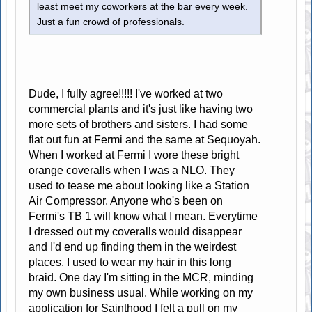
least meet my coworkers at the bar every week.
Just a fun crowd of professionals.
Dude, I fully agree!!!!! I've worked at two
commercial plants and it's just like having two
more sets of brothers and sisters. I had some
flat out fun at Fermi and the same at Sequoyah.
When I worked at Fermi I wore these bright
orange coveralls when I was a NLO. They
used to tease me about looking like a Station
Air Compressor. Anyone who's been on
Fermi's TB 1 will know what I mean. Everytime
I dressed out my coveralls would disappear
and I'd end up finding them in the weirdest
places. I used to wear my hair in this long
braid. One day I'm sitting in the MCR, minding
my own business usual. While working on my
application for Sainthood I felt a pull on my