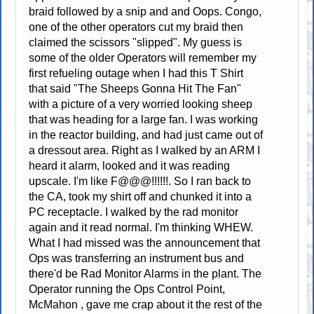
braid followed by a snip and and Oops. Congo,
one of the other operators cut my braid then
claimed the scissors "slipped". My guess is
some of the older Operators will remember my
first refueling outage when I had this T Shirt
that said "The Sheeps Gonna Hit The Fan"
with a picture of a very worried looking sheep
that was heading for a large fan. I was working
in the reactor building, and had just came out of
a dressout area. Right as I walked by an ARM I
heard it alarm, looked and it was reading
upscale. I'm like F@@@!!!!!!. So I ran back to
the CA, took my shirt off and chunked it into a
PC receptacle. I walked by the rad monitor
again and it read normal. I'm thinking WHEW.
What I had missed was the announcement that
Ops was transferring an instrument bus and
there'd be Rad Monitor Alarms in the plant. The
Operator running the Ops Control Point,
McMahon , gave me crap about it the rest of the