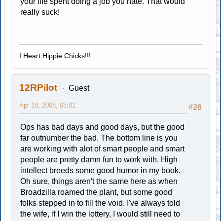
your life spent doing a job you hate. That would
really suck!
I Heart Hippie Chicks!!!
12RPilot
Guest
Apr 19, 2008, 03:01
#26
Ops has bad days and good days, but the good
far outnumber the bad. The bottom line is you
are working with alot of smart people and smart
people are pretty damn fun to work with. High
intellect breeds some good humor in my book.
Oh sure, things aren't the same here as when
Broadzilla roamed the plant, but some good
folks stepped in to fill the void. I've always told
the wife, if I win the lottery, I would still need to