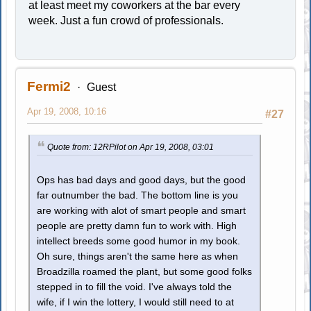
at least meet my coworkers at the bar every
week. Just a fun crowd of professionals.
Fermi2
Guest
Apr 19, 2008, 10:16
#27
Quote from: 12RPilot on Apr 19, 2008, 03:01
Ops has bad days and good days, but the good
far outnumber the bad. The bottom line is you
are working with alot of smart people and smart
people are pretty damn fun to work with. High
intellect breeds some good humor in my book.
Oh sure, things aren't the same here as when
Broadzilla roamed the plant, but some good folks
stepped in to fill the void. I've always told the
wife, if I win the lottery, I would still need to at