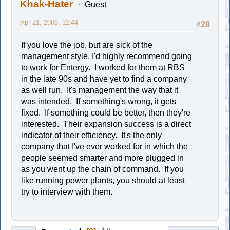
Khak-Hater
Guest
Apr 21, 2008, 11:44
#28
If you love the job, but are sick of the
management style, I'd highly recommend going
to work for Entergy. I worked for them at RBS
in the late 90s and have yet to find a company
as well run. It's management the way that it
was intended. If something's wrong, it gets
fixed. If something could be better, then they're
interested. Their expansion success is a direct
indicator of their efficiency. It's the only
company that I've ever worked for in which the
people seemed smarter and more plugged in
as you went up the chain of command. If you
like running power plants, you should at least
try to interview with them.