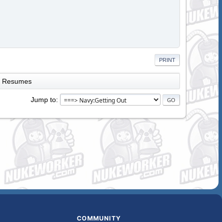
PRINT
Resumes
Jump to
COMMUNITY