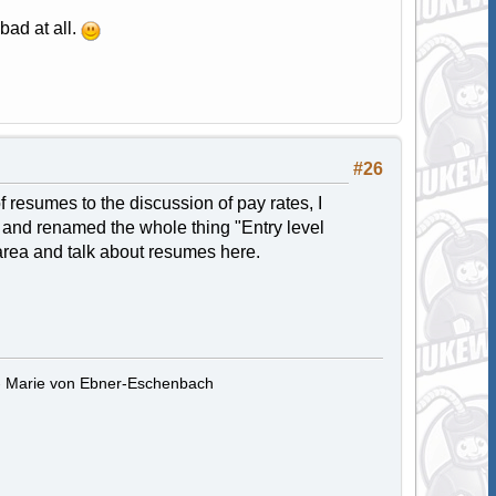
bad at all.
#26
f resumes to the discussion of pay rates, I
ic and renamed the whole thing "Entry level
 area and talk about resumes here.
." - Marie von Ebner-Eschenbach