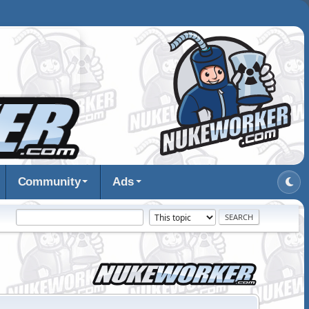
Community
Ads