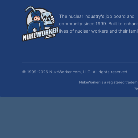
The nuclear industry's job board and
community since 1999. Built to enhan
lives of nuclear workers and their famil
© 1999-2026 NukeWorker.com, LLC. All rights reserved.
NukeWorker is a registered tradema
Th
,
|
SMF 2.1.7 © 2026
Simple Machines
Sitemap
Page created in 0.064 seconds with 30 queries.