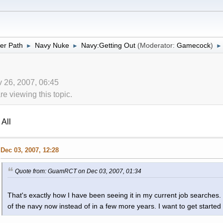
er Path
Navy Nuke
Navy:Getting Out
(Moderator:
Gamecock
)
►
►
►
 26, 2007, 06:45
 viewing this topic.
All
Dec 03, 2007, 12:28
Quote from: GuamRCT on Dec 03, 2007, 01:34
That's exactly how I have been seeing it in my current job searches. 
of the navy now instead of in a few more years. I want to get started