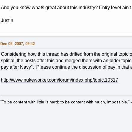
And you know whats great about this industry? Entry level ain't 
Justin
Dec 05, 2007, 09:42
Considering how this thread has drifted from the original topic o
split all the posts after this and merged them with an older top
pay after Navy". Please continue the discussion of pay in that
http://www.nukeworker.com/forum/index.php/topic,10317
"To be content with little is hard; to be content with much, impossible