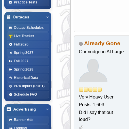
Practice Tests
Outages
Outage Schedules
Live Tracker
Already Gone
Fall 2026
Curmudgeon At Large
Spring 2027
Fall 2027
Spring 2028
Historical Data
PRA Inputs (POET)
Schedule FAQ
Very Heavy User
Posts: 1,603
Advertising
Did I say that out
loud?
Banner Ads
Lodging