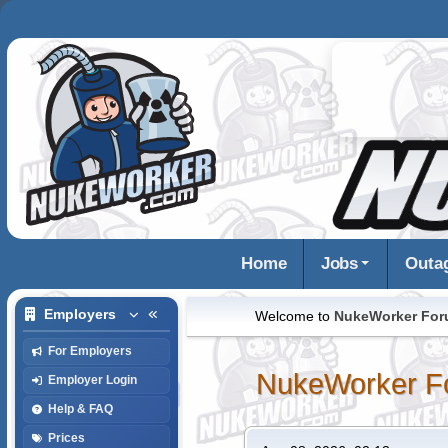
Home
Jobs
Outa
Employers
Welcome to
NukeWorker Fo
For Employers
NukeWorker F
Employer Login
Help & FAQ
Prices