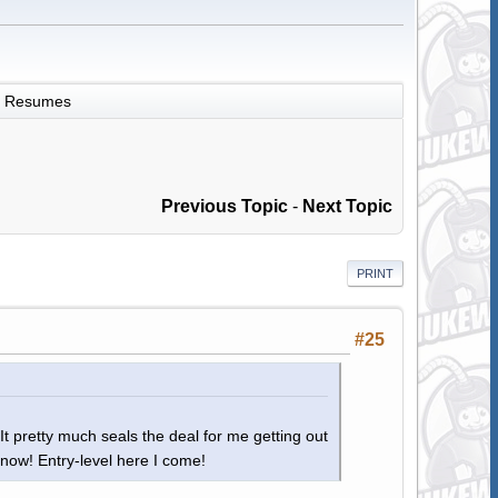
Resumes
Previous Topic
-
Next Topic
PRINT
#25
It pretty much seals the deal for me getting out
 now! Entry-level here I come!