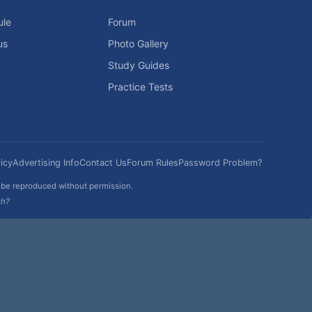
ule
Forum
us
Photo Gallery
Study Guides
Practice Tests
icy
Advertising Info
Contact Us
Forum Rules
Password Problem?
t be reproduced without permission.
sh?
|
|
Help
Terms and Rules
Go Up ▲