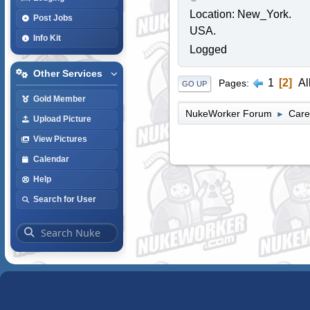
Location: New_York.
Post Jobs
USA.
Info Kit
Logged
Other Services
1
2
Al
Pages
GO UP
Gold Member
NukeWorker Forum
Care
►
Upload Picture
View Pictures
Calendar
Help
Search for User