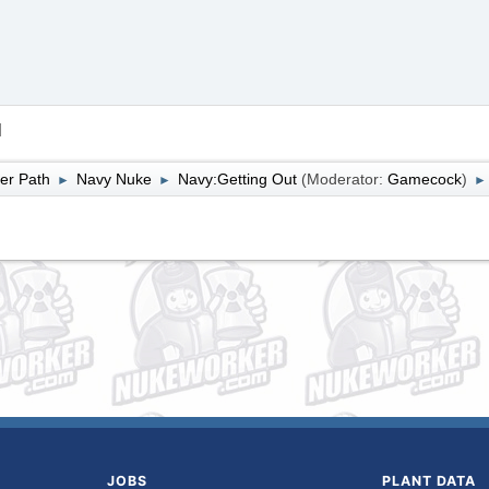
l
er Path
Navy Nuke
Navy:Getting Out
(Moderator:
Gamecock
)
►
►
►
JOBS
PLANT DATA