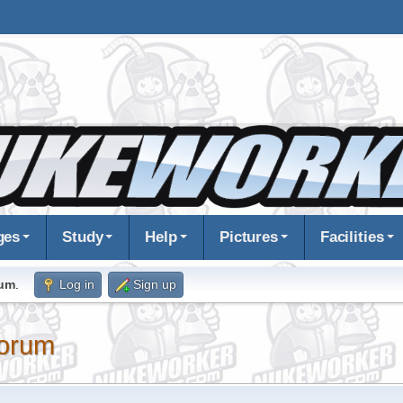
ges
Study
Help
Pictures
Facilities
rum
.
Log in
Sign up
orum