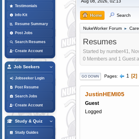
Aug 08, 2026, 02:13
Testimonials
Home
Search
Info Kit
Resume Summary
NukeWorker Forum
Care
►
Post Jobs
Resumes
Search Resumes
Started by number41, Nov
Create Account
0 Members and 1 Guest are
Job Seekers
1
2
Pages
GO DOWN
Jobseeker Login
Post Resume
JustinHEMI05
Search Jobs
Guest
Create Account
Logged
Study & Quiz
Study Guides