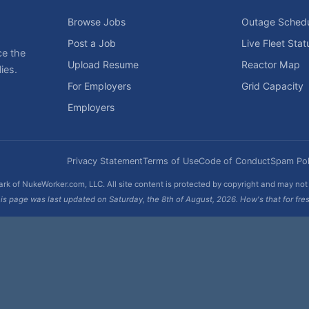
Browse Jobs
Outage Sched
Post a Job
Live Fleet Stat
ce the
Upload Resume
Reactor Map
ies.
For Employers
Grid Capacity
Employers
Privacy Statement
Terms of Use
Code of Conduct
Spam Pol
rk of NukeWorker.com, LLC. All site content is protected by copyright and may no
is page was last updated on Saturday, the 8th of August, 2026. How's that for fre