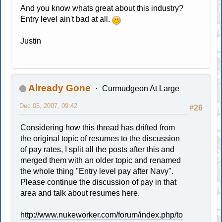
And you know whats great about this industry?
Entry level ain't bad at all.
Justin
Already Gone
Curmudgeon At Large
Dec 05, 2007, 09:42
#26
Considering how this thread has drifted from
the original topic of resumes to the discussion
of pay rates, I split all the posts after this and
merged them with an older topic and renamed
the whole thing "Entry level pay after Navy".
Please continue the discussion of pay in that
area and talk about resumes here.
http://www.nukeworker.com/forum/index.php/to