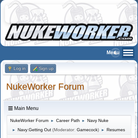
Log in
Sign up
NukeWorker Forum
Main Menu
NukeWorker Forum
Career Path
Navy Nuke
►
►
Navy:Getting Out
(Moderator:
Gamecock
)
Resumes
►
►