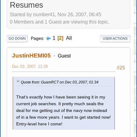
Resumes
Started by number41, Nov 26, 2007, 06:45
0 Members and 1 Guest are viewing this topic.
1
2
All
Pages
GO DOWN
USER ACTIONS
JustinHEMI05
Guest
Dec 03, 2007, 12:28
#25
Quote from: GuamRCT on Dec 03, 2007, 01:34
That's exactly how I have been seeing it in my
current job searches. It pretty much seals the
deal for me getting out of the navy now instead
of in a few more years. I want to get started now!
Entry-level here I come!