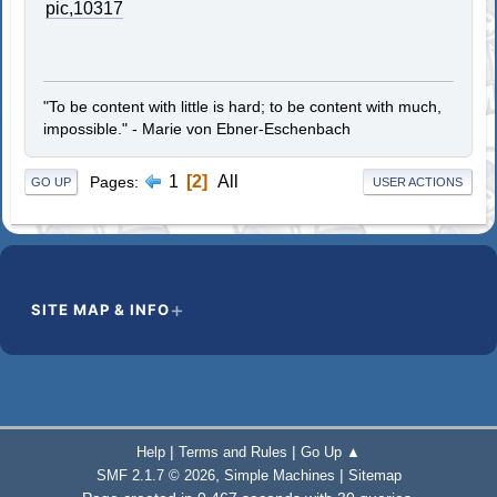
pic,10317
"To be content with little is hard; to be content with much,
impossible." - Marie von Ebner-Eschenbach
1
2
All
Pages
GO UP
USER ACTIONS
SITE MAP & INFO
|
|
Help
Terms and Rules
Go Up ▲
,
|
SMF 2.1.7 © 2026
Simple Machines
Sitemap