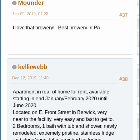
Mounder
Jan 09, 2019, 07:28
#37
I love that brewery!! Best brewery in PA.
kellirwebb
Dec 12, 2019, 11:40
#38
Apartment in rear of home for rent, available
starting in end January/February 2020 until
June 2020.
Located on E. Front Street in Berwick, very
near to the facility, very easy and fast to get to.
2 Bedrooms, 1 bath with tub and shower, newly
remodeled, extremely pristine, stainless fridge
and stove/oven, fully furnished including