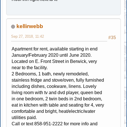
kellirwebb
Sep 27, 2018, 11:42
#35
Apartment for rent, available starting in end
January/February 2020 until June 2020.
Located on E. Front Street in Berwick, very
near to the facility.
2 Bedrooms, 1 bath, newly remodeled,
stainless fridge and stove/oven, fully furnished
including dishes, cookware, linens. Lovely
living room with tv and dvd player, queen bed
in one bedroom, 2 twin beds in 2nd bedroom,
eat in kitchen with table and seating for 4, very
comfortable and bright, heat/electric/water
utilities paid.
Call or text 858-951-2222 for more info and