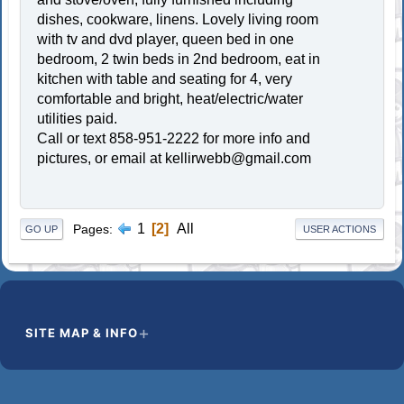
dishes, cookware, linens. Lovely living room
with tv and dvd player, queen bed in one
bedroom, 2 twin beds in 2nd bedroom, eat in
kitchen with table and seating for 4, very
comfortable and bright, heat/electric/water
utilities paid.
Call or text 858-951-2222 for more info and
pictures, or email at
kellirwebb@gmail.com
1
2
All
Pages
GO UP
USER ACTIONS
SITE MAP & INFO