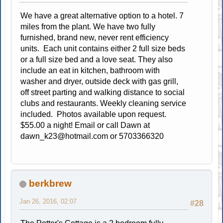
We have a great alternative option to a hotel. 7
miles from the plant. We have two fully
furnished, brand new, never rent efficiency
units. Each unit contains either 2 full size beds
or a full size bed and a love seat. They also
include an eat in kitchen, bathroom with
washer and dryer, outside deck with gas grill,
off street parting and walking distance to social
clubs and restaurants. Weekly cleaning service
included. Photos available upon request.
$55.00 a night! Email or call Dawn at
dawn_k23@hotmail.com
or 5703366320
berkbrew
Jan 26, 2016, 02:07
#28