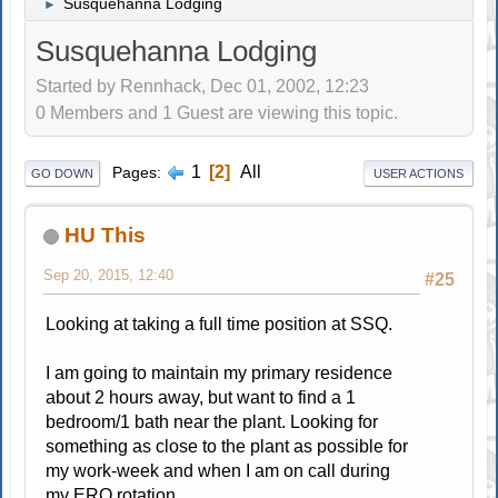
Susquehanna Lodging
►
Susquehanna Lodging
Started by Rennhack, Dec 01, 2002, 12:23
0 Members and 1 Guest are viewing this topic.
1
2
All
Pages
GO DOWN
USER ACTIONS
HU This
Sep 20, 2015, 12:40
#25
Looking at taking a full time position at SSQ.
I am going to maintain my primary residence
about 2 hours away, but want to find a 1
bedroom/1 bath near the plant. Looking for
something as close to the plant as possible for
my work-week and when I am on call during
my ERO rotation.