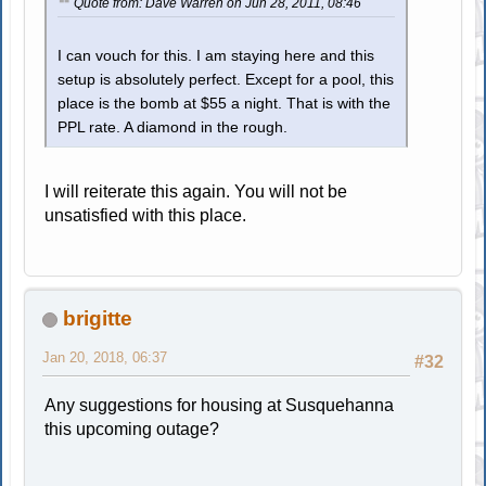
Quote from: Dave Warren on Jun 28, 2011, 08:46
I can vouch for this. I am staying here and this
setup is absolutely perfect. Except for a pool, this
place is the bomb at $55 a night. That is with the
PPL rate. A diamond in the rough.
I will reiterate this again. You will not be
unsatisfied with this place.
brigitte
Jan 20, 2018, 06:37
#32
Any suggestions for housing at Susquehanna
this upcoming outage?