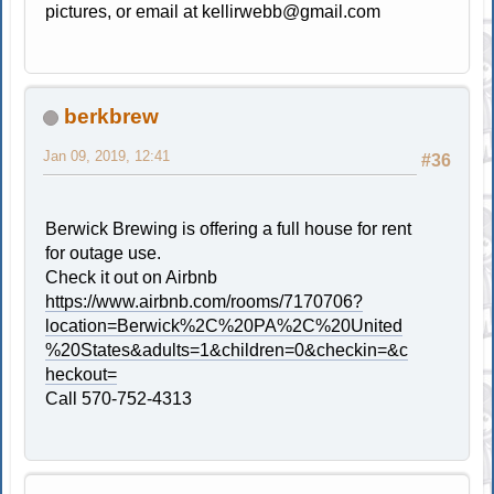
pictures, or email at
kellirwebb@gmail.com
berkbrew
Jan 09, 2019, 12:41
#36
Berwick Brewing is offering a full house for rent
for outage use.
Check it out on Airbnb
https://www.airbnb.com/rooms/7170706?
location=Berwick%2C%20PA%2C%20United
%20States&adults=1&children=0&checkin=&c
heckout=
Call 570-752-4313