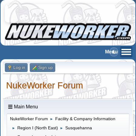
Log in
Sign up
NukeWorker Forum
Main Menu
NukeWorker Forum
Facility & Company Information
►
Region I (North East)
Susquehanna
►
►