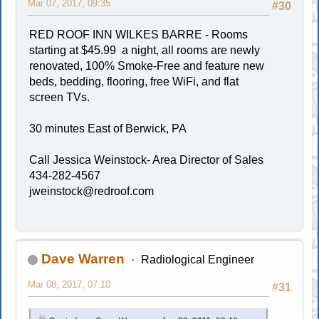
Mar 07, 2017, 09:35
#30
RED ROOF INN WILKES BARRE - Rooms
starting at $45.99 a night, all rooms are newly
renovated, 100% Smoke-Free and feature new
beds, bedding, flooring, free WiFi, and flat
screen TVs.
30 minutes East of Berwick, PA
Call Jessica Weinstock- Area Director of Sales
434-282-4567
jweinstock@redroof.com
Dave Warren
Radiological Engineer
Mar 08, 2017, 07:10
#31