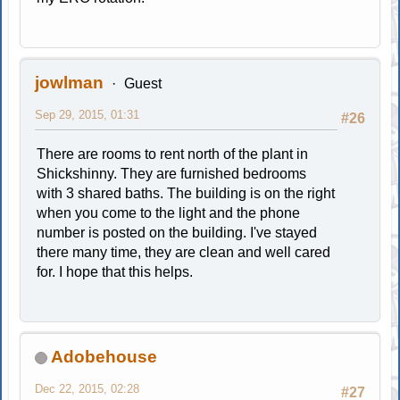
jowlman
Guest
Sep 29, 2015, 01:31
#26
There are rooms to rent north of the plant in
Shickshinny. They are furnished bedrooms
with 3 shared baths. The building is on the right
when you come to the light and the phone
number is posted on the building. I've stayed
there many time, they are clean and well cared
for. I hope that this helps.
Adobehouse
Dec 22, 2015, 02:28
#27