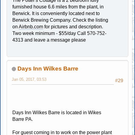
The Potter's Cottage is a 2 bedroom fully
furnished house 6.6 miles from the plant, in
Berwick. It is conveniently located next to
Berwick Brewing Company. Check the listing
on
Airbnb.com
for pictures and description.
Two week minimum - $55/day Call 570-752-
4313 and leave a message please
Days Inn Wilkes Barre
Jan 05, 2017, 03:53
#29
Days Inn Wilkes Barre is located in Wikes
Barre PA.
For guest coming in to work on the power plant