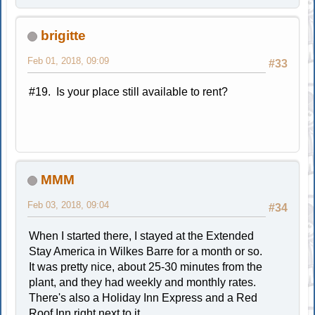
brigitte
Feb 01, 2018, 09:09
#33
#19. Is your place still available to rent?
MMM
Feb 03, 2018, 09:04
#34
When I started there, I stayed at the Extended
Stay America in Wilkes Barre for a month or so.
It was pretty nice, about 25-30 minutes from the
plant, and they had weekly and monthly rates.
There's also a Holiday Inn Express and a Red
Roof Inn right next to it.