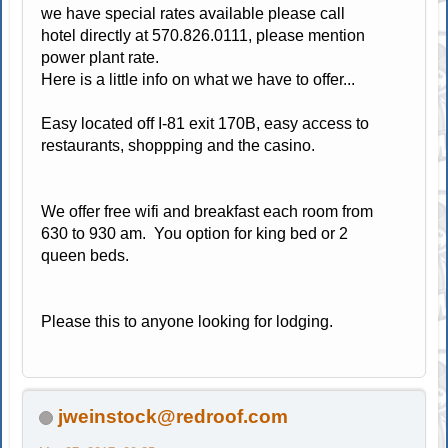
we have special rates available please call
hotel directly at 570.826.0111, please mention
power plant rate.
Here is a little info on what we have to offer...
Easy located off I-81 exit 170B, easy access to
restaurants, shoppping and the casino.
We offer free wifi and breakfast each room from
630 to 930 am. You option for king bed or 2
queen beds.
Please this to anyone looking for lodging.
jweinstock@redroof.com