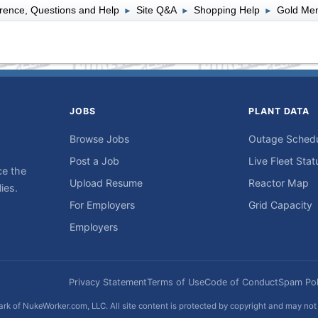
rence, Questions and Help
Site Q&A
Shopping Help
Gold Mem
►
►
►
JOBS
PLANT DATA
Browse Jobs
Outage Sched
Post a Job
Live Fleet Stat
ce the
Upload Resume
Reactor Map
ies.
For Employers
Grid Capacity
Employers
Privacy Statement
Terms of Use
Code of Conduct
Spam Pol
rk of NukeWorker.com, LLC. All site content is protected by copyright and may no