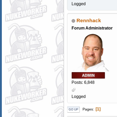
Logged
Rennhack
Forum Administrator
Posts: 6,848
Logged
1
Pages
GO UP