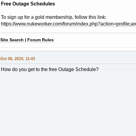
Free Outage Schedules
To sign up for a gold membership, follow this link:
https://www.nukeworker.com/forum/index.php?action=profile;ar
Site Search
|
Forum Rules
Oct 08, 2019, 11:43
How do you get to the free Outage Schedule?