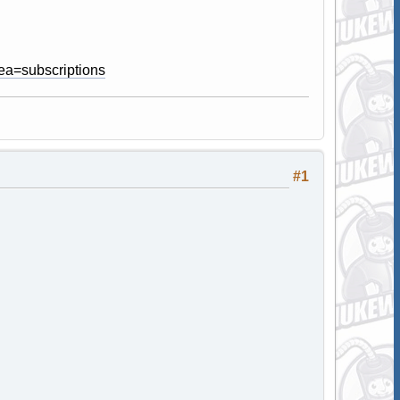
ea=subscriptions
#1