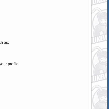
ch as:
your profile.