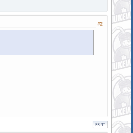
#2
PRINT