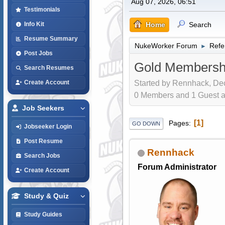
Aug 07, 2026, 06:51
Testimonials
Home
Search
Info Kit
Resume Summary
NukeWorker Forum
Refe
►
Post Jobs
Gold Membershi
Search Resumes
Started by Rennhack, Dec
Create Account
0 Members and 1 Guest are
Job Seekers
1
Pages
GO DOWN
Jobseeker Login
Post Resume
Rennhack
Search Jobs
Forum Administrator
Create Account
Study & Quiz
Study Guides