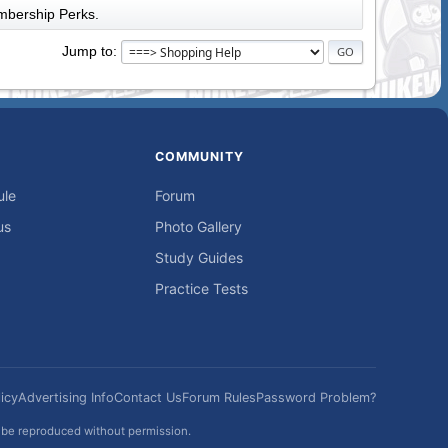
bership Perks.
Jump to
COMMUNITY
ule
Forum
us
Photo Gallery
Study Guides
Practice Tests
icy
Advertising Info
Contact Us
Forum Rules
Password Problem?
t be reproduced without permission.