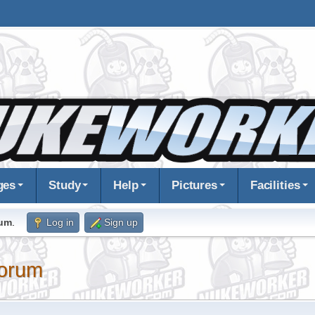
ges
Study
Help
Pictures
Facilities
rum
.
Log in
Sign up
orum