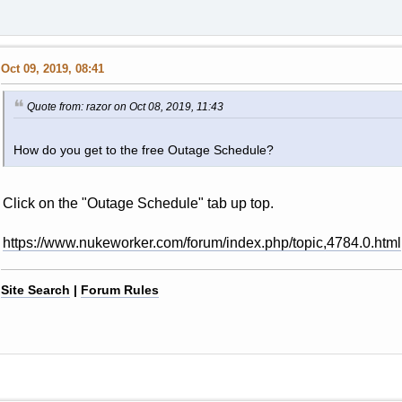
Oct 09, 2019, 08:41
Quote from: razor on Oct 08, 2019, 11:43
How do you get to the free Outage Schedule?
Click on the "Outage Schedule" tab up top.
https://www.nukeworker.com/forum/index.php/topic,4784.0.html
Site Search
|
Forum Rules