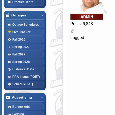
Practice Tests
Outages
Posts: 6,848
Outage Schedules
Live Tracker
Logged
Fall 2026
Spring 2027
Fall 2027
Spring 2028
Historical Data
PRA Inputs (POET)
Schedule FAQ
Advertising
Banner Ads
Lodging