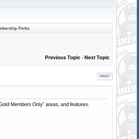
bership Perks.
Previous Topic
-
Next Topic
PRINT
Gold Members Only" areas, and features.