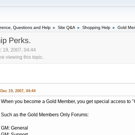
rence, Questions and Help
Site Q&A
Shopping Help
Gold Mem
►
►
►
p Perks.
 19, 2007, 04:44
 viewing this topic.
Dec 19, 2007, 04:44
When you become a Gold Member, you get special access to "
Such as the Gold Members Only Forums:
GM: General
GM: Support