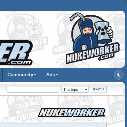
Community
Ads