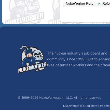
NukeWorker Forum
Refe
►
The nuclear industry's job board and
community since 1999. Built to enhan
lives of nuclear workers and their famil
© 1999-2026 NukeWorker.com, LLC. All rights reserved.
NukeWorker is a registered tradema