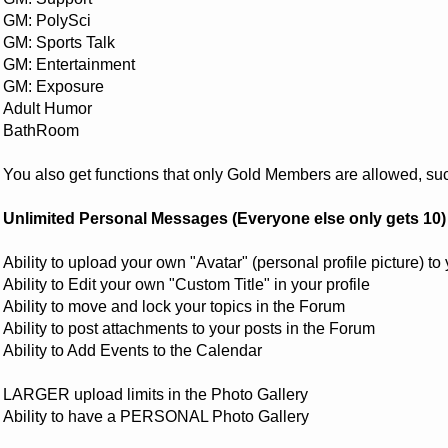
GM: PolySci
GM: Sports Talk
GM: Entertainment
GM: Exposure
Adult Humor
BathRoom
You also get functions that only Gold Members are allowed, su
Unlimited Personal Messages (Everyone else only gets 10)
Ability to upload your own "Avatar" (personal profile picture) to 
Ability to Edit your own "Custom Title" in your profile
Ability to move and lock your topics in the Forum
Ability to post attachments to your posts in the Forum
Ability to Add Events to the Calendar
LARGER upload limits in the Photo Gallery
Ability to have a PERSONAL Photo Gallery