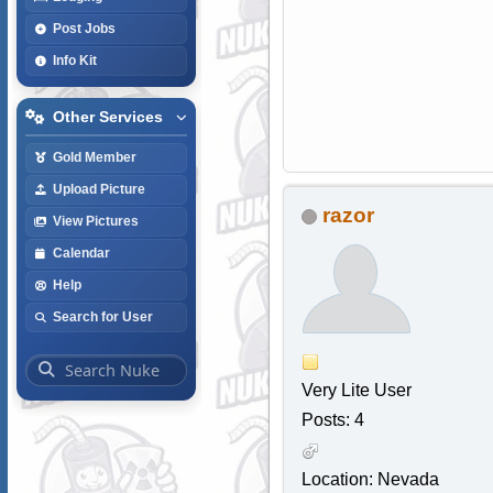
Post Jobs
Info Kit
Other Services
Gold Member
Upload Picture
razor
View Pictures
Calendar
Help
Search for User
Very Lite User
Posts: 4
Location: Nevada