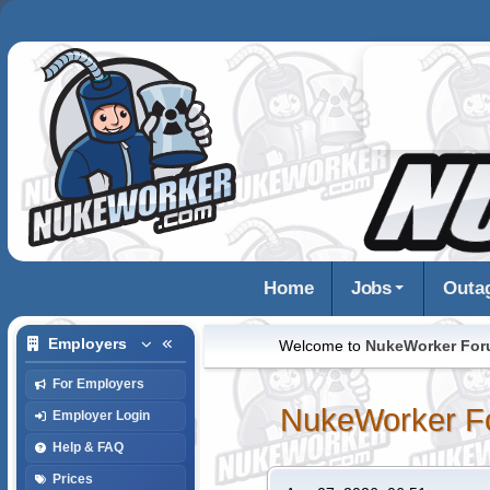
Home
Jobs
Outa
Employers
Welcome to
NukeWorker Fo
For Employers
NukeWorker F
Employer Login
Help & FAQ
Prices