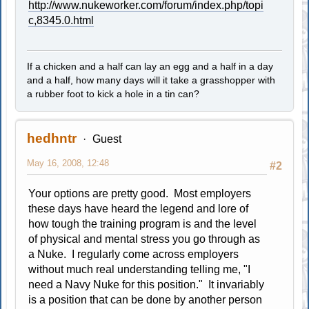
http://www.nukeworker.com/forum/index.php/topi
c,8345.0.html
If a chicken and a half can lay an egg and a half in a day
and a half, how many days will it take a grasshopper with
a rubber foot to kick a hole in a tin can?
hedhntr
Guest
May 16, 2008, 12:48
#2
Your options are pretty good. Most employers
these days have heard the legend and lore of
how tough the training program is and the level
of physical and mental stress you go through as
a Nuke. I regularly come across employers
without much real understanding telling me, "I
need a Navy Nuke for this position." It invariably
is a position that can be done by another person