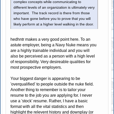
complex concepts while communicating to
different levels of an organization is ultimately very
important. The track record is there from those
who have gone before you to prove that you will
likely perform at a higher level walking in the door.
hedhntr makes a very good point here. To an
astute employer, being a Navy Nuke means you
are a highly trainable individual and you will
also be perceived as a person with a high level
of responsibility. Very desireable qualities for
most prospective employers.
Your biggest danger is appearing to be
'overqualified' to people outside the nuke field.
Another thing to remember is to tailor your
resume to the job you are applying for. I never
use a 'stock' resume. Rather, I have a basic
format with all the vital statistics and then
highlight the relevent history and downplay (or