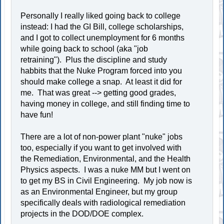
Personally I really liked going back to college
instead: I had the GI Bill, college scholarships,
and I got to collect unemployment for 6 months
while going back to school (aka "job
retraining"). Plus the discipline and study
habbits that the Nuke Program forced into you
should make college a snap. At least it did for
me. That was great --> getting good grades,
having money in college, and still finding time to
have fun!
There are a lot of non-power plant "nuke" jobs
too, especially if you want to get involved with
the Remediation, Environmental, and the Health
Physics aspects. I was a nuke MM but I went on
to get my BS in Civil Engineering. My job now is
as an Environmental Engineer, but my group
specifically deals with radiological remediation
projects in the DOD/DOE complex.