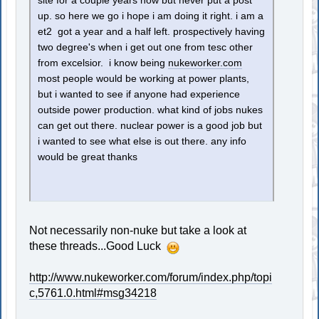
site for a couple years now but never put a post
up. so here we go i hope i am doing it right. i am a
et2 got a year and a half left. prospectively having
two degree's when i get out one from tesc other
from excelsior. i know being
nukeworker.com
most people would be working at power plants,
but i wanted to see if anyone had experience
outside power production. what kind of jobs nukes
can get out there. nuclear power is a good job but
i wanted to see what else is out there. any info
would be great thanks
Not necessarily non-nuke but take a look at
these threads...Good Luck
http://www.nukeworker.com/forum/index.php/topi
c,5761.0.html#msg34218