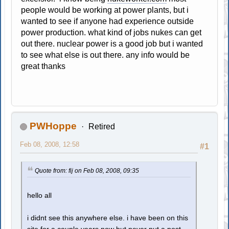
people would be working at power plants, but i
wanted to see if anyone had experience outside
power production. what kind of jobs nukes can get
out there. nuclear power is a good job but i wanted
to see what else is out there. any info would be
great thanks
PWHoppe
Retired
Feb 08, 2008, 12:58
#1
Quote from: fij on Feb 08, 2008, 09:35
hello all
i didnt see this anywhere else. i have been on this