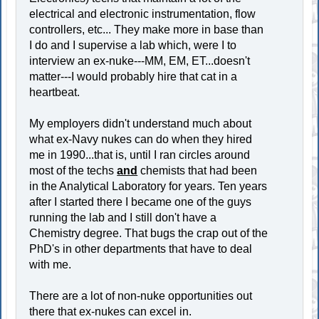
electrical and electronic instrumentation, flow
controllers, etc... They make more in base than
I do and I supervise a lab which, were I to
interview an ex-nuke---MM, EM, ET...doesn't
matter---I would probably hire that cat in a
heartbeat.
My employers didn't understand much about
what ex-Navy nukes can do when they hired
me in 1990...that is, until I ran circles around
most of the techs
and
chemists that had been
in the Analytical Laboratory for years. Ten years
after I started there I became one of the guys
running the lab and I still don't have a
Chemistry degree. That bugs the crap out of the
PhD's in other departments that have to deal
with me.
There are a lot of non-nuke opportunities out
there that ex-nukes can excel in.