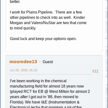
better.
I work for Plains Pipeline. There are a few
other pipelines to check into as well. Kinder
Morgan and Valero/NuStar are two that come
to mind quickly.
Good luck and keep your options open.
mooredee13
Guest
Jun 08, 2008, 06:28
#11
I've been working in the chemical
manufacturing field for almost 18 years now
(played RCT for EB @ West Milton for almost 2
years after I got out in '88, then moved to
Florida). We have I&E (Instrumentation &
Electronics) techs that maintain a lot of the