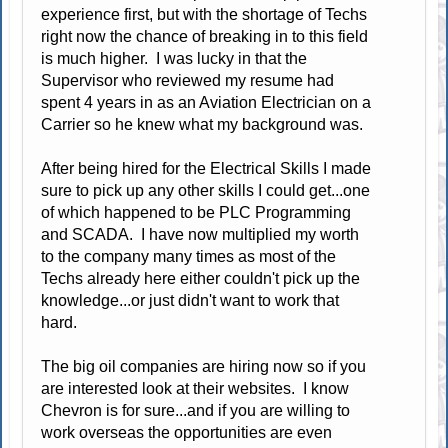
experience first, but with the shortage of Techs
right now the chance of breaking in to this field
is much higher. I was lucky in that the
Supervisor who reviewed my resume had
spent 4 years in as an Aviation Electrician on a
Carrier so he knew what my background was.
After being hired for the Electrical Skills I made
sure to pick up any other skills I could get...one
of which happened to be PLC Programming
and SCADA. I have now multiplied my worth
to the company many times as most of the
Techs already here either couldn't pick up the
knowledge...or just didn't want to work that
hard.
The big oil companies are hiring now so if you
are interested look at their websites. I know
Chevron is for sure...and if you are willing to
work overseas the opportunities are even