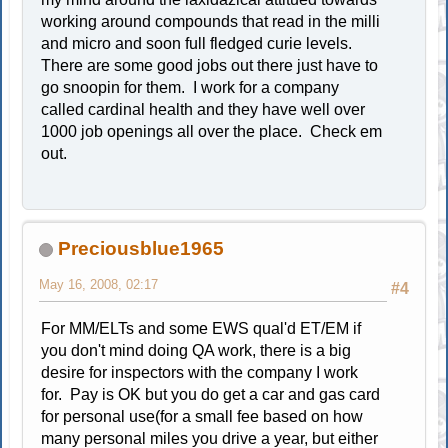
working around compounds that read in the milli
and micro and soon full fledged curie levels.
There are some good jobs out there just have to
go snoopin for them. I work for a company
called cardinal health and they have well over
1000 job openings all over the place. Check em
out.
Preciousblue1965
May 16, 2008, 02:17
#4
For MM/ELTs and some EWS qual'd ET/EM if
you don't mind doing QA work, there is a big
desire for inspectors with the company I work
for. Pay is OK but you do get a car and gas card
for personal use(for a small fee based on how
many personal miles you drive a year, but either