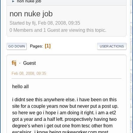
non nuke job
►
non nuke job
Started by fij, Feb 08, 2008, 09:35
0 Members and 1 Guest are viewing this topic.
1
Pages
GO DOWN
USER ACTIONS
fij
Guest
Feb 08, 2008, 09:35
hello all
i didnt see this anywhere else. i have been on this
site for a couple years now but never put a post up.
so here we go i hope i am doing it right. i am a et2
got a year and a half left. prospectively having two
degree's when i get out one from tesc other from
excelsior. i know being
nukeworker.com
most