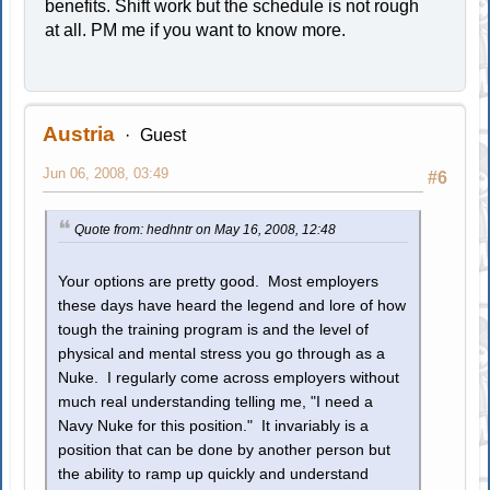
benefits. Shift work but the schedule is not rough
at all. PM me if you want to know more.
Austria
Guest
Jun 06, 2008, 03:49
#6
Quote from: hedhntr on May 16, 2008, 12:48
Your options are pretty good. Most employers
these days have heard the legend and lore of how
tough the training program is and the level of
physical and mental stress you go through as a
Nuke. I regularly come across employers without
much real understanding telling me, "I need a
Navy Nuke for this position." It invariably is a
position that can be done by another person but
the ability to ramp up quickly and understand