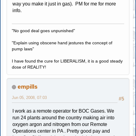
way you make it just in gas). PM for me for more
info.
"No good deal goes unpunished"
"Explain using obscene hand jestures the concept of
pump laws"
I have found the cure for LIBERALISM, it is a good steady
dose of REALITY!
empills
Jun 05, 2008, 07:03
#5
I work as a remote operator for BOC Gases. We
run 24 plants around the country making air into
oxygen argon and nitrogen from our Remote
Operations center in PA . Pretty good pay and