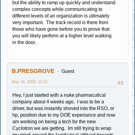
but the ability to ramp up quickly and understand
complex concepts while communicating to
different levels of an organization is ultimately
very important. The track record is there from
those who have gone before you to prove that
you will likely perform at a higher level walking
in the door.
B.PRESGROVE
Guest
May 16, 2008, 12:15
#3
Hey, I just started with a nuke pharmacutical
company about 4 weeks ago. I was to be a
driver, but was instantly shoved into the RSO, or
hp, position due to my DOE experiance and now
am working on being a tech for the new
Cyclotron we are getting. Im still trying to wrap
my mind around the laxidazical attitued towards