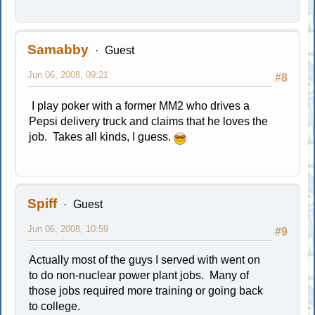
Samabby
Guest
Jun 06, 2008, 09:21
#8
I play poker with a former MM2 who drives a
Pepsi delivery truck and claims that he loves the
job. Takes all kinds, I guess.
Spiff
Guest
Jun 06, 2008, 10:59
#9
Actually most of the guys I served with went on
to do non-nuclear power plant jobs. Many of
those jobs required more training or going back
to college.