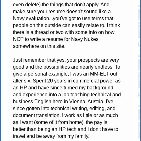
even delete) the things that don't apply. And
make sure your resume doesn't sound like a
Navy evaluation...you've got to use terms that
people on the outside can easily relate to. I think
there is a thread or two with some info on how
NOT to write a resume for Navy Nukes
somewhere on this site.
Just remember that yes, your prospects are very
good and the possibilities are nearly endless. To
give a personal example, I was an MM-ELT out
after six. Spent 20 years in commercial power as
an HP and have since turned my background
and experience into a job teaching technical and
business English here in Vienna, Austria. I've
since gotten into technical writing, editing, and
document translation. I work as little or as much
as I want (some of it from home), the pay is
better than being an HP tech and I don't have to
travel and be away from my family.