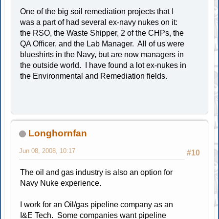
One of the big soil remediation projects that I
was a part of had several ex-navy nukes on it:
the RSO, the Waste Shipper, 2 of the CHPs, the
QA Officer, and the Lab Manager. All of us were
blueshirts in the Navy, but are now managers in
the outside world. I have found a lot ex-nukes in
the Environmental and Remediation fields.
Longhornfan
Jun 08, 2008, 10:17
#10
The oil and gas industry is also an option for
Navy Nuke experience.
I work for an Oil/gas pipeline company as an
I&E Tech. Some companies want pipeline