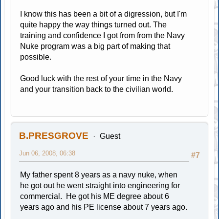
I know this has been a bit of a digression, but I'm
quite happy the way things turned out. The
training and confidence I got from from the Navy
Nuke program was a big part of making that
possible.
Good luck with the rest of your time in the Navy
and your transition back to the civilian world.
B.PRESGROVE
Guest
Jun 06, 2008, 06:38
#7
My father spent 8 years as a navy nuke, when
he got out he went straight into engineering for
commercial. He got his ME degree about 6
years ago and his PE license about 7 years ago.