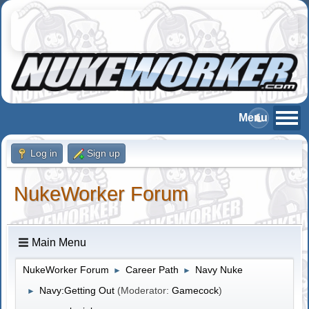
Log in
Sign up
NukeWorker Forum
Main Menu
NukeWorker Forum
Career Path
Navy Nuke
►
►
Navy:Getting Out
(Moderator:
Gamecock
)
►