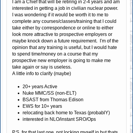
I am a Chief that will be retiring in 2-4 years and am
interested in getting a job in civilian nuclear power.
I was wondering if it would be worth it to me to
complete any courses/classes/training that I could
take either by correspondence or online to either
look more attractive to prospective employers or
maybe knock down a future requirement. I'm of the
opinion that any training is useful, but I would hate
to spend time/money on a course that my
prospective new employer is going to make me
take again or say is useless.
A little info to clarify (maybe)
20+ years Active
Nuke MMC/SS (non-ELT)
BSAST from Thomas Edison
EWS for 10+ years
relocating back home to Texas (probablY)
interested in NLO/instant SRO/Ops
P.S. for that last one, not locking myself in but thats