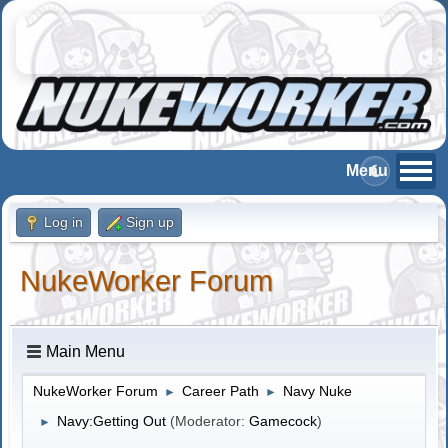
Log in
Sign up
NukeWorker Forum
Main Menu
NukeWorker Forum
Career Path
Navy Nuke
►
►
Navy:Getting Out
(Moderator:
Gamecock
)
►