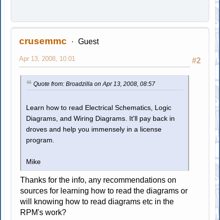
crusemmc
Guest
Apr 13, 2008, 10:01
#2
Quote from: Broadzilla on Apr 13, 2008, 08:57
Learn how to read Electrical Schematics, Logic
Diagrams, and Wiring Diagrams. It'll pay back in
droves and help you immensely in a license
program.
Mike
Thanks for the info, any recommendations on
sources for learning how to read the diagrams or
will knowing how to read diagrams etc in the
RPM's work?