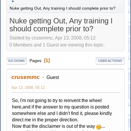
►
Nuke getting Out, Any training I should complete prior to?
Nuke getting Out, Any training I
should complete prior to?
Started by crusemmc, Apr 13, 2008, 05:12
0 Members and 1 Guest are viewing this topic.
1
Pages
GO DOWN
USER ACTIONS
crusemmc
Guest
Apr 13, 2008, 05:12
So, I'm not going to try to reinvent the wheel
here,and if the answer to my question is posted
somewhere else and I didn't find it, please kindly
direct me in the proper direction.
Now that the disclaimer is out of the way
...