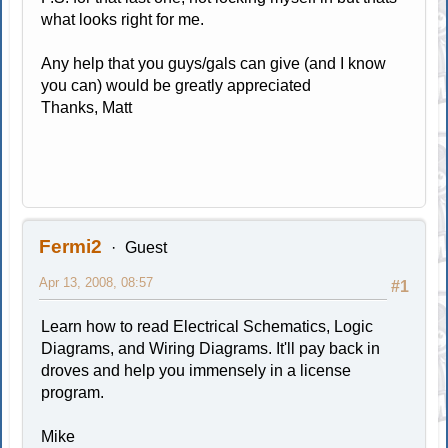
what looks right for me.
Any help that you guys/gals can give (and I know
you can) would be greatly appreciated
Thanks, Matt
Fermi2
Guest
Apr 13, 2008, 08:57
#1
Learn how to read Electrical Schematics, Logic
Diagrams, and Wiring Diagrams. It'll pay back in
droves and help you immensely in a license
program.
Mike