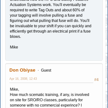
Actuation Systems work. You'll eventually be
required to write Tag Outs and about 60% of
your tagging will involve pulling a fuse and
figuring out what pulling that fuse will do. You'll
be invaluable to your shift if you can quickly and
efficiently get through an electrical print if a fuse
blows.
Mike
Don Obiyae
Guest
Apr 16, 2008, 12:43
#4
Mike,
How much scematic training, if any, is involved
on site for SRO/RO classes, particularly for
someone with no commercial experince? I