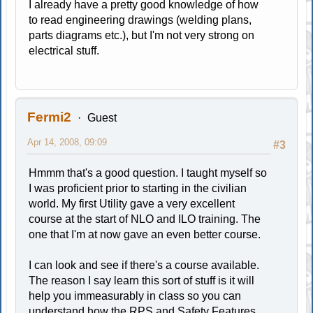
I already have a pretty good knowledge of how
to read engineering drawings (welding plans,
parts diagrams etc.), but I'm not very strong on
electrical stuff.
Fermi2
Guest
Apr 14, 2008, 09:09
#3
Hmmm that's a good question. I taught myself so
I was proficient prior to starting in the civilian
world. My first Utility gave a very excellent
course at the start of NLO and ILO training. The
one that I'm at now gave an even better course.
I can look and see if there's a course available.
The reason I say learn this sort of stuff is it will
help you immeasurably in class so you can
understand how the RPS and Safety Features