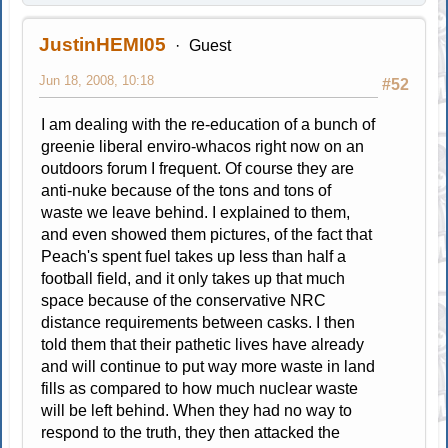
JustinHEMI05
Guest
Jun 18, 2008, 10:18
#52
I am dealing with the re-education of a bunch of
greenie liberal enviro-whacos right now on an
outdoors forum I frequent. Of course they are
anti-nuke because of the tons and tons of
waste we leave behind. I explained to them,
and even showed them pictures, of the fact that
Peach's spent fuel takes up less than half a
football field, and it only takes up that much
space because of the conservative NRC
distance requirements between casks. I then
told them that their pathetic lives have already
and will continue to put way more waste in land
fills as compared to how much nuclear waste
will be left behind. When they had no way to
respond to the truth, they then attacked the