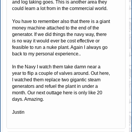
and log taking goes. This is another area they
could learn a lot from in the commercial world.
You have to remember also that there is a giant
money machine attached to the end of the
generator. If we did things the navy way, there
is no way it would ever be cost effective or
feasible to run a nuke plant. Again I always go
back to my personal experience..
In the Navy I watch them take damn near a
year to flip a couple of valves around. Out here,
I watched them replace two gigantic steam
generators and refuel the plant in under a
month. Our next outtage here is only like 20
days. Amazing.
Justin