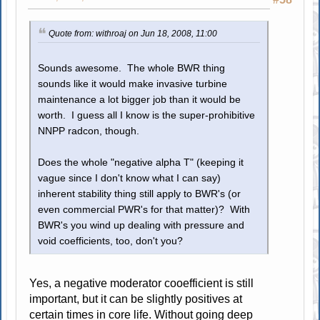
Quote from: withroaj on Jun 18, 2008, 11:00
Sounds awesome. The whole BWR thing
sounds like it would make invasive turbine
maintenance a lot bigger job than it would be
worth. I guess all I know is the super-prohibitive
NNPP radcon, though.
Does the whole "negative alpha T" (keeping it
vague since I don't know what I can say)
inherent stability thing still apply to BWR's (or
even commercial PWR's for that matter)? With
BWR's you wind up dealing with pressure and
void coefficients, too, don't you?
Yes, a negative moderator cooefficient is still
important, but it can be slightly positives at
certain times in core life. Without going deep