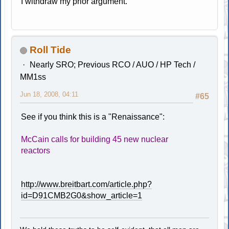
I withdraw my prior argument.
Roll Tide
Nearly SRO; Previous RCO / AUO / HP Tech /
MM1ss
Jun 18, 2008, 04:11
#65
See if you think this is a "Renaissance":
McCain calls for building 45 new nuclear
reactors
http://www.breitbart.com/article.php?
id=D91CMB2G0&show_article=1