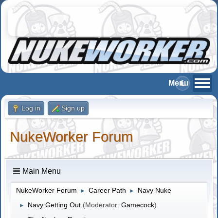
Log in
Sign up
NukeWorker Forum
Main Menu
NukeWorker Forum
Career Path
Navy Nuke
►
►
Navy:Getting Out
(Moderator:
Gamecock
)
►