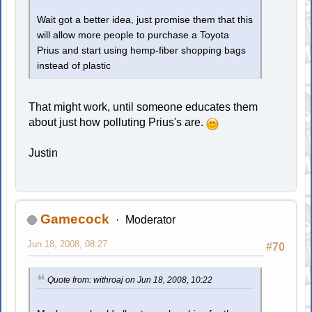
Wait got a better idea, just promise them that this
will allow more people to purchase a Toyota
Prius and start using hemp-fiber shopping bags
instead of plastic
That might work, until someone educates them
about just how polluting Prius's are.
Justin
Gamecock
Moderator
Jun 18, 2008, 08:27
#70
Quote from: withroaj on Jun 18, 2008, 10:22