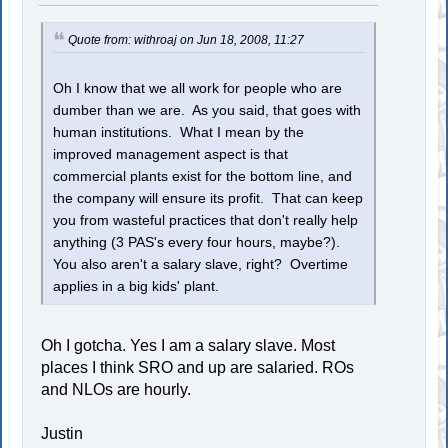
Quote from: withroaj on Jun 18, 2008, 11:27
Oh I know that we all work for people who are
dumber than we are. As you said, that goes with
human institutions. What I mean by the
improved management aspect is that
commercial plants exist for the bottom line, and
the company will ensure its profit. That can keep
you from wasteful practices that don't really help
anything (3 PAS's every four hours, maybe?).
You also aren't a salary slave, right? Overtime
applies in a big kids' plant.
Oh I gotcha. Yes I am a salary slave. Most
places I think SRO and up are salaried. ROs
and NLOs are hourly.
Justin