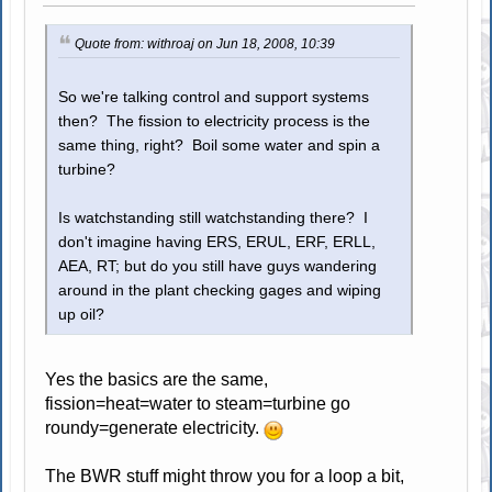
Quote from: withroaj on Jun 18, 2008, 10:39
So we're talking control and support systems
then? The fission to electricity process is the
same thing, right? Boil some water and spin a
turbine?
Is watchstanding still watchstanding there? I
don't imagine having ERS, ERUL, ERF, ERLL,
AEA, RT; but do you still have guys wandering
around in the plant checking gages and wiping
up oil?
Yes the basics are the same,
fission=heat=water to steam=turbine go
roundy=generate electricity.
The BWR stuff might throw you for a loop a bit,