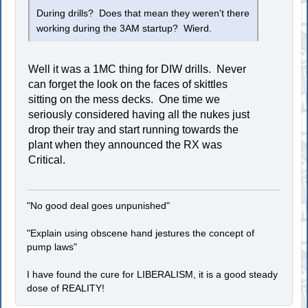
During drills? Does that mean they weren't there
working during the 3AM startup? Wierd.
Well it was a 1MC thing for DIW drills. Never
can forget the look on the faces of skittles
sitting on the mess decks. One time we
seriously considered having all the nukes just
drop their tray and start running towards the
plant when they announced the RX was
Critical.
"No good deal goes unpunished"
"Explain using obscene hand jestures the concept of
pump laws"
I have found the cure for LIBERALISM, it is a good steady
dose of REALITY!