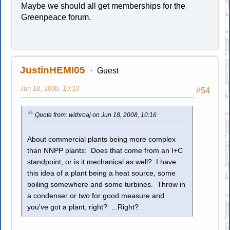
Maybe we should all get memberships for the
Greenpeace forum.
JustinHEMI05
Guest
Jun 18, 2008, 10:33
#54
Quote from: withroaj on Jun 18, 2008, 10:16
About commercial plants being more complex
than NNPP plants: Does that come from an I+C
standpoint, or is it mechanical as well? I have
this idea of a plant being a heat source, some
boiling somewhere and some turbines. Throw in
a condenser or two for good measure and
you've got a plant, right? ...Right?