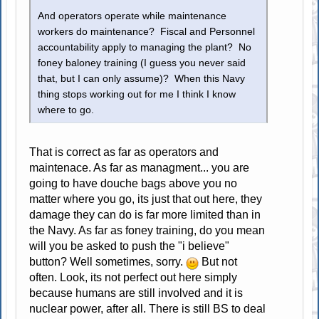
And operators operate while maintenance
workers do maintenance? Fiscal and Personnel
accountability apply to managing the plant? No
foney baloney training (I guess you never said
that, but I can only assume)? When this Navy
thing stops working out for me I think I know
where to go.
That is correct as far as operators and
maintenace. As far as managment... you are
going to have douche bags above you no
matter where you go, its just that out here, they
damage they can do is far more limited than in
the Navy. As far as foney training, do you mean
will you be asked to push the "i believe"
button? Well sometimes, sorry.
But not
often. Look, its not perfect out here simply
because humans are still involved and it is
nuclear power, after all. There is still BS to deal