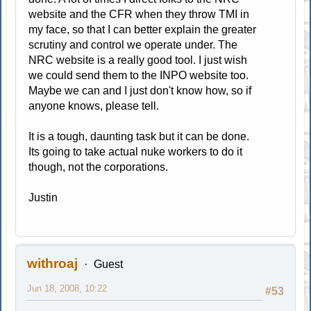
website and the CFR when they throw TMI in
my face, so that I can better explain the greater
scrutiny and control we operate under. The
NRC website is a really good tool. I just wish
we could send them to the INPO website too.
Maybe we can and I just don't know how, so if
anyone knows, please tell.
It is a tough, daunting task but it can be done.
Its going to take actual nuke workers to do it
though, not the corporations.
Justin
withroaj
Guest
Jun 18, 2008, 10:22
#53