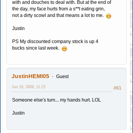
with and douches to deal with. But at the end of
the day, my face hurts from a s**t eating grin,
not a dirty scowl and that means a lot to me.
Justin
PS My discounted company stock is up 4
bucks since last week.
JustinHEMI05
Guest
Jun 18, 2008, 11:23
#61
Someone else's turn... my hands hurt. LOL
Justin