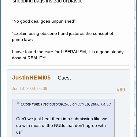
shopping bags instead of plastic
"No good deal goes unpunished"
"Explain using obscene hand jestures the concept of
pump laws"
I have found the cure for LIBERALISM, it is a good steady
dose of REALITY!
JustinHEMI05
Guest
Jun 18, 2008, 06:38
#69
Quote from: Preciousblue1965 on Jun 18, 2008, 04:58
Can't we just beat them into submission like we
do with most of the NUBs that don't agree with
us?