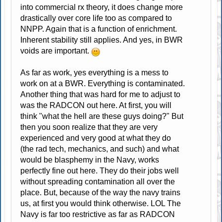
into commercial rx theory, it does change more
drastically over core life too as compared to
NNPP. Again that is a function of enrichment.
Inherent stability still applies. And yes, in BWR
voids are important.
As far as work, yes everything is a mess to
work on at a BWR. Everything is contaminated.
Another thing that was hard for me to adjust to
was the RADCON out here. At first, you will
think "what the hell are these guys doing?" But
then you soon realize that they are very
experienced and very good at what they do
(the rad tech, mechanics, and such) and what
would be blasphemy in the Navy, works
perfectly fine out here. They do their jobs well
without spreading contamination all over the
place. But, because of the way the navy trains
us, at first you would think otherwise. LOL The
Navy is far too restrictive as far as RADCON