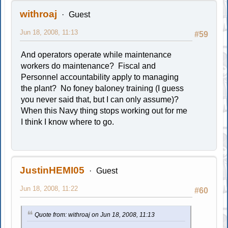
withroaj
Guest
Jun 18, 2008, 11:13
#59
And operators operate while maintenance
workers do maintenance? Fiscal and
Personnel accountability apply to managing
the plant? No foney baloney training (I guess
you never said that, but I can only assume)?
When this Navy thing stops working out for me
I think I know where to go.
JustinHEMI05
Guest
Jun 18, 2008, 11:22
#60
Quote from: withroaj on Jun 18, 2008, 11:13