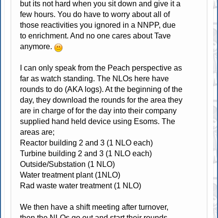
but its not hard when you sit down and give it a
few hours. You do have to worry about all of
those reactivities you ignored in a NNPP, due
to enrichment. And no one cares about Tave
anymore.
I can only speak from the Peach perspective as
far as watch standing. The NLOs here have
rounds to do (AKA logs). At the beginning of the
day, they download the rounds for the area they
are in charge of for the day into their company
supplied hand held device using Esoms. The
areas are;
Reactor building 2 and 3 (1 NLO each)
Turbine building 2 and 3 (1 NLO each)
Outside/Substation (1 NLO)
Water treatment plant (1NLO)
Rad waste water treatment (1 NLO)
We then have a shift meeting after turnover,
then the NLOs go out and start their rounds.