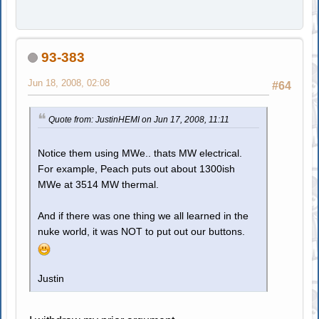
93-383
Jun 18, 2008, 02:08
#64
Quote from: JustinHEMI on Jun 17, 2008, 11:11
Notice them using MWe.. thats MW electrical.
For example, Peach puts out about 1300ish
MWe at 3514 MW thermal.
And if there was one thing we all learned in the
nuke world, it was NOT to put out our buttons.
Justin