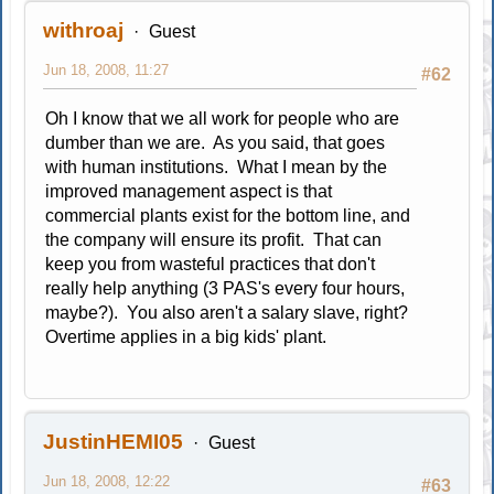
withroaj
Guest
Jun 18, 2008, 11:27
#62
Oh I know that we all work for people who are
dumber than we are. As you said, that goes
with human institutions. What I mean by the
improved management aspect is that
commercial plants exist for the bottom line, and
the company will ensure its profit. That can
keep you from wasteful practices that don't
really help anything (3 PAS's every four hours,
maybe?). You also aren't a salary slave, right?
Overtime applies in a big kids' plant.
JustinHEMI05
Guest
Jun 18, 2008, 12:22
#63