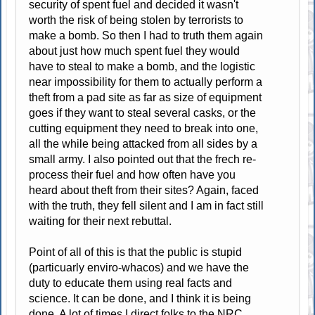
security of spent fuel and decided it wasn't
worth the risk of being stolen by terrorists to
make a bomb. So then I had to truth them again
about just how much spent fuel they would
have to steal to make a bomb, and the logistic
near impossibility for them to actually perform a
theft from a pad site as far as size of equipment
goes if they want to steal several casks, or the
cutting equipment they need to break into one,
all the while being attacked from all sides by a
small army. I also pointed out that the frech re-
process their fuel and how often have you
heard about theft from their sites? Again, faced
with the truth, they fell silent and I am in fact still
waiting for their next rebuttal.
Point of all of this is that the public is stupid
(particuarly enviro-whacos) and we have the
duty to educate them using real facts and
science. It can be done, and I think it is being
done. A lot of times I direct folks to the NRC