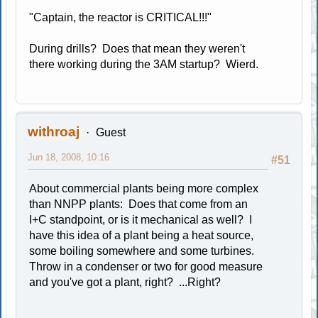
"Captain, the reactor is CRITICAL!!!"
During drills? Does that mean they weren't
there working during the 3AM startup? Wierd.
withroaj
Guest
Jun 18, 2008, 10:16
#51
About commercial plants being more complex
than NNPP plants: Does that come from an
I+C standpoint, or is it mechanical as well? I
have this idea of a plant being a heat source,
some boiling somewhere and some turbines.
Throw in a condenser or two for good measure
and you've got a plant, right? ...Right?