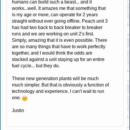
humans can build such a beast... and it
works...well. It amazes me that something that
is my age or more, can operate for 2 years
straight without ever going offline. Peach unit 3
has had two back to back breaker to breaker
runs and we are working on unit 2's first.
Simply, amazing that it is even possible. There
are so many things that have to work perfectly
together, and I would think the odds are
stacked against a unit staying up for an entire
fuel cycle... but they do.
These new generation plants will be much
much simpler. But that is obviously a function of
technology and experience. I can't wait to run
one.
Justin