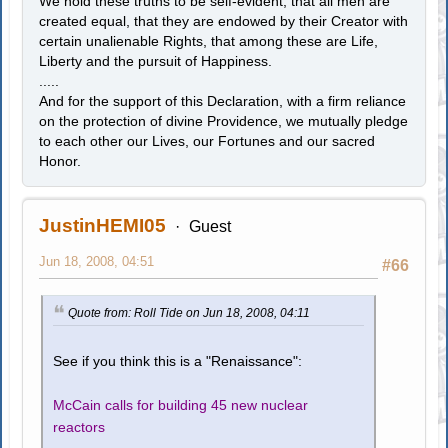
We hold these truths to be self-evident, that all men are
created equal, that they are endowed by their Creator with
certain unalienable Rights, that among these are Life,
Liberty and the pursuit of Happiness.
.....
And for the support of this Declaration, with a firm reliance
on the protection of divine Providence, we mutually pledge
to each other our Lives, our Fortunes and our sacred
Honor.
JustinHEMI05
Guest
Jun 18, 2008, 04:51
#66
Quote from: Roll Tide on Jun 18, 2008, 04:11
See if you think this is a "Renaissance":
McCain calls for building 45 new nuclear
reactors