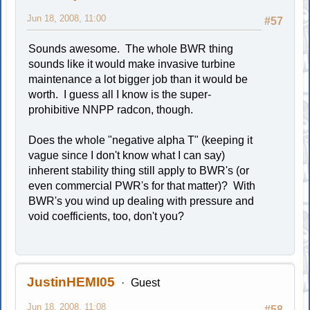
Jun 18, 2008, 11:00
#57
Sounds awesome. The whole BWR thing
sounds like it would make invasive turbine
maintenance a lot bigger job than it would be
worth. I guess all I know is the super-
prohibitive NNPP radcon, though.
Does the whole "negative alpha T" (keeping it
vague since I don't know what I can say)
inherent stability thing still apply to BWR's (or
even commercial PWR's for that matter)? With
BWR's you wind up dealing with pressure and
void coefficients, too, don't you?
JustinHEMI05
Guest
Jun 18, 2008, 11:08
#58