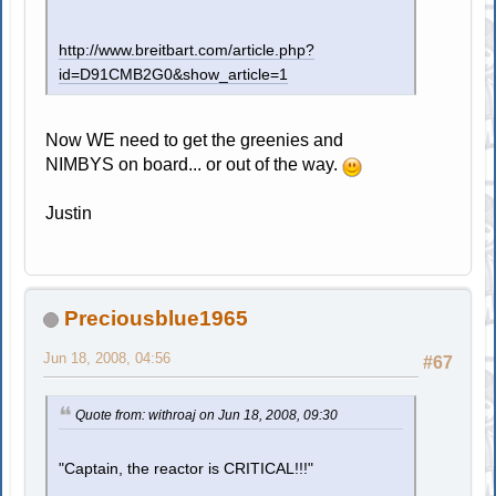
http://www.breitbart.com/article.php?
id=D91CMB2G0&show_article=1
Now WE need to get the greenies and
NIMBYS on board... or out of the way.
Justin
Preciousblue1965
Jun 18, 2008, 04:56
#67
Quote from: withroaj on Jun 18, 2008, 09:30
"Captain, the reactor is CRITICAL!!!"