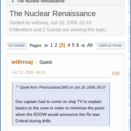
The Nuclear Renaissance
►
The Nuclear Renaissance
Started by withroaj, Jun 10, 2008, 02:43
0 Members and 2 Guests are viewing this topic.
1
2
3
4
5
6
All
Pages
GO DOWN
USER ACTIONS
withroaj
Guest
Jun 18, 2008, 09:30
#50
Quote from: Preciousblue1965 on Jun 18, 2008, 09:27
Our captain had to come on ship TV to explain
basics to the crew in order to minimize the panic
when the EOOW would announce the Rx was
Critical during drills.