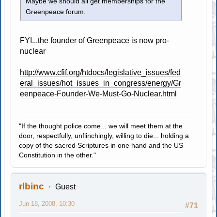
Maybe we should all get memberships for the
Greenpeace forum.
FYI...the founder of Greenpeace is now pro-
nuclear
http://www.cfif.org/htdocs/legislative_issues/fed
eral_issues/hot_issues_in_congress/energy/Gr
eenpeace-Founder-We-Must-Go-Nuclear.html
"If the thought police come... we will meet them at the
door, respectfully, unflinchingly, willing to die... holding a
copy of the sacred Scriptures in one hand and the US
Constitution in the other."
rlbinc
Guest
Jun 18, 2008, 10:30
#71