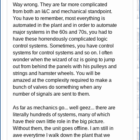
Way wrong. They are far more complicated
from both an I&C and mechanical standpoint.
You have to remember, most everything is
automated in the plant and in order to automate
major systems in the 60s and 70s, you had to
have these horrendously complicated logic
control systems. Sometimes, you have control
systems for control systems and so on. I often
wonder when the wizard of oz is going to jump
out from behind the panels with his pulleys and
strings and hamster wheels. You will be
amazed at the complexity required to make a
bunch of valves do something when any
number of signals are sent to them.
As far as mechanics go... well geez... there are
literally hundreds of systems, many of which
have their own little role in the big picture.
Without them, the unit goes offline. I am still in
awe everytime I walk down the plant that we