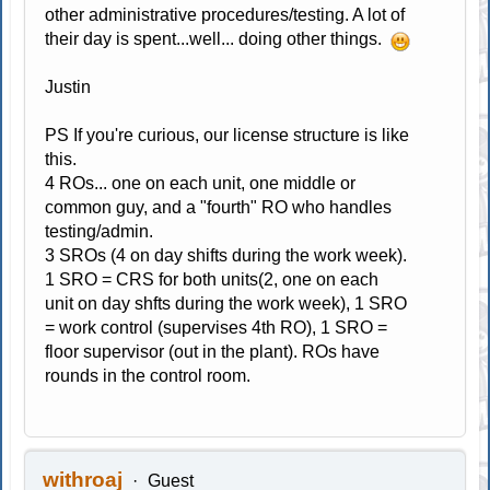
other administrative procedures/testing. A lot of
their day is spent...well... doing other things.
Justin
PS If you're curious, our license structure is like
this.
4 ROs... one on each unit, one middle or
common guy, and a "fourth" RO who handles
testing/admin.
3 SROs (4 on day shifts during the work week).
1 SRO = CRS for both units(2, one on each
unit on day shfts during the work week), 1 SRO
= work control (supervises 4th RO), 1 SRO =
floor supervisor (out in the plant). ROs have
rounds in the control room.
withroaj
Guest