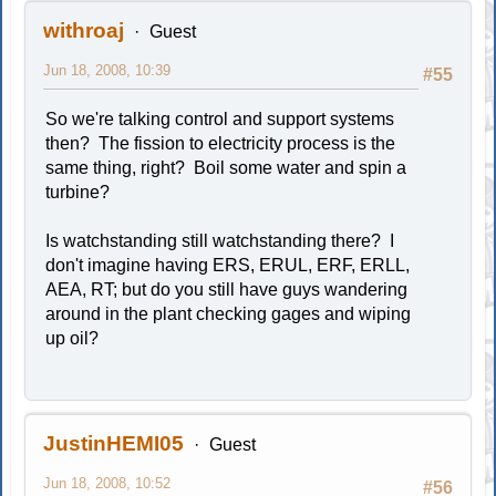
withroaj
Guest
Jun 18, 2008, 10:39
#55
So we're talking control and support systems
then? The fission to electricity process is the
same thing, right? Boil some water and spin a
turbine?
Is watchstanding still watchstanding there? I
don't imagine having ERS, ERUL, ERF, ERLL,
AEA, RT; but do you still have guys wandering
around in the plant checking gages and wiping
up oil?
JustinHEMI05
Guest
Jun 18, 2008, 10:52
#56