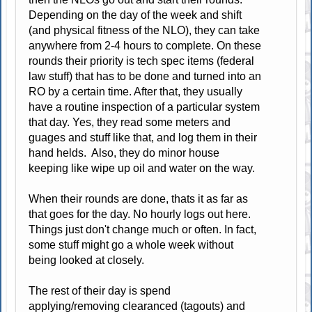
Depending on the day of the week and shift
(and physical fitness of the NLO), they can take
anywhere from 2-4 hours to complete. On these
rounds their priority is tech spec items (federal
law stuff) that has to be done and turned into an
RO by a certain time. After that, they usually
have a routine inspection of a particular system
that day. Yes, they read some meters and
guages and stuff like that, and log them in their
hand helds. Also, they do minor house
keeping like wipe up oil and water on the way.
When their rounds are done, thats it as far as
that goes for the day. No hourly logs out here.
Things just don't change much or often. In fact,
some stuff might go a whole week without
being looked at closely.
The rest of their day is spend
applying/removing clearanced (tagouts) and