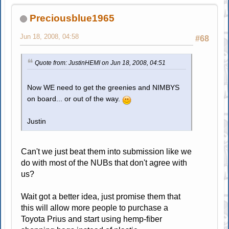
Preciousblue1965
Jun 18, 2008, 04:58
#68
Quote from: JustinHEMI on Jun 18, 2008, 04:51
Now WE need to get the greenies and NIMBYS
on board... or out of the way.
Justin
Can't we just beat them into submission like we
do with most of the NUBs that don't agree with
us?
Wait got a better idea, just promise them that
this will allow more people to purchase a
Toyota Prius and start using hemp-fiber