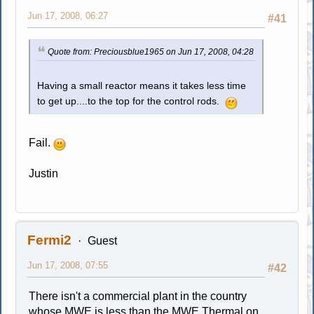
Jun 17, 2008, 06:27
#41
Quote from: Preciousblue1965 on Jun 17, 2008, 04:28
Having a small reactor means it takes less time
to get up....to the top for the control rods.
Fail.
Justin
Fermi2
Guest
Jun 17, 2008, 07:55
#42
There isn't a commercial plant in the country
whose MWE is less than the MWE Thermal on