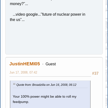
money?"...
...video google..."future of nuclear power in
the us"...
JustinHEMI05
Guest
Jun 17, 2008, 07:42
#37
Quote from: Broadzilla on Jun 16, 2008, 06:12
Your 100% power might be able to roll my
feedpump.