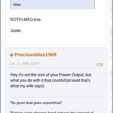
Mike
ROTFLMAO true.
Justin
Preciousblue1965
Jun 17, 2008, 10:07
#38
Hey it's not the size of your Power Output, but
what you do with it that counts!!(at least that's
what my wife says)
"No good deal goes unpunished"
"Explain using obscene hand jestures the concept of