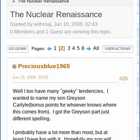
The Nuclear Renaissance
►
The Nuclear Renaissance
Started by withroaj, Jun 10, 2008, 02:43
0 Members and 1 Guest are viewing this topic.
1
2
3
4
5
6
All
Pages
GO DOWN
USER ACTIONS
Preciousblue1965
Jun 13, 2008, 03:05
#25
Well I too have many "geeky" tendencies. I
wanted to name my son Greyson
Carlyle(bonus points for whoever knows where
this comes from). I got the Greyson part just
different spelling.
I probably have a lot more than most, but at
least I have fun with it. Hopefully my son will