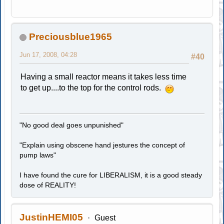
Preciousblue1965
Jun 17, 2008, 04:28
#40
Having a small reactor means it takes less time
to get up....to the top for the control rods.
"No good deal goes unpunished"
"Explain using obscene hand jestures the concept of
pump laws"
I have found the cure for LIBERALISM, it is a good steady
dose of REALITY!
JustinHEMI05
Guest