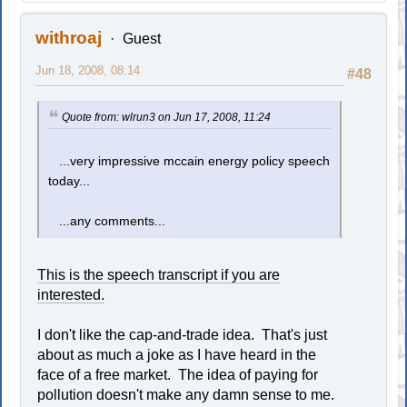
withroaj
Guest
Jun 18, 2008, 08:14
#48
Quote from: wlrun3 on Jun 17, 2008, 11:24
...very impressive mccain energy policy speech
today...
...any comments...
This is the speech transcript if you are
interested.
I don't like the cap-and-trade idea. That's just
about as much a joke as I have heard in the
face of a free market. The idea of paying for
pollution doesn't make any damn sense to me.