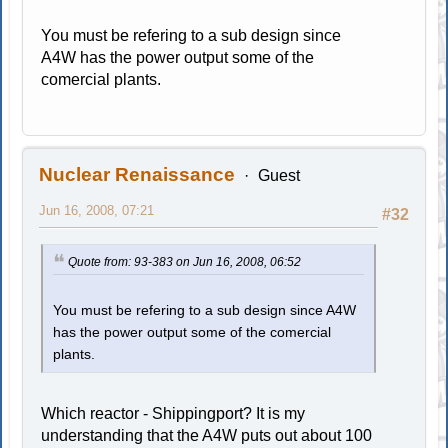
You must be refering to a sub design since
A4W has the power output some of the
comercial plants.
Nuclear Renaissance
Guest
Jun 16, 2008, 07:21
#32
Quote from: 93-383 on Jun 16, 2008, 06:52
You must be refering to a sub design since A4W
has the power output some of the comercial
plants.
Which reactor - Shippingport? It is my
understanding that the A4W puts out about 100