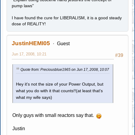
pump laws"
I have found the cure for LIBERALISM, it is a good steady
dose of REALITY!
JustinHEMI05
Guest
Jun 17, 2008, 10:21
#39
Quote from: Preciousblue1965 on Jun 17, 2008, 10:07
Hey it's not the size of your Power Output, but
what you do with it that counts!!(at least that's
what my wife says)
Only guys with small reactors say that.
Justin