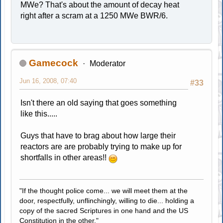
MWe? That's about the amount of decay heat
right after a scram at a 1250 MWe BWR/6.
Gamecock
Moderator
Jun 16, 2008, 07:40
#33
Isn't there an old saying that goes something
like this.....
Guys that have to brag about how large their
reactors are are probably trying to make up for
shortfalls in other areas!!
"If the thought police come... we will meet them at the
door, respectfully, unflinchingly, willing to die... holding a
copy of the sacred Scriptures in one hand and the US
Constitution in the other."