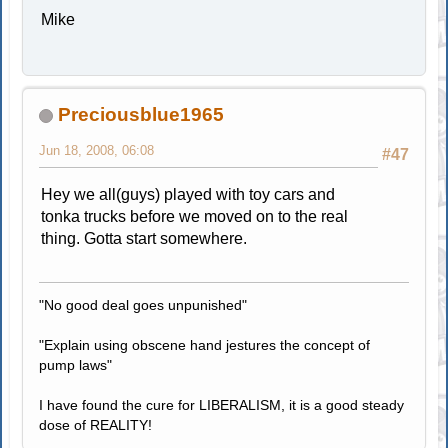
Mike
Preciousblue1965
Jun 18, 2008, 06:08
#47
Hey we all(guys) played with toy cars and
tonka trucks before we moved on to the real
thing. Gotta start somewhere.
"No good deal goes unpunished"
"Explain using obscene hand jestures the concept of
pump laws"
I have found the cure for LIBERALISM, it is a good steady
dose of REALITY!