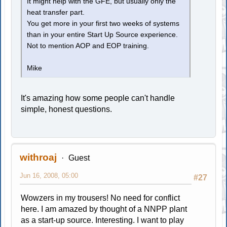
It might help with the GFE, but usually only the
heat transfer part.
You get more in your first two weeks of systems
than in your entire Start Up Source experience.
Not to mention AOP and EOP training.
Mike
It's amazing how some people can't handle
simple, honest questions.
withroaj
Guest
Jun 16, 2008, 05:00
#27
Wowzers in my trousers! No need for conflict
here. I am amazed by thought of a NNPP plant
as a start-up source. Interesting. I want to play