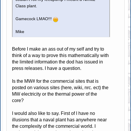
Class plant.
Gamecock LMAO!!!
Mike
Before I make an ass out of my self and try to
think of a way to prove this mathematically with
the limited information the dod has issued in
press releases. I have a question.
Is the MW# for the commercial sites that is
posted on various sites (here, wiki, nrc. ect) the
MW electricity or the thermal power of the
core?
I would also like to say. First of I have no
illusions that a naval plant has anywhere near
the complexity of the commercial world. I