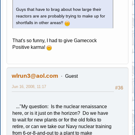
Guys that have to brag about how large their
reactors are are probably trying to make up for
shortfalls in other areas!!
That's so funny, I had to give Gamecock
Positive karma!
wlrun3@aol.com
Guest
Jun 16, 2008, 11:17
#36
..."My question: Is the nuclear renaissance
here, or is it just on the horizon? Do we have
to wait for new plants or for the old folks to
retire, or can we take our Navy nuclear training
from 6-or-8-and-out to a plant to make