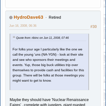
HydroDave63
Retired
Jun 16, 2008, 06:36
#30
Quote from: rlbinc on Jun 11, 2008, 07:46
For folks your age I particularly like the one we
call the young 'uns (NA-YGN) - look at their site
and see who sponsors their meetings and
events. Yup, those big buck utilities trip over
themselves to provide cash and facilities for this
group. There will be folks at those meetings you
might want to get to know.
Maybe they should have 'Nuclear Renaissance
Faires' , complete with jugglers, giant roasted