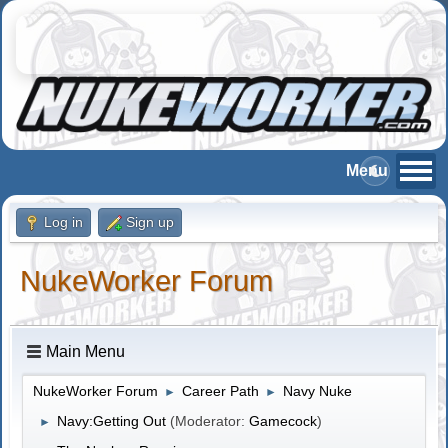
Log in
Sign up
NukeWorker Forum
Main Menu
NukeWorker Forum
Career Path
Navy Nuke
►
►
Navy:Getting Out
(Moderator:
Gamecock
)
►