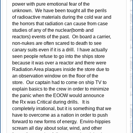
power with pure emotional fear of the
unknown. We have been tought all the perils
of radioactive materials during the cold war and
the horrors that radiation can cause from case
studies of any of the nuclear(bomb and
reactors) events of the past. On board a carrier,
non-nukes are often scared to death to see
canary suits even if it is a drill. I have actually
seen people refuse to go into the ships store
because it was over a reactor and there were
Radiation Area plaques inside the store due to
an observation window on the floor of the
store. Our captain had to come on ship TV to
explain basics to the crew in order to minimize
the panic when the EOOW would announce
the Rx was Critical during drills. It is
completely irrational, but it is something that we
have to overcome as a nation in order to push
forward to new forms of energy. Enviro-hippies
scream all day about solar, wind, and other