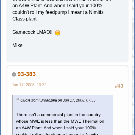
an A4W Plant. And when I said your 100%
couldn't roll my feedpump I meant a Nimitiz
Class plant.
Gamecock LMAO!!!
Mike
93-383
Jun 17, 2008, 10:32
#43
Quote from: Broadzilla on Jun 17, 2008, 07:55
There isn't a commercial plant in the country
whose MWE is less than the MWE Thermal on
an A4W Plant. And when I said your 100%
couldn't roll my feedpump I meant a Nimitiz