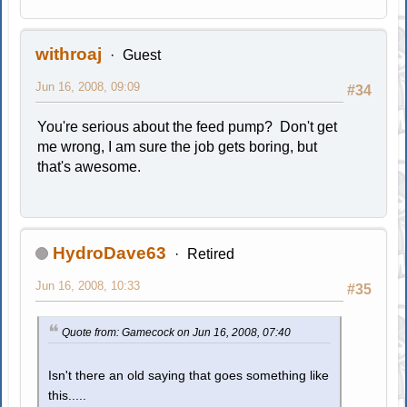
withroaj
Guest
Jun 16, 2008, 09:09
#34
You're serious about the feed pump? Don't get
me wrong, I am sure the job gets boring, but
that's awesome.
HydroDave63
Retired
Jun 16, 2008, 10:33
#35
Quote from: Gamecock on Jun 16, 2008, 07:40
Isn't there an old saying that goes something like
this.....