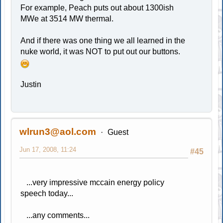
For example, Peach puts out about 1300ish
MWe at 3514 MW thermal.
And if there was one thing we all learned in the
nuke world, it was NOT to put out our buttons.
Justin
wlrun3@aol.com
Guest
Jun 17, 2008, 11:24
#45
...very impressive mccain energy policy
speech today...
...any comments...