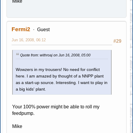
Mike
Fermi2
Guest
Jun 16, 2008, 06:12
#29
Quote from: withroaj on Jun 16, 2008, 05:00
Wowzers in my trousers! No need for conflict
here. I am amazed by thought of a NNPP plant
as a start-up source. Interesting. I want to play in
a big kids' plant.
Your 100% power might be able to roll my
feedpump.
Mike