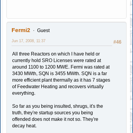
Fermi2
Guest
Jun 17, 2008, 11:37
#46
All three Reactors on which I have held or
currently hold SRO Licenses were rated at
around 1100 to 1200 MWE. Fermi was rated at
3430 MWth, SQN is 3455 MWth. SQN is a far
more efficient plant thermally as it has 7 stages
of Feedwater Heating and recovers virtually
everything.
So far as you being insulted, shrugs, it's the
truth, they're startup sources you being
offended does not make it not so. They're
decay heat.