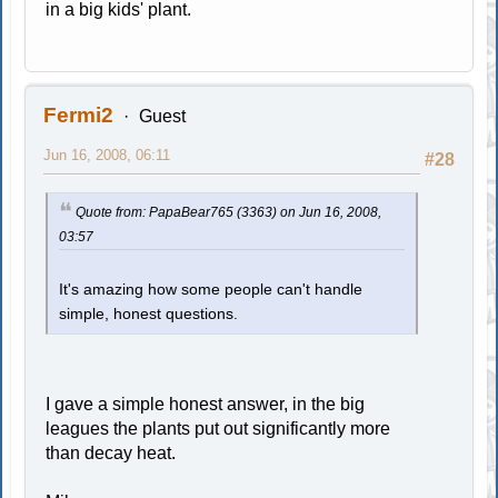
in a big kids' plant.
Fermi2
Guest
Jun 16, 2008, 06:11
#28
Quote from: PapaBear765 (3363) on Jun 16, 2008,
03:57
It's amazing how some people can't handle
simple, honest questions.
I gave a simple honest answer, in the big
leagues the plants put out significantly more
than decay heat.