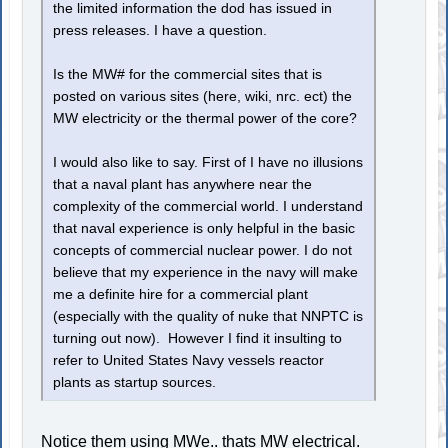
the limited information the dod has issued in
press releases. I have a question.
Is the MW# for the commercial sites that is
posted on various sites (here, wiki, nrc. ect) the
MW electricity or the thermal power of the core?
I would also like to say. First of I have no illusions
that a naval plant has anywhere near the
complexity of the commercial world. I understand
that naval experience is only helpful in the basic
concepts of commercial nuclear power. I do not
believe that my experience in the navy will make
me a definite hire for a commercial plant
(especially with the quality of nuke that NNPTC is
turning out now). However I find it insulting to
refer to United States Navy vessels reactor
plants as startup sources.
Notice them using MWe.. thats MW electrical.