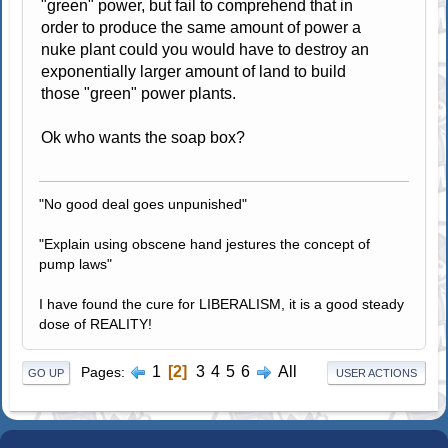
"green" power, but fail to comprehend that in
order to produce the same amount of power a
nuke plant could you would have to destroy an
exponentially larger amount of land to build
those "green" power plants.
Ok who wants the soap box?
"No good deal goes unpunished"
"Explain using obscene hand jestures the concept of
pump laws"
I have found the cure for LIBERALISM, it is a good steady
dose of REALITY!
1
2
3
4
5
6
All
Pages
GO UP
USER ACTIONS