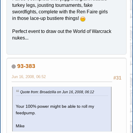
turkey legs, jousting tournaments, fake
swordfights, complete with the Ren Faire girls
in those lace-up bustiere things!
Perfect event to draw out the World of Warcrack
nukes...
93-383
Jun 16, 2008, 06:52
#31
Quote from: Broadzilla on Jun 16, 2008, 06:12
Your 100% power might be able to roll my
feedpump.
Mike