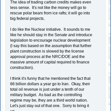
The idea of trading carbon credits makes even
less sense. It's not like the money will go to
rescue polar bears from ice rafts; it will go into
big federal projects.
I do like the Nuclear initiative. It sounds to me
like he should stay in the Senate and introduce
legislation to encourage nuclear development
(I say this based on the assumption that further
plant construction is slowed by the license
approval process at the NRC/DOE and the
massive amount of capital required to finance
construction).
I think it's funny that he mentioned the fact that
66 billion dollars a year go to Iran. Okay, their
total oil revenue is just under a tenth of our
military budget. As bad as the controlling
regime may be, they are a third world nation.
Let's just stay out of that one. Sorry to bring it