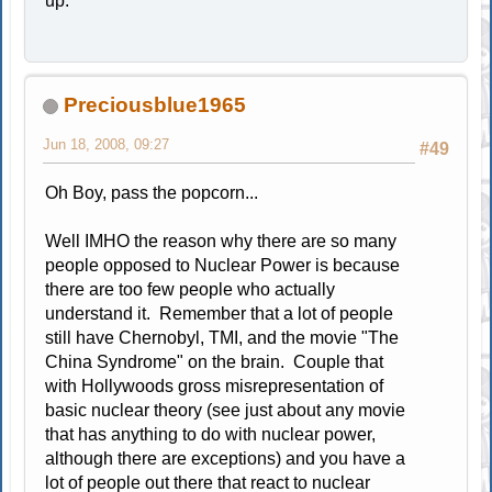
up.
Preciousblue1965
Jun 18, 2008, 09:27
#49
Oh Boy, pass the popcorn...
Well IMHO the reason why there are so many
people opposed to Nuclear Power is because
there are too few people who actually
understand it. Remember that a lot of people
still have Chernobyl, TMI, and the movie "The
China Syndrome" on the brain. Couple that
with Hollywoods gross misrepresentation of
basic nuclear theory (see just about any movie
that has anything to do with nuclear power,
although there are exceptions) and you have a
lot of people out there that react to nuclear