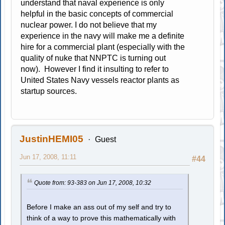
understand that naval experience is only
helpful in the basic concepts of commercial
nuclear power. I do not believe that my
experience in the navy will make me a definite
hire for a commercial plant (especially with the
quality of nuke that NNPTC is turning out
now). However I find it insulting to refer to
United States Navy vessels reactor plants as
startup sources.
JustinHEMI05
Guest
Jun 17, 2008, 11:11
#44
Quote from: 93-383 on Jun 17, 2008, 10:32
Before I make an ass out of my self and try to
think of a way to prove this mathematically with