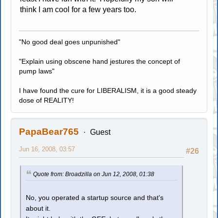
think I am cool for a few years too.
"No good deal goes unpunished"
"Explain using obscene hand jestures the concept of
pump laws"
I have found the cure for LIBERALISM, it is a good steady
dose of REALITY!
PapaBear765
Guest
Jun 16, 2008, 03:57
#26
Quote from: Broadzilla on Jun 12, 2008, 01:38
No, you operated a startup source and that's
about it.