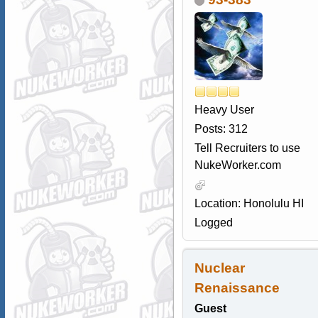
Heavy User
Posts: 312
Tell Recruiters to use
NukeWorker.com
Location: Honolulu HI
Logged
Nuclear
Renaissance
Guest