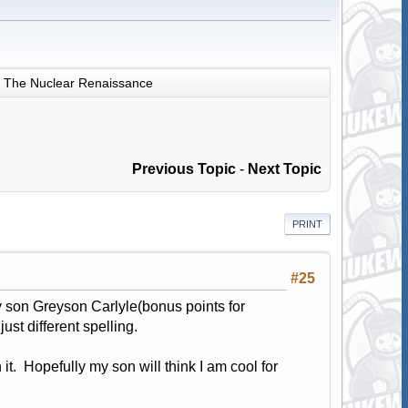
The Nuclear Renaissance
Previous Topic
-
Next Topic
PRINT
#25
 son Greyson Carlyle(bonus points for
st different spelling.
 it. Hopefully my son will think I am cool for