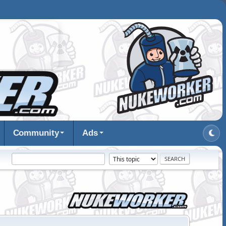
Community
Ads