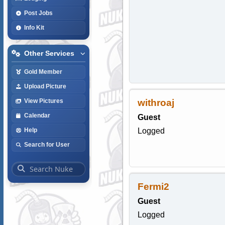
Post Jobs
Info Kit
Other Services
Gold Member
Upload Picture
withroaj
View Pictures
Calendar
Guest
Logged
Help
Search for User
Fermi2
Guest
Logged