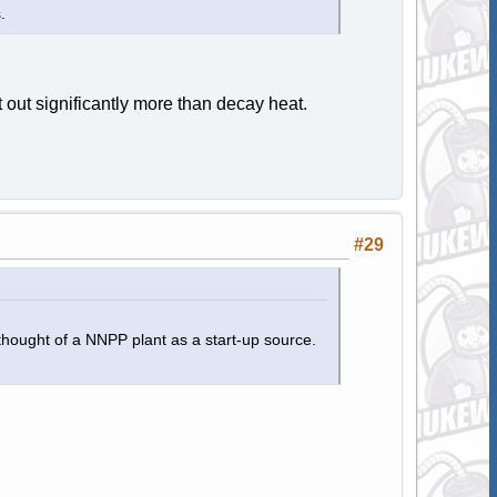
.
 out significantly more than decay heat.
#29
thought of a NNPP plant as a start-up source.