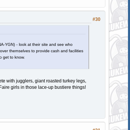
#30
(NA-YGN) - look at their site and see who
 over themselves to provide cash and facilities
o get to know.
 with jugglers, giant roasted turkey legs,
ire girls in those lace-up bustiere things!