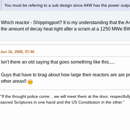
You must be refering to a sub design since A4W has the power outpu
Which reactor - Shippingport? It is my understanding that the
the amount of decay heat right after a scram at a 1250 MWe B
Jun 16, 2008, 07:40
Isn't there an old saying that goes something like this.....
Guys that have to brag about how large their reactors are are pro
other areas!!
"If the thought police come... we will meet them at the door, respectfully,
sacred Scriptures in one hand and the US Constitution in the other."