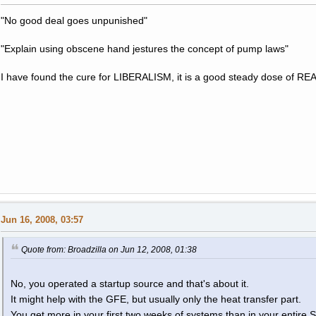
"No good deal goes unpunished"
"Explain using obscene hand jestures the concept of pump laws"
I have found the cure for LIBERALISM, it is a good steady dose of RE
Jun 16, 2008, 03:57
Quote from: Broadzilla on Jun 12, 2008, 01:38
No, you operated a startup source and that's about it.
It might help with the GFE, but usually only the heat transfer part.
You get more in your first two weeks of systems than in your entire 