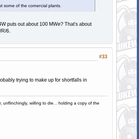
t some of the comercial plants.
 A4W puts out about 100 MWe? That's about
WR/6.
#33
bably trying to make up for shortfalls in
 unflinchingly, willing to die... holding a copy of the