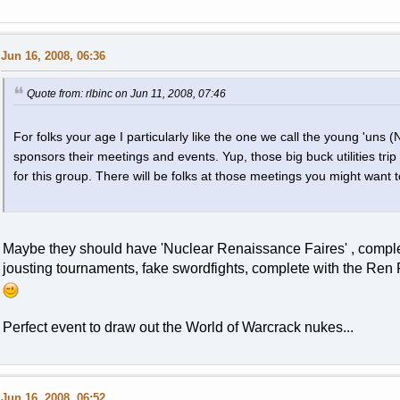
Jun 16, 2008, 06:36
Quote from: rlbinc on Jun 11, 2008, 07:46
For folks your age I particularly like the one we call the young 'uns 
sponsors their meetings and events. Yup, those big buck utilities trip
for this group. There will be folks at those meetings you might want t
Maybe they should have 'Nuclear Renaissance Faires' , complete
jousting tournaments, fake swordfights, complete with the Ren Fa
Perfect event to draw out the World of Warcrack nukes...
Jun 16, 2008, 06:52