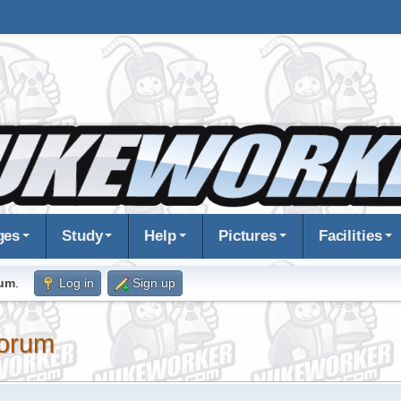
ges
Study
Help
Pictures
Facilities
rum
.
Log in
Sign up
orum