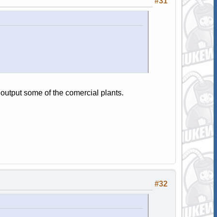
#31
output some of the comercial plants.
#32