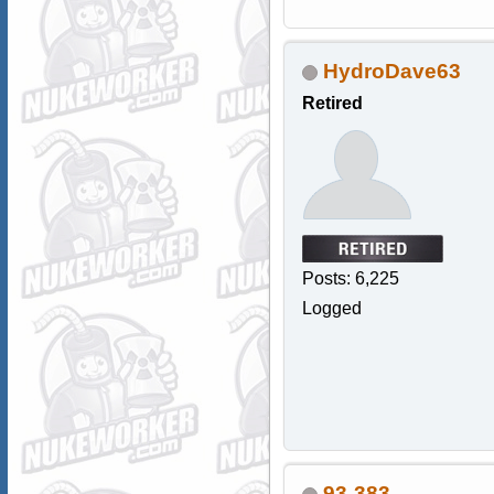
HydroDave63
Retired
Posts: 6,225
Logged
93-383