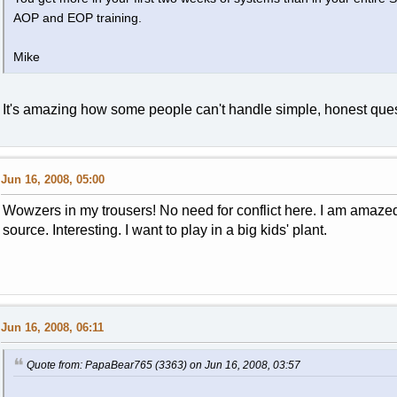
AOP and EOP training.
Mike
It's amazing how some people can't handle simple, honest ques
Jun 16, 2008, 05:00
Wowzers in my trousers! No need for conflict here. I am amazed
source. Interesting. I want to play in a big kids' plant.
Jun 16, 2008, 06:11
Quote from: PapaBear765 (3363) on Jun 16, 2008, 03:57