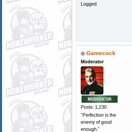
Logged
Gamecock
Moderator
Posts: 1,230
"Perfection is the
enemy of good
enough."