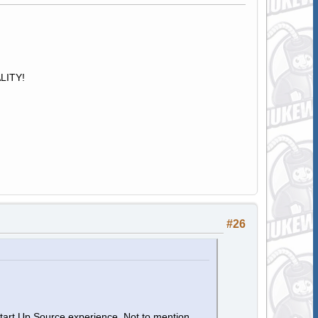
ALITY!
#26
Start Up Source experience. Not to mention