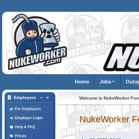
Home
Jobs
Outa
Employers
Welcome to
NukeWorker Fo
For Employers
NukeWorker F
Employer Login
Help & FAQ
Prices