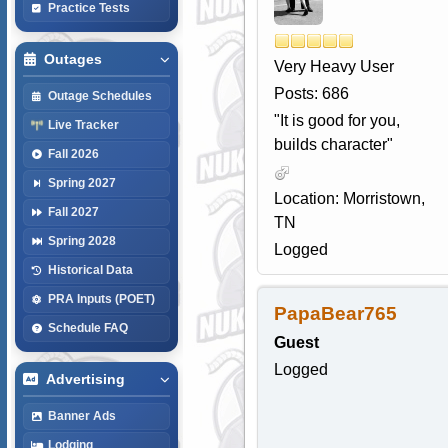
Practice Tests
Outages
Very Heavy User
Posts: 686
Outage Schedules
"It is good for you,
Live Tracker
builds character"
Fall 2026
Spring 2027
Location: Morristown,
Fall 2027
TN
Spring 2028
Logged
Historical Data
PRA Inputs (POET)
PapaBear765
Schedule FAQ
Guest
Logged
Advertising
Banner Ads
Lodging