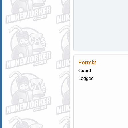
Fermi2
Guest
Logged