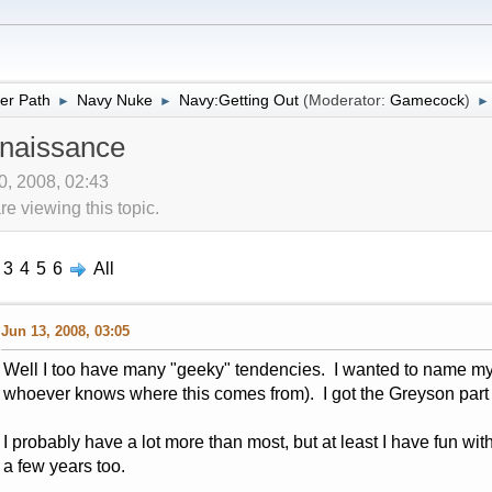
er Path
Navy Nuke
Navy:Getting Out
(Moderator:
Gamecock
)
►
►
►
naissance
10, 2008, 02:43
 viewing this topic.
3
4
5
6
All
Jun 13, 2008, 03:05
Well I too have many "geeky" tendencies. I wanted to name my
whoever knows where this comes from). I got the Greyson part ju
I probably have a lot more than most, but at least I have fun with
a few years too.