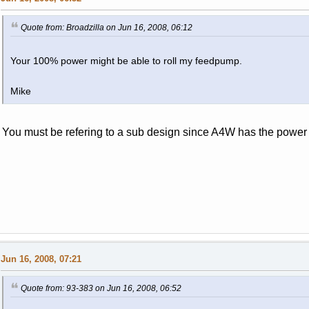
Quote from: Broadzilla on Jun 16, 2008, 06:12
Your 100% power might be able to roll my feedpump.
Mike
You must be refering to a sub design since A4W has the power 
Jun 16, 2008, 07:21
Quote from: 93-383 on Jun 16, 2008, 06:52