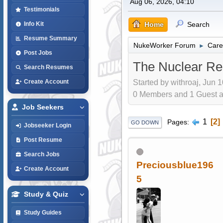
Aug 06, 2026, 04:10
Testimonials
Home
Search
Info Kit
Resume Summary
NukeWorker Forum
Care
►
Post Jobs
The Nuclear Re
Search Resumes
Started by withroaj, Jun 
Create Account
0 Members and 1 Guest are
Job Seekers
1
2
Pages
GO DOWN
Jobseeker Login
Post Resume
Search Jobs
Preciousblue196
Create Account
5
Study & Quiz
Study Guides