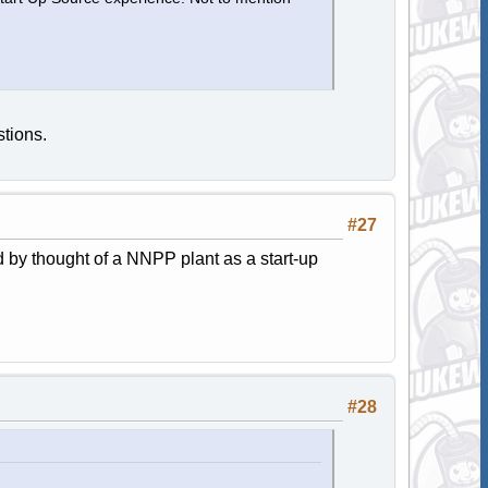
tions.
#27
 by thought of a NNPP plant as a start-up
#28