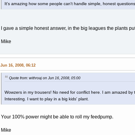
It's amazing how some people can't handle simple, honest questions
I gave a simple honest answer, in the big leagues the plants put
Mike
Jun 16, 2008, 06:12
Quote from: withroaj on Jun 16, 2008, 05:00
Wowzers in my trousers! No need for conflict here. I am amazed by 
Interesting. I want to play in a big kids' plant.
Your 100% power might be able to roll my feedpump.
Mike