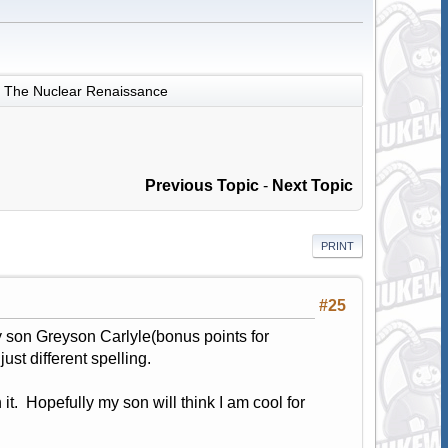
The Nuclear Renaissance
Previous Topic
-
Next Topic
PRINT
#25
 son Greyson Carlyle(bonus points for
st different spelling.
 it. Hopefully my son will think I am cool for