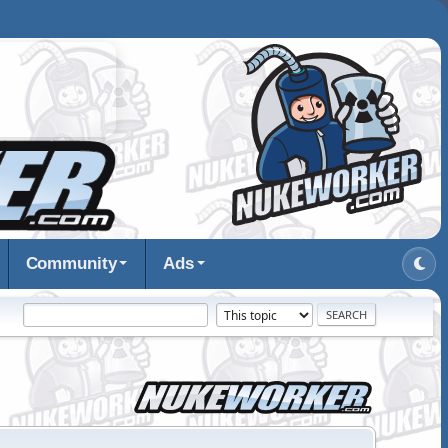
Community
Ads