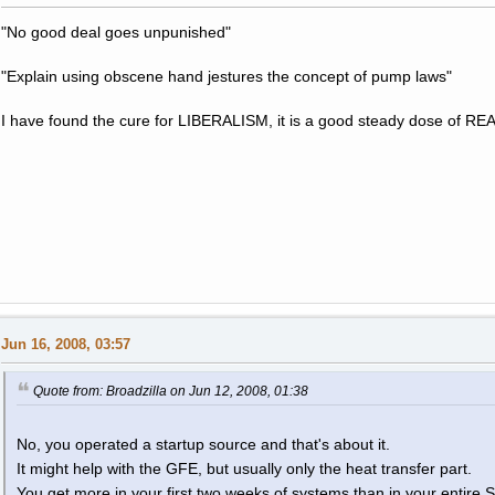
"No good deal goes unpunished"
"Explain using obscene hand jestures the concept of pump laws"
I have found the cure for LIBERALISM, it is a good steady dose of RE
Jun 16, 2008, 03:57
Quote from: Broadzilla on Jun 12, 2008, 01:38
No, you operated a startup source and that's about it.
It might help with the GFE, but usually only the heat transfer part.
You get more in your first two weeks of systems than in your entire 