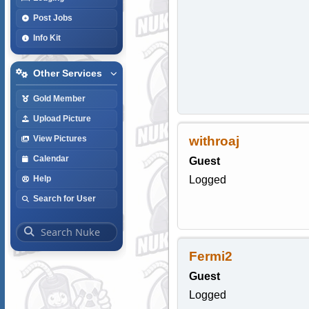
Post Jobs
Info Kit
Other Services
Gold Member
Upload Picture
withroaj
View Pictures
Calendar
Guest
Logged
Help
Search for User
Fermi2
Guest
Logged