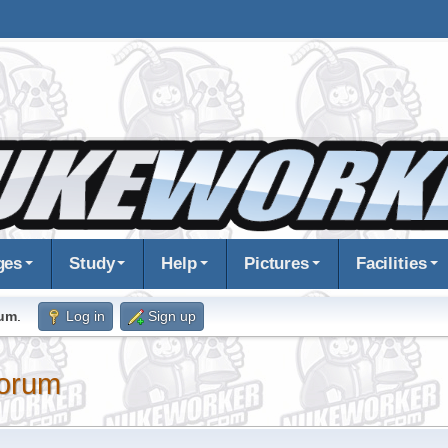
ges
Study
Help
Pictures
Facilities
rum
.
Log in
Sign up
orum