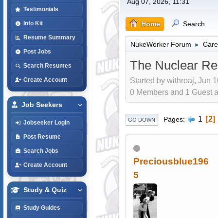
Aug 07, 2026, 11:31
Testimonials
Home
Search
Info Kit
Resume Summary
NukeWorker Forum
Care
►
Post Jobs
The Nuclear Re
Search Resumes
Started by withroaj, Jun 
Create Account
0 Members and 1 Guest are
Job Seekers
1
2
Pages
GO DOWN
Jobseeker Login
Post Resume
Search Jobs
Preciousblue196
Create Account
5
Study & Quiz
Study Guides