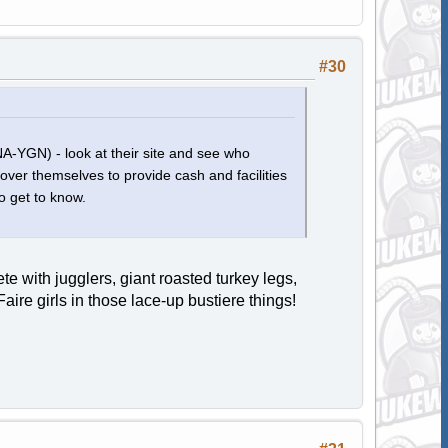
#30
(NA-YGN) - look at their site and see who
 over themselves to provide cash and facilities
o get to know.
 with jugglers, giant roasted turkey legs,
ire girls in those lace-up bustiere things!