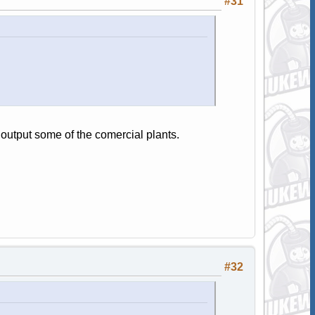
#31
output some of the comercial plants.
#32