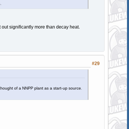
.
 out significantly more than decay heat.
#29
thought of a NNPP plant as a start-up source.