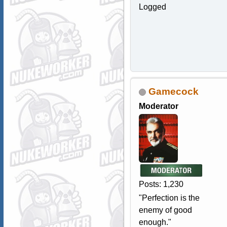
Logged
Gamecock
Moderator
Posts: 1,230
"Perfection is the
enemy of good
enough."