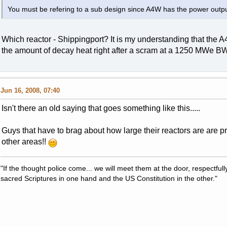
You must be refering to a sub design since A4W has the power outpu
Which reactor - Shippingport? It is my understanding that the
the amount of decay heat right after a scram at a 1250 MWe B
Jun 16, 2008, 07:40
Isn't there an old saying that goes something like this.....
Guys that have to brag about how large their reactors are are pro
other areas!!
"If the thought police come... we will meet them at the door, respectfully,
sacred Scriptures in one hand and the US Constitution in the other."