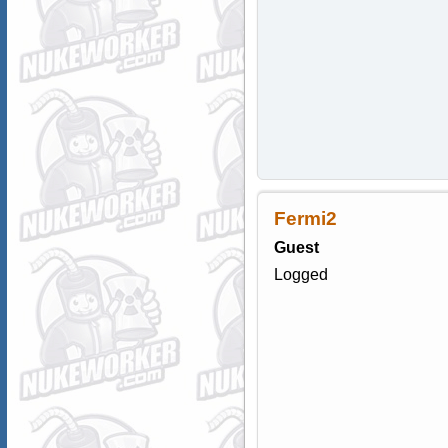
Fermi2
Guest
Logged