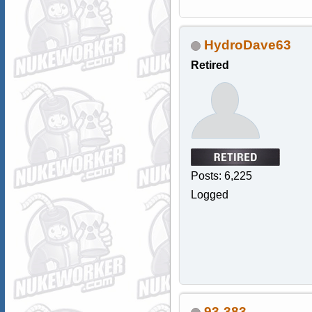
HydroDave63
Retired
Posts: 6,225
Logged
93-383