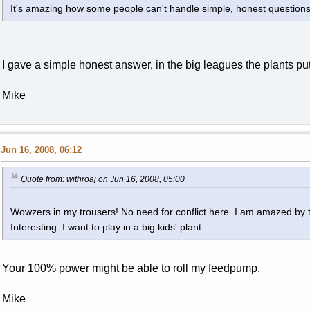
It's amazing how some people can't handle simple, honest questions
I gave a simple honest answer, in the big leagues the plants put
Mike
Jun 16, 2008, 06:12
Quote from: withroaj on Jun 16, 2008, 05:00
Wowzers in my trousers! No need for conflict here. I am amazed by 
Interesting. I want to play in a big kids' plant.
Your 100% power might be able to roll my feedpump.
Mike