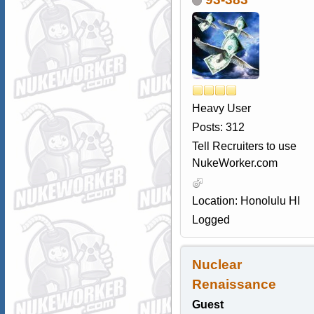
Heavy User
Posts: 312
Tell Recruiters to use
NukeWorker.com
Location: Honolulu HI
Logged
Nuclear
Renaissance
Guest