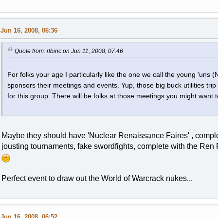
Jun 16, 2008, 06:36
Quote from: rlbinc on Jun 11, 2008, 07:46
For folks your age I particularly like the one we call the young 'uns 
sponsors their meetings and events. Yup, those big buck utilities trip
for this group. There will be folks at those meetings you might want t
Maybe they should have 'Nuclear Renaissance Faires' , complete
jousting tournaments, fake swordfights, complete with the Ren Fa
Perfect event to draw out the World of Warcrack nukes...
Jun 16, 2008, 06:52