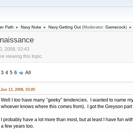
er Path
Navy Nuke
Navy:Getting Out
(Moderator:
Gamecock
)
►
►
►
naissance
10, 2008, 02:43
 viewing this topic.
3
4
5
6
All
Jun 13, 2008, 03:05
Well I too have many "geeky" tendencies. I wanted to name my
whoever knows where this comes from). I got the Greyson part ju
I probably have a lot more than most, but at least I have fun with
a few years too.