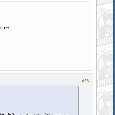
ALITY!
#26
Start Up Source experience. Not to mention