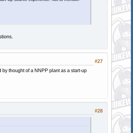
tions.
#27
 by thought of a NNPP plant as a start-up
#28