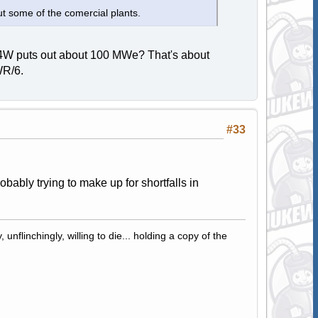
t some of the comercial plants.
 A4W puts out about 100 MWe? That's about
WR/6.
#33
bably trying to make up for shortfalls in
 unflinchingly, willing to die... holding a copy of the