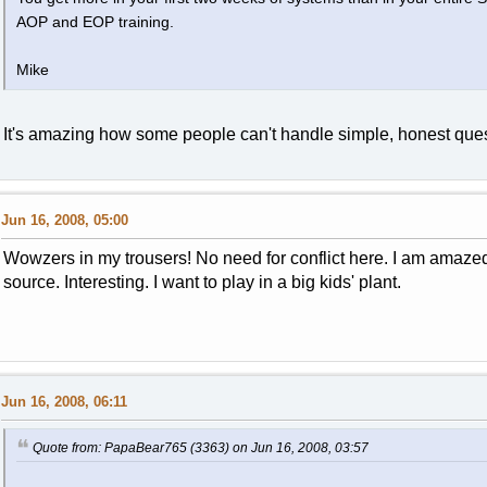
AOP and EOP training.
Mike
It's amazing how some people can't handle simple, honest ques
Jun 16, 2008, 05:00
Wowzers in my trousers! No need for conflict here. I am amazed
source. Interesting. I want to play in a big kids' plant.
Jun 16, 2008, 06:11
Quote from: PapaBear765 (3363) on Jun 16, 2008, 03:57