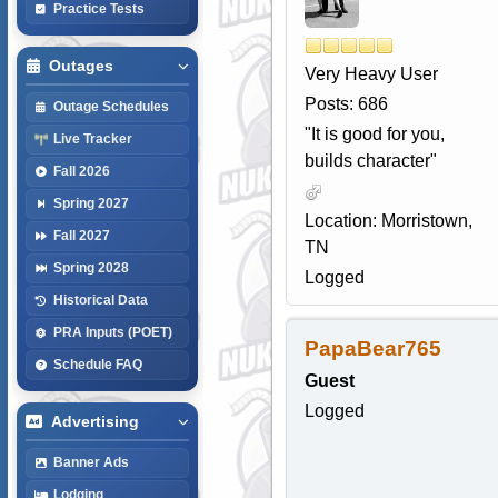
Practice Tests
Outages
Very Heavy User
Posts: 686
Outage Schedules
"It is good for you,
Live Tracker
builds character"
Fall 2026
Spring 2027
Location: Morristown,
Fall 2027
TN
Spring 2028
Logged
Historical Data
PRA Inputs (POET)
PapaBear765
Schedule FAQ
Guest
Logged
Advertising
Banner Ads
Lodging