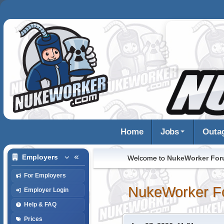
Home
Jobs
Outa
Employers
Welcome to
NukeWorker Fo
For Employers
NukeWorker F
Employer Login
Help & FAQ
Prices