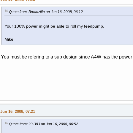
Quote from: Broadzilla on Jun 16, 2008, 06:12
Your 100% power might be able to roll my feedpump.
Mike
You must be refering to a sub design since A4W has the power 
Jun 16, 2008, 07:21
Quote from: 93-383 on Jun 16, 2008, 06:52