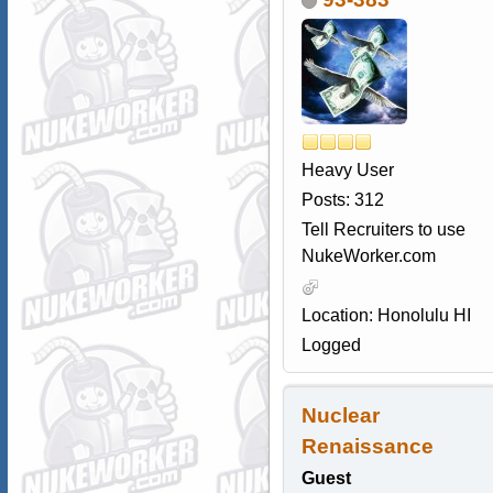
Heavy User
Posts: 312
Tell Recruiters to use
NukeWorker.com
Location: Honolulu HI
Logged
Nuclear
Renaissance
Guest