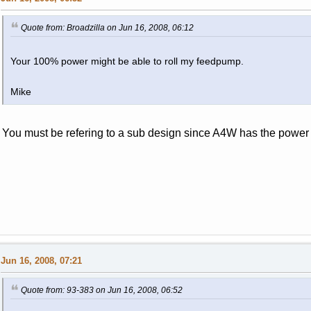
Quote from: Broadzilla on Jun 16, 2008, 06:12
Your 100% power might be able to roll my feedpump.
Mike
You must be refering to a sub design since A4W has the power 
Jun 16, 2008, 07:21
Quote from: 93-383 on Jun 16, 2008, 06:52