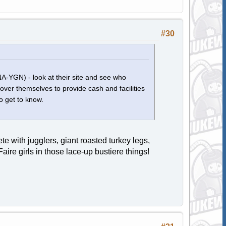
#30
(NA-YGN) - look at their site and see who
 over themselves to provide cash and facilities
o get to know.
 with jugglers, giant roasted turkey legs,
ire girls in those lace-up bustiere things!