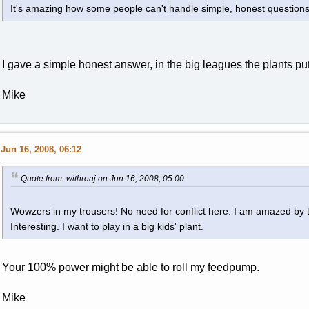
It's amazing how some people can't handle simple, honest questions
I gave a simple honest answer, in the big leagues the plants put
Mike
Jun 16, 2008, 06:12
Quote from: withroaj on Jun 16, 2008, 05:00
Wowzers in my trousers! No need for conflict here. I am amazed by 
Interesting. I want to play in a big kids' plant.
Your 100% power might be able to roll my feedpump.
Mike