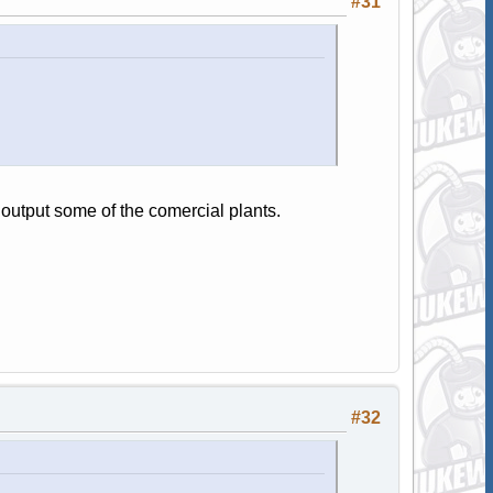
#31
output some of the comercial plants.
#32