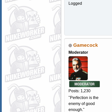
Logged
Gamecock
Moderator
Posts: 1,230
"Perfection is the
enemy of good
enough."