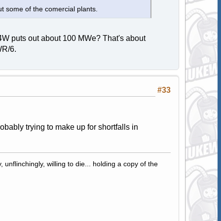
t some of the comercial plants.
 A4W puts out about 100 MWe? That's about
WR/6.
#33
bably trying to make up for shortfalls in
 unflinchingly, willing to die... holding a copy of the