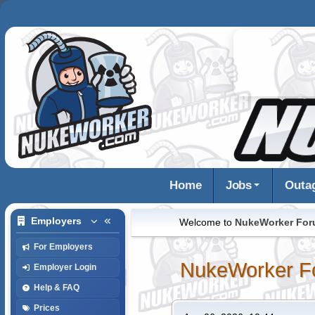
Home
Jobs
Outa
Employers
Welcome to
NukeWorker Fo
For Employers
NukeWorker F
Employer Login
Help & FAQ
Prices