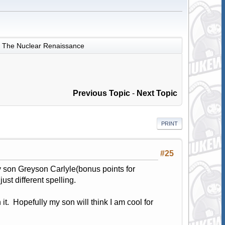
The Nuclear Renaissance
Previous Topic
-
Next Topic
PRINT
#25
 son Greyson Carlyle(bonus points for
st different spelling.
 it. Hopefully my son will think I am cool for