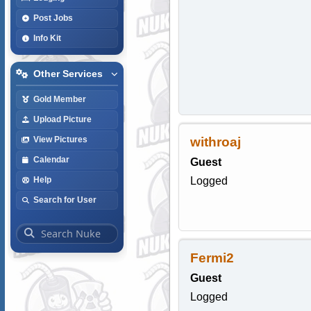
Post Jobs
Info Kit
Other Services
Gold Member
Upload Picture
withroaj
View Pictures
Calendar
Guest
Logged
Help
Search for User
Fermi2
Guest
Logged