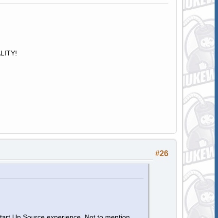
ALITY!
#26
Start Up Source experience. Not to mention