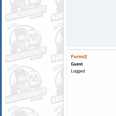
Fermi2
Guest
Logged