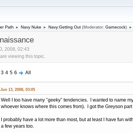
er Path
Navy Nuke
Navy:Getting Out
(Moderator:
Gamecock
)
►
►
►
naissance
10, 2008, 02:43
re viewing this topic.
3
4
5
6
All
Jun 13, 2008, 03:05
Well I too have many "geeky" tendencies. I wanted to name my
whoever knows where this comes from). I got the Greyson part ju
I probably have a lot more than most, but at least I have fun with
a few years too.