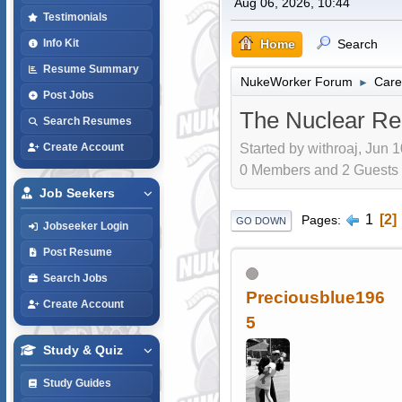
Aug 06, 2026, 10:44
Testimonials
Home
Search
Info Kit
Resume Summary
NukeWorker Forum
Care
►
Post Jobs
The Nuclear Re
Search Resumes
Started by withroaj, Jun 
Create Account
0 Members and 2 Guests a
Job Seekers
1
2
Pages
GO DOWN
Jobseeker Login
Post Resume
Search Jobs
Preciousblue196
Create Account
5
Study & Quiz
Study Guides