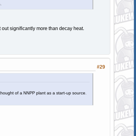
.
 out significantly more than decay heat.
#29
thought of a NNPP plant as a start-up source.