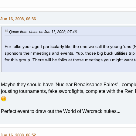
Jun 16, 2008, 06:36
Quote from: rlbinc on Jun 11, 2008, 07:46
For folks your age I particularly like the one we call the young 'uns 
sponsors their meetings and events. Yup, those big buck utilities trip
for this group. There will be folks at those meetings you might want t
Maybe they should have 'Nuclear Renaissance Faires' , complete
jousting tournaments, fake swordfights, complete with the Ren Fa
Perfect event to draw out the World of Warcrack nukes...
Jun 16, 2008, 06:52