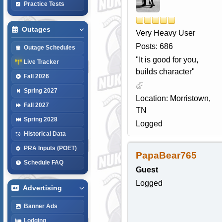
Practice Tests
Outages
Very Heavy User
Posts: 686
Outage Schedules
"It is good for you,
Live Tracker
builds character"
Fall 2026
Spring 2027
Location: Morristown,
Fall 2027
TN
Spring 2028
Logged
Historical Data
PRA Inputs (POET)
PapaBear765
Schedule FAQ
Guest
Logged
Advertising
Banner Ads
Lodging