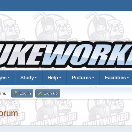
ges
Study
Help
Pictures
Facilities
rum
.
Log in
Sign up
orum