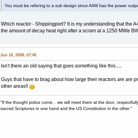
You must be refering to a sub design since A4W has the power outpu
Which reactor - Shippingport? It is my understanding that the
the amount of decay heat right after a scram at a 1250 MWe B
Jun 16, 2008, 07:40
Isn't there an old saying that goes something like this.....
Guys that have to brag about how large their reactors are are pro
other areas!!
"If the thought police come... we will meet them at the door, respectfully,
sacred Scriptures in one hand and the US Constitution in the other."