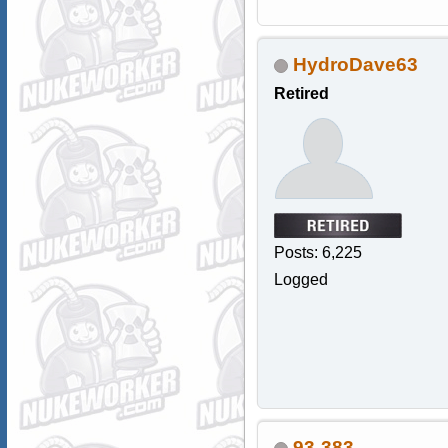
HydroDave63
Retired
Posts: 6,225
Logged
93-383