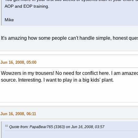
AOP and EOP training.
Mike
It's amazing how some people can't handle simple, honest ques
Jun 16, 2008, 05:00
Wowzers in my trousers! No need for conflict here. I am amazed
source. Interesting. I want to play in a big kids' plant.
Jun 16, 2008, 06:11
Quote from: PapaBear765 (3363) on Jun 16, 2008, 03:57