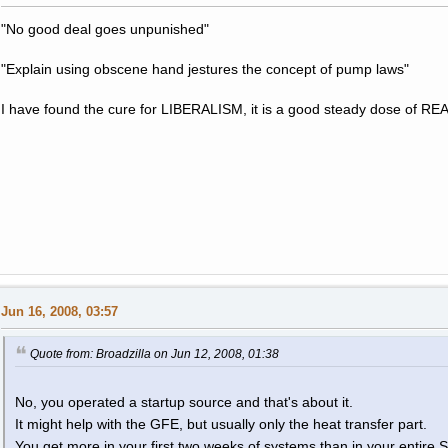
"No good deal goes unpunished"
"Explain using obscene hand jestures the concept of pump laws"
I have found the cure for LIBERALISM, it is a good steady dose of RE
Jun 16, 2008, 03:57
Quote from: Broadzilla on Jun 12, 2008, 01:38
No, you operated a startup source and that's about it.
It might help with the GFE, but usually only the heat transfer part.
You get more in your first two weeks of systems than in your entire 