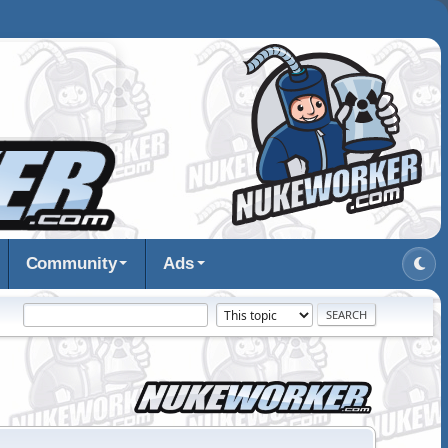
Community
Ads