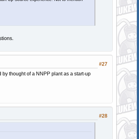
tions.
#27
 by thought of a NNPP plant as a start-up
#28