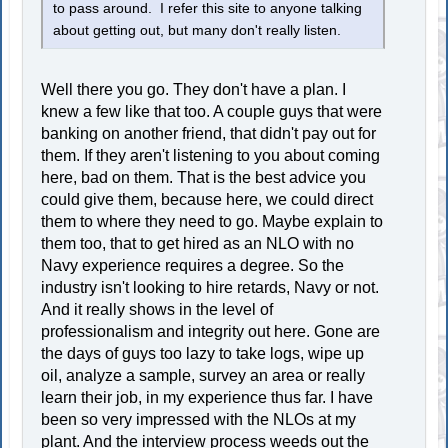
to pass around. I refer this site to anyone talking
about getting out, but many don't really listen.
Well there you go. They don't have a plan. I
knew a few like that too. A couple guys that were
banking on another friend, that didn't pay out for
them. If they aren't listening to you about coming
here, bad on them. That is the best advice you
could give them, because here, we could direct
them to where they need to go. Maybe explain to
them too, that to get hired as an NLO with no
Navy experience requires a degree. So the
industry isn't looking to hire retards, Navy or not.
And it really shows in the level of
professionalism and integrity out here. Gone are
the days of guys too lazy to take logs, wipe up
oil, analyze a sample, survey an area or really
learn their job, in my experience thus far. I have
been so very impressed with the NLOs at my
plant. And the interview process weeds out the