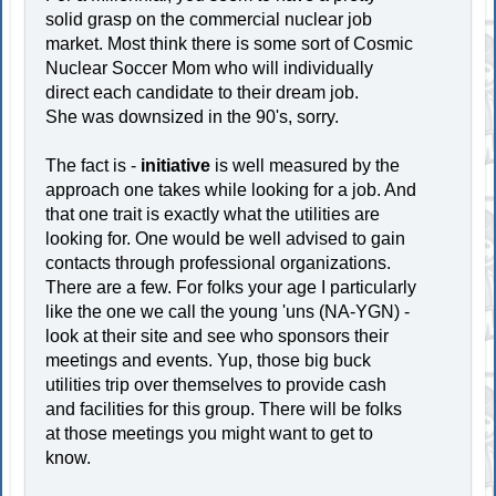
solid grasp on the commercial nuclear job
market. Most think there is some sort of Cosmic
Nuclear Soccer Mom who will individually
direct each candidate to their dream job.
She was downsized in the 90's, sorry.
The fact is -
initiative
is well measured by the
approach one takes while looking for a job. And
that one trait is exactly what the utilities are
looking for. One would be well advised to gain
contacts through professional organizations.
There are a few. For folks your age I particularly
like the one we call the young 'uns (NA-YGN) -
look at their site and see who sponsors their
meetings and events. Yup, those big buck
utilities trip over themselves to provide cash
and facilities for this group. There will be folks
at those meetings you might want to get to
know.