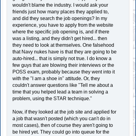
wouldn't blame the industry. I would ask your
friends just how many places they applied to,
and did they search the job openings? In my
experience, you have to apply from the website
where the specific job opening is, and if there
was a listing, and they didn't get hired... then
they need to look at themselves. One falsehood
that Navy nukes have is that they are going to be
auto-hired... that is simply not true. I do know a
few guys that are blowing their interviews or the
POSS exam, probably because they went into it
with the "I am a shoe in" attitude. Or, they
couldn't answer questions like "Tell me about a
time that you helped lead a team in solving a
problem, using the STAR technique."
Now, if they looked at the job site and applied for
a job that wasn't posted (which you can't do in
most cases), then of course they aren't going to
be hired yet. They could go into queue for the