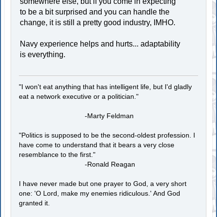
somewhere else, but if you come in expecting
to be a bit surprised and you can handle the
change, it is still a pretty good industry, IMHO.
Navy experience helps and hurts... adaptability
is everything.
"I won't eat anything that has intelligent life, but I'd gladly
eat a network executive or a politician."
-Marty Feldman
"Politics is supposed to be the second-oldest profession. I
have come to understand that it bears a very close
resemblance to the first."
-Ronald Reagan
I have never made but one prayer to God, a very short
one: 'O Lord, make my enemies ridiculous.' And God
granted it.