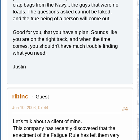
crap bags from the Navy... the guys that were no
loads. The questions asked cannot be faked,
and the true being of a person will come out.
Good for you, that you have a plan. Sounds like
you are on the right track, and when the time
comes, you shouldn't have much trouble finding
what you need.
Justin
rlbinc
Guest
Jun 10, 2008, 07:44
#4
Let's talk about a client of mine.
This company has recently discovered that the
enactment of the Fatigue Rule has left them very