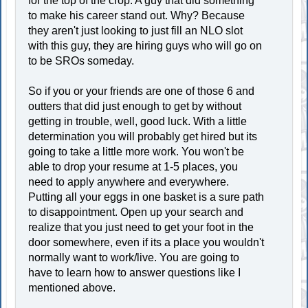
for the top of the crop. A guy that did something
to make his career stand out. Why? Because
they aren't just looking to just fill an NLO slot
with this guy, they are hiring guys who will go on
to be SROs someday.
So if you or your friends are one of those 6 and
outters that did just enough to get by without
getting in trouble, well, good luck. With a little
determination you will probably get hired but its
going to take a little more work. You won't be
able to drop your resume at 1-5 places, you
need to apply anywhere and everywhere.
Putting all your eggs in one basket is a sure path
to disappointment. Open up your search and
realize that you just need to get your foot in the
door somewhere, even if its a place you wouldn't
normally want to work/live. You are going to
have to learn how to answer questions like I
mentioned above.