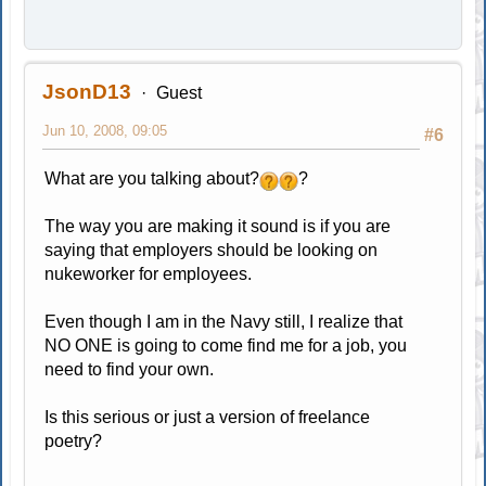
JsonD13
Guest
Jun 10, 2008, 09:05
#6
What are you talking about?
?
The way you are making it sound is if you are
saying that employers should be looking on
nukeworker for employees.
Even though I am in the Navy still, I realize that
NO ONE is going to come find me for a job, you
need to find your own.
Is this serious or just a version of freelance
poetry?