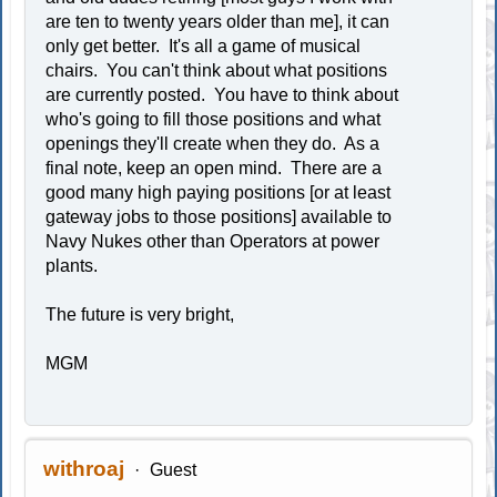
are ten to twenty years older than me], it can
only get better. It's all a game of musical
chairs. You can't think about what positions
are currently posted. You have to think about
who's going to fill those positions and what
openings they'll create when they do. As a
final note, keep an open mind. There are a
good many high paying positions [or at least
gateway jobs to those positions] available to
Navy Nukes other than Operators at power
plants.
The future is very bright,
MGM
withroaj
Guest