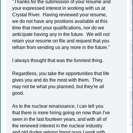
"Thanks for the submission of your resume and
your expressed interest in working with us at
Crystal River. Having reviewed your resume,
we do not have any positions available at this
time that meet your qualifications, nor do we
anticipate having any in the future. We will not
retain your resume on file and request that you
refrain from sending us any more in the future."
I always thought that was the funniest thing.
Regardless, you take the opportunities that life
gives you and do the most with them. They
may not be what you planned, but they're all
good.
As to the nuclear renaissance, I can tell you
that there is more hiring going on now than I've
seen in the last fourteen years, and with all of
the renewed interest in the nuclear industry
and old dudes retiring [most guys I work with