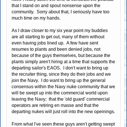
that I stand on and spout nonsense upon the
community. Sorry about that, I seriously have too
much time on my hands.
As I draw closer to my six year point my buddies
are all starting to get out, many of them without
even having jobs lined up. A few have sent
resumes to plants and been denied jobs, not
because of the guys themselves, but because the
plants simply aren't hiring at a time that supports the
departing sailor's EAOS. I don't want to bring up
the recruiter thing, since they do their jobs and we
join the Navy. I do want to bring up the general
consensus within the Navy nuke community that we
will be swept up into the commercial world upon
leaving the Navy; that the 'old guard' commercial
operators are retiring en masse and that the
departing nukes will just roll into the new opeinings.
From what I've seen these guys aren't getting swept