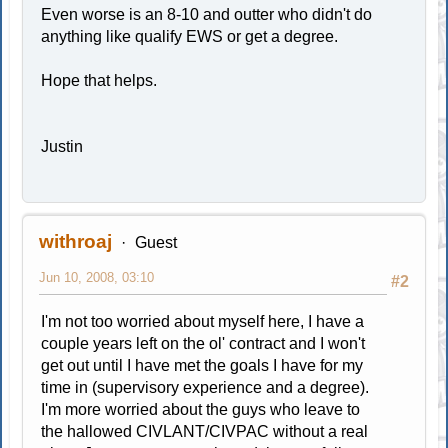
Even worse is an 8-10 and outter who didn't do
anything like qualify EWS or get a degree.
Hope that helps.
Justin
withroaj
Guest
Jun 10, 2008, 03:10
#2
I'm not too worried about myself here, I have a
couple years left on the ol' contract and I won't
get out until I have met the goals I have for my
time in (supervisory experience and a degree).
I'm more worried about the guys who leave to
the hallowed CIVLANT/CIVPAC without a real