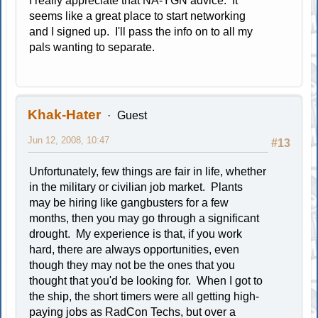
I really appreciate that NA-YGN advice. It
seems like a great place to start networking
and I signed up. I'll pass the info on to all my
pals wanting to separate.
Khak-Hater
Guest
Jun 12, 2008, 10:47
#13
Unfortunately, few things are fair in life, whether
in the military or civilian job market. Plants
may be hiring like gangbusters for a few
months, then you may go through a significant
drought. My experience is that, if you work
hard, there are always opportunities, even
though they may not be the ones that you
thought that you'd be looking for. When I got to
the ship, the short timers were all getting high-
paying jobs as RadCon Techs, but over a