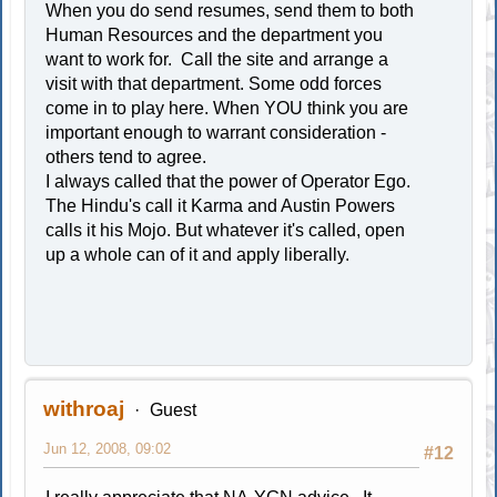
When you do send resumes, send them to both
Human Resources and the department you
want to work for. Call the site and arrange a
visit with that department. Some odd forces
come in to play here. When YOU think you are
important enough to warrant consideration -
others tend to agree.
I always called that the power of Operator Ego.
The Hindu's call it Karma and Austin Powers
calls it his Mojo. But whatever it's called, open
up a whole can of it and apply liberally.
withroaj
Guest
Jun 12, 2008, 09:02
#12