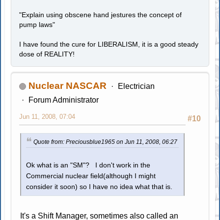
"Explain using obscene hand jestures the concept of
pump laws"
I have found the cure for LIBERALISM, it is a good steady
dose of REALITY!
Nuclear NASCAR
Electrician
Forum Administrator
Jun 11, 2008, 07:04
#10
Quote from: Preciousblue1965 on Jun 11, 2008, 06:27
Ok what is an "SM"? I don't work in the
Commercial nuclear field(although I might
consider it soon) so I have no idea what that is.
It's a Shift Manager, sometimes also called an