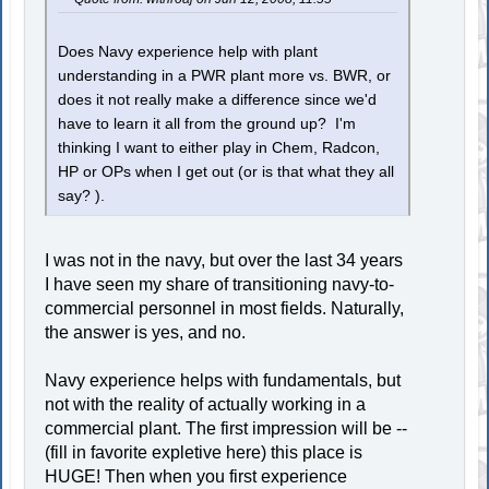
Does Navy experience help with plant
understanding in a PWR plant more vs. BWR, or
does it not really make a difference since we'd
have to learn it all from the ground up? I'm
thinking I want to either play in Chem, Radcon,
HP or OPs when I get out (or is that what they all
say? ).
I was not in the navy, but over the last 34 years
I have seen my share of transitioning navy-to-
commercial personnel in most fields. Naturally,
the answer is yes, and no.
Navy experience helps with fundamentals, but
not with the reality of actually working in a
commercial plant. The first impression will be --
(fill in favorite expletive here) this place is
HUGE! Then when you first experience