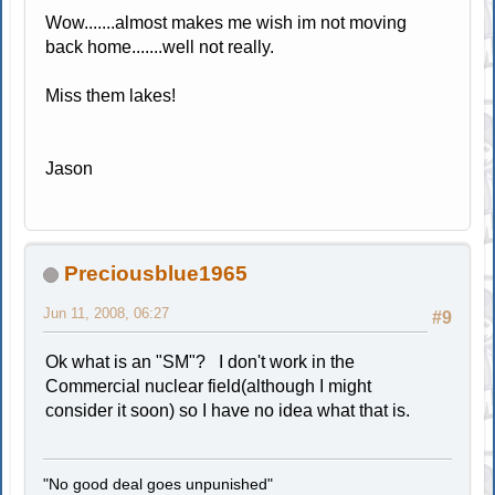
Wow.......almost makes me wish im not moving
back home.......well not really.
Miss them lakes!
Jason
Preciousblue1965
Jun 11, 2008, 06:27
#9
Ok what is an "SM"? I don't work in the
Commercial nuclear field(although I might
consider it soon) so I have no idea what that is.
"No good deal goes unpunished"