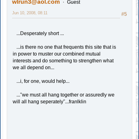
wlrun3@aol.com
Guest
Jun 10, 2008, 08:11
#5
...Desperately short ...
...is there no one that frequents this site that is
in power to muster our combined mutual
interests and do something to strengthen what
we all depend on...
...i, for one, would help...
..."we must all hang together or assuredly we
will all hang seperately"...franlklin