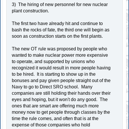
3) The hiring of new personnel for new nuclear
plant construction.
The first two have already hit and continue to
bash the rocks of fate, the third one will begin as
soon as construction starts on the first plants.
The new OT rule was proposed by people who
wanted to make nuclear power more expensive
to operate, and supported by unions who
recognized it would result in more people having
to be hired. It is starting to show up in the
bonuses and pay given people straight out of the
Navy to go to Direct SRO school. Many
companies are still holding their hands over their
eyes and hoping, but it won't do any good. The
ones that are smart are offering much more
money now to get people through classes by the
time the rule comes, and often that is at the
expense of those companies who hold