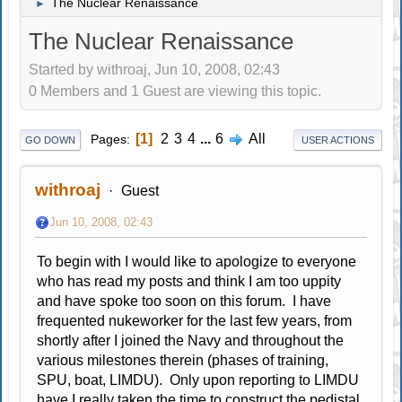
The Nuclear Renaissance
►
The Nuclear Renaissance
Started by withroaj, Jun 10, 2008, 02:43
0 Members and 1 Guest are viewing this topic.
1
2
3
4
...
6
All
Pages
GO DOWN
USER ACTIONS
withroaj
Guest
Jun 10, 2008, 02:43
To begin with I would like to apologize to everyone
who has read my posts and think I am too uppity
and have spoke too soon on this forum. I have
frequented nukeworker for the last few years, from
shortly after I joined the Navy and throughout the
various milestones therein (phases of training,
SPU, boat, LIMDU). Only upon reporting to LIMDU
have I really taken the time to construct the pedistal