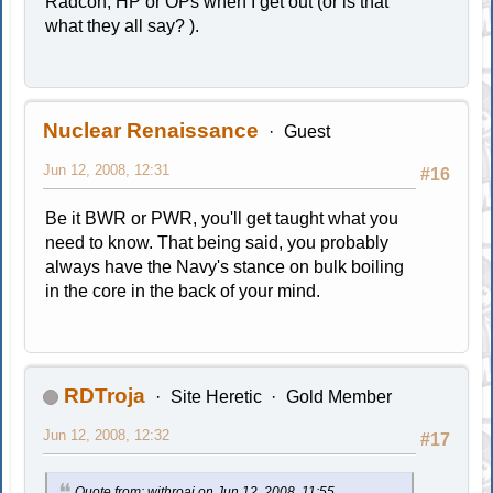
Radcon, HP or OPs when I get out (or is that
what they all say? ).
Nuclear Renaissance
Guest
Jun 12, 2008, 12:31
#16
Be it BWR or PWR, you'll get taught what you
need to know. That being said, you probably
always have the Navy's stance on bulk boiling
in the core in the back of your mind.
RDTroja
Site Heretic
Gold Member
Jun 12, 2008, 12:32
#17
Quote from: withroaj on Jun 12, 2008, 11:55