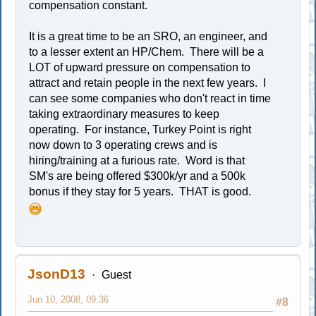
compensation constant.
It is a great time to be an SRO, an engineer, and
to a lesser extent an HP/Chem. There will be a
LOT of upward pressure on compensation to
attract and retain people in the next few years. I
can see some companies who don't react in time
taking extraordinary measures to keep
operating. For instance, Turkey Point is right
now down to 3 operating crews and is
hiring/training at a furious rate. Word is that
SM's are being offered $300k/yr and a 500k
bonus if they stay for 5 years. THAT is good.
JsonD13
Guest
Jun 10, 2008, 09:36
#8