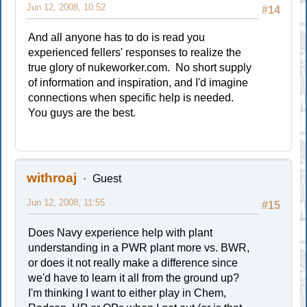
Jun 12, 2008, 10:52
#14
And all anyone has to do is read you
experienced fellers' responses to realize the
true glory of nukeworker.com. No short supply
of information and inspiration, and I'd imagine
connections when specific help is needed.
You guys are the best.
withroaj
Guest
Jun 12, 2008, 11:55
#15
Does Navy experience help with plant
understanding in a PWR plant more vs. BWR,
or does it not really make a difference since
we'd have to learn it all from the ground up?
I'm thinking I want to either play in Chem,