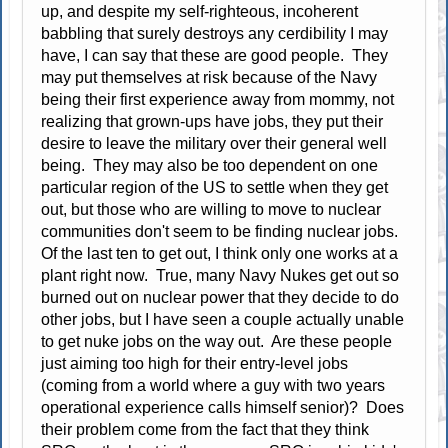
up, and despite my self-righteous, incoherent
babbling that surely destroys any cerdibility I may
have, I can say that these are good people. They
may put themselves at risk because of the Navy
being their first experience away from mommy, not
realizing that grown-ups have jobs, they put their
desire to leave the military over their general well
being. They may also be too dependent on one
particular region of the US to settle when they get
out, but those who are willing to move to nuclear
communities don't seem to be finding nuclear jobs.
Of the last ten to get out, I think only one works at a
plant right now. True, many Navy Nukes get out so
burned out on nuclear power that they decide to do
other jobs, but I have seen a couple actually unable
to get nuke jobs on the way out. Are these people
just aiming too high for their entry-level jobs
(coming from a world where a guy with two years
operational experience calls himself senior)? Does
their problem come from the fact that they think