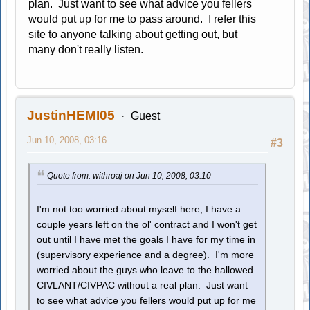
plan. Just want to see what advice you fellers
would put up for me to pass around. I refer this
site to anyone talking about getting out, but
many don't really listen.
JustinHEMI05
Guest
Jun 10, 2008, 03:16
#3
Quote from: withroaj on Jun 10, 2008, 03:10
I'm not too worried about myself here, I have a
couple years left on the ol' contract and I won't get
out until I have met the goals I have for my time in
(supervisory experience and a degree). I'm more
worried about the guys who leave to the hallowed
CIVLANT/CIVPAC without a real plan. Just want
to see what advice you fellers would put up for me