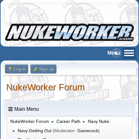
Log in
Sign up
NukeWorker Forum
Main Menu
NukeWorker Forum
Career Path
Navy Nuke
►
►
Navy:Getting Out
(Moderator:
Gamecock
)
►