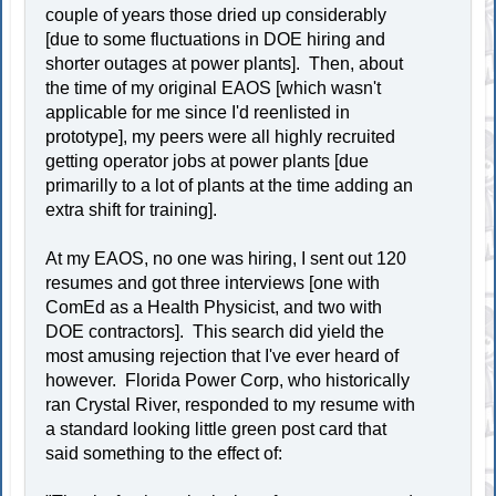
couple of years those dried up considerably
[due to some fluctuations in DOE hiring and
shorter outages at power plants]. Then, about
the time of my original EAOS [which wasn't
applicable for me since I'd reenlisted in
prototype], my peers were all highly recruited
getting operator jobs at power plants [due
primarilly to a lot of plants at the time adding an
extra shift for training].
At my EAOS, no one was hiring, I sent out 120
resumes and got three interviews [one with
ComEd as a Health Physicist, and two with
DOE contractors]. This search did yield the
most amusing rejection that I've ever heard of
however. Florida Power Corp, who historically
ran Crystal River, responded to my resume with
a standard looking little green post card that
said something to the effect of: