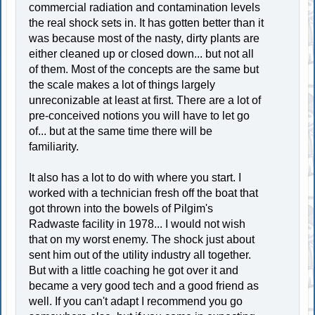
commercial radiation and contamination levels
the real shock sets in. It has gotten better than it
was because most of the nasty, dirty plants are
either cleaned up or closed down... but not all
of them. Most of the concepts are the same but
the scale makes a lot of things largely
unreconizable at least at first. There are a lot of
pre-conceived notions you will have to let go
of... but at the same time there will be
familiarity.
It also has a lot to do with where you start. I
worked with a technician fresh off the boat that
got thrown into the bowels of Pilgim's
Radwaste facility in 1978... I would not wish
that on my worst enemy. The shock just about
sent him out of the utility industry all together.
But with a little coaching he got over it and
became a very good tech and a good friend as
well. If you can't adapt I recommend you go