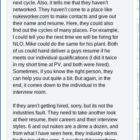
next cycle. Also, it tells me that they haven't
networked. They haven't come to a place like
nukeworker.com
to make contacts and give out
their name and resume. Here, they could also
find out the cycles of many places. For example,
I could tell you the next time we will be hiring for
NLO. Mike could do the same for his plant. Both
of us could hand deliver a guys resume if he
meets our individual qualifications (I did it twice
in my short time at PV, and both were hired).
Sometimes, if you know the right person, they
can help you out quite a bit. But again, in the
end, it comes down to the individual in the
interview room.
If they aren't getting hired, sorry, but its not the
industries fault. They need to take another look
at their resume, their careers and their interview
styles. 6 and out nukes are a dime a dozen, and
from what I have seen here, they industry skims