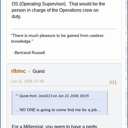
OS (Operating Supervisor). That would be the
person in charge of the Operations crew on
duty.
"There is much pleasure to be gained from useless
knowledge."
-Bertrand Russell
rlbinc
Guest
Jun 11, 2008, 07:46
#11
Quote from: JsonD13 on Jun 10, 2008, 09:05
... NO ONE is going to come find me for a job...
For a Millennial, you seem to have a pretty