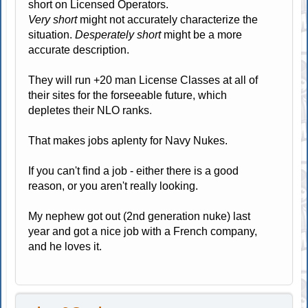
short on Licensed Operators.
Very short
might not accurately characterize the
situation.
Desperately short
might be a more
accurate description.
They will run +20 man License Classes at all of
their sites for the forseeable future, which
depletes their NLO ranks.
That makes jobs aplenty for Navy Nukes.
If you can't find a job - either there is a good
reason, or you aren't really looking.
My nephew got out (2nd generation nuke) last
year and got a nice job with a French company,
and he loves it.