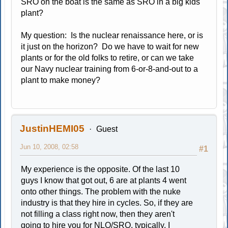
SRO on the boat is the same as SRO in a big kids'
plant?
My question: Is the nuclear renaissance here, or is
it just on the horizon? Do we have to wait for new
plants or for the old folks to retire, or can we take
our Navy nuclear training from 6-or-8-and-out to a
plant to make money?
JustinHEMI05
Guest
Jun 10, 2008, 02:58
#1
My experience is the opposite. Of the last 10
guys I know that got out, 6 are at plants 4 went
onto other things. The problem with the nuke
industry is that they hire in cycles. So, if they are
not filling a class right now, then they aren't
going to hire you for NLO/SRO, typically. I