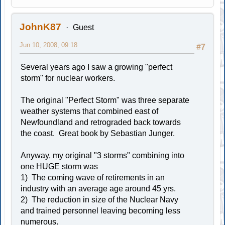
JohnK87
Guest
Jun 10, 2008, 09:18
#7
Several years ago I saw a growing "perfect
storm" for nuclear workers.
The original "Perfect Storm" was three separate
weather systems that combined east of
Newfoundland and retrograded back towards
the coast. Great book by Sebastian Junger.
Anyway, my original "3 storms" combining into
one HUGE storm was
1) The coming wave of retirements in an
industry with an average age around 45 yrs.
2) The reduction in size of the Nuclear Navy
and trained personnel leaving becoming less
numerous.