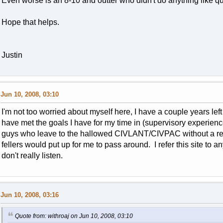
Even worse is an 8-10 and outter who didn't do anything like q
Hope that helps.
Justin
Jun 10, 2008, 03:10
I'm not too worried about myself here, I have a couple years left o
have met the goals I have for my time in (supervisory experien
guys who leave to the hallowed CIVLANT/CIVPAC without a rea
fellers would put up for me to pass around. I refer this site to 
don't really listen.
Jun 10, 2008, 03:16
Quote from: withroaj on Jun 10, 2008, 03:10