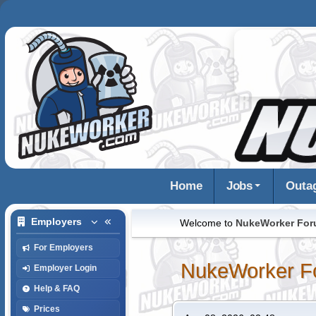
Home
Jobs
Outa
Employers
Welcome to
NukeWorker Fo
For Employers
NukeWorker F
Employer Login
Help & FAQ
Prices