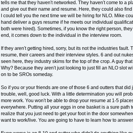
tells me that they haven't networked. They haven't come to a pl
and give out their name and resume. Here, they could also find
I could tell you the next time we will be hiring for NLO. Mike co
hand deliver a guys resume if he meets our individual qualificati
both were hired). Sometimes, if you know the right person, they c
end, it comes down to the individual in the interview room.
If they aren't getting hired, sorry, but its not the industries fault
resume, their careers and their interview styles. 6 and out nuk
seen here, they industry skims for the top of the crop. A guy th
Why? Because they aren't just looking to just fill an NLO slot wi
on to be SROs someday.
So if you or your friends are one of those 6 and outters that did 
trouble, well, good luck. With a little determination you will proba
more work. You won't be able to drop your resume at 1-5 plac
everywhere. Putting all your eggs in one basket is a sure path
realize that you just need to get your foot in the door somewher
want to work/live. You are going to have to learn how to answe