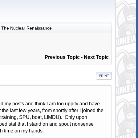
The Nuclear Renaissance
Previous Topic
-
Next Topic
PRINT
ad my posts and think I am too uppity and have
he last few years, from shortly after I joined the
 training, SPU, boat, LIMDU). Only upon
 pedistal that I stand on and spout nonsense
ch time on my hands.