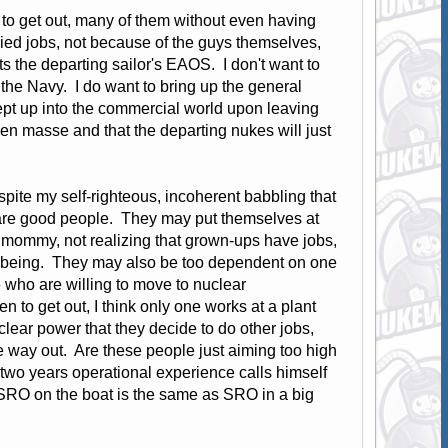
g to get out, many of them without even having
ied jobs, not because of the guys themselves,
ts the departing sailor's EAOS. I don't want to
n the Navy. I do want to bring up the general
pt up into the commercial world upon leaving
 en masse and that the departing nukes will just
pite my self-righteous, incoherent babbling that
se are good people. They may put themselves at
m mommy, not realizing that grown-ups have jobs,
well being. They may also be too dependent on one
e who are willing to move to nuclear
n to get out, I think only one works at a plant
ear power that they decide to do other jobs,
e way out. Are these people just aiming too high
 two years operational experience calls himself
 SRO on the boat is the same as SRO in a big