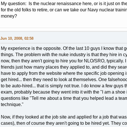
My question: Is the nuclear renaissance here, or is it just on t
for the old folks to retire, or can we take our Navy nuclear train
money?
Jun 10, 2008, 02:58
My experience is the opposite. Of the last 10 guys I know that go
things. The problem with the nuke industry is that they hire in cycl
now, then they aren't going to hire you for NLO/SRO, typically. 
friends just how many places they applied to, and did they sea
have to apply from the website where the specific job opening is,
get hired... then they need to look at themselves. One falsehoo
to be auto-hired... that is simply not true. I do know a few guys
exam, probably because they went into it with the "I am a shoe i
questions like "Tell me about a time that you helped lead a te
technique."
Now, if they looked at the job site and applied for a job that wa
cases), then of course they aren't going to be hired yet. They cou