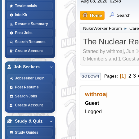
Aug 08, 2026, 02:48
Testimonials
Home
Search
Info Kit
Resume Summary
NukeWorker Forum
Care
►
Post Jobs
The Nuclear Re
Search Resumes
Started by withroaj, Jun 
Create Account
0 Members and 1 Guest are
Job Seekers
1
2
3
Pages
GO DOWN
Jobseeker Login
Post Resume
withroaj
Search Jobs
Guest
Create Account
Logged
Study & Quiz
Study Guides