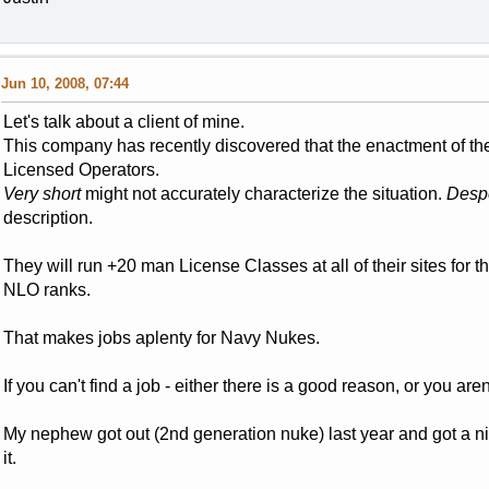
Jun 10, 2008, 07:44
Let's talk about a client of mine.
This company has recently discovered that the enactment of the
Licensed Operators.
Very short
might not accurately characterize the situation.
Despe
description.
They will run +20 man License Classes at all of their sites for t
NLO ranks.
That makes jobs aplenty for Navy Nukes.
If you can't find a job - either there is a good reason, or you aren
My nephew got out (2nd generation nuke) last year and got a n
it.