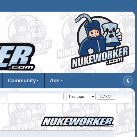
Community
Ads