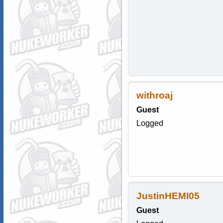
withroaj
Guest
Logged
JustinHEMI05
Guest