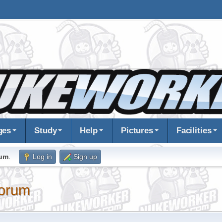
ges
Study
Help
Pictures
Facilities
rum
.
Log in
Sign up
orum