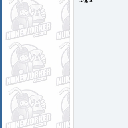
Logged