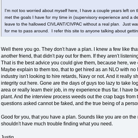
I'm not too worried about myself here, I have a couple years left on th
met the goals I have for my time in (supervisory experience and a 
leave to the hallowed CIVLANT/CIVPAC without a real plan. Just wan
for me to pass around. I refer this site to anyone talking about gettin
Well there you go. They don't have a plan. I knew a few like th
another friend, that didn't pay out for them. If they aren't liste
That is the best advice you could give them, because here, we 
Maybe explain to them too, that to get hired as an NLO with no
industry isn't looking to hire retards, Navy or not. And it really
integrity out here. Gone are the days of guys too lazy to take l
area or really learn their job, in my experience thus far. I hav
plant. And the interview process weeds out the crap bags from t
questions asked cannot be faked, and the true being of a perso
Good for you, that you have a plan. Sounds like you are on the
shouldn't have much trouble finding what you need.
Justin