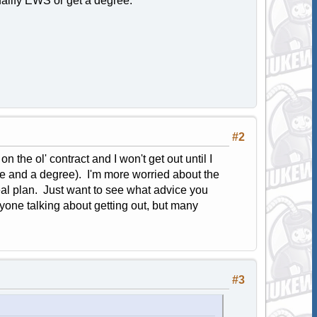
ualify EWS or get a degree.
#2
n the ol' contract and I won't get out until I
ce and a degree). I'm more worried about the
l plan. Just want to see what advice you
anyone talking about getting out, but many
#3