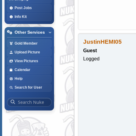
Post Jobs
Info Kit
Other Services
JustinHEMI05
Gold Member
Guest
Upload Picture
Logged
View Pictures
Calendar
Help
Search for User