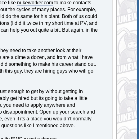
ace like
nukeworker.com
to make contacts
 out the cycles of many places. For example,
uld do the same for his plant. Both of us could
ons (I did it twice in my short time at PV, and
an help you out quite a bit. But again, in the
. They need to take another look at their
es are a dime a dozen, and from what I have
at did something to make his career stand out.
th this guy, they are hiring guys who will go
just enough to get by without getting in
bly get hired but its going to take a little
es, you need to apply anywhere and
 to disappointment. Open up your search and
e, even if its a place you wouldn't normally
r questions like I mentioned above.