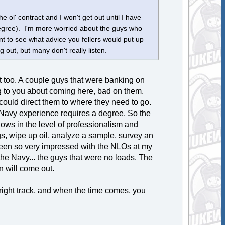
e ol' contract and I won't get out until I have
degree). I'm more worried about the guys who
t to see what advice you fellers would put up
g out, but many don't really listen.
at too. A couple guys that were banking on
ning to you about coming here, bad on them.
could direct them to where they need to go.
 Navy experience requires a degree. So the
 shows in the level of professionalism and
ogs, wipe up oil, analyze a sample, survey an
e been so very impressed with the NLOs at my
he Navy... the guys that were no loads. The
n will come out.
 right track, and when the time comes, you