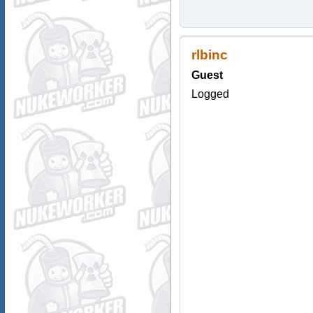
rlbinc
Guest
Logged