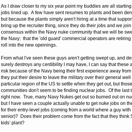
As I draw closer to my six year point my buddies are all startin
jobs lined up. A few have sent resumes to plants and been den
but because the plants simply aren't hiring at a time that suppor
bring up the recruiter thing, since they do their jobs and we joi
consensus within the Navy nuke community that we will be swe
the Navy; that the 'old guard' commercial operators are retiring
roll into the new opeinings.
From what I've seen these guys aren't getting swept up, and des
surely destroys any cerdibility I may have, I can say that the
risk because of the Navy being their first experience away fro
they put their desire to leave the military over their general 
particular region of the US to settle when they get out, but thos
communities don't seem to be finding nuclear jobs. Of the last te
right now. True, many Navy Nukes get out so burned out on nucl
but I have seen a couple actually unable to get nuke jobs on th
for their entry-level jobs (coming from a world where a guy with
senior)? Does their problem come from the fact that they think
kids' plant?