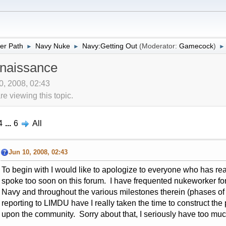
er Path
Navy Nuke
Navy:Getting Out
(Moderator:
Gamecock
)
►
►
►
naissance
10, 2008, 02:43
 viewing this topic.
4
...
6
All
Jun 10, 2008, 02:43
To begin with I would like to apologize to everyone who has re
spoke too soon on this forum. I have frequented nukeworker for t
Navy and throughout the various milestones therein (phases of
reporting to LIMDU have I really taken the time to construct the
upon the community. Sorry about that, I seriously have too mu