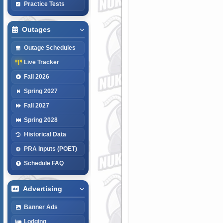
Practice Tests
Outages
Outage Schedules
Live Tracker
Fall 2026
Spring 2027
Fall 2027
Spring 2028
Historical Data
PRA Inputs (POET)
Schedule FAQ
Advertising
Banner Ads
Lodging