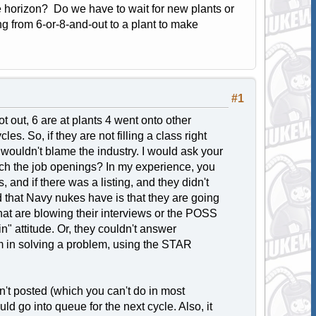
he horizon? Do we have to wait for new plants or
ing from 6-or-8-and-out to a plant to make
#1
t out, 6 are at plants 4 went onto other
es. So, if they are not filling a class right
I wouldn't blame the industry. I would ask your
rch the job openings? In my experience, you
 and if there was a listing, and they didn't
d that Navy nukes have is that they are going
 that are blowing their interviews or the POSS
n" attitude. Or, they couldn't answer
am in solving a problem, using the STAR
sn't posted (which you can't do in most
ld go into queue for the next cycle. Also, it