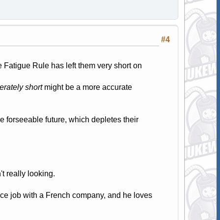
#4
 Fatigue Rule has left them very short on
rately short
might be a more accurate
he forseeable future, which depletes their
't really looking.
ice job with a French company, and he loves