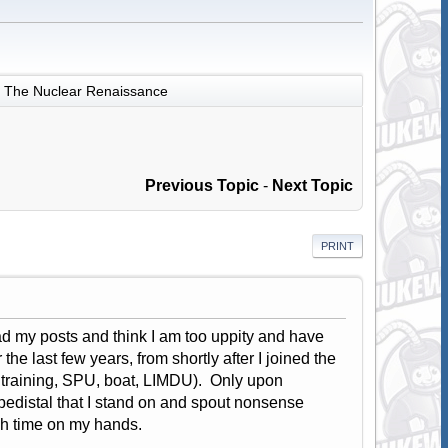
The Nuclear Renaissance
Previous Topic
-
Next Topic
PRINT
ad my posts and think I am too uppity and have
he last few years, from shortly after I joined the
 training, SPU, boat, LIMDU). Only upon
 pedistal that I stand on and spout nonsense
ch time on my hands.