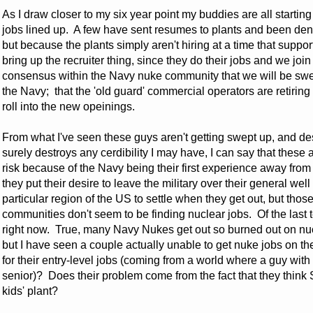
As I draw closer to my six year point my buddies are all startin
jobs lined up. A few have sent resumes to plants and been den
but because the plants simply aren't hiring at a time that suppor
bring up the recruiter thing, since they do their jobs and we joi
consensus within the Navy nuke community that we will be swe
the Navy; that the 'old guard' commercial operators are retiring
roll into the new opeinings.
From what I've seen these guys aren't getting swept up, and des
surely destroys any cerdibility I may have, I can say that the
risk because of the Navy being their first experience away fro
they put their desire to leave the military over their general 
particular region of the US to settle when they get out, but thos
communities don't seem to be finding nuclear jobs. Of the last te
right now. True, many Navy Nukes get out so burned out on nucl
but I have seen a couple actually unable to get nuke jobs on th
for their entry-level jobs (coming from a world where a guy with
senior)? Does their problem come from the fact that they think
kids' plant?