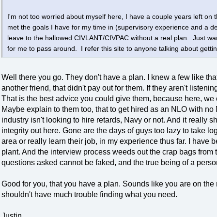
I'm not too worried about myself here, I have a couple years left on th
met the goals I have for my time in (supervisory experience and a 
leave to the hallowed CIVLANT/CIVPAC without a real plan. Just wan
for me to pass around. I refer this site to anyone talking about gettin
Well there you go. They don't have a plan. I knew a few like th
another friend, that didn't pay out for them. If they aren't liste
That is the best advice you could give them, because here, we 
Maybe explain to them too, that to get hired as an NLO with no
industry isn't looking to hire retards, Navy or not. And it really
integrity out here. Gone are the days of guys too lazy to take l
area or really learn their job, in my experience thus far. I hav
plant. And the interview process weeds out the crap bags from t
questions asked cannot be faked, and the true being of a perso
Good for you, that you have a plan. Sounds like you are on the
shouldn't have much trouble finding what you need.
Justin