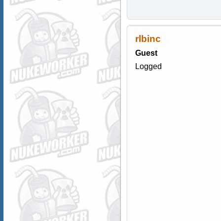
rlbinc
Guest
Logged