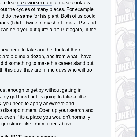
ace like
nukeworker.com
to make contacts
 out the cycles of many places. For example,
uld do the same for his plant. Both of us could
ons (I did it twice in my short time at PV, and
an help you out quite a bit. But again, in the
. They need to take another look at their
es are a dime a dozen, and from what I have
at did something to make his career stand out.
th this guy, they are hiring guys who will go
just enough to get by without getting in
bly get hired but its going to take a little
es, you need to apply anywhere and
 to disappointment. Open up your search and
e, even if its a place you wouldn't normally
r questions like I mentioned above.