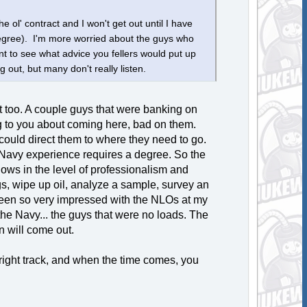
e ol' contract and I won't get out until I have
degree). I'm more worried about the guys who
t to see what advice you fellers would put up
g out, but many don't really listen.
at too. A couple guys that were banking on
ning to you about coming here, bad on them.
could direct them to where they need to go.
 Navy experience requires a degree. So the
 shows in the level of professionalism and
ogs, wipe up oil, analyze a sample, survey an
e been so very impressed with the NLOs at my
he Navy... the guys that were no loads. The
n will come out.
 right track, and when the time comes, you