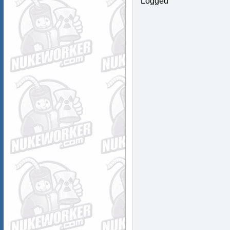
Logged