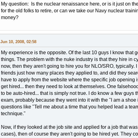
My question: Is the nuclear renaissance here, or is it just on t
for the old folks to retire, or can we take our Navy nuclear train
money?
Jun 10, 2008, 02:58
My experience is the opposite. Of the last 10 guys I know that go
things. The problem with the nuke industry is that they hire in cycl
now, then they aren't going to hire you for NLO/SRO, typically. 
friends just how many places they applied to, and did they sea
have to apply from the website where the specific job opening is,
get hired... then they need to look at themselves. One falsehoo
to be auto-hired... that is simply not true. I do know a few guys
exam, probably because they went into it with the "I am a shoe i
questions like "Tell me about a time that you helped lead a te
technique."
Now, if they looked at the job site and applied for a job that wa
cases), then of course they aren't going to be hired yet. They cou