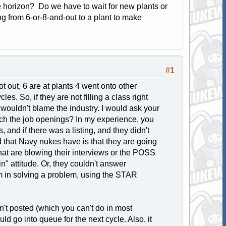
he horizon? Do we have to wait for new plants or
ing from 6-or-8-and-out to a plant to make
#1
t out, 6 are at plants 4 went onto other
es. So, if they are not filling a class right
I wouldn't blame the industry. I would ask your
rch the job openings? In my experience, you
 and if there was a listing, and they didn't
d that Navy nukes have is that they are going
 that are blowing their interviews or the POSS
n" attitude. Or, they couldn't answer
am in solving a problem, using the STAR
sn't posted (which you can't do in most
ld go into queue for the next cycle. Also, it