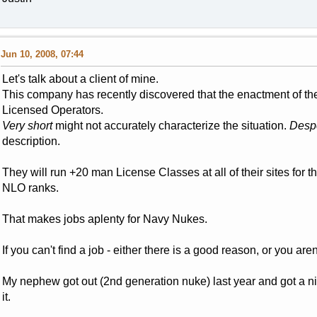
Jun 10, 2008, 07:44
Let's talk about a client of mine.
This company has recently discovered that the enactment of the
Licensed Operators.
Very short
might not accurately characterize the situation.
Despe
description.
They will run +20 man License Classes at all of their sites for t
NLO ranks.
That makes jobs aplenty for Navy Nukes.
If you can't find a job - either there is a good reason, or you aren
My nephew got out (2nd generation nuke) last year and got a n
it.