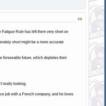
#4
 Fatigue Rule has left them very short on
rately short
might be a more accurate
he forseeable future, which depletes their
't really looking.
ice job with a French company, and he loves