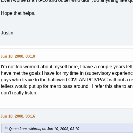
Even worse is an 8-10 and outter who didn't do anything like q
Hope that helps.
Justin
Jun 10, 2008, 03:10
I'm not too worried about myself here, I have a couple years left o
have met the goals I have for my time in (supervisory experien
guys who leave to the hallowed CIVLANT/CIVPAC without a rea
fellers would put up for me to pass around. I refer this site to 
don't really listen.
Jun 10, 2008, 03:16
Quote from: withroaj on Jun 10, 2008, 03:10