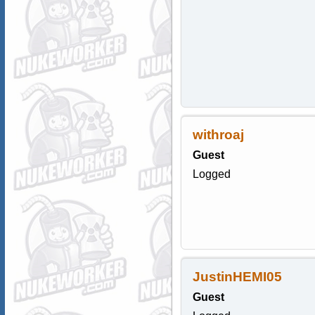
withroaj
Guest
Logged
JustinHEMI05
Guest