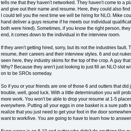
tells me that they haven't networked. They haven't come to a pl
and give out their name and resume. Here, they could also find
I could tell you the next time we will be hiring for NLO. Mike co
hand deliver a guys resume if he meets our individual qualificati
both were hired). Sometimes, if you know the right person, they c
end, it comes down to the individual in the interview room.
If they aren't getting hired, sorry, but its not the industries fault
resume, their careers and their interview styles. 6 and out nuk
seen here, they industry skims for the top of the crop. A guy th
Why? Because they aren't just looking to just fill an NLO slot wi
on to be SROs someday.
So if you or your friends are one of those 6 and outters that did 
trouble, well, good luck. With a little determination you will proba
more work. You won't be able to drop your resume at 1-5 plac
everywhere. Putting all your eggs in one basket is a sure path
realize that you just need to get your foot in the door somewher
want to work/live. You are going to have to learn how to answe