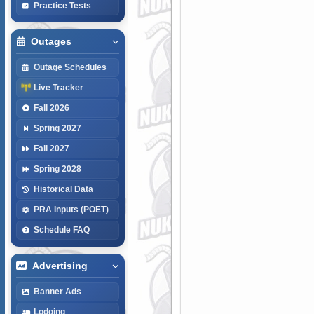
Practice Tests
Outages
Outage Schedules
Live Tracker
Fall 2026
Spring 2027
Fall 2027
Spring 2028
Historical Data
PRA Inputs (POET)
Schedule FAQ
Advertising
Banner Ads
Lodging