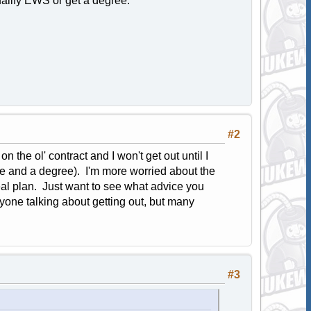
ualify EWS or get a degree.
#2
n the ol' contract and I won't get out until I
ce and a degree). I'm more worried about the
l plan. Just want to see what advice you
anyone talking about getting out, but many
#3