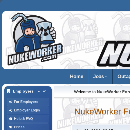
Home
Jobs
Outa
Employers
Welcome to
NukeWorker Fo
For Employers
NukeWorker F
Employer Login
Help & FAQ
Prices