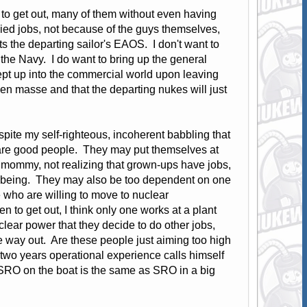
g to get out, many of them without even having
ied jobs, not because of the guys themselves,
ts the departing sailor's EAOS. I don't want to
n the Navy. I do want to bring up the general
pt up into the commercial world upon leaving
 en masse and that the departing nukes will just
pite my self-righteous, incoherent babbling that
se are good people. They may put themselves at
m mommy, not realizing that grown-ups have jobs,
well being. They may also be too dependent on one
e who are willing to move to nuclear
n to get out, I think only one works at a plant
ear power that they decide to do other jobs,
e way out. Are these people just aiming too high
 two years operational experience calls himself
 SRO on the boat is the same as SRO in a big