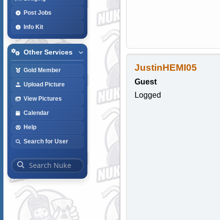
Post Jobs
Info Kit
Other Services
JustinHEMI05
Gold Member
Guest
Upload Picture
Logged
View Pictures
Calendar
Help
Search for User