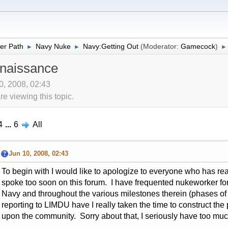
er Path
Navy Nuke
Navy:Getting Out
(Moderator:
Gamecock
)
►
►
►
naissance
10, 2008, 02:43
 viewing this topic.
4
...
6
All
Jun 10, 2008, 02:43
To begin with I would like to apologize to everyone who has re
spoke too soon on this forum. I have frequented nukeworker for t
Navy and throughout the various milestones therein (phases of
reporting to LIMDU have I really taken the time to construct the
upon the community. Sorry about that, I seriously have too mu