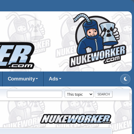
Community
Ads