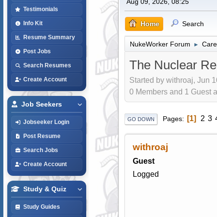
Aug 09, 2026, 08:25
Testimonials
Home
Search
Info Kit
Resume Summary
NukeWorker Forum
Care
►
Post Jobs
The Nuclear Re
Search Resumes
Started by withroaj, Jun 
Create Account
0 Members and 1 Guest are
Job Seekers
1
2
3
Pages
GO DOWN
Jobseeker Login
Post Resume
withroaj
Search Jobs
Guest
Create Account
Logged
Study & Quiz
Study Guides