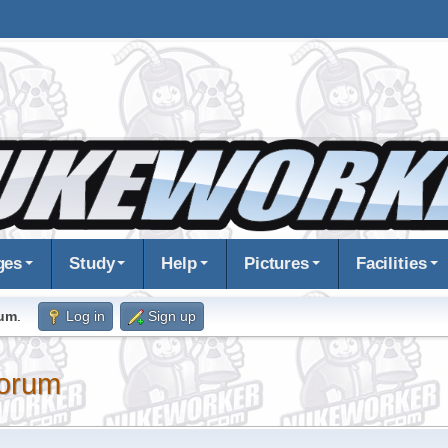
ges
Study
Help
Pictures
Facilities
rum
.
Log in
Sign up
orum